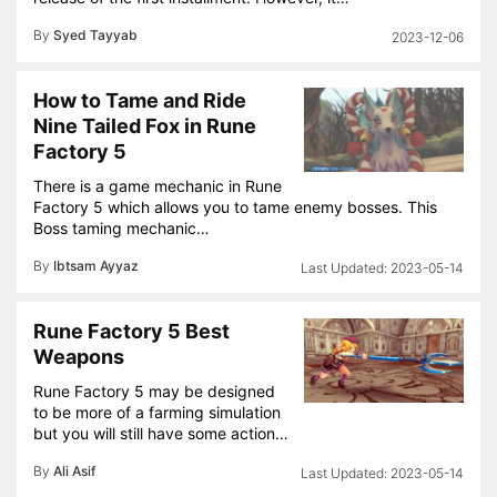
By
Syed Tayyab
2023-12-06
How to Tame and Ride
Nine Tailed Fox in Rune
Factory 5
There is a game mechanic in Rune
Factory 5 which allows you to tame enemy bosses. This
Boss taming mechanic…
By
Ibtsam Ayyaz
2023-05-14
Rune Factory 5 Best
Weapons
Rune Factory 5 may be designed
to be more of a farming simulation
but you will still have some action…
By
Ali Asif
2023-05-14