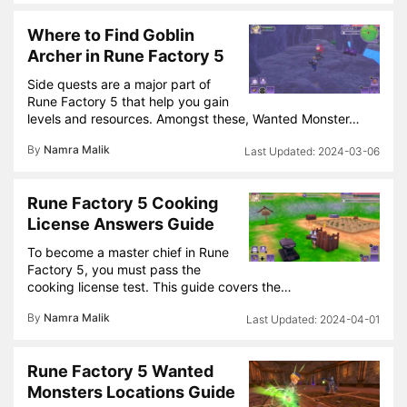
Where to Find Goblin
Archer in Rune Factory 5
Side quests are a major part of
Rune Factory 5 that help you gain
levels and resources. Amongst these, Wanted Monster…
By
Namra Malik
2024-03-06
Rune Factory 5 Cooking
License Answers Guide
To become a master chief in Rune
Factory 5, you must pass the
cooking license test. This guide covers the…
By
Namra Malik
2024-04-01
Rune Factory 5 Wanted
Monsters Locations Guide