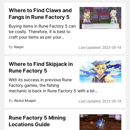
Where to Find Claws and
Fangs in Rune Factory 5
Buying items in Rune Factory 5 can
be costly. Therefore, it is best to
craft your items as per your…
By
Naqvi
2023-05-14
Where to Find Skipjack in
Rune Factory 5
With its success in previous Rune
Factory games, the fishing
mechanic is back in Rune Factory 5 with a lot…
By
Abdul Muqsit
2023-05-14
Rune Factory 5 Mining
Locations Guide