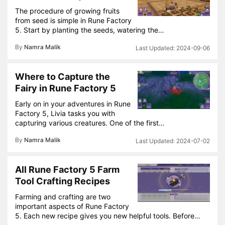
The procedure of growing fruits
from seed is simple in Rune Factory
5. Start by planting the seeds, watering the…
By
Namra Malik
2024-09-06
Where to Capture the
Fairy in Rune Factory 5
Early on in your adventures in Rune
Factory 5, Livia tasks you with
capturing various creatures. One of the first…
By
Namra Malik
2024-07-02
All Rune Factory 5 Farm
Tool Crafting Recipes
Farming and crafting are two
important aspects of Rune Factory
5. Each new recipe gives you new helpful tools. Before…