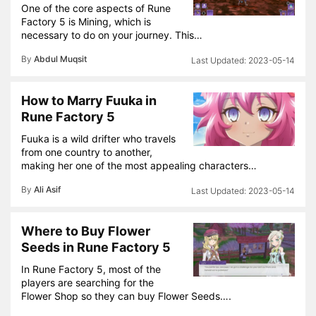
One of the core aspects of Rune
Factory 5 is Mining, which is
necessary to do on your journey. This…
By
Abdul Muqsit
2023-05-14
How to Marry Fuuka in
Rune Factory 5
Fuuka is a wild drifter who travels
from one country to another,
making her one of the most appealing characters…
By
Ali Asif
2023-05-14
Where to Buy Flower
Seeds in Rune Factory 5
In Rune Factory 5, most of the
players are searching for the
Flower Shop so they can buy Flower Seeds….