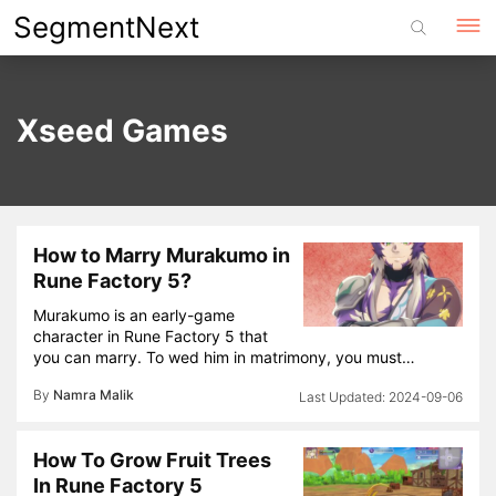
Skip
SegmentNext
to
content
Xseed Games
How to Marry Murakumo in
Rune Factory 5?
Murakumo is an early-game
character in Rune Factory 5 that
you can marry. To wed him in matrimony, you must…
By
Namra Malik
2024-09-06
How To Grow Fruit Trees
In Rune Factory 5