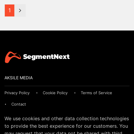
1
AKSILE MEDIA
Privacy Policy
Cookie Policy
Terms of Service
Contact
We use cookies and other data collection technologies
to provide the best experience for our customers. You
may request that your data not be shared with third