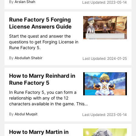
By
Arslan Shah
2023-05-14
Rune Factory 5 Forging
License Answers Guide
Start the quest and answer the
questions to get Forging License in
Rune Factory 5.
By
Abdullah Shabir
2024-01-25
How to Marry Reinhard in
Rune Factory 5
In Rune Factory 5, you can form a
relationship with any of the 12
characters available in the game. This…
By
Abdul Muqsit
2023-05-14
How to Marry Martin in