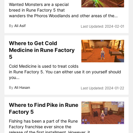
Wanted Monsters are a special
breed in Rune Factory 5 that
wanders the Phoros Woodlands and other areas of the…
By
Ali Asif
2024-02-01
Where to Get Cold
Medicine in Rune Factory
5
Cold Medicine is used to treat colds
in Rune Factory 5. You can either use it on yourself should
you…
By
Ali Hasan
2024-01-22
Where to Find Pike in Rune
Factory 5
Fishing has been a part of the Rune
Factory franchise ever since the
release of the first installment. However, it…