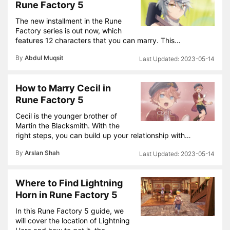
Rune Factory 5
The new installment in the Rune
Factory series is out now, which
features 12 characters that you can marry. This…
By
Abdul Muqsit
2023-05-14
How to Marry Cecil in
Rune Factory 5
Cecil is the younger brother of
Martin the Blacksmith. With the
right steps, you can build up your relationship with…
By
Arslan Shah
2023-05-14
Where to Find Lightning
Horn in Rune Factory 5
In this Rune Factory 5 guide, we
will cover the location of Lightning