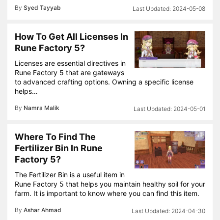
By
Syed Tayyab
2024-05-08
How To Get All Licenses In
Rune Factory 5?
Licenses are essential directives in
Rune Factory 5 that are gateways
to advanced crafting options. Owning a specific license
helps…
By
Namra Malik
2024-05-01
Where To Find The
Fertilizer Bin In Rune
Factory 5?
The Fertilizer Bin is a useful item in
Rune Factory 5 that helps you maintain healthy soil for your
farm. It is important to know where you can find this item.
By
Ashar Ahmad
2024-04-30