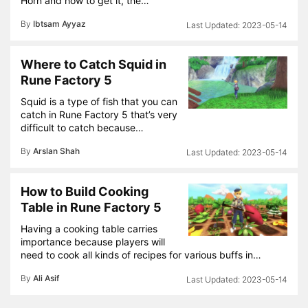
Horn and how to get it, the…
By
Ibtsam Ayyaz
2023-05-14
Where to Catch Squid in
Rune Factory 5
Squid is a type of fish that you can
catch in Rune Factory 5 that’s very
difficult to catch because…
By
Arslan Shah
2023-05-14
How to Build Cooking
Table in Rune Factory 5
Having a cooking table carries
importance because players will
need to cook all kinds of recipes for various buffs in…
By
Ali Asif
2023-05-14