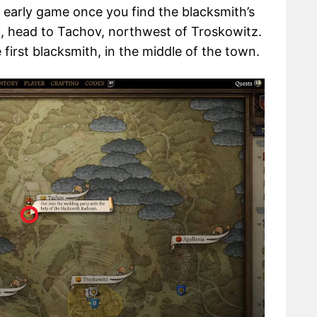
 early game once you find the blacksmith’s
2
, head to Tachov, northwest of Troskowitz.
 first blacksmith, in the middle of the town.