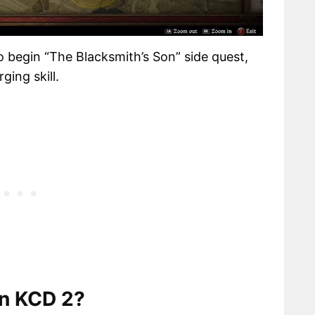
o begin “The Blacksmith’s Son” side quest,
ging skill.
in KCD 2?