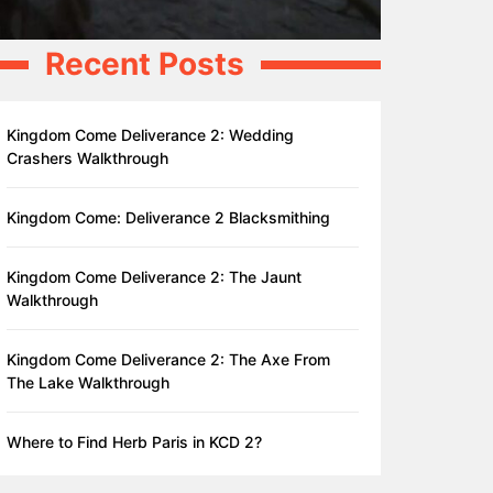
Recent Posts
Kingdom Come Deliverance 2: Wedding
Crashers Walkthrough
Kingdom Come: Deliverance 2 Blacksmithing
Kingdom Come Deliverance 2: The Jaunt
Walkthrough
Kingdom Come Deliverance 2: The Axe From
The Lake Walkthrough
Where to Find Herb Paris in KCD 2?