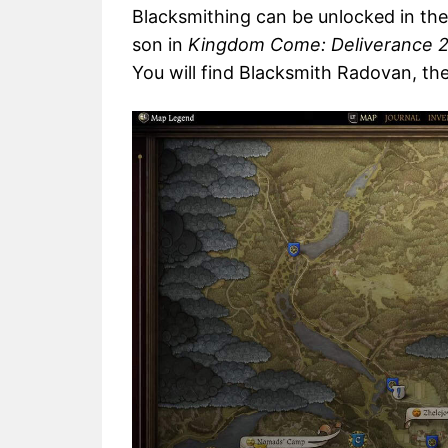
Blacksmithing can be unlocked in the
son in
Kingdom Come: Deliverance 
You will find Blacksmith Radovan, the