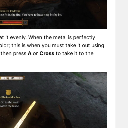
 it evenly. When the metal is perfectly
olor; this is when you must take it out using
d then press
A
or
Cross
to take it to the