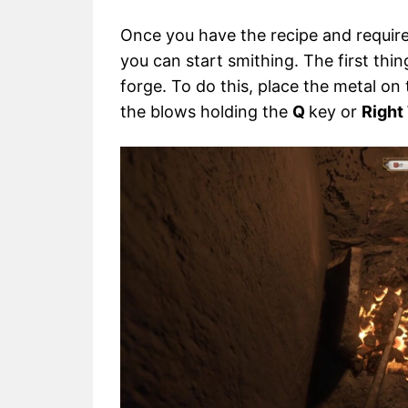
Once you have the recipe and require
you can start smithing. The first thin
forge. To do this, place the metal on
the blows holding the
Q
key or
Right