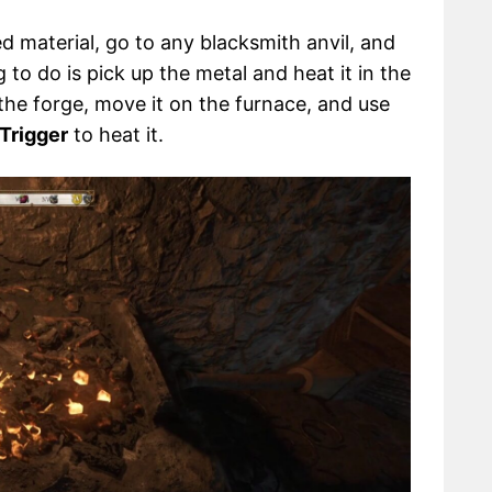
d material, go to any blacksmith anvil, and
g to do is pick up the metal and heat it in the
 the forge, move it on the furnace, and use
 Trigger
to heat it.