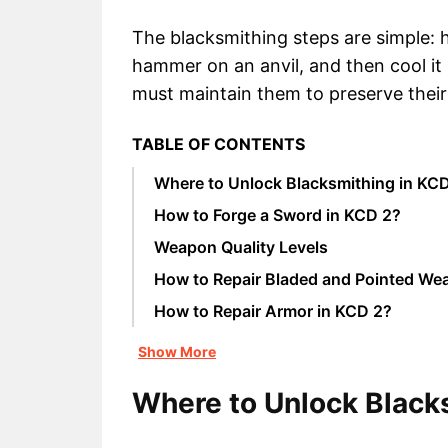
The blacksmithing steps are simple: he
hammer on an anvil, and then cool i
must maintain them to preserve their 
TABLE OF CONTENTS
Where to Unlock Blacksmithing in KC
How to Forge a Sword in KCD 2?
Weapon Quality Levels
How to Repair Bladed and Pointed We
How to Repair Armor in KCD 2?
Show More
Where to Unlock Black