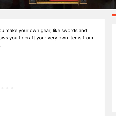
ou make your own gear, like swords and
llows you to craft your very own items from
.