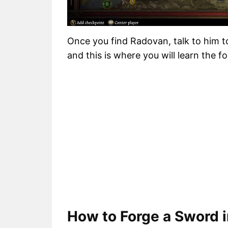
Once you find Radovan, talk to him t
and this is where you will learn the for
How to Forge a Sword 