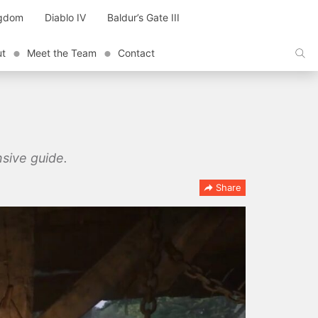
ngdom
Diablo IV
Baldur’s Gate III
ut
Meet the Team
Contact
sive guide.
Share