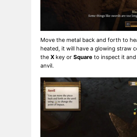
Move the metal back and forth to heat
heated, it will have a glowing straw c
the
X
key or
Square
to inspect it an
anvil.