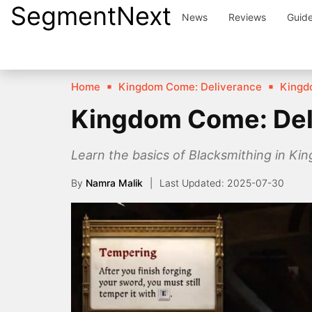
SegmentNext
Skip
News
Reviews
Guid
to
content
Home
Kingdom Come: Deliverance
Kingd
Kingdom Come: Del
Learn the basics of Blacksmithing in Ki
By
Namra Malik
2025-07-30