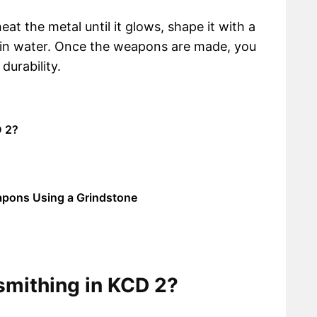
at the metal until it glows, shape it with a
t in water. Once the weapons are made, you
durability.
D 2?
apons Using a Grindstone
smithing in KCD 2?