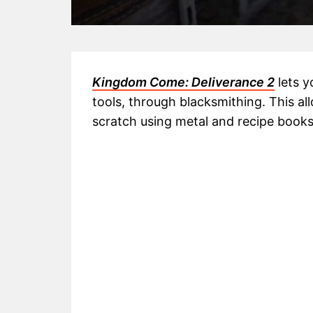
Kingdom Come: Deliverance 2
lets y
tools, through blacksmithing. This a
scratch using metal and recipe books