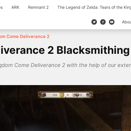
es
ARK
Remnant 2
The Legend of Zelda: Tears of the Ki
Abo
om Come Deliverance 2
iverance 2 Blacksmithing
ngdom Come Deliverance 2 with the help of our exten