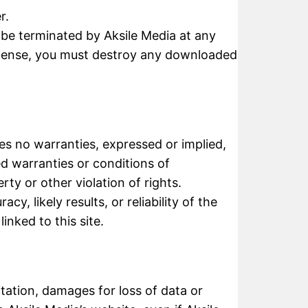
r.
y be terminated by Aksile Media at any
license, you must destroy any downloaded
kes no warranties, expressed or implied,
ed warranties or conditions of
rty or other violation of rights.
, likely results, or reliability of the
inked to this site.
mitation, damages for loss of data or