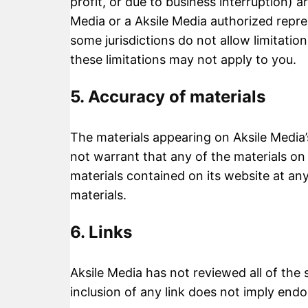
profit, or due to business interruption) ar
Media or a Aksile Media authorized repres
some jurisdictions do not allow limitation
these limitations may not apply to you.
5. Accuracy of materials
The materials appearing on Aksile Media’
not warrant that any of the materials on
materials contained on its website at a
materials.
6. Links
Aksile Media has not reviewed all of the s
inclusion of any link does not imply endo