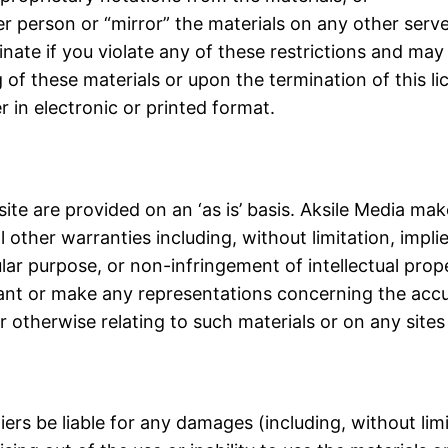
er person or “mirror” the materials on any other serve
minate if you violate any of these restrictions and ma
 of these materials or upon the termination of this 
 in electronic or printed format.
ite are provided on an ‘as is’ basis. Aksile Media ma
 other warranties including, without limitation, impli
ular purpose, or non-infringement of intellectual prope
nt or make any representations concerning the accuracy
r otherwise relating to such materials or on any sites l
liers be liable for any damages (including, without li