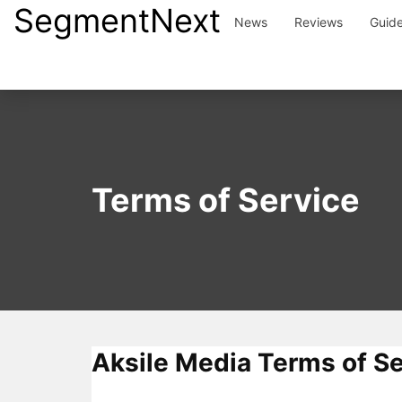
SegmentNext
Skip
News
Reviews
Guid
to
content
Terms of Service
Aksile Media Terms of Se