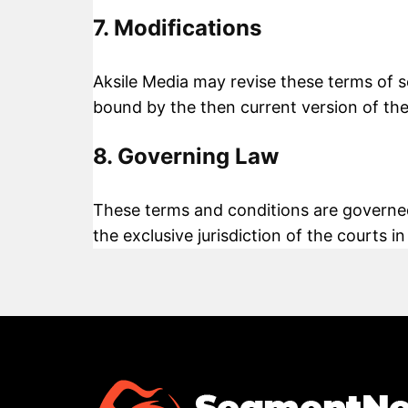
7. Modifications
Aksile Media may revise these terms of se
bound by the then current version of the
8. Governing Law
These terms and conditions are governed
the exclusive jurisdiction of the courts in