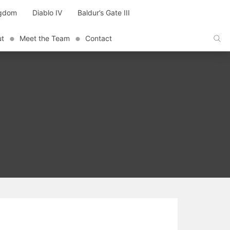
ngdom
Diablo IV
Baldur’s Gate III
ut
Meet the Team
Contact