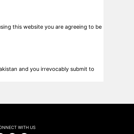
using this website you are agreeing to be
kistan and you irrevocably submit to
ONNECT WITH US