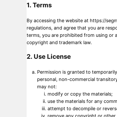
1. Terms
By accessing the website at
https://seg
regulations, and agree that you are respo
terms, you are prohibited from using or a
copyright and trademark law.
2. Use License
Permission is granted to temporaril
personal, non-commercial transitory v
may not:
modify or copy the materials;
use the materials for any comm
attempt to decompile or revers
remove any copyright or other 