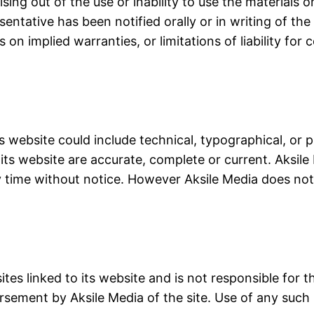
ising out of the use or inability to use the materials o
entative has been notified orally or in writing of th
s on implied warranties, or limitations of liability fo
s website could include technical, typographical, or 
 its website are accurate, complete or current. Aksi
ny time without notice. However Aksile Media does 
ites linked to its website and is not responsible for 
rsement by Aksile Media of the site. Use of any such l