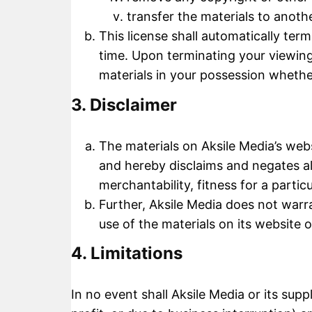
transfer the materials to anoth
This license shall automatically ter
time. Upon terminating your viewing
materials in your possession whether
3. Disclaimer
The materials on Aksile Media’s webs
and hereby disclaims and negates all
merchantability, fitness for a partic
Further, Aksile Media does not warra
use of the materials on its website o
4. Limitations
In no event shall Aksile Media or its supp