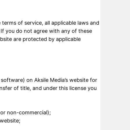
terms of service, all applicable laws and
 If you do not agree with any of these
ebsite are protected by applicable
 software) on Aksile Media’s website for
sfer of title, and under this license you
l or non-commercial);
 website;