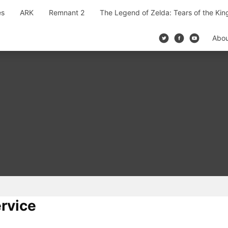
es
ARK
Remnant 2
The Legend of Zelda: Tears of the Ki
Abo
rvice