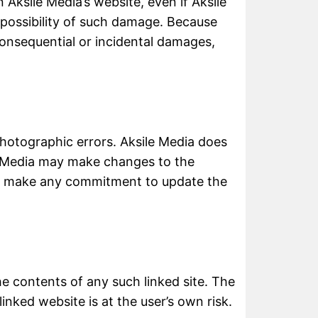
n Aksile Media’s website, even if Aksile
e possibility of such damage. Because
r consequential or incidental damages,
photographic errors. Aksile Media does
le Media may make changes to the
not make any commitment to update the
the contents of any such linked site. The
inked website is at the user’s own risk.