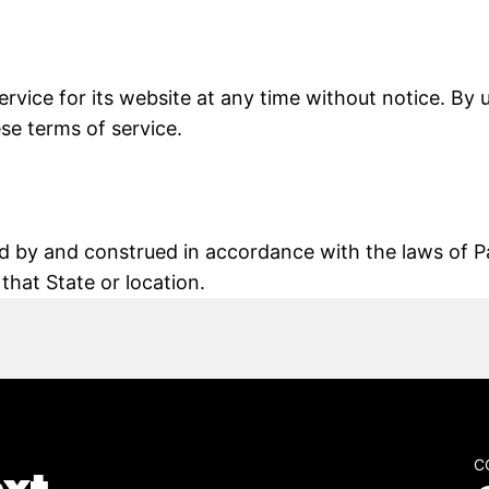
rvice for its website at any time without notice. By 
se terms of service.
 by and construed in accordance with the laws of Pa
 that State or location.
C