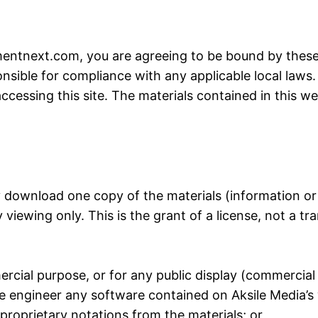
mentnext.com
, you are agreeing to be bound by these 
nsible for compliance with any applicable local laws.
ccessing this site. The materials contained in this w
y download one copy of the materials (information or
iewing only. This is the grant of a license, not a tran
ercial purpose, or for any public display (commercia
e engineer any software contained on Aksile Media’s
proprietary notations from the materials; or