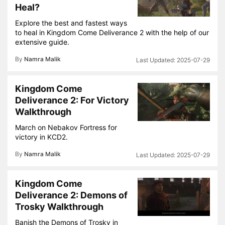
Heal?
Explore the best and fastest ways
to heal in Kingdom Come Deliverance 2 with the help of our
extensive guide.
By
Namra Malik
2025-07-29
Kingdom Come
Deliverance 2: For Victory
Walkthrough
March on Nebakov Fortress for
victory in KCD2.
By
Namra Malik
2025-07-29
Kingdom Come
Deliverance 2: Demons of
Trosky Walkthrough
Banish the Demons of Trosky in