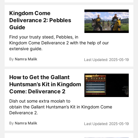
Kingdom Come
Deliverance 2: Pebbles
Guide
Find your trusty steed, Pebbles, in
Kingdom Come Deliverance 2 with the help of our
extensive guide.
By
Namra Malik
2025-05-19
How to Get the Gallant
Huntsman’s Kit in Kingdom
Come: Deliverance 2
Dish out some extra moolah to
obtain the Gallant Huntsman’s Kit in Kingdom Come
Deliverance 2.
By
Namra Malik
2025-05-19