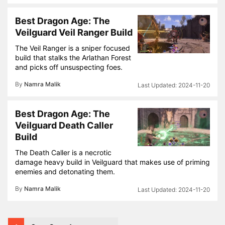
Best Dragon Age: The
Veilguard Veil Ranger Build
The Veil Ranger is a sniper focused
build that stalks the Arlathan Forest
and picks off unsuspecting foes.
By
Namra Malik
2024-11-20
Best Dragon Age: The
Veilguard Death Caller
Build
The Death Caller is a necrotic
damage heavy build in Veilguard that makes use of priming
enemies and detonating them.
By
Namra Malik
2024-11-20