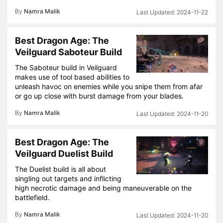
By
Namra Malik
2024-11-22
Best Dragon Age: The
Veilguard Saboteur Build
The Saboteur build in Veilguard
makes use of tool based abilities to
unleash havoc on enemies while you snipe them from afar
or go up close with burst damage from your blades.
By
Namra Malik
2024-11-20
Best Dragon Age: The
Veilguard Duelist Build
The Duelist build is all about
singling out targets and inflicting
high necrotic damage and being maneuverable on the
battlefield.
By
Namra Malik
2024-11-20