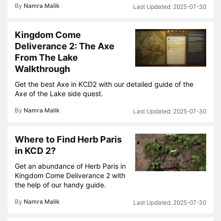
By
Namra Malik
2025-07-30
Kingdom Come
Deliverance 2: The Axe
From The Lake
Walkthrough
Get the best Axe in KCD2 with our detailed guide of the
Axe of the Lake side quest.
By
Namra Malik
2025-07-30
Where to Find Herb Paris
in KCD 2?
Get an abundance of Herb Paris in
Kingdom Come Deliverance 2 with
the help of our handy guide.
By
Namra Malik
2025-07-30