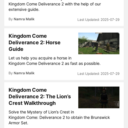
Kingdom Come Deliverance 2 with the help of our
extensive guide.
By
Namra Malik
2025-07-29
Kingdom Come
Deliverance 2: Horse
Guide
Let us help you acquire a horse in
Kingdom Come Deliverance 2 as fast as possible.
By
Namra Malik
2025-07-29
Kingdom Come
Deliverance 2: The Lion’s
Crest Walkthrough
Solve the Mystery of Lion’s Crest in
Kingdom Come: Deliverance 2 to obtain the Brunswick
Armor Set.