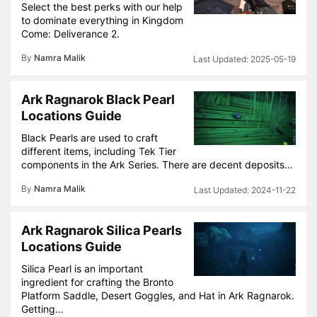
Select the best perks with our help
to dominate everything in Kingdom
Come: Deliverance 2.
By
Namra Malik
2025-05-19
Ark Ragnarok Black Pearl
Locations Guide
Black Pearls are used to craft
different items, including Tek Tier
components in the Ark Series. There are decent deposits…
By
Namra Malik
2024-11-22
Ark Ragnarok Silica Pearls
Locations Guide
Silica Pearl is an important
ingredient for crafting the Bronto
Platform Saddle, Desert Goggles, and Hat in Ark Ragnarok.
Getting…