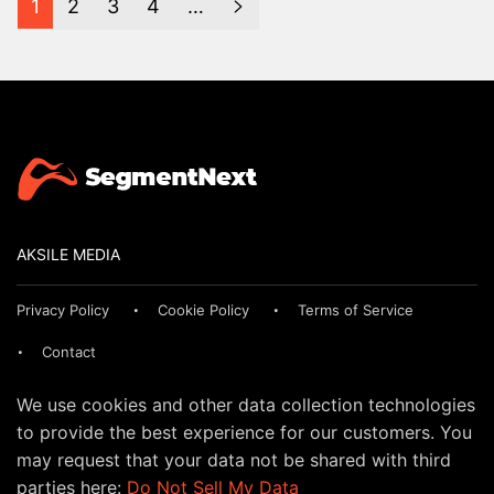
1
2
3
4
…
AKSILE MEDIA
Privacy Policy
Cookie Policy
Terms of Service
Contact
We use cookies and other data collection technologies
to provide the best experience for our customers. You
may request that your data not be shared with third
parties here:
Do Not Sell My Data