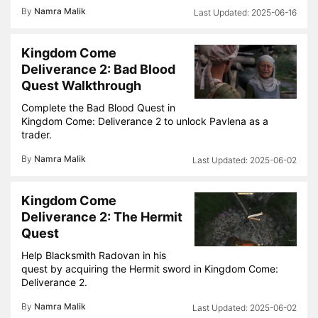
By
Namra Malik
2025-06-16
Kingdom Come
Deliverance 2: Bad Blood
Quest Walkthrough
Complete the Bad Blood Quest in
Kingdom Come: Deliverance 2 to unlock Pavlena as a
trader.
By
Namra Malik
2025-06-02
Kingdom Come
Deliverance 2: The Hermit
Quest
Help Blacksmith Radovan in his
quest by acquiring the Hermit sword in Kingdom Come:
Deliverance 2.
By
Namra Malik
2025-06-02