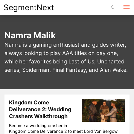
Skip
SegmentNext
to
content
Namra Malik
Namra is a gaming enthusiast and guides writer,
always looking to play AAA titles on day one,
while her favorites being Last of Us, Uncharted
series, Spiderman, Final Fantasy, and Alan Wake.
Kingdom Come
Deliverance 2: Wedding
Crashers Walkthrough
Become a wedding crasher in
Kingdom Come Deliverance 2 to meet Lord Von Bergow