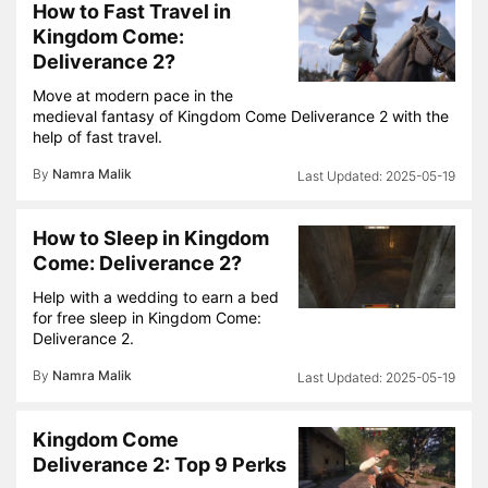
How to Fast Travel in
Kingdom Come:
Deliverance 2?
Move at modern pace in the
medieval fantasy of Kingdom Come Deliverance 2 with the
help of fast travel.
By
Namra Malik
2025-05-19
How to Sleep in Kingdom
Come: Deliverance 2?
Help with a wedding to earn a bed
for free sleep in Kingdom Come:
Deliverance 2.
By
Namra Malik
2025-05-19
Kingdom Come
Deliverance 2: Top 9 Perks