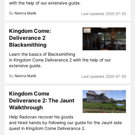
with the help of our extensive guide.
By
Namra Malik
2025-07-30
Kingdom Come:
Deliverance 2
Blacksmithing
Learn the basics of Blacksmithing
in Kingdom Come Deliverance 2 with the help of our
extensive guide.
By
Namra Malik
2025-07-30
Kingdom Come
Deliverance 2: The Jaunt
Walkthrough
Help Radovan recover his goods
and hired hands by following our guide for the Jaunt side
quest in Kingdom Come Deliverance 2.