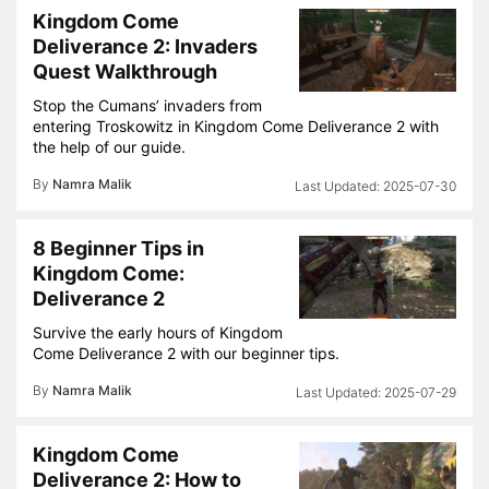
Kingdom Come
Deliverance 2: Invaders
Quest Walkthrough
Stop the Cumans’ invaders from
entering Troskowitz in Kingdom Come Deliverance 2 with
the help of our guide.
By
Namra Malik
2025-07-30
8 Beginner Tips in
Kingdom Come:
Deliverance 2
Survive the early hours of Kingdom
Come Deliverance 2 with our beginner tips.
By
Namra Malik
2025-07-29
Kingdom Come
Deliverance 2: How to