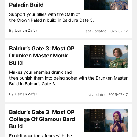
Paladin Build
Support your allies with the Oath of
the Crown Paladin build in Baldur’s Gate 3.
By
Usman Zafar
2025-07-17
Baldur’s Gate 3: Most OP
Drunken Master Monk
Build
Makes your enemies drunk and
then punish them into being sober with the Drunken Master
Build in Baldur’s Gate 3.
By
Usman Zafar
2025-07-17
Baldur’s Gate 3: Most OP
College Of Glamour Bard
Build
Exploit your foes’ fears with the