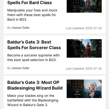
Spells For Bard Class
Manipulate your foes and mock
them with these best spells for
Bard in BG3.
By
Usman Zafar
2025-07-23
Baldur’s Gate 3: Best
Spells For Sorcerer Class
Become a sorcerer supreme with
this best spell selection in BG3.
By
Usman Zafar
2025-07-24
Baldur’s Gate 3: Most OP
Bladesinging Wizard Build
Make your blades sing on the
battlefield with the Bladesinging
Wizard in Baldur’s Gate 3.