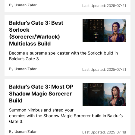
By
Usman Zafar
2025-07-21
Baldur’s Gate 3: Best
Sorlock
(Sorcerer/Warlock)
Multiclass Build
Become a supreme spellcaster with the Sorlock build in
Baldur’s Gate 3.
By
Usman Zafar
2025-07-21
Baldur’s Gate 3: Most OP
Shadow Magic Sorcerer
Build
Summon Nimbus and shred your
enemies with the Shadow Magic Sorcerer build in Baldur’s
Gate 3.
By
Usman Zafar
2025-07-18