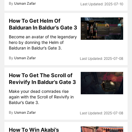
By
Usman Zafar
2025-07-10
How To Get Helm Of
Balduran In Baldur’s Gate 3
Become an avatar of the legendary
hero by donning the Helm of
Balduran in Baldur’s Gate 3.
By
Usman Zafar
2025-07-08
How To Get The Scroll of
Revivify In Baldur’s Gate 3
Make your dead comrades rise
again with the Scroll of Revivify in
Baldur’s Gate 3.
By
Usman Zafar
2025-07-08
How To Win Akabi’s