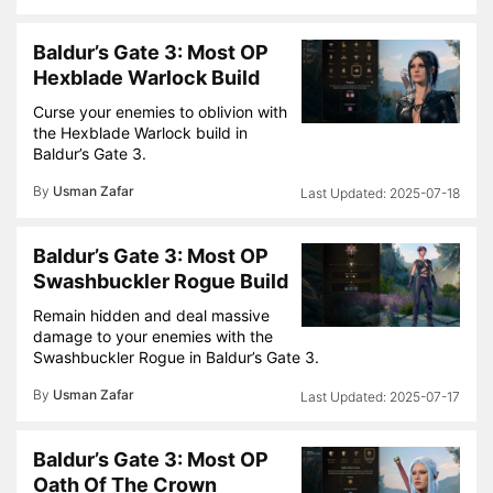
Baldur’s Gate 3: Most OP
Hexblade Warlock Build
Curse your enemies to oblivion with
the Hexblade Warlock build in
Baldur’s Gate 3.
By
Usman Zafar
2025-07-18
Baldur’s Gate 3: Most OP
Swashbuckler Rogue Build
Remain hidden and deal massive
damage to your enemies with the
Swashbuckler Rogue in Baldur’s Gate 3.
By
Usman Zafar
2025-07-17
Baldur’s Gate 3: Most OP
Oath Of The Crown