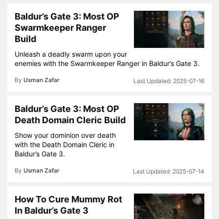
Baldur’s Gate 3: Most OP
Swarmkeeper Ranger
Build
Unleash a deadly swarm upon your
enemies with the Swarmkeeper Ranger in Baldur’s Gate 3.
By
Usman Zafar
2025-07-16
Baldur’s Gate 3: Most OP
Death Domain Cleric Build
Show your dominion over death
with the Death Domain Cleric in
Baldur’s Gate 3.
By
Usman Zafar
2025-07-14
How To Cure Mummy Rot
In Baldur’s Gate 3