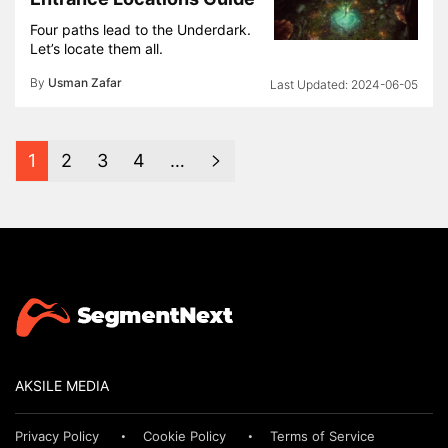
Four paths lead to the Underdark.
Let’s locate them all.
By
Usman Zafar
2024-06-05
1
2
3
4
…
AKSILE MEDIA
Privacy Policy
Cookie Policy
Terms of Service