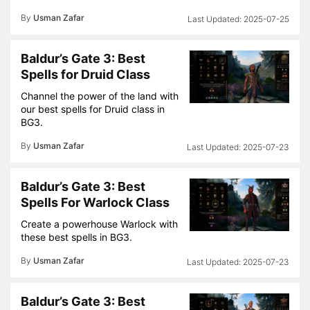
By
Usman Zafar
2025-07-25
Baldur’s Gate 3: Best
Spells for Druid Class
Channel the power of the land with
our best spells for Druid class in
BG3.
By
Usman Zafar
2025-07-23
Baldur’s Gate 3: Best
Spells For Warlock Class
Create a powerhouse Warlock with
these best spells in BG3.
By
Usman Zafar
2025-07-23
Baldur’s Gate 3: Best