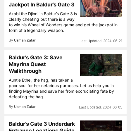
Jackpot In Baldur’s Gate 3
Akabi the Djinni in Baldur’s Gate 3 is
clearly cheating but there is a way
to win his Wheel of Wonders game and get the jackpot in
form of a legendary weapon.
By
Usman Zafar
2024-06-21
Baldur’s Gate 3: Save
Mayrina Quest
Walkthrough
Auntie Ethel, the hag, has taken a
poor soul for her nefarious purposes. Let us help you in
finding Mayrina and save her from excruciating fate by
defeating the hag.
By
Usman Zafar
2024-06-05
Baldur’s Gate 3 Underdark
Entrance Locations Guide