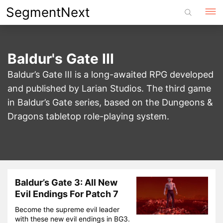
Skip
SegmentNext
to
content
Baldur's Gate III
Baldur’s Gate III is a long-awaited RPG developed
and published by Larian Studios. The third game
in Baldur’s Gate series, based on the Dungeons &
Dragons tabletop role-playing system.
Baldur’s Gate 3: All New
Evil Endings For Patch 7
Become the supreme evil leader
with these new evil endings in BG3.