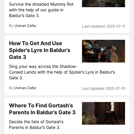
Survive the dreaded Mummy Rot
with the help of our guide in
Baldur’s Gate 3.
By
Usman Zafar
2025-07-11
How To Get And Use
Spider’s Lyre In Baldur’s
Gate 3
Sing your way across the Shadow-
Cursed Lands with the help of Spider’s Lyre in Baldur’s
Gate 3.
By
Usman Zafar
2025-07-10
Where To Find Gortash’s
Parents In Baldur’s Gate 3
Decide the fate of Gortash’s
Parents in Baldur’s Gate 3.