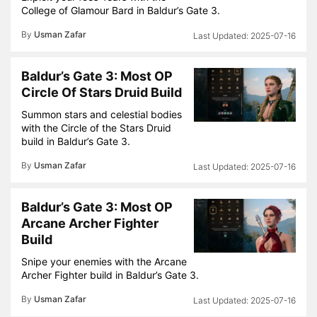
College of Glamour Bard in Baldur’s Gate 3.
By
Usman Zafar
2025-07-16
Baldur’s Gate 3: Most OP
Circle Of Stars Druid Build
Summon stars and celestial bodies
with the Circle of the Stars Druid
build in Baldur’s Gate 3.
By
Usman Zafar
2025-07-16
Baldur’s Gate 3: Most OP
Arcane Archer Fighter
Build
Snipe your enemies with the Arcane
Archer Fighter build in Baldur’s Gate 3.
By
Usman Zafar
2025-07-16