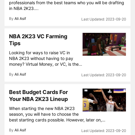
professionals from the best teams who you will be drafting
in NBA 2K23….
By
Ali Asif
2023-09-20
NBA 2K23 VC Farming
Tips
Looking for ways to raise VC in
NBA 2K23 without having to pay
money? Virtual Money, or VC, is the…
By
Ali Asif
2023-09-20
Best Budget Cards For
Your NBA 2K23 Lineup
When starting the new NBA 2K23
season, you will have to choose the
best starting cards possible. However, later on,…
By
Ali Asif
2023-09-20