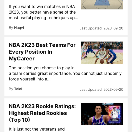
If you want to win matches in NBA
2K23, you better have some of the
most useful playing techniques up…
By
Naqvi
2023-09-20
NBA 2K23 Best Teams For
Every Position In
MyCareer
The position you choose to play in
a team carries great importance. You cannot just randomly
force yourself into a…
By
Talal
2023-09-20
NBA 2K23 Rookie Ratings:
Highest Rated Rookies
(Top 10)
It is just not the veterans and