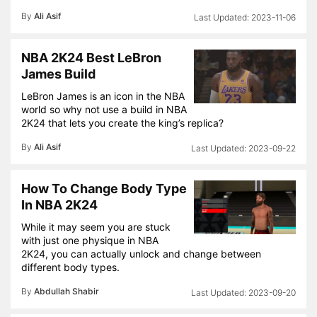
By
Ali Asif
2023-11-06
NBA 2K24 Best LeBron
James Build
LeBron James is an icon in the NBA
world so why not use a build in NBA
2K24 that lets you create the king’s replica?
By
Ali Asif
2023-09-22
How To Change Body Type
In NBA 2K24
While it may seem you are stuck
with just one physique in NBA
2K24, you can actually unlock and change between
different body types.
By
Abdullah Shabir
2023-09-20