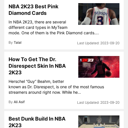
NBA 2K23 Best Pink
Diamond Cards
In NBA 2K23, there are several
different card types in MyTeam
mode. One of them is the Pink Diamond cards….
By
Talal
2023-09-20
How To Get The Dr.
Disrespect Skin In NBA
2K23
Herschel “Guy” Beahm, better
known as Dr. Disrespect, is one of the most famous
streamers around right now. While he…
By
Ali Asif
2023-09-20
Best Dunk Build In NBA
2K23