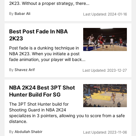
2K23. Without a proper strategy, there…
By
Babar Ali
2024-01-16
Best Post Fade In NBA
2K23
Post fade is a dunking technique in
NBA 2K23. When you initiate a post
fade animation, your player will back…
By
Shavez Arif
2023-12-27
NBA 2K24 Best 3PT Shot
Hunter Build For SG
The 3PT Shot Hunter build for
Shooting Guard in NBA 2K24
specializes in 3 pointers, allowing you to score from a safe
distance.
By
Abdullah Shabir
2023-11-06