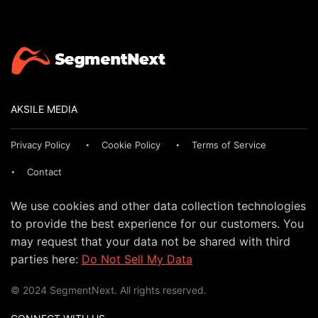
AKSILE MEDIA
Privacy Policy
Cookie Policy
Terms of Service
Contact
We use cookies and other data collection technologies
to provide the best experience for our customers. You
may request that your data not be shared with third
parties here:
Do Not Sell My Data
© 2024 SegmentNext. All rights reserved.