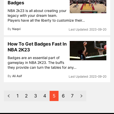
Badges
NBA 2k23 is all about creating your
legacy with your dream team.
Players have all the liberty to customize their…
By
Naqvi
2023-09-20
How To Get Badges Fast In
NBA 2K23
Badges are an essential part of
gameplay in NBA 2K23. The buffs
they provide can turn the tables for any…
By
Ali Asif
2023-09-20
1
2
3
4
5
6
7