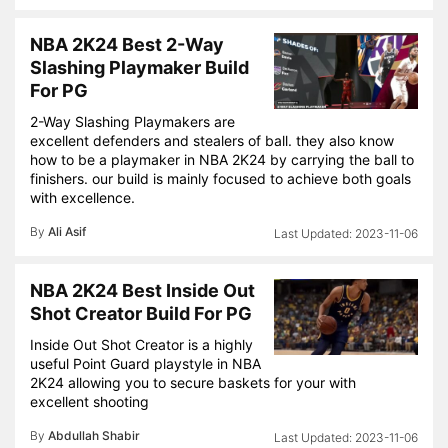
NBA 2K24 Best 2-Way
Slashing Playmaker Build
For PG
2-Way Slashing Playmakers are
excellent defenders and stealers of ball. they also know
how to be a playmaker in NBA 2K24 by carrying the ball to
finishers. our build is mainly focused to achieve both goals
with excellence.
By
Ali Asif
2023-11-06
NBA 2K24 Best Inside Out
Shot Creator Build For PG
Inside Out Shot Creator is a highly
useful Point Guard playstyle in NBA
2K24 allowing you to secure baskets for your with
excellent shooting
By
Abdullah Shabir
2023-11-06