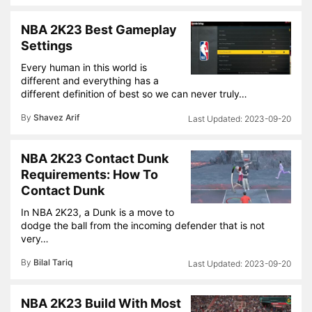
NBA 2K23 Best Gameplay
Settings
Every human in this world is
different and everything has a
different definition of best so we can never truly…
By
Shavez Arif
2023-09-20
NBA 2K23 Contact Dunk
Requirements: How To
Contact Dunk
In NBA 2K23, a Dunk is a move to
dodge the ball from the incoming defender that is not
very…
By
Bilal Tariq
2023-09-20
NBA 2K23 Build With Most