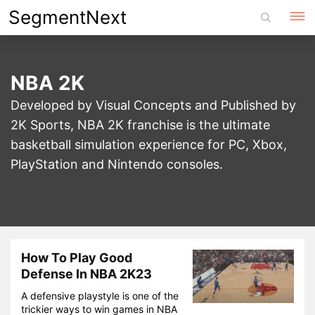
Skip
SegmentNext
to
content
NBA 2K
Developed by Visual Concepts and Published by
2K Sports, NBA 2K franchise is the ultimate
basketball simulation experience for PC, Xbox,
PlayStation and Nintendo consoles.
How To Play Good
Defense In NBA 2K23
A defensive playstyle is one of the
trickier ways to win games in NBA