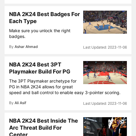
NBA 2K24 Best Badges For
Each Type
Make sure you unlock the right
badges.
By
Ashar Ahmad
2023-11-06
NBA 2K24 Best 3PT
Playmaker Build For PG
The 3PT Playmaker archetype for
PG in NBA 2K24 allows for great
speed and ball control to enable easy 3-pointer scoring.
By
Ali Asif
2023-11-06
NBA 2K24 Best Inside The
Arc Threat Build For
Center