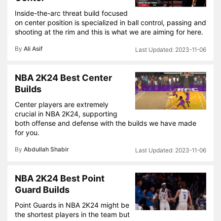
Inside-the-arc threat build focused
on center position is specialized in ball control, passing and
shooting at the rim and this is what we are aiming for here.
By
Ali Asif
2023-11-06
NBA 2K24 Best Center
Builds
Center players are extremely
crucial in NBA 2K24, supporting
both offense and defense with the builds we have made
for you.
By
Abdullah Shabir
2023-11-06
NBA 2K24 Best Point
Guard Builds
Point Guards in NBA 2K24 might be
the shortest players in the team but