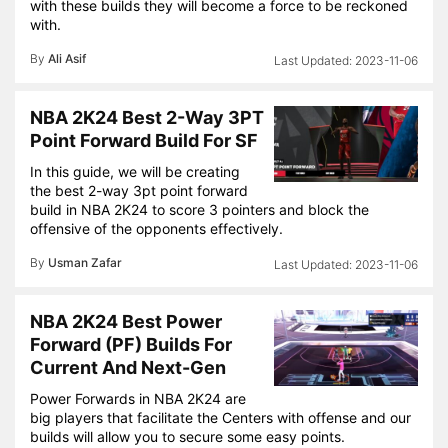
with these builds they will become a force to be reckoned
with.
By
Ali Asif
2023-11-06
NBA 2K24 Best 2-Way 3PT
Point Forward Build For SF
In this guide, we will be creating
the best 2-way 3pt point forward
build in NBA 2K24 to score 3 pointers and block the
offensive of the opponents effectively.
By
Usman Zafar
2023-11-06
NBA 2K24 Best Power
Forward (PF) Builds For
Current And Next-Gen
Power Forwards in NBA 2K24 are
big players that facilitate the Centers with offense and our
builds will allow you to secure some easy points.