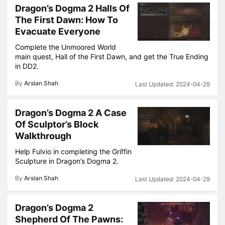
Dragon’s Dogma 2 Halls Of
The First Dawn: How To
Evacuate Everyone
Complete the Unmoored World
main quest, Hall of the First Dawn, and get the True Ending
in DD2.
By
Arslan Shah
2024-04-29
Dragon’s Dogma 2 A Case
Of Sculptor’s Block
Walkthrough
Help Fulvio in completing the Griffin
Sculpture in Dragon’s Dogma 2.
By
Arslan Shah
2024-04-29
Dragon’s Dogma 2
Shepherd Of The Pawns: