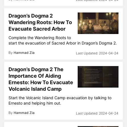
Dragon’s Dogma 2
Wandering Roots: How To
Evacuate Sacred Arbor
Complete the Wandering Roots to
start the evacuation of Sacred Arbor in Dragon’s Dogma 2.
By
Hammad Zia
2024-04-24
Dragon’s Dogma 2 The
Importance Of Aiding
Ernesto: How To Evacuate
Volcanic Island Camp
Start the Volcanic Island Camp evacuation by talking to
Ernesto and helping him out.
By
Hammad Zia
2024-04-24