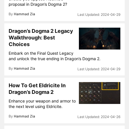
proposal in Dragon’s Dogma 2?
By
Hammad Zia
2024-04-29
Dragon’s Dogma 2 Legacy
Walkthrough: Best
Choices
Embark on the Final Quest Legacy
and unlock the true ending in Dragon’s Dogma 2.
By
Hammad Zia
2024-04-29
How To Get Eldricite In
Dragon’s Dogma 2
Enhance your weapon and armor to
the next level using Eldricite.
By
Hammad Zia
2024-04-26