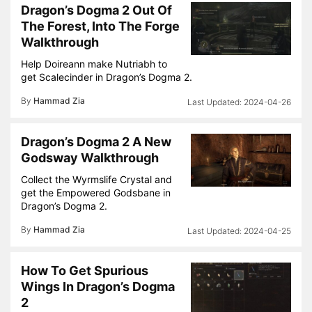
Dragon’s Dogma 2 Out Of
The Forest, Into The Forge
Walkthrough
Help Doireann make Nutriabh to
get Scalecinder in Dragon’s Dogma 2.
By
Hammad Zia
2024-04-26
Dragon’s Dogma 2 A New
Godsway Walkthrough
Collect the Wyrmslife Crystal and
get the Empowered Godsbane in
Dragon’s Dogma 2.
By
Hammad Zia
2024-04-25
How To Get Spurious
Wings In Dragon’s Dogma
2