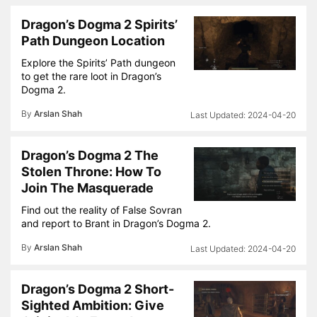
Dragon’s Dogma 2 Spirits’
Path Dungeon Location
Explore the Spirits’ Path dungeon
to get the rare loot in Dragon’s
Dogma 2.
By
Arslan Shah
2024-04-20
Dragon’s Dogma 2 The
Stolen Throne: How To
Join The Masquerade
Find out the reality of False Sovran
and report to Brant in Dragon’s Dogma 2.
By
Arslan Shah
2024-04-20
Dragon’s Dogma 2 Short-
Sighted Ambition: Give