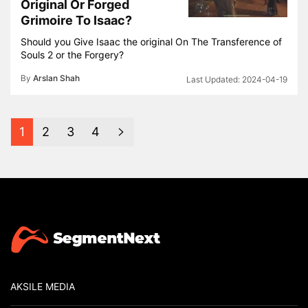
Original Or Forged
Grimoire To Isaac?
Should you Give Isaac the original On The Transference of
Souls 2 or the Forgery?
By
Arslan Shah
2024-04-19
1
2
3
4
AKSILE MEDIA