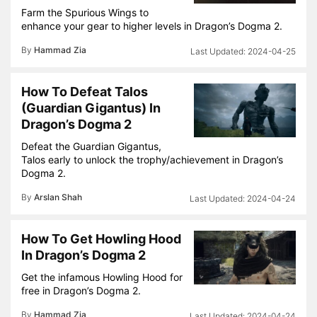
Farm the Spurious Wings to
enhance your gear to higher levels in Dragon’s Dogma 2.
By
Hammad Zia
2024-04-25
How To Defeat Talos
(Guardian Gigantus) In
Dragon’s Dogma 2
Defeat the Guardian Gigantus,
Talos early to unlock the trophy/achievement in Dragon’s
Dogma 2.
By
Arslan Shah
2024-04-24
How To Get Howling Hood
In Dragon’s Dogma 2
Get the infamous Howling Hood for
free in Dragon’s Dogma 2.
By
Hammad Zia
2024-04-24