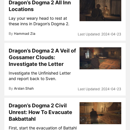
Dragon’s Dogma 2 All Inn
Locations
Lay your weary head to rest at
these inns in Dragon’s Dogma 2.
By
Hammad Zia
2024-04-23
Dragon’s Dogma 2 A Veil of
Gossamer Clouds:
Investigate the Letter
Investigate the Unfinished Letter
and report back to Sven.
By
Arslan Shah
2024-04-23
Dragon’s Dogma 2 Civil
Unrest: How To Evacuate
Bakbattahl
First, start the evacuation of Battahl