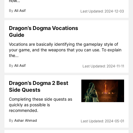
how…
By
Ali Asif
2024-12-03
Dragon’s Dogma Vocations
Guide
Vocations are basically identifying the gameplay style of
your game, and the weapons that you can use. To explain
the…
By
Ali Asif
2024-11-11
Dragon’s Dogma 2 Best
Side Quests
Completing these side quests as
quickly as possible is
recommended.
By
Ashar Ahmad
2024-05-01