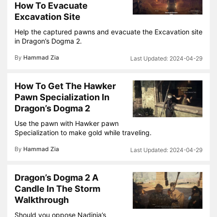
How To Evacuate
Excavation Site
Help the captured pawns and evacuate the Excavation site
in Dragon’s Dogma 2.
By
Hammad Zia
2024-04-29
How To Get The Hawker
Pawn Specialization In
Dragon’s Dogma 2
Use the pawn with Hawker pawn
Specialization to make gold while traveling.
By
Hammad Zia
2024-04-29
Dragon’s Dogma 2 A
Candle In The Storm
Walkthrough
Should you oppose Nadinia’s