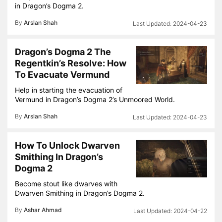
in Dragon’s Dogma 2.
By
Arslan Shah
2024-04-23
Dragon’s Dogma 2 The
Regentkin’s Resolve: How
To Evacuate Vermund
Help in starting the evacuation of
Vermund in Dragon’s Dogma 2’s Unmoored World.
By
Arslan Shah
2024-04-23
How To Unlock Dwarven
Smithing In Dragon’s
Dogma 2
Become stout like dwarves with
Dwarven Smithing in Dragon’s Dogma 2.
By
Ashar Ahmad
2024-04-22