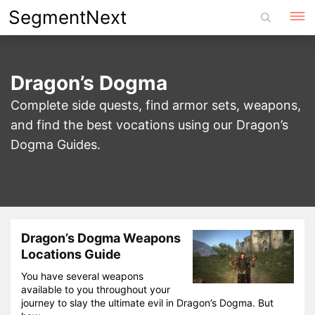
Skip
SegmentNext
to
content
Dragon’s Dogma
Complete side quests, find armor sets, weapons,
and find the best vocations using our Dragon’s
Dogma Guides.
Dragon’s Dogma Weapons
Locations Guide
You have several weapons
available to you throughout your
journey to slay the ultimate evil in Dragon’s Dogma. But