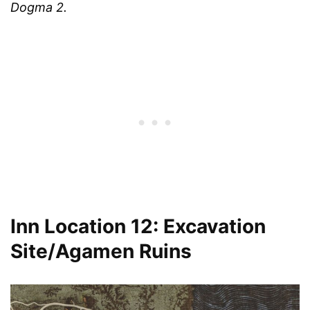
Dogma 2.
Inn Location 12: Excavation
Site/Agamen Ruins