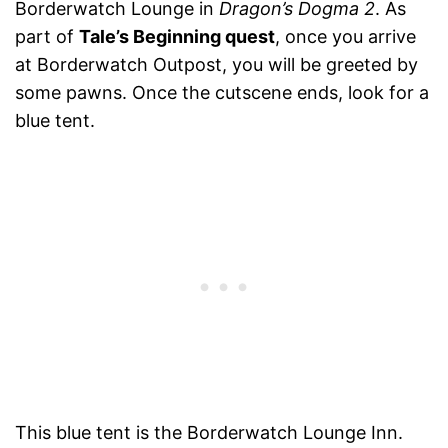
Borderwatch Lounge in
Dragon’s Dogma 2
. As
part of
Tale’s Beginning quest
, once you arrive
at Borderwatch Outpost, you will be greeted by
some pawns. Once the cutscene ends, look for a
blue tent.
This blue tent is the Borderwatch Lounge Inn.