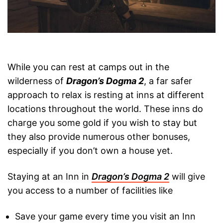
While you can rest at camps out in the
wilderness of
Dragon’s Dogma 2
, a far safer
approach to relax is resting at inns at different
locations throughout the world. These inns do
charge you some gold if you wish to stay but
they also provide numerous other bonuses,
especially if you don’t own a house yet.
Staying at an Inn in
Dragon’s Dogma 2
will give
you access to a number of facilities like
Save your game every time you visit an Inn