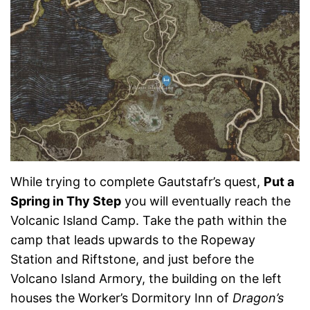
While trying to complete Gautstafr’s quest,
Put a
Spring in Thy Step
you will eventually reach the
Volcanic Island Camp. Take the path within the
camp that leads upwards to the Ropeway
Station and Riftstone, and just before the
Volcano Island Armory, the building on the left
houses the Worker’s Dormitory Inn of
Dragon’s