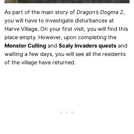
As part of the main story of
Dragon’s Dogma 2
,
you will have to investigate disturbances at
Harve Village. On your first visit, you will find this
place empty. However, upon completing the
Monster Culling
and
Scaly Invaders quests
and
waiting a few days, you will see all the residents
of the village have returned.