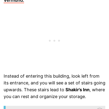
Vermund.
Instead of entering this building, look left from
its entrance, and you will see a set of stairs going
upwards. These stairs lead to
Shakir’s Inn
, where
you can rest and organize your storage.