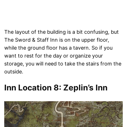
The layout of the building is a bit confusing, but
The Sword & Staff Inn is on the upper floor,
while the ground floor has a tavern. So if you
want to rest for the day or organize your
storage, you will need to take the stairs from the
outside.
Inn Location 8: Zeplin’s Inn