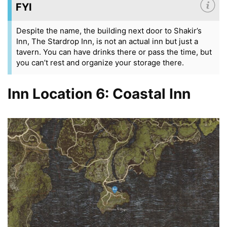
FYI
Despite the name, the building next door to Shakir’s
Inn, The Stardrop Inn, is not an actual inn but just a
tavern. You can have drinks there or pass the time, but
you can’t rest and organize your storage there.
Inn Location 6: Coastal Inn