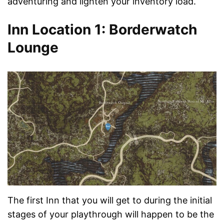
adventuring and lighten your inventory load.
Inn Location 1: Borderwatch
Lounge
The first Inn that you will get to during the initial
stages of your playthrough will happen to be the