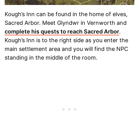
Kough’s Inn can be found in the home of elves,
Sacred Arbor. Meet Glyndwr in Vernworth and
complete his quests to reach Sacred Arbor
.
Kough’s Inn is to the right side as you enter the
main settlement area and you will find the NPC
standing in the middle of the room.