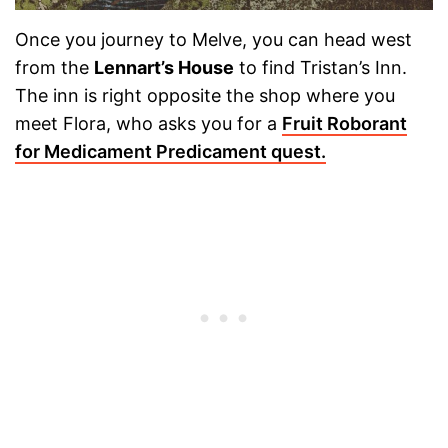
Once you journey to Melve, you can head west
from the
Lennart’s House
to find Tristan’s Inn.
The inn is right opposite the shop where you
meet Flora, who asks you for a
Fruit Roborant
for Medicament Predicament quest.