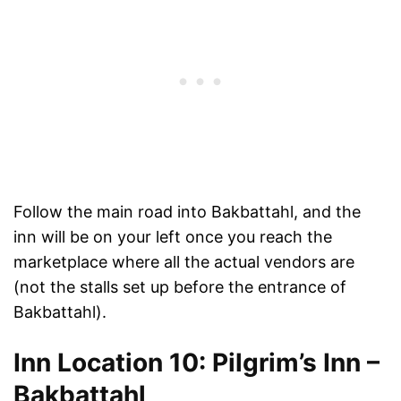
Follow the main road into Bakbattahl, and the
inn will be on your left once you reach the
marketplace where all the actual vendors are
(not the stalls set up before the entrance of
Bakbattahl).
Inn Location 10: Pilgrim’s Inn –
Bakbattahl