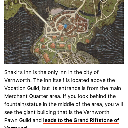
Shakir’s Inn is the only inn in the city of
Vernworth. The inn itself is located above the
Vocation Guild, but its entrance is from the main
Merchant Quarter area. If you look behind the
fountain/statue in the middle of the area, you will
see the giant building that is the Vernworth
Pawn Guild and
leads to the Grand Riftstone of