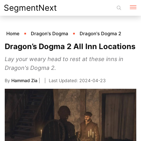
Skip
SegmentNext
to
content
Home
Dragon's Dogma
Dragon's Dogma 2
Dragon’s Dogma 2 All Inn Locations
Lay your weary head to rest at these inns in
Dragon's Dogma 2.
By
Hammad Zia
|
2024-04-23