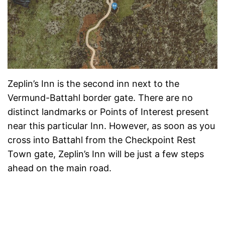
Zeplin’s Inn is the second inn next to the
Vermund-Battahl border gate. There are no
distinct landmarks or Points of Interest present
near this particular Inn. However, as soon as you
cross into Battahl from the Checkpoint Rest
Town gate, Zeplin’s Inn will be just a few steps
ahead on the main road.