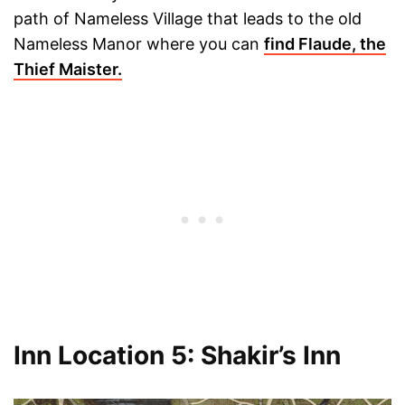
path of Nameless Village that leads to the old
Nameless Manor where you can
find Flaude, the
Thief Maister.
Inn Location 5: Shakir’s Inn