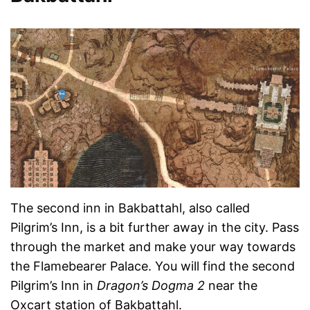
The second inn in Bakbattahl, also called
Pilgrim’s Inn, is a bit further away in the city. Pass
through the market and make your way towards
the Flamebearer Palace. You will find the second
Pilgrim’s Inn in
Dragon’s Dogma 2
near the
Oxcart station of Bakbattahl.