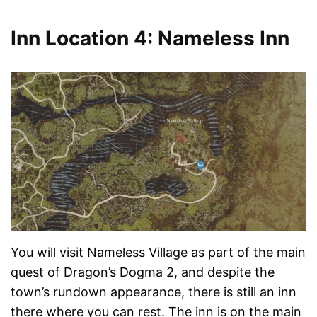
Inn Location 4: Nameless Inn
You will visit Nameless Village as part of the main
quest of Dragon’s Dogma 2, and despite the
town’s rundown appearance, there is still an inn
there where you can rest. The inn is on the main