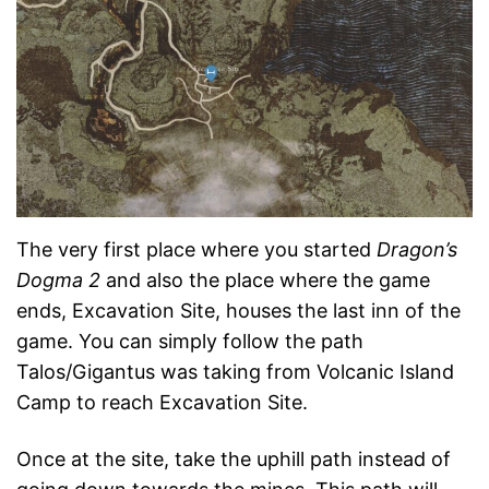
The very first place where you started
Dragon’s
Dogma 2
and also the place where the game
ends, Excavation Site, houses the last inn of the
game. You can simply follow the path
Talos/Gigantus was taking from Volcanic Island
Camp to reach Excavation Site.
Once at the site, take the uphill path instead of