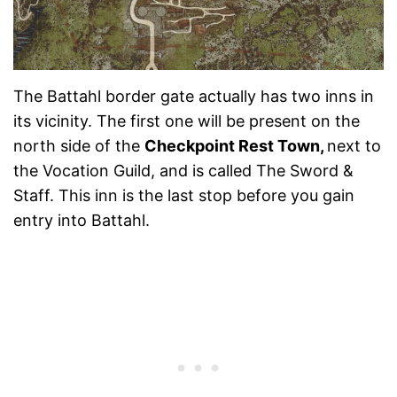
The Battahl border gate actually has two inns in
its vicinity. The first one will be present on the
north side of the
Checkpoint Rest Town,
next to
the Vocation Guild, and is called The Sword &
Staff. This inn is the last stop before you gain
entry into Battahl.