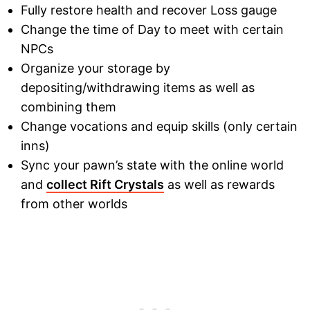
Fully restore health and recover Loss gauge
Change the time of Day to meet with certain
NPCs
Organize your storage by
depositing/withdrawing items as well as
combining them
Change vocations and equip skills (only certain
inns)
Sync your pawn’s state with the online world
and
collect Rift Crystals
as well as rewards
from other worlds