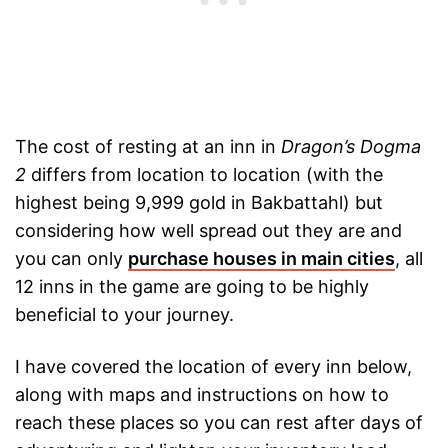
The cost of resting at an inn in
Dragon’s Dogma
2
differs from location to location (with the
highest being 9,999 gold in Bakbattahl) but
considering how well spread out they are and
you can only
purchase houses in main cities
, all
12 inns in the game are going to be highly
beneficial to your journey.
I have covered the location of every inn below,
along with maps and instructions on how to
reach these places so you can rest after days of