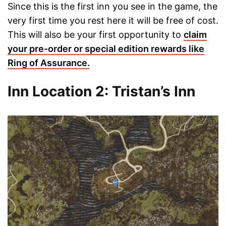
Since this is the first inn you see in the game, the
very first time you rest here it will be free of cost.
This will also be your first opportunity to
claim
your pre-order or special edition rewards like
Ring of Assurance.
Inn Location 2: Tristan’s Inn