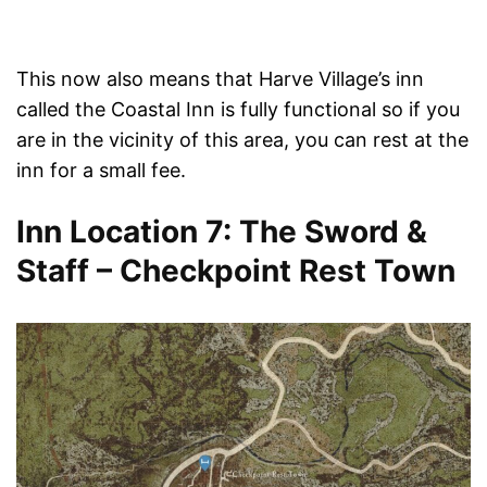
This now also means that Harve Village’s inn
called the Coastal Inn is fully functional so if you
are in the vicinity of this area, you can rest at the
inn for a small fee.
Inn Location 7: The Sword &
Staff – Checkpoint Rest Town