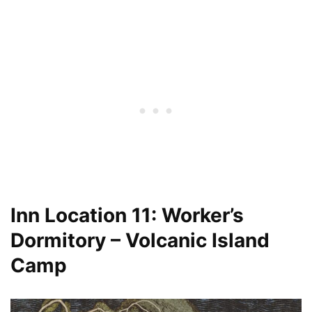
Inn Location 11: Worker’s
Dormitory – Volcanic Island
Camp