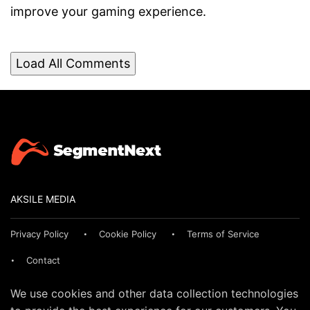
improve your gaming experience.
Load All Comments
AKSILE MEDIA
Privacy Policy
Cookie Policy
Terms of Service
Contact
We use cookies and other data collection technologies