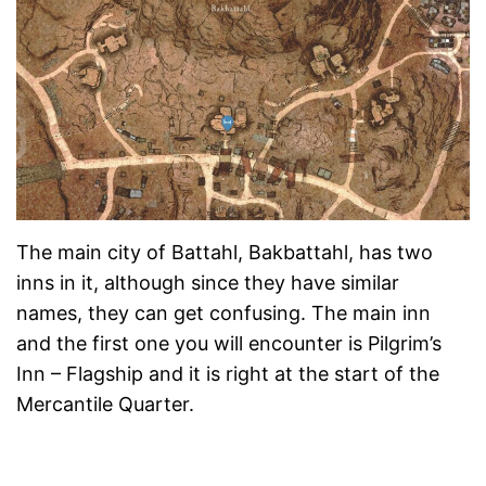
The main city of Battahl, Bakbattahl, has two
inns in it, although since they have similar
names, they can get confusing. The main inn
and the first one you will encounter is Pilgrim’s
Inn – Flagship and it is right at the start of the
Mercantile Quarter.