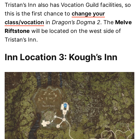
Tristan’s Inn also has Vocation Guild facilities, so
this is the first chance to
change your
class/vocation
in
Dragon’s Dogma 2
. The
Melve
Riftstone
will be located on the west side of
Tristan’s Inn.
Inn Location 3: Kough’s Inn