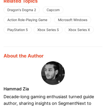
Related Topics
Dragon's Dogma 2
Capcom
Action Role-Playing Game
Microsoft Windows
PlayStation 5
Xbox Series S
Xbox Series X
About the Author
Hammad Zia
Decade-long gaming enthusiast turned guide
author, sharing insights on SegmentNext to