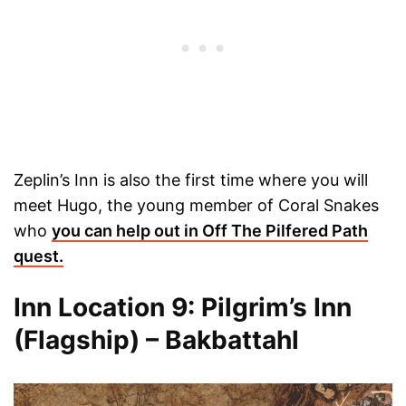
Zeplin’s Inn is also the first time where you will
meet Hugo, the young member of Coral Snakes
who
you can help out in Off The Pilfered Path
quest.
Inn Location 9: Pilgrim’s Inn
(Flagship) – Bakbattahl