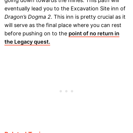
going down towards the mines. This path will
eventually lead you to the Excavation Site inn of
Dragon’s Dogma 2
. This inn is pretty crucial as it
will serve as the final place where you can rest
before pushing on to the
point of no return in
the Legacy quest.