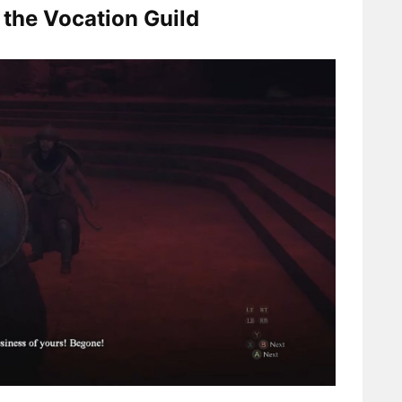
t the Vocation Guild