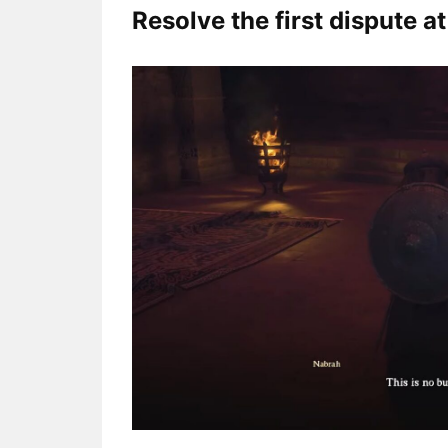
Resolve the first dispute a