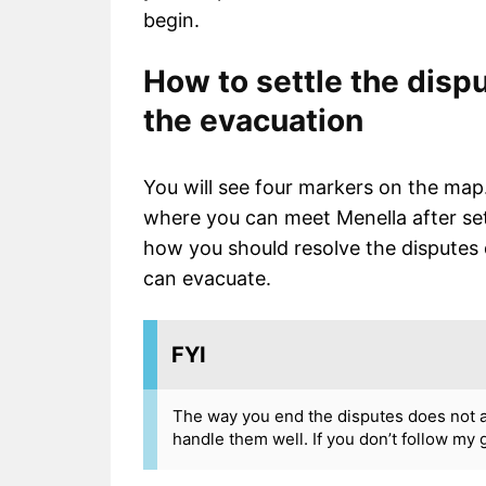
begin.
How to settle the dispu
the evacuation
You will see four markers on the map.
where you can meet Menella after sett
how you should resolve the disputes 
can evacuate.
FYI
The way you end the disputes does not affe
handle them well. If you don’t follow my