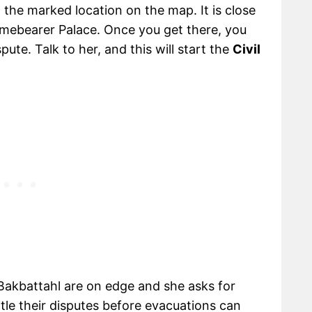
o the marked location on the map. It is close
amebearer Palace. Once you get there, you
pute. Talk to her, and this will start the
Civil
f Bakbattahl are on edge and she asks for
le their disputes before evacuations can