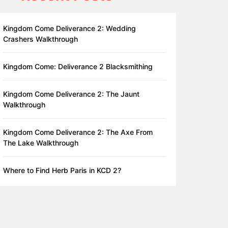
Kingdom Come Deliverance 2: Wedding
Crashers Walkthrough
Kingdom Come: Deliverance 2 Blacksmithing
Kingdom Come Deliverance 2: The Jaunt
Walkthrough
Kingdom Come Deliverance 2: The Axe From
The Lake Walkthrough
Where to Find Herb Paris in KCD 2?