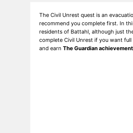
The Civil Unrest quest is an evacuati
recommend you complete first. In this
residents of Battahl, although just th
complete Civil Unrest if you want ful
and earn
The Guardian achievement