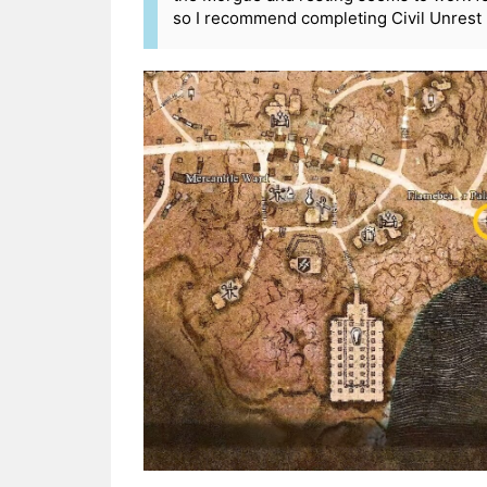
so I recommend completing Civil Unrest 