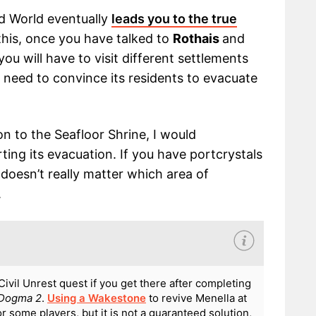
d World eventually
leads you to the true
 this, once you have talked to
Rothais
and
you will have to visit different settlements
 need to convince its residents to evacuate
on to the Seafloor Shrine, I would
ing its evacuation. If you have portcrystals
 doesn’t really matter which area of
.
ivil Unrest quest if you get there after completing
 Dogma 2
.
Using a Wakestone
to revive Menella at
 some players, but it is not a guaranteed solution,