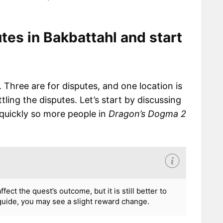
tes in Bakbattahl and start
 Three are for disputes, and one location is
ling the disputes. Let’s start by discussing
quickly so more people in
Dragon’s Dogma 2
ct the quest’s outcome, but it is still better to
 guide, you may see a slight reward change.