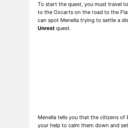
To start the quest, you must travel t
to the Oxcarts on the road to the Fl
can spot Menella trying to settle a dis
Unrest
quest.
Menella tells you that the citizens o
your help to calm them down and sett