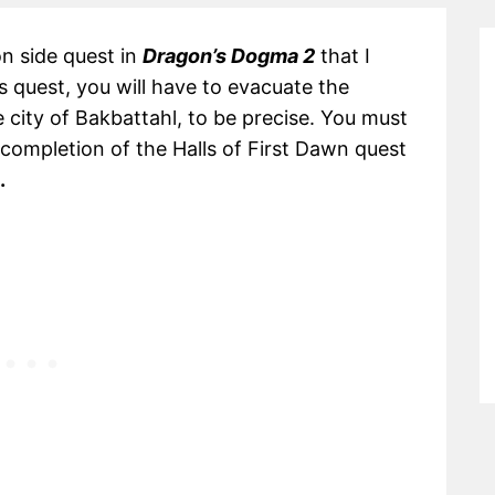
on side quest in
Dragon’s Dogma 2
that I
 quest, you will have to evacuate the
e city of Bakbattahl, to be precise. You must
l completion of the Halls of First Dawn quest
.