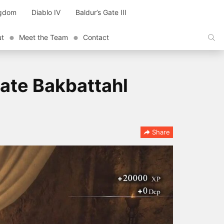
ngdom
Diablo IV
Baldur’s Gate III
ut
Meet the Team
Contact
ate Bakbattahl
Share