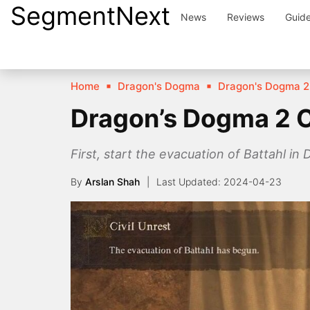
SegmentNext
Skip
News
Reviews
Guid
to
content
Home
Dragon's Dogma
Dragon's Dogma 2
Dragon’s Dogma 2 C
First, start the evacuation of Battahl i
By
Arslan Shah
2024-04-23