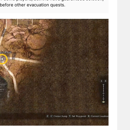
before other evacuation quests.