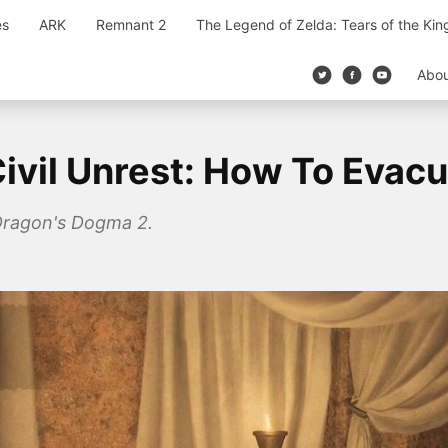
es
ARK
Remnant 2
The Legend of Zelda: Tears of the Ki
Abo
ivil Unrest: How To Evacu
n Dragon's Dogma 2.