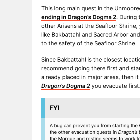
This long main quest in the Unmoore
ending in Dragon’s Dogma 2
. During
other Arisens at the Seafloor Shrine, 
like Bakbattahl and Sacred Arbor and
to the safety of the Seafloor Shrine.
Since Bakbattahl is the closest locati
recommend going there first and start
already placed in major areas, then it
Dragon’s Dogma 2
you evacuate first
FYI
A bug can prevent you from starting the C
the other evacuation quests in
Dragon’s
the Morgue and resting seems to work for