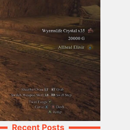
Recent Posts