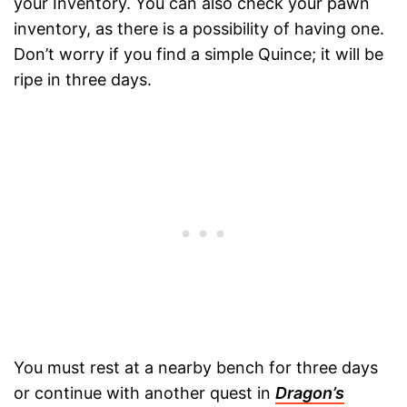
your Inventory. You can also check your pawn
inventory, as there is a possibility of having one.
Don’t worry if you find a simple Quince; it will be
ripe in three days.
You must rest at a nearby bench for three days
or continue with another quest in
Dragon’s