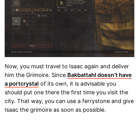
Now, you must travel to Isaac again and deliver
him the Grimoire. Since
Bakbattahl doesn’t have
a portcrystal
of its own, it is advisable you
should put one there the first time you visit the
city. That way, you can use a ferrystone and give
Isaac the grimoire as soon as possible.