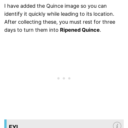
I have added the Quince image so you can
identify it quickly while leading to its location.
After collecting these, you must rest for three
days to turn them into
Ripened Quince
.
FYI