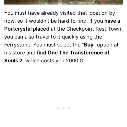
You must have already visited that location by
now, so it wouldn’t be hard to find. If you
have a
Portcrystal placed
at the Checkpoint Rest Town,
you can also travel to it quickly using the
Ferrystone. You must select the “
Buy
” option at
his store and find
One The Transference of
Souls 2
, which costs you 2000 G.