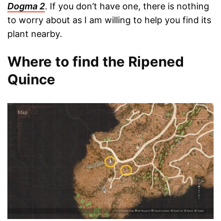
Dogma 2
. If you don’t have one, there is nothing
to worry about as I am willing to help you find its
plant nearby.
Where to find the Ripened
Quince