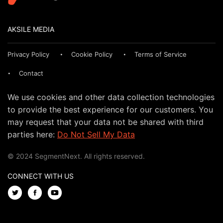
AKSILE MEDIA
Privacy Policy
Cookie Policy
Terms of Service
Contact
We use cookies and other data collection technologies
to provide the best experience for our customers. You
may request that your data not be shared with third
parties here:
Do Not Sell My Data
© 2024 SegmentNext. All rights reserved.
CONNECT WITH US