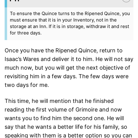
To ensure the Quince turns to the Ripened Quince, you
must ensure that it is in your Inventory, not in the
storage at an Inn. If it is in storage, withdraw it and rest
for three days.
Once you have the Ripened Quince, return to
Isaac’s Wares and deliver it to him. He will not say
much now, but you will get the next objective of
revisiting him in a few days. The few days were
two days for me.
This time, he will mention that he finished
reading the first volume of Grimoire and now
wants you to find him the second one. He will
say that he wants a better life for his family, so
speaking with them is a better option so you can