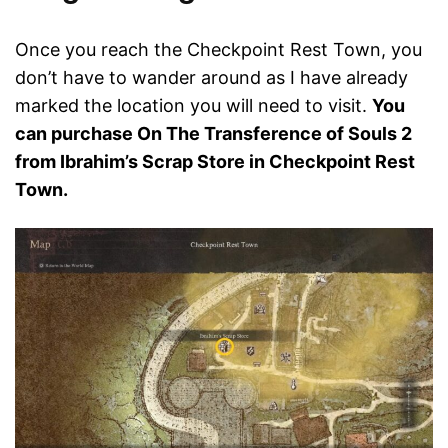
Once you reach the Checkpoint Rest Town, you
don’t have to wander around as I have already
marked the location you will need to visit.
You
can purchase On The Transference of Souls 2
from Ibrahim’s Scrap Store in Checkpoint Rest
Town.