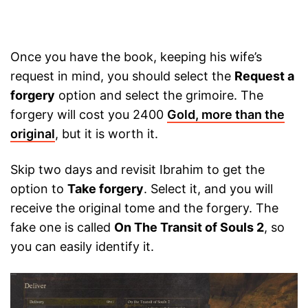
Once you have the book, keeping his wife’s
request in mind, you should select the
Request a
forgery
option and select the grimoire. The
forgery will cost you 2400
Gold, more than the
original
, but it is worth it.
Skip two days and revisit Ibrahim to get the
option to
Take forgery
. Select it, and you will
receive the original tome and the forgery. The
fake one is called
On The Transit of Souls 2
, so
you can easily identify it.