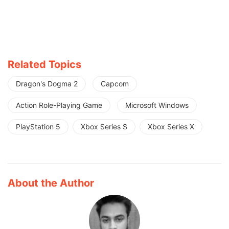
Related Topics
Dragon's Dogma 2
Capcom
Action Role-Playing Game
Microsoft Windows
PlayStation 5
Xbox Series S
Xbox Series X
About the Author