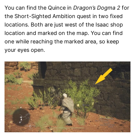
You can find the Quince in
Dragon’s Dogma 2
for
the Short-Sighted Ambition quest in two fixed
locations. Both are just west of the Isaac shop
location and marked on the map. You can find
one while reaching the marked area, so keep
your eyes open.