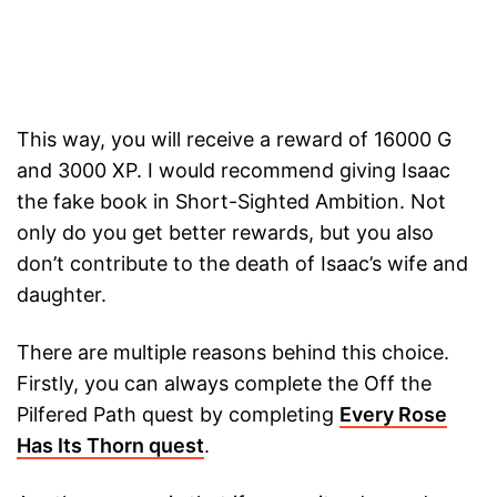
This way, you will receive a reward of 16000 G
and 3000 XP. I would recommend giving Isaac
the fake book in Short-Sighted Ambition. Not
only do you get better rewards, but you also
don’t contribute to the death of Isaac’s wife and
daughter.
There are multiple reasons behind this choice.
Firstly, you can always complete the Off the
Pilfered Path quest by completing
Every Rose
Has Its Thorn quest
.