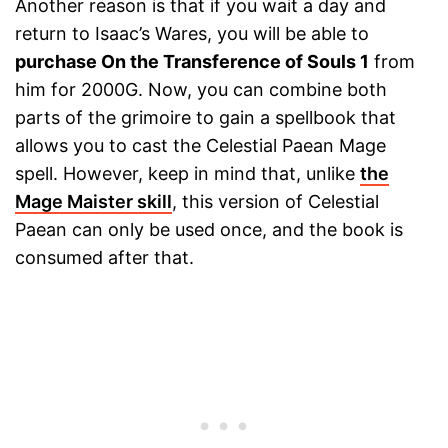
Another reason is that if you wait a day and
return to Isaac’s Wares, you will be able to
purchase On the Transference of Souls 1
from
him for 2000G. Now, you can combine both
parts of the grimoire to gain a spellbook that
allows you to cast the Celestial Paean Mage
spell. However, keep in mind that, unlike
the
Mage Maister skill
, this version of Celestial
Paean can only be used once, and the book is
consumed after that.