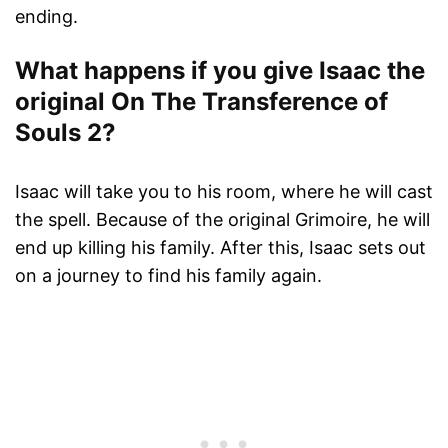
ending.
What happens if you give Isaac the
original On The Transference of
Souls 2?
Isaac will take you to his room, where he will cast
the spell. Because of the original Grimoire, he will
end up killing his family. After this, Isaac sets out
on a journey to find his family again.