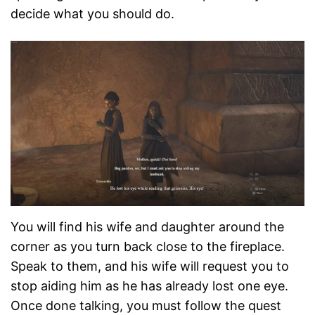
decide what you should do.
You will find his wife and daughter around the
corner as you turn back close to the fireplace.
Speak to them, and his wife will request you to
stop aiding him as he has already lost one eye.
Once done talking, you must follow the quest