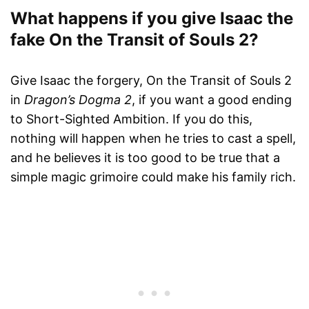
What happens if you give Isaac the
fake On the Transit of Souls 2?
Give Isaac the forgery, On the Transit of Souls 2
in
Dragon’s Dogma 2
, if you want a good ending
to Short-Sighted Ambition. If you do this,
nothing will happen when he tries to cast a spell,
and he believes it is too good to be true that a
simple magic grimoire could make his family rich.