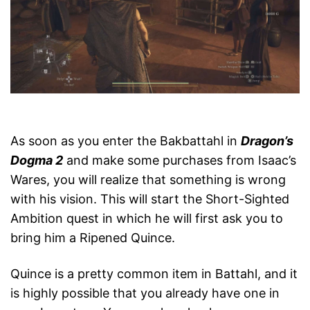
As soon as you enter the Bakbattahl in
Dragon’s
Dogma 2
and make some purchases from Isaac’s
Wares, you will realize that something is wrong
with his vision. This will start the Short-Sighted
Ambition quest in which he will first ask you to
bring him a Ripened Quince.
Quince is a pretty common item in Battahl, and it
is highly possible that you already have one in