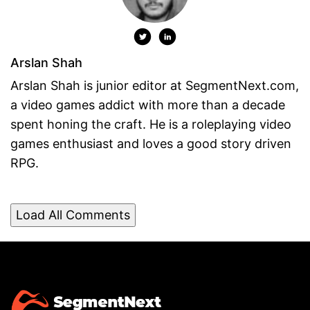
Arslan Shah
Arslan Shah is junior editor at SegmentNext.com,
a video games addict with more than a decade
spent honing the craft. He is a roleplaying video
games enthusiast and loves a good story driven
RPG.
Load All Comments