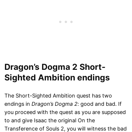
Dragon’s Dogma 2 Short-
Sighted Ambition endings
The Short-Sighted Ambition quest has two
endings in
Dragon’s Dogma 2
: good and bad. If
you proceed with the quest as you are supposed
to and give Isaac the original On the
Transference of Souls 2, you will witness the bad