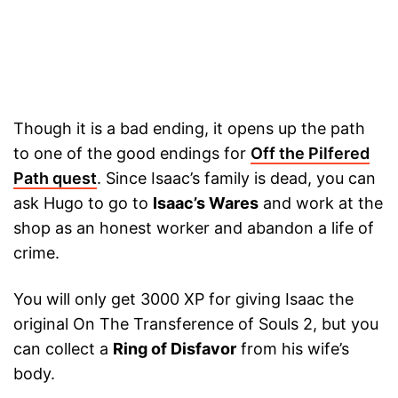
Though it is a bad ending, it opens up the path
to one of the good endings for
Off the Pilfered
Path quest
. Since Isaac’s family is dead, you can
ask Hugo to go to
Isaac’s Wares
and work at the
shop as an honest worker and abandon a life of
crime.
You will only get 3000 XP for giving Isaac the
original On The Transference of Souls 2, but you
can collect a
Ring of Disfavor
from his wife’s
body.