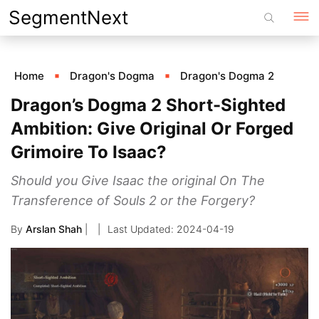
Skip
SegmentNext
to
content
Home
Dragon's Dogma
Dragon's Dogma 2
Dragon’s Dogma 2 Short-Sighted
Ambition: Give Original Or Forged
Grimoire To Isaac?
Should you Give Isaac the original On The
Transference of Souls 2 or the Forgery?
By
Arslan Shah
|
2024-04-19