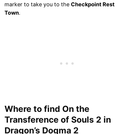
marker to take you to the
Checkpoint Rest
Town
.
Where to find On the
Transference of Souls 2 in
Dragon’s Dogma 2