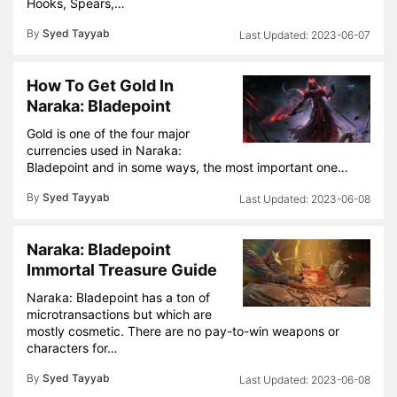
Hooks, Spears,…
By
Syed Tayyab
2023-06-07
How To Get Gold In
Naraka: Bladepoint
Gold is one of the four major
currencies used in Naraka:
Bladepoint and in some ways, the most important one…
By
Syed Tayyab
2023-06-08
Naraka: Bladepoint
Immortal Treasure Guide
Naraka: Bladepoint has a ton of
microtransactions but which are
mostly cosmetic. There are no pay-to-win weapons or
characters for…
By
Syed Tayyab
2023-06-08