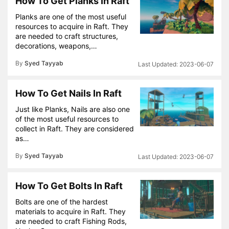
How To Get Planks In Raft
Planks are one of the most useful
resources to acquire in Raft. They
are needed to craft structures,
decorations, weapons,…
By
Syed Tayyab
2023-06-07
How To Get Nails In Raft
Just like Planks, Nails are also one
of the most useful resources to
collect in Raft. They are considered
as…
By
Syed Tayyab
2023-06-07
How To Get Bolts In Raft
Bolts are one of the hardest
materials to acquire in Raft. They
are needed to craft Fishing Rods,