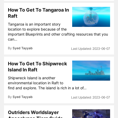
How To Get To Tangaroa In
Raft
Tangaroa is an important story
location to explore because of the
important Blueprints and other crafting resources that you
can…
By
Syed Tayyab
2023-06-07
How To Get To Shipwreck
Island In Raft
Shipwreck Island is another
environmental location in Raft to
find and explore. The island is rich in a lot of…
By
Syed Tayyab
2023-06-07
Outriders Worldslayer