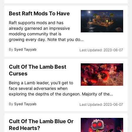
Best Raft Mods To Have
Raft supports mods and has
already garnered an impressive
modding community that is
growing every day. Note that you do…
By
Syed Tayyab
2023-06-07
Cult Of The Lamb Best
Curses
Being a Lamb leader, you’ll get to
face several adversaries when
exploring the depths of the dungeon. Majority of the…
By
Syed Tayyab
2023-06-07
Cult Of The Lamb Blue Or
Red Hearts?