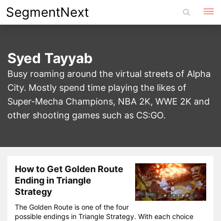
Skip
SegmentNext
to
content
Syed Tayyab
Busy roaming around the virtual streets of Alpha
City. Mostly spend time playing the likes of
Super-Mecha Champions, NBA 2K, WWE 2K and
other shooting games such as CS:GO.
How to Get Golden Route
Ending in Triangle
Strategy
The Golden Route is one of the four
possible endings in Triangle Strategy. With each choice