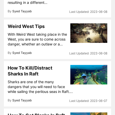
resulting in a different…
By
Syed Tayyab
2023-06-08
Weird West Tips
With Weird West taking place in the
West, you are sure to come across
danger, whether an outlaw or a…
By
Syed Tayyab
2023-06-08
How To Kill/Distract
Sharks In Raft
Sharks are one of the many
dangers that you will need to face
while sailing the perilous seas in Raft….
By
Syed Tayyab
2023-06-07