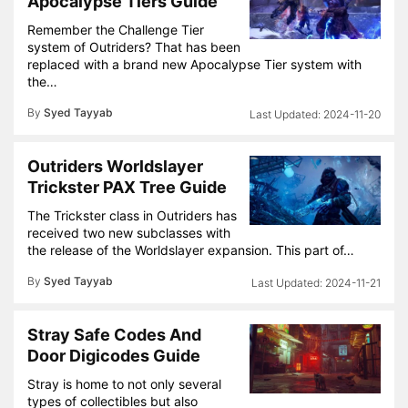
Apocalypse Tiers Guide
Remember the Challenge Tier
system of Outriders? That has been
replaced with a brand new Apocalypse Tier system with
the…
By
Syed Tayyab
2024-11-20
Outriders Worldslayer
Trickster PAX Tree Guide
The Trickster class in Outriders has
received two new subclasses with
the release of the Worldslayer expansion. This part of…
By
Syed Tayyab
2024-11-21
Stray Safe Codes And
Door Digicodes Guide
Stray is home to not only several
types of collectibles but also