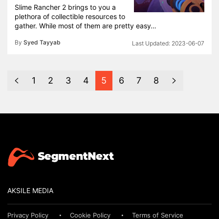
Slime Rancher 2 brings to you a
plethora of collectible resources to
gather. While most of them are pretty easy…
By
Syed Tayyab
2023-06-07
1
2
3
4
5
6
7
8
AKSILE MEDIA
Privacy Policy
Cookie Policy
Terms of Service