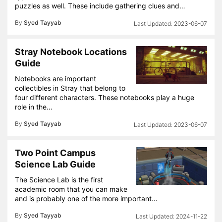
puzzles as well. These include gathering clues and…
By
Syed Tayyab
2023-06-07
Stray Notebook Locations
Guide
Notebooks are important
collectibles in Stray that belong to
four different characters. These notebooks play a huge
role in the…
By
Syed Tayyab
2023-06-07
Two Point Campus
Science Lab Guide
The Science Lab is the first
academic room that you can make
and is probably one of the more important…
By
Syed Tayyab
2024-11-22