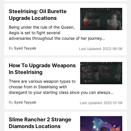
Steelrising: Oil Burette
Upgrade Locations
Being under the rule of the Queen,
Aegis is set to fight several
adversaries throughout the course of her journey…
By
Syed Tayyab
2023-06-08
How To Upgrade Weapons
In Steelrising
There are various weapon types to
choose from in Steelrising with
disregard to your starting class since you can always…
By
Syed Tayyab
2025-01-09
Slime Rancher 2 Strange
Diamonds Locations