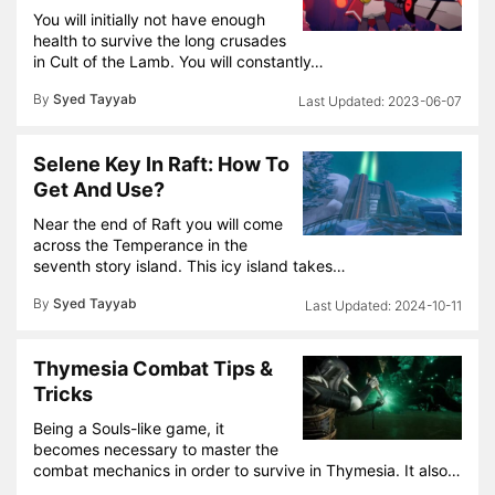
You will initially not have enough
health to survive the long crusades
in Cult of the Lamb. You will constantly…
By
Syed Tayyab
2023-06-07
Selene Key In Raft: How To
Get And Use?
Near the end of Raft you will come
across the Temperance in the
seventh story island. This icy island takes…
By
Syed Tayyab
2024-10-11
Thymesia Combat Tips &
Tricks
Being a Souls-like game, it
becomes necessary to master the
combat mechanics in order to survive in Thymesia. It also…