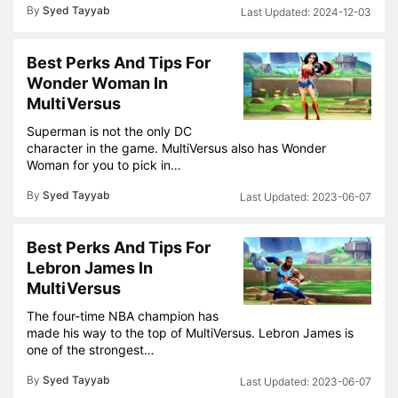
By
Syed Tayyab
2024-12-03
Best Perks And Tips For
Wonder Woman In
MultiVersus
Superman is not the only DC
character in the game. MultiVersus also has Wonder
Woman for you to pick in…
By
Syed Tayyab
2023-06-07
Best Perks And Tips For
Lebron James In
MultiVersus
The four-time NBA champion has
made his way to the top of MultiVersus. Lebron James is
one of the strongest…
By
Syed Tayyab
2023-06-07