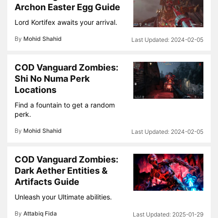
Archon Easter Egg Guide
Lord Kortifex awaits your arrival.
By
Mohid Shahid
2024-02-05
COD Vanguard Zombies:
Shi No Numa Perk
Locations
Find a fountain to get a random
perk.
By
Mohid Shahid
2024-02-05
COD Vanguard Zombies:
Dark Aether Entities &
Artifacts Guide
Unleash your Ultimate abilities.
By
Attabiq Fida
2025-01-29