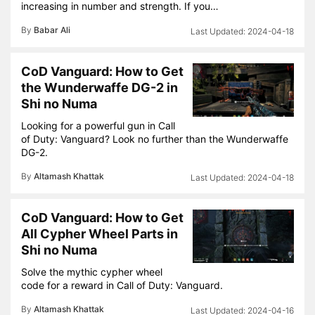
increasing in number and strength. If you…
By
Babar Ali
2024-04-18
CoD Vanguard: How to Get
the Wunderwaffe DG-2 in
Shi no Numa
Looking for a powerful gun in Call
of Duty: Vanguard? Look no further than the Wunderwaffe
DG-2.
By
Altamash Khattak
2024-04-18
CoD Vanguard: How to Get
All Cypher Wheel Parts in
Shi no Numa
Solve the mythic cypher wheel
code for a reward in Call of Duty: Vanguard.
By
Altamash Khattak
2024-04-16