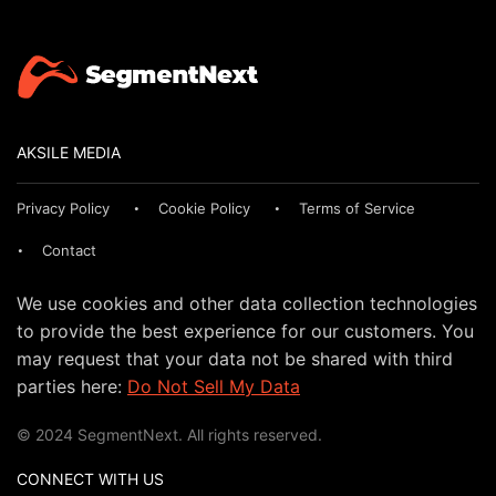
AKSILE MEDIA
Privacy Policy
Cookie Policy
Terms of Service
Contact
We use cookies and other data collection technologies
to provide the best experience for our customers. You
may request that your data not be shared with third
parties here:
Do Not Sell My Data
© 2024 SegmentNext. All rights reserved.
CONNECT WITH US