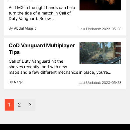
An LMG in the right hands can help
turn the tide of a match in Call of
Duty Vanguard. Below…
By
Abdul Muqsit
2023-05-28
CoD Vanguard Multiplayer
Tips
Call of Duty Vanguard hit the
shelves recently, and with new
maps and a few different mechanics in place, you’re…
By
Naqvi
2023-05-28
1
2