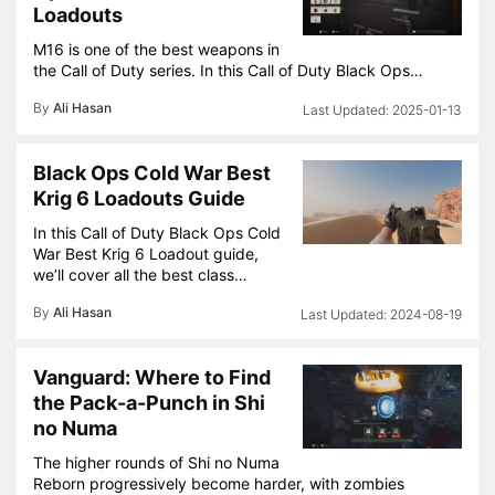
Loadouts
M16 is one of the best weapons in
the Call of Duty series. In this Call of Duty Black Ops…
By
Ali Hasan
2025-01-13
Black Ops Cold War Best
Krig 6 Loadouts Guide
In this Call of Duty Black Ops Cold
War Best Krig 6 Loadout guide,
we’ll cover all the best class…
By
Ali Hasan
2024-08-19
Vanguard: Where to Find
the Pack-a-Punch in Shi
no Numa
The higher rounds of Shi no Numa
Reborn progressively become harder, with zombies