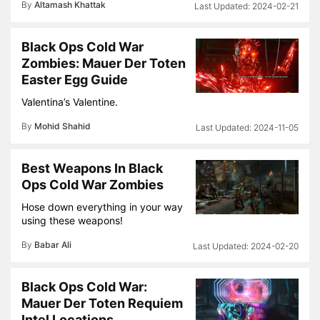
By
Altamash Khattak
2024-02-21
Black Ops Cold War
Zombies: Mauer Der Toten
Easter Egg Guide
Valentina’s Valentine.
By
Mohid Shahid
2024-11-05
Best Weapons In Black
Ops Cold War Zombies
Hose down everything in your way
using these weapons!
By
Babar Ali
2024-02-20
Black Ops Cold War:
Mauer Der Toten Requiem
Intel Locations