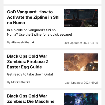
CoD Vanguard: How to
Activate the Zipline in Shi
no Numa
In a pickle on Vanguard’s Shi no
Numa? Use the Zipline for a quick escape!
By
Altamash Khattak
2024-04-16
Black Ops Cold War
Zombies: Firebase Z
Easter Egg Guide
Get ready to take down Orda!
By
Mohid Shahid
2024-11-21
Black Ops Cold War
Zombies: Die Maschine