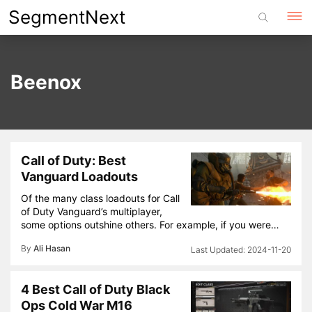
Skip
SegmentNext
to
content
Beenox
Call of Duty: Best
Vanguard Loadouts
Of the many class loadouts for Call
of Duty Vanguard’s multiplayer,
some options outshine others. For example, if you were…
By
Ali Hasan
2024-11-20
4 Best Call of Duty Black
Ops Cold War M16