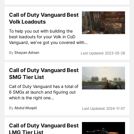
Call of Duty Vanguard Best
Volk Loadouts
To help you out with building the
best loadouts for your Volk in CoD
Vanguard, we’ve got you covered with…
By
Shayan Adnan
2023-05-28
Call of Duty Vanguard Best
SMG Tier List
Call of Duty Vanguard has a total of
6 SMGs at launch and figuring out
which is the right one…
By
Abdul Muqsit
2024-11-07
Call of Duty Vanguard Best
LMG Tier List