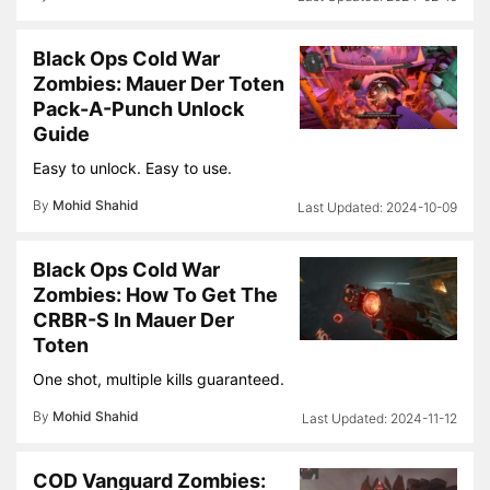
Black Ops Cold War
Zombies: Mauer Der Toten
Pack-A-Punch Unlock
Guide
Easy to unlock. Easy to use.
By
Mohid Shahid
2024-10-09
Black Ops Cold War
Zombies: How To Get The
CRBR-S In Mauer Der
Toten
One shot, multiple kills guaranteed.
By
Mohid Shahid
2024-11-12
COD Vanguard Zombies: