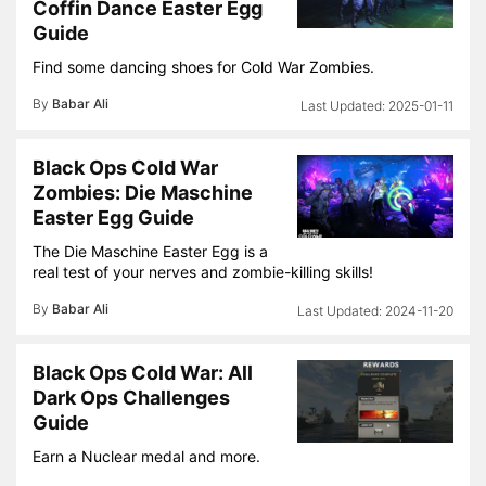
Coffin Dance Easter Egg
Guide
Find some dancing shoes for Cold War Zombies.
By
Babar Ali
2025-01-11
Black Ops Cold War
Zombies: Die Maschine
Easter Egg Guide
The Die Maschine Easter Egg is a
real test of your nerves and zombie-killing skills!
By
Babar Ali
2024-11-20
Black Ops Cold War: All
Dark Ops Challenges
Guide
Earn a Nuclear medal and more.