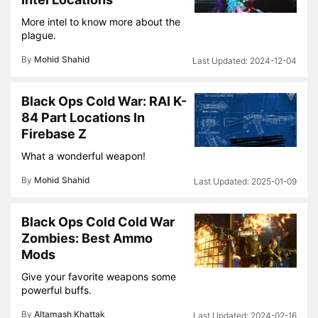
More intel to know more about the
plague.
By
Mohid Shahid
2024-12-04
Black Ops Cold War: RAI K-
84 Part Locations In
Firebase Z
What a wonderful weapon!
By
Mohid Shahid
2025-01-09
Black Ops Cold Cold War
Zombies: Best Ammo
Mods
Give your favorite weapons some
powerful buffs.
By
Altamash Khattak
2024-02-16