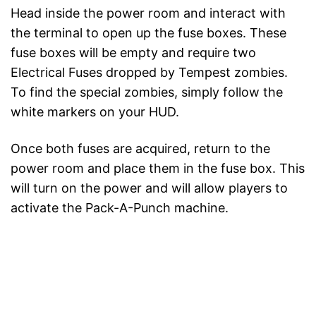
Head inside the power room and interact with
the terminal to open up the fuse boxes. These
fuse boxes will be empty and require two
Electrical Fuses dropped by Tempest zombies.
To find the special zombies, simply follow the
white markers on your HUD.
Once both fuses are acquired, return to the
power room and place them in the fuse box. This
will turn on the power and will allow players to
activate the Pack-A-Punch machine.