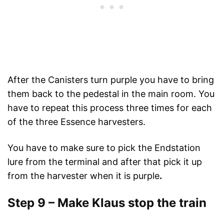
After the Canisters turn purple you have to bring
them back to the pedestal in the main room. You
have to repeat this process three times for each
of the three Essence harvesters.
You have to make sure to pick the Endstation
lure from the terminal and after that pick it up
from the harvester when it is purple
.
Step 9 – Make Klaus stop the train