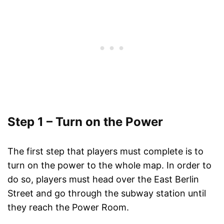
Step 1 – Turn on the Power
The first step that players must complete is to
turn on the power to the whole map. In order to
do so, players must head over the East Berlin
Street and go through the subway station until
they reach the Power Room.