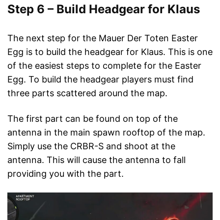
Step 6 – Build Headgear for Klaus
The next step for the Mauer Der Toten Easter
Egg is to build the headgear for Klaus. This is one
of the easiest steps to complete for the Easter
Egg. To build the headgear players must find
three parts scattered around the map.
The first part can be found on top of the
antenna in the main spawn rooftop of the map.
Simply use the CRBR-S and shoot at the
antenna. This will cause the antenna to fall
providing you with the part.