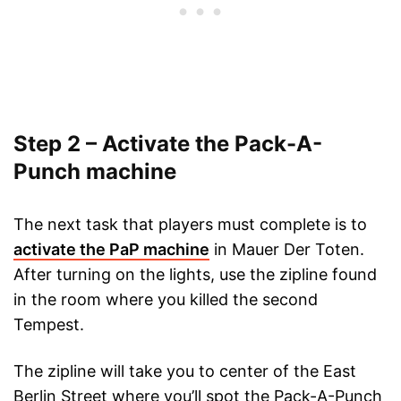
Step 2 – Activate the Pack-A-
Punch machine
The next task that players must complete is to
activate the PaP machine
in Mauer Der Toten.
After turning on the lights, use the zipline found
in the room where you killed the second
Tempest.
The zipline will take you to center of the East
Berlin Street where you’ll spot the Pack-A-Punch