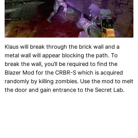
Klaus will break through the brick wall and a
metal wall will appear blocking the path. To
break the wall, you’ll be required to find the
Blazer Mod for the CRBR-S which is acquired
randomly by killing zombies. Use the mod to melt
the door and gain entrance to the Secret Lab.