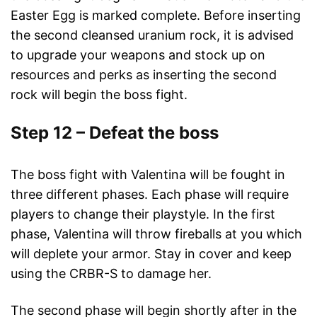
Easter Egg is marked complete. Before inserting
the second cleansed uranium rock, it is advised
to upgrade your weapons and stock up on
resources and perks as inserting the second
rock will begin the boss fight.
Step 12 – Defeat the boss
The boss fight with Valentina will be fought in
three different phases. Each phase will require
players to change their playstyle. In the first
phase, Valentina will throw fireballs at you which
will deplete your armor. Stay in cover and keep
using the CRBR-S to damage her.
The second phase will begin shortly after in the