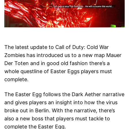
The latest update to Call of Duty: Cold War
Zombies has introduced us to a new map Mauer
Der Toten and in good old fashion there’s a
whole questline of Easter Eggs players must
complete.
The Easter Egg follows the Dark Aether narrative
and gives players an insight into how the virus
broke out in Berlin. With the narrative, there’s
also a new boss that players must tackle to
complete the Easter Egg.