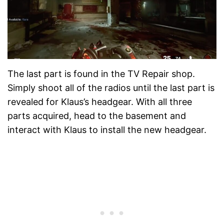
The last part is found in the TV Repair shop.
Simply shoot all of the radios until the last part is
revealed for Klaus’s headgear. With all three
parts acquired, head to the basement and
interact with Klaus to install the new headgear.