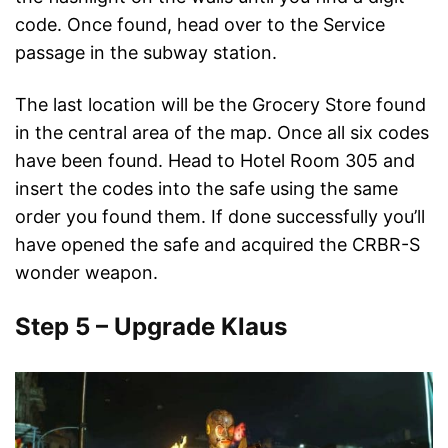
code. Once found, head over to the Service
passage in the subway station.
The last location will be the Grocery Store found
in the central area of the map. Once all six codes
have been found. Head to Hotel Room 305 and
insert the codes into the safe using the same
order you found them. If done successfully you’ll
have opened the safe and acquired the CRBR-S
wonder weapon.
Step 5 – Upgrade Klaus