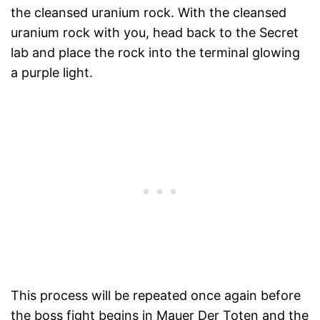
the cleansed uranium rock. With the cleansed
uranium rock with you, head back to the Secret
lab and place the rock into the terminal glowing
a purple light.
This process will be repeated once again before
the boss fight begins in Mauer Der Toten and the