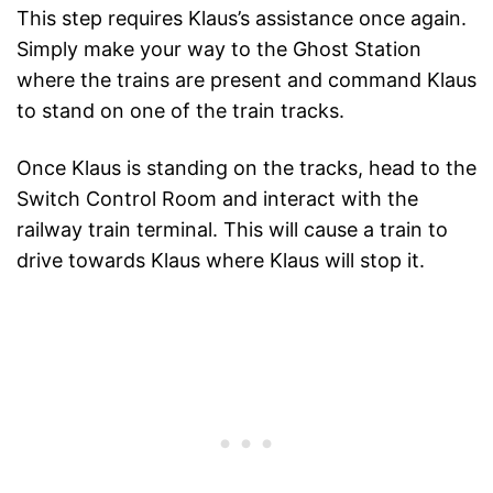
This step requires Klaus’s assistance once again.
Simply make your way to the Ghost Station
where the trains are present and command Klaus
to stand on one of the train tracks.
Once Klaus is standing on the tracks, head to the
Switch Control Room and interact with the
railway train terminal. This will cause a train to
drive towards Klaus where Klaus will stop it.