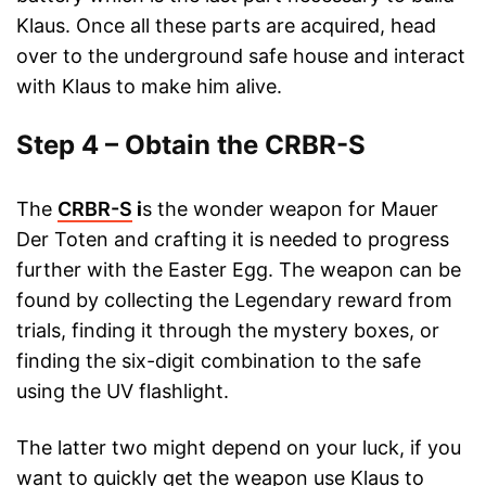
Klaus. Once all these parts are acquired, head
over to the underground safe house and interact
with Klaus to make him alive.
Step 4 – Obtain the CRBR-S
The
CRBR-S
i
s the wonder weapon for Mauer
Der Toten and crafting it is needed to progress
further with the Easter Egg. The weapon can be
found by collecting the Legendary reward from
trials, finding it through the mystery boxes, or
finding the six-digit combination to the safe
using the UV flashlight.
The latter two might depend on your luck, if you
want to quickly get the weapon use Klaus to