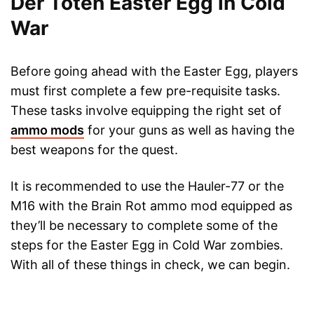
Der Toten Easter Egg in Cold
War
Before going ahead with the Easter Egg, players
must first complete a few pre-requisite tasks.
These tasks involve equipping the right set of
ammo mods
for your guns as well as having the
best weapons for the quest.
It is recommended to use the Hauler-77 or the
M16 with the Brain Rot ammo mod equipped as
they’ll be necessary to complete some of the
steps for the Easter Egg in Cold War zombies.
With all of these things in check, we can begin.