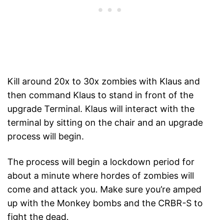
Kill around 20x to 30x zombies with Klaus and
then command Klaus to stand in front of the
upgrade Terminal. Klaus will interact with the
terminal by sitting on the chair and an upgrade
process will begin.
The process will begin a lockdown period for
about a minute where hordes of zombies will
come and attack you. Make sure you’re amped
up with the Monkey bombs and the CRBR-S to
fight the dead.