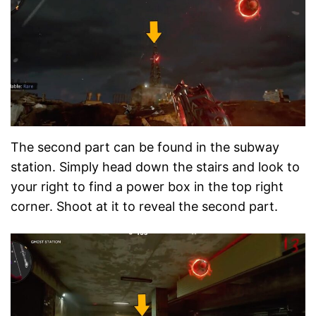
The second part can be found in the subway
station. Simply head down the stairs and look to
your right to find a power box in the top right
corner. Shoot at it to reveal the second part.