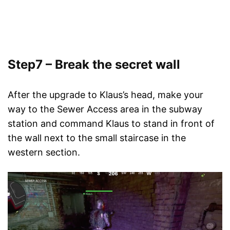
Step7 – Break the secret wall
After the upgrade to Klaus’s head, make your
way to the Sewer Access area in the subway
station and command Klaus to stand in front of
the wall next to the small staircase in the
western section.