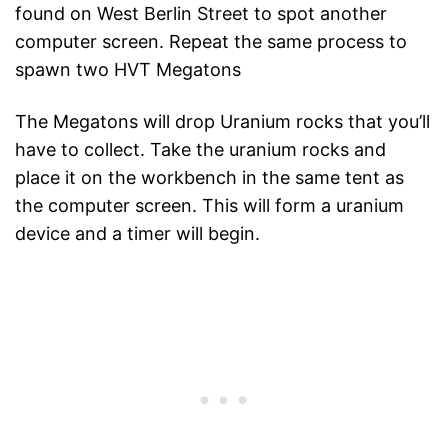
found on West Berlin Street to spot another
computer screen. Repeat the same process to
spawn two HVT Megatons
The Megatons will drop Uranium rocks that you’ll
have to collect. Take the uranium rocks and
place it on the workbench in the same tent as
the computer screen. This will form a uranium
device and a timer will begin.