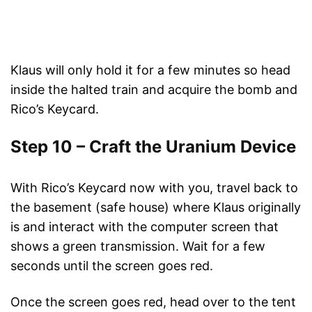
Klaus will only hold it for a few minutes so head
inside the halted train and acquire the bomb and
Rico’s Keycard.
Step 10 – Craft the Uranium Device
With Rico’s Keycard now with you, travel back to
the basement (safe house) where Klaus originally
is and interact with the computer screen that
shows a green transmission. Wait for a few
seconds until the screen goes red.
Once the screen goes red, head over to the tent