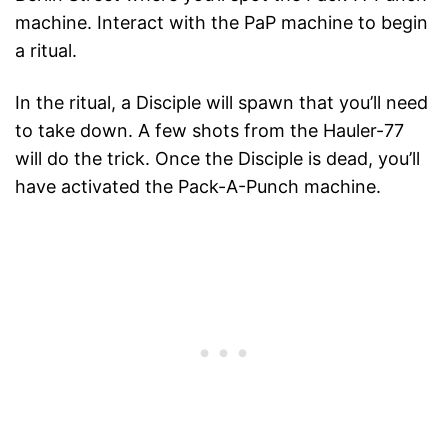
machine. Interact with the PaP machine to begin
a ritual.
In the ritual, a Disciple will spawn that you’ll need
to take down. A few shots from the Hauler-77
will do the trick. Once the Disciple is dead, you’ll
have activated the Pack-A-Punch machine.