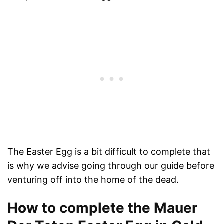
The Easter Egg is a bit difficult to complete that
is why we advise going through our guide before
venturing off into the home of the dead.
How to complete the Mauer