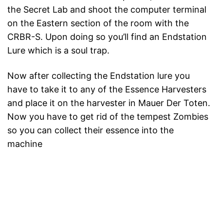
the Secret Lab and shoot the computer terminal
on the Eastern section of the room with the
CRBR-S. Upon doing so you’ll find an Endstation
Lure which is a soul trap.
Now after collecting the Endstation lure you
have to take it to any of the Essence Harvesters
and place it on the harvester in Mauer Der Toten.
Now you have to get rid of the tempest Zombies
so you can collect their essence into the
machine