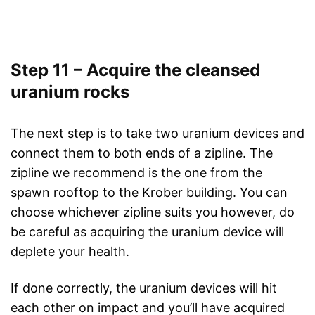
Step 11 – Acquire the cleansed
uranium rocks
The next step is to take two uranium devices and
connect them to both ends of a zipline. The
zipline we recommend is the one from the
spawn rooftop to the Krober building. You can
choose whichever zipline suits you however, do
be careful as acquiring the uranium device will
deplete your health.
If done correctly, the uranium devices will hit
each other on impact and you’ll have acquired