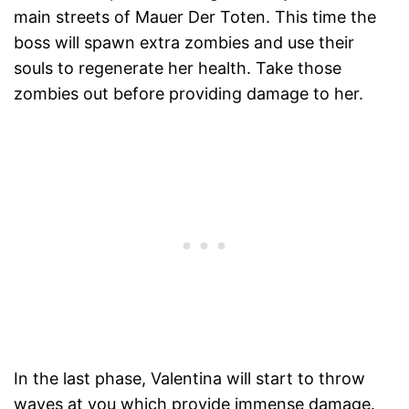
main streets of Mauer Der Toten. This time the
boss will spawn extra zombies and use their
souls to regenerate her health. Take those
zombies out before providing damage to her.
In the last phase, Valentina will start to throw
waves at you which provide immense damage.