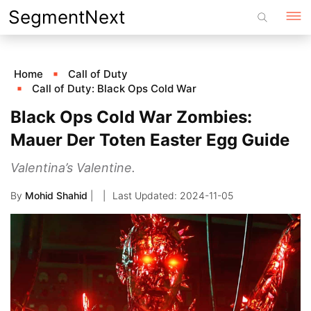
Skip
SegmentNext
to
content
Home
Call of Duty
Call of Duty: Black Ops Cold War
Black Ops Cold War Zombies:
Mauer Der Toten Easter Egg Guide
Valentina’s Valentine.
By
Mohid Shahid
|
2024-11-05