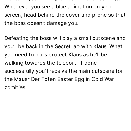
Whenever you see a blue animation on your
screen, head behind the cover and prone so that
the boss doesn’t damage you.
Defeating the boss will play a small cutscene and
you’ll be back in the Secret lab with Klaus. What
you need to do is protect Klaus as he’ll be
walking towards the teleport. If done
successfully you’ll receive the main cutscene for
the Mauer Der Toten Easter Egg in Cold War
zombies.