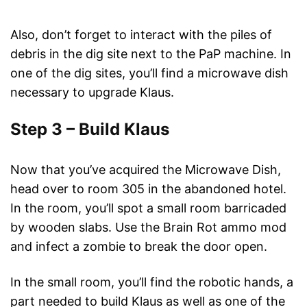
Also, don’t forget to interact with the piles of
debris in the dig site next to the PaP machine. In
one of the dig sites, you’ll find a microwave dish
necessary to upgrade Klaus.
Step 3 – Build Klaus
Now that you’ve acquired the Microwave Dish,
head over to room 305 in the abandoned hotel.
In the room, you’ll spot a small room barricaded
by wooden slabs. Use the Brain Rot ammo mod
and infect a zombie to break the door open.
In the small room, you’ll find the robotic hands, a
part needed to build Klaus as well as one of the