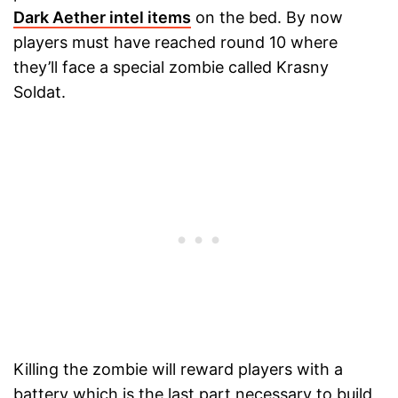
Dark Aether intel items
on the bed. By now
players must have reached round 10 where
they’ll face a special zombie called Krasny
Soldat.
Killing the zombie will reward players with a
battery which is the last part necessary to build