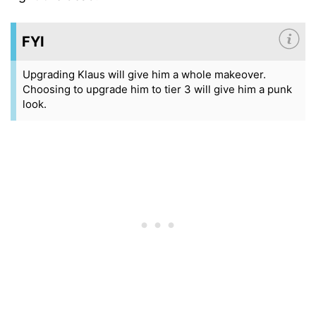
FYI
Upgrading Klaus will give him a whole makeover.
Choosing to upgrade him to tier 3 will give him a punk
look.