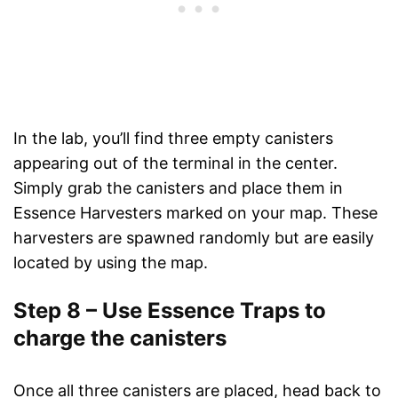
In the lab, you’ll find three empty canisters
appearing out of the terminal in the center.
Simply grab the canisters and place them in
Essence Harvesters marked on your map. These
harvesters are spawned randomly but are easily
located by using the map.
Step 8 – Use Essence Traps to
charge the canisters
Once all three canisters are placed, head back to