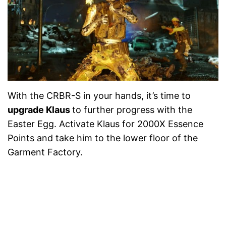
With the CRBR-S in your hands, it’s time to
upgrade Klaus
to further progress with the
Easter Egg. Activate Klaus for 2000X Essence
Points and take him to the lower floor of the
Garment Factory.