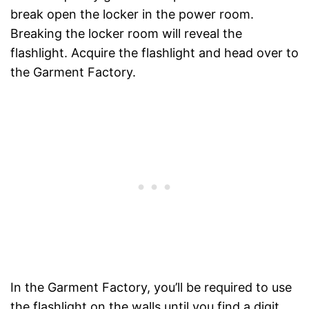
break open the locker in the power room.
Breaking the locker room will reveal the
flashlight. Acquire the flashlight and head over to
the Garment Factory.
In the Garment Factory, you’ll be required to use
the flashlight on the walls until you find a digit