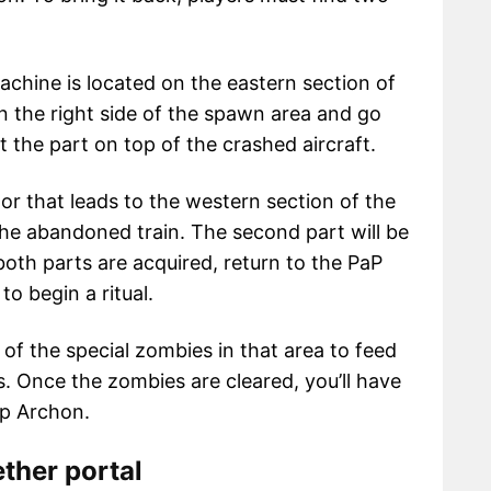
achine is located on the eastern section of
 the right side of the spawn area and go
 the part on top of the crashed aircraft.
or that leads to the western section of the
the abandoned train. The second part will be
both parts are acquired, return to the PaP
o begin a ritual.
all of the special zombies in that area to feed
 Once the zombies are cleared, you’ll have
p Archon.
ther portal