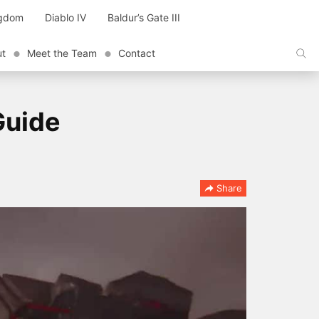
ngdom
Diablo IV
Baldur’s Gate III
ut
Meet the Team
Contact
Guide
Share