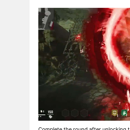
Complete the round after unlocking 