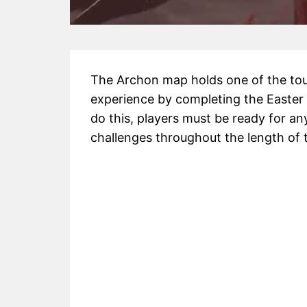
The Archon map holds one of the tou
experience by completing the Easter 
do this, players must be ready for any
challenges throughout the length of 