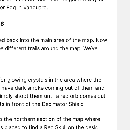
er Egg in Vanguard.
ls
ned back into the main area of the map. Now
e different trails around the map. We’ve
 for glowing crystals in the area where the
ls have dark smoke coming out of them and
 Simply shoot them until a red orb comes out
lts in front of the Decimator Shield
o the northern section of the map where
s placed to find a Red Skull on the desk.