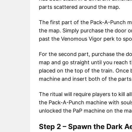
parts scattered around the map.
The first part of the Pack-A-Punch m
the map. Simply purchase the door on
past the Venomous Vigor perk to spot
For the second part, purchase the do
map and go straight until you reach 
placed on the top of the train. Once 
machine and insert both of the parts t
The ritual will require players to kill 
the Pack-A-Punch machine with souls.
unlocked the PaP machine on the ma
Step 2 – Spawn the Dark Ae