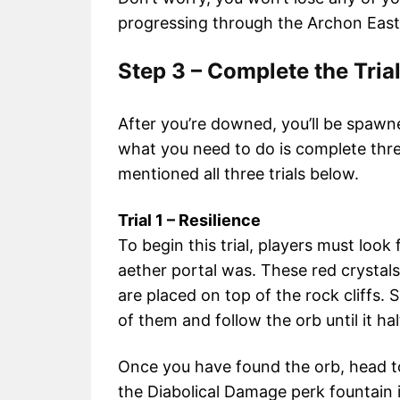
progressing through the Archon East
Step 3 – Complete the Tria
After you’re downed, you’ll be spaw
what you need to do is complete thre
mentioned all three trials below.
Trial 1 – Resilience
To begin this trial, players must look
aether portal was. These red crysta
are placed on top of the rock cliffs.
of them and follow the orb until it ha
Once you have found the orb, head t
the Diabolical Damage perk fountain i