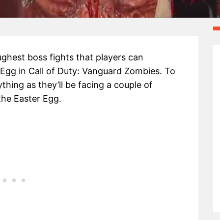
ghest boss fights that players can
Egg in Call of Duty: Vanguard Zombies. To
thing as they’ll be facing a couple of
the Easter Egg.