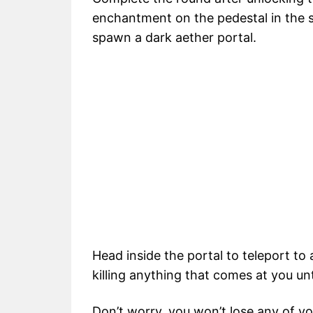
enchantment on the pedestal in the s
spawn a dark aether portal.
Head inside the portal to teleport to
killing anything that comes at you u
Don’t worry, you won’t lose any of you