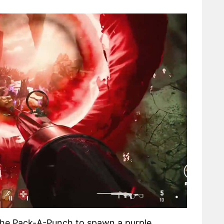
the Pack-A-Punch to spawn a purple