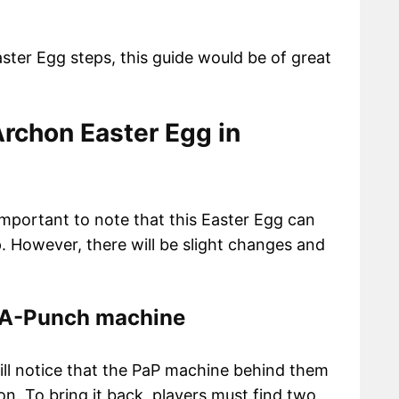
aster Egg steps, this guide would be of great
rchon Easter Egg in
 important to note that this Easter Egg can
. However, there will be slight changes and
k-A-Punch machine
ill notice that the PaP machine behind them
on. To bring it back, players must find two