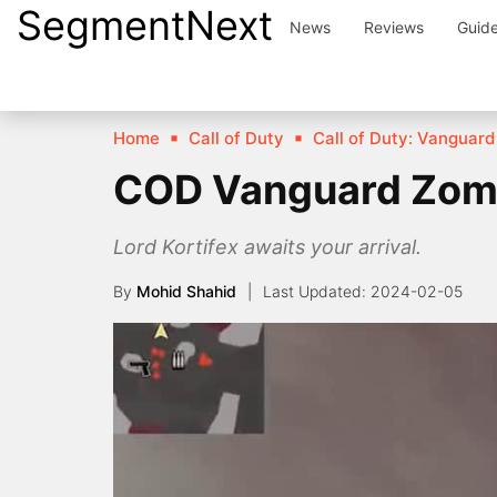
SegmentNext
Skip
News
Reviews
Guid
to
content
Home
Call of Duty
Call of Duty: Vanguard
COD Vanguard Zomb
Lord Kortifex awaits your arrival.
By
Mohid Shahid
2024-02-05