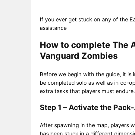
If you ever get stuck on any of the E
assistance
How to complete The A
Vanguard Zombies
Before we begin with the guide, it is
be completed solo as well as in co-op
extra tasks that players must endure.
Step 1 – Activate the Pac
After spawning in the map, players w
has been stuck in a different dimensi