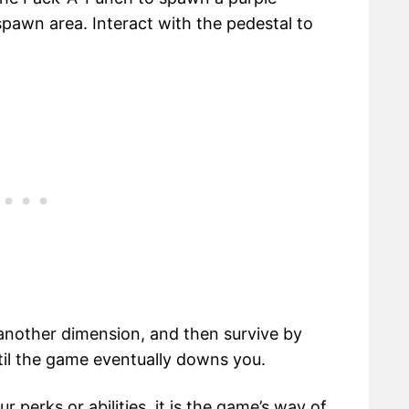
pawn area. Interact with the pedestal to
 another dimension, and then survive by
ntil the game eventually downs you.
r perks or abilities, it is the game’s way of