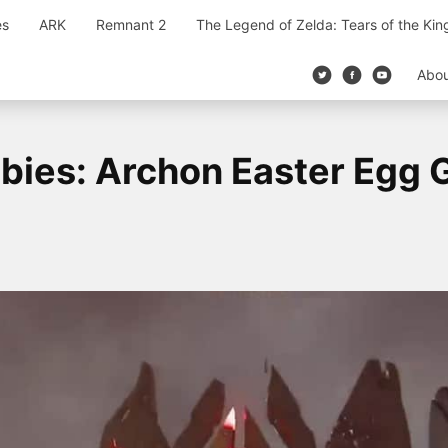
es
ARK
Remnant 2
The Legend of Zelda: Tears of the Ki
Abo
ies: Archon Easter Egg 