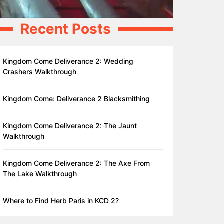
Recent Posts
Kingdom Come Deliverance 2: Wedding
Crashers Walkthrough
Kingdom Come: Deliverance 2 Blacksmithing
Kingdom Come Deliverance 2: The Jaunt
Walkthrough
Kingdom Come Deliverance 2: The Axe From
The Lake Walkthrough
Where to Find Herb Paris in KCD 2?