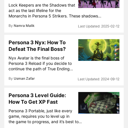
Lock Keepers are the Shadows that
act as the last lifeline for the
Monarchs in Persona 5 Strikers. These shadows…
By
Namra Malik
2025-02-12
Persona 3 Nyx: How To
Defeat The Final Boss?
Nyx Avatar is the final boss of
Persona 3 Reload if you decide to
continue the path of True Ending…
By
Usman Zafar
2024-09-12
Persona 3 Level Guide:
How To Get XP Fast
Persona 3 Portable, just like every
game, requires you to level up in
the game to progress, and it’s best to…