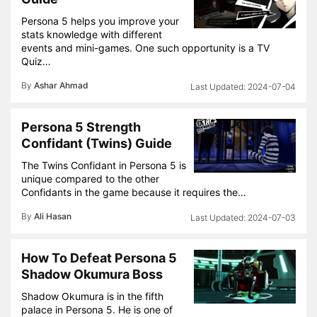
Persona 5 helps you improve your
stats knowledge with different
events and mini-games. One such opportunity is a TV
Quiz…
By
Ashar Ahmad
2024-07-04
Persona 5 Strength
Confidant (Twins) Guide
The Twins Confidant in Persona 5 is
unique compared to the other
Confidants in the game because it requires the…
By
Ali Hasan
2024-07-03
How To Defeat Persona 5
Shadow Okumura Boss
Shadow Okumura is in the fifth
palace in Persona 5. He is one of