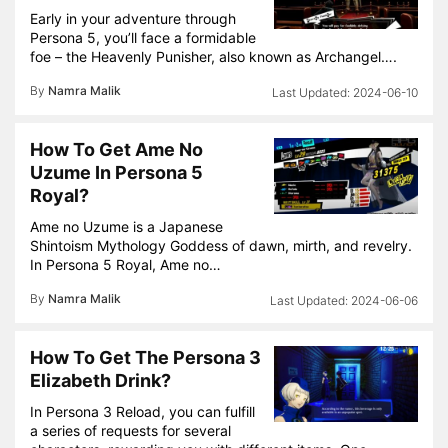
Early in your adventure through
Persona 5, you’ll face a formidable
foe – the Heavenly Punisher, also known as Archangel….
By
Namra Malik
2024-06-10
How To Get Ame No
Uzume In Persona 5
Royal?
Ame no Uzume is a Japanese
Shintoism Mythology Goddess of dawn, mirth, and revelry.
In Persona 5 Royal, Ame no…
By
Namra Malik
2024-06-06
How To Get The Persona 3
Elizabeth Drink?
In Persona 3 Reload, you can fulfill
a series of requests for several