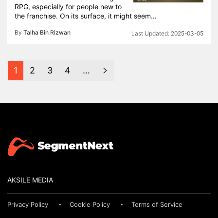
RPG, especially for people new to
the franchise. On its surface, it might seem…
By
Talha Bin Rizwan
2025-03-05
1
2
3
4
…
AKSILE MEDIA
Privacy Policy
Cookie Policy
Terms of Service