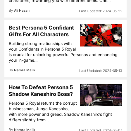
characters, rewarding you with different items. One…
By
Ali Hasan
2024-05-22
Best Persona 5 Confidant
Gifts For All Characters
Building strong relationships with
your Confidants in Persona 5 Royal
is crucial for unlocking powerful Personas and enhancing
your in-game…
By
Namra Malik
2024-05-13
How To Defeat Persona 5
Shadow Kaneshiro Boss?
Persona 5 Royal returns the corrupt
businessman, Junya Kaneshiro,
with more power and greed. Shadow Kaneshiro’s fight
differs slightly from…
By
Namra Malik
2024-05-07