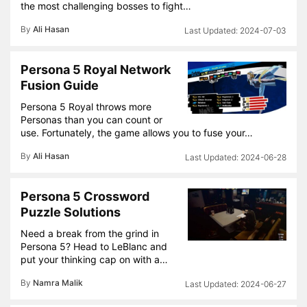
the most challenging bosses to fight…
By
Ali Hasan
2024-07-03
Persona 5 Royal Network
Fusion Guide
Persona 5 Royal throws more
Personas than you can count or
use. Fortunately, the game allows you to fuse your…
By
Ali Hasan
2024-06-28
Persona 5 Crossword
Puzzle Solutions
Need a break from the grind in
Persona 5? Head to LeBlanc and
put your thinking cap on with a…
By
Namra Malik
2024-06-27