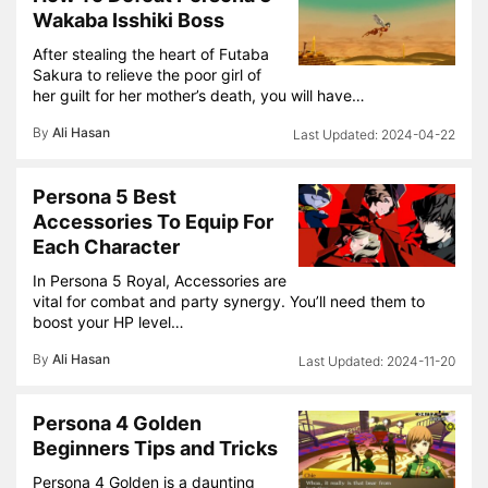
Wakaba Isshiki Boss
After stealing the heart of Futaba
Sakura to relieve the poor girl of
her guilt for her mother’s death, you will have…
By
Ali Hasan
2024-04-22
Persona 5 Best
Accessories To Equip For
Each Character
In Persona 5 Royal, Accessories are
vital for combat and party synergy. You’ll need them to
boost your HP level…
By
Ali Hasan
2024-11-20
Persona 4 Golden
Beginners Tips and Tricks
Persona 4 Golden is a daunting