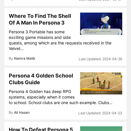
Where To Find The Shell
Of A Man In Persona 3
Persona 3 Portable has some
exciting game missions and side
quests, among which are the requests received in the
Velvet…
By
Namra Malik
2024-04-26
Persona 4 Golden School
Clubs Guide
Persona 4 Golden has deep RPG
systems, especially when it comes
to school. School clubs are one such example. Clubs…
By
Ali Hasan
2024-04-23
How To Defeat Persona 5