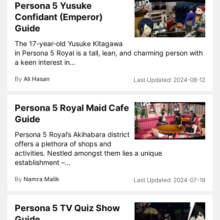
Persona 5 Yusuke
Confidant (Emperor)
Guide
The 17-year-old Yusuke Kitagawa
in Persona 5 Royal is a tall, lean, and charming person with
a keen interest in…
By
Ali Hasan
2024-08-12
Persona 5 Royal Maid Cafe
Guide
Persona 5 Royal’s Akihabara district
offers a plethora of shops and
activities. Nestled amongst them lies a unique
establishment –…
By
Namra Malik
2024-07-19
Persona 5 TV Quiz Show
Guide