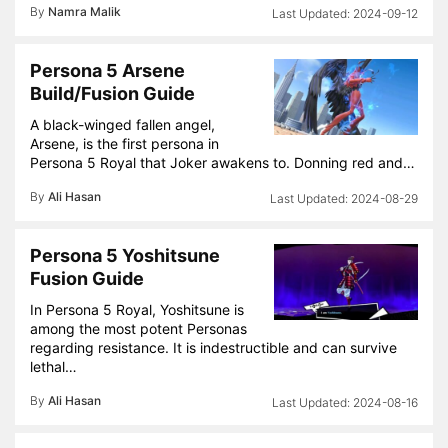
By
Namra Malik
2024-09-12
Persona 5 Arsene
Build/Fusion Guide
A black-winged fallen angel,
Arsene, is the first persona in
Persona 5 Royal that Joker awakens to. Donning red and…
By
Ali Hasan
2024-08-29
Persona 5 Yoshitsune
Fusion Guide
In Persona 5 Royal, Yoshitsune is
among the most potent Personas
regarding resistance. It is indestructible and can survive
lethal…
By
Ali Hasan
2024-08-16