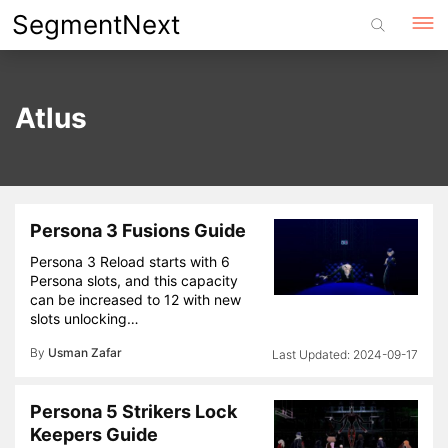
Skip
SegmentNext
to
content
Atlus
Persona 3 Fusions Guide
Persona 3 Reload starts with 6
Persona slots, and this capacity
can be increased to 12 with new
slots unlocking…
By
Usman Zafar
2024-09-17
Persona 5 Strikers Lock
Keepers Guide