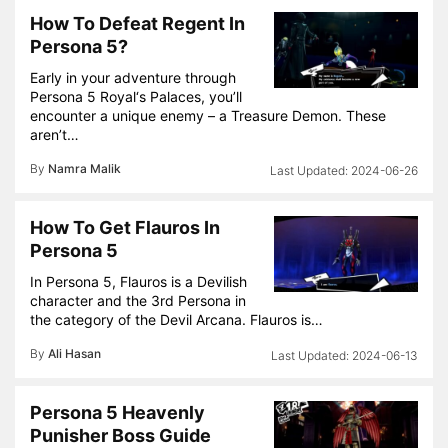
How To Defeat Regent In
Persona 5?
Early in your adventure through
Persona 5 Royal‘s Palaces, you’ll
encounter a unique enemy – a Treasure Demon. These
aren’t…
By
Namra Malik
2024-06-26
How To Get Flauros In
Persona 5
In Persona 5, Flauros is a Devilish
character and the 3rd Persona in
the category of the Devil Arcana. Flauros is…
By
Ali Hasan
2024-06-13
Persona 5 Heavenly
Punisher Boss Guide