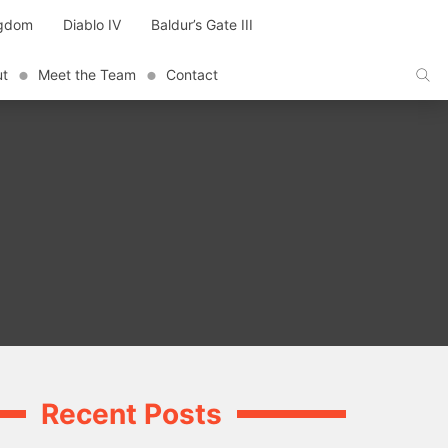
ngdom
Diablo IV
Baldur’s Gate III
ut
Meet the Team
Contact
Recent Posts