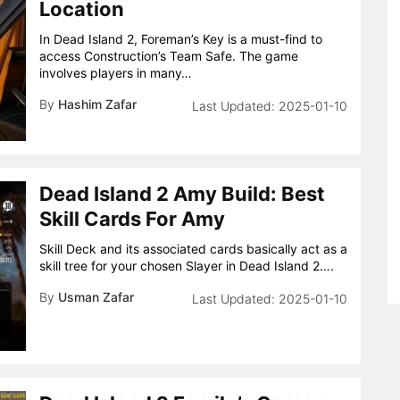
Location
In Dead Island 2, Foreman’s Key is a must-find to
access Construction’s Team Safe. The game
involves players in many…
By
Hashim Zafar
2025-01-10
Dead Island 2 Amy Build: Best
Skill Cards For Amy
Skill Deck and its associated cards basically act as a
skill tree for your chosen Slayer in Dead Island 2….
By
Usman Zafar
2025-01-10