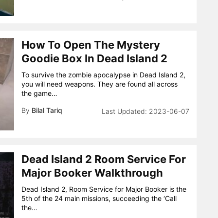
How To Open The Mystery
Goodie Box In Dead Island 2
To survive the zombie apocalypse in Dead Island 2,
you will need weapons. They are found all across
the game…
By
Bilal Tariq
2023-06-07
Dead Island 2 Room Service For
Major Booker Walkthrough
Dead Island 2, Room Service for Major Booker is the
5th of the 24 main missions, succeeding the ‘Call
the…