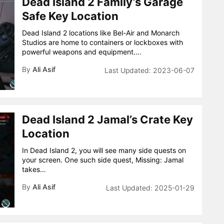
Dead Island 2 Family’s Garage
Safe Key Location
Dead Island 2 locations like Bel-Air and Monarch
Studios are home to containers or lockboxes with
powerful weapons and equipment….
By
Ali Asif
2023-06-07
Dead Island 2 Jamal’s Crate Key
Location
In Dead Island 2, you will see many side quests on
your screen. One such side quest, Missing: Jamal
takes…
By
Ali Asif
2025-01-29