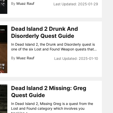
By
Muaz Rauf
2025-01-29
Dead Island 2 Drunk And
Disorderly Quest Guide
In Dead Island 2, the Drunk and Disorderly quest is
one of the six Lost and Found Weapon quests that…
By
Muaz Rauf
2025-01-10
Dead Island 2 Missing: Greg
Quest Guide
In Dead Island 2, Missing Greg is a quest from the
Lost and Found category which involves you