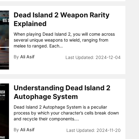
Dead Island 2 Weapon Rarity
Explained
When playing Dead Island 2, you will come across
several unique weapons to wield, ranging from
melee to ranged. Each…
By
Ali Asif
2024-12-04
Understanding Dead Island 2
Autophage System
Dead Island 2 Autophage System is a peculiar
process by which your character’s cells break down
and recycle their components….
By
Ali Asif
2024-11-20