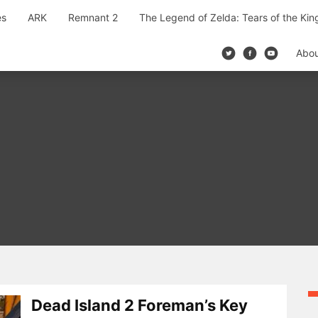
es
ARK
Remnant 2
The Legend of Zelda: Tears of the Ki
Abo
Dead Island 2 Foreman’s Key