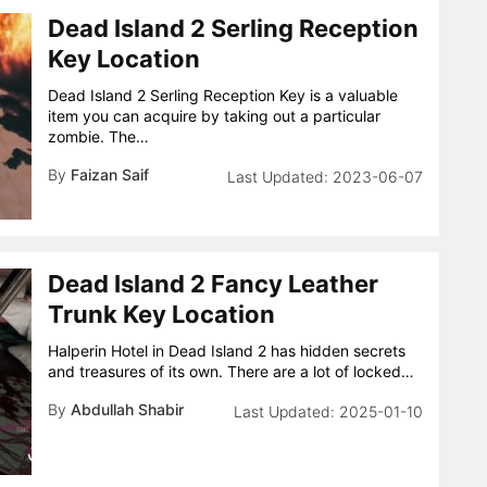
Dead Island 2 Serling Reception
Key Location
Dead Island 2 Serling Reception Key is a valuable
item you can acquire by taking out a particular
zombie. The…
By
Faizan Saif
2023-06-07
Dead Island 2 Fancy Leather
Trunk Key Location
Halperin Hotel in Dead Island 2 has hidden secrets
and treasures of its own. There are a lot of locked…
By
Abdullah Shabir
2025-01-10