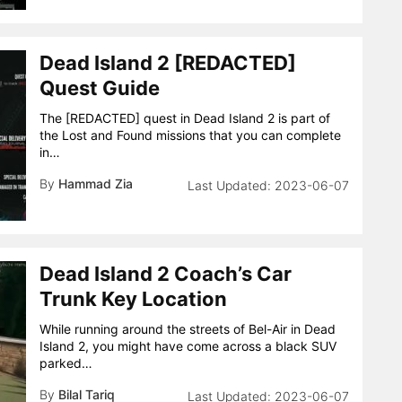
Dead Island 2 [REDACTED]
Quest Guide
The [REDACTED] quest in Dead Island 2 is part of
the Lost and Found missions that you can complete
in…
By
Hammad Zia
2023-06-07
Dead Island 2 Coach’s Car
Trunk Key Location
While running around the streets of Bel-Air in Dead
Island 2, you might have come across a black SUV
parked…
By
Bilal Tariq
2023-06-07