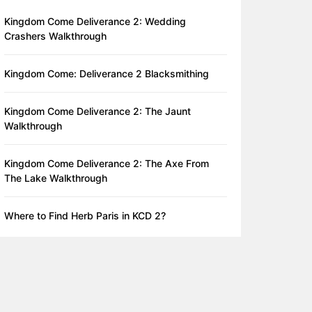
Kingdom Come Deliverance 2: Wedding
Crashers Walkthrough
Kingdom Come: Deliverance 2 Blacksmithing
Kingdom Come Deliverance 2: The Jaunt
Walkthrough
Kingdom Come Deliverance 2: The Axe From
The Lake Walkthrough
Where to Find Herb Paris in KCD 2?