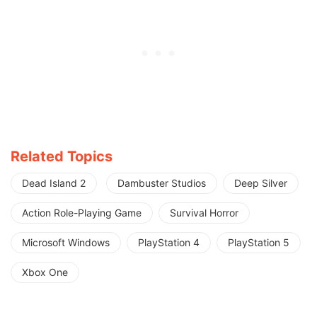
Related Topics
Dead Island 2
Dambuster Studios
Deep Silver
Action Role-Playing Game
Survival Horror
Microsoft Windows
PlayStation 4
PlayStation 5
Xbox One