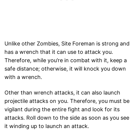
Unlike other Zombies, Site Foreman is strong and
has a wrench that it can use to attack you.
Therefore, while you’re in combat with it, keep a
safe distance; otherwise, it will knock you down
with a wrench.
Other than wrench attacks, it can also launch
projectile attacks on you. Therefore, you must be
vigilant during the entire fight and look for its
attacks. Roll down to the side as soon as you see
it winding up to launch an attack.