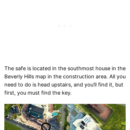
The safe is located in the southmost house in the
Beverly Hills map in the construction area. All you
need to do is head upstairs, and you’ll find it, but
first, you must find the key.