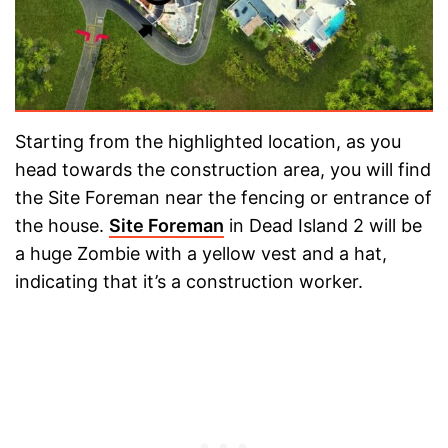
Starting from the highlighted location, as you
head towards the construction area, you will find
the Site Foreman near the fencing or entrance of
the house.
Site Foreman
in Dead Island 2 will be
a huge Zombie with a yellow vest and a hat,
indicating that it’s a construction worker.