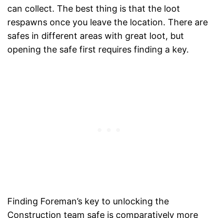
can collect. The best thing is that the loot
respawns once you leave the location. There are
safes in different areas with great loot, but
opening the safe first requires finding a key.
Finding Foreman’s key to unlocking the
Construction team safe is comparatively more