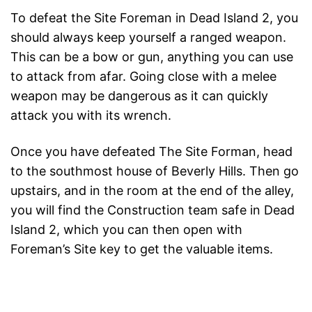
To defeat the Site Foreman in Dead Island 2, you
should always keep yourself a ranged weapon.
This can be a bow or gun, anything you can use
to attack from afar. Going close with a melee
weapon may be dangerous as it can quickly
attack you with its wrench.
Once you have defeated The Site Forman, head
to the southmost house of Beverly Hills. Then go
upstairs, and in the room at the end of the alley,
you will find the Construction team safe in Dead
Island 2, which you can then open with
Foreman’s Site key to get the valuable items.