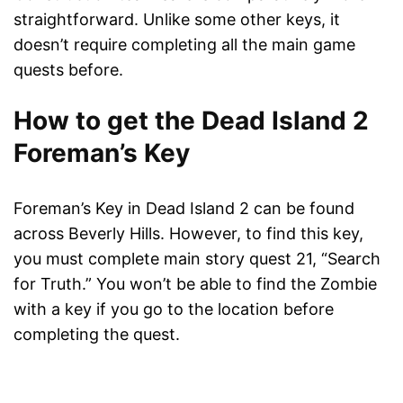
straightforward. Unlike some other keys, it
doesn’t require completing all the main game
quests before.
How to get the Dead Island 2
Foreman’s Key
Foreman’s Key in Dead Island 2 can be found
across Beverly Hills. However, to find this key,
you must complete main story quest 21, “Search
for Truth.” You won’t be able to find the Zombie
with a key if you go to the location before
completing the quest.