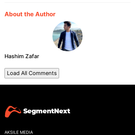
About the Author
Hashim Zafar
Load All Comments
AKSILE MEDIA