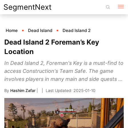
Skip
SegmentNext
to
content
Home
Dead Island
Dead Island 2
Dead Island 2 Foreman’s Key
Location
In Dead Island 2, Foreman's Key is a must-find to
access Construction's Team Safe. The game
involves players in many main and side quests ...
By
Hashim Zafar
|
2025-01-10