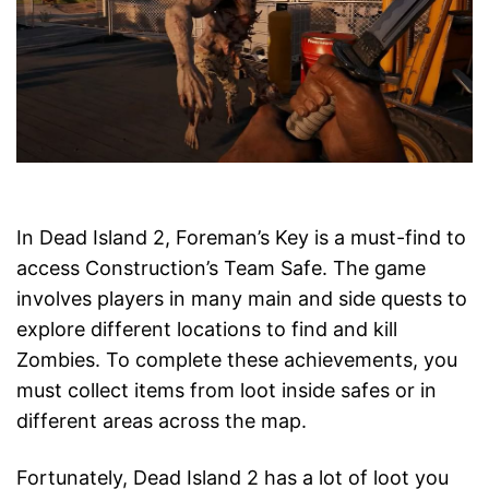
In Dead Island 2, Foreman’s Key is a must-find to
access Construction’s Team Safe. The game
involves players in many main and side quests to
explore different locations to find and kill
Zombies. To complete these achievements, you
must collect items from loot inside safes or in
different areas across the map.
Fortunately, Dead Island 2 has a lot of loot you