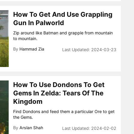
How To Get And Use Grappling
Gun In Palworld
Zip around like Batman and grapple from mountain
to mountain.
By
Hammad Zia
2024-03-23
How To Use Dondons To Get
Gems In Zelda: Tears Of The
Kingdom
Find Dondons and feed them a particular Ore to get
the Gems.
By
Arslan Shah
2024-02-02