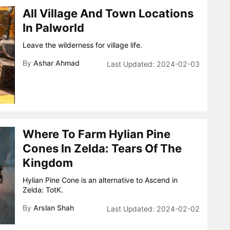
All Village And Town Locations
In Palworld
Leave the wilderness for village life.
By
Ashar Ahmad
2024-02-03
Where To Farm Hylian Pine
Cones In Zelda: Tears Of The
Kingdom
Hylian Pine Cone is an alternative to Ascend in
Zelda: TotK.
By
Arslan Shah
2024-02-02