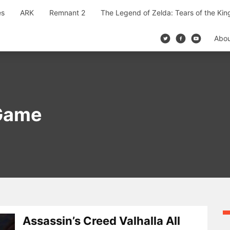
es
ARK
Remnant 2
The Legend of Zelda: Tears of the Ki
Abo
 Game
Assassin’s Creed Valhalla All