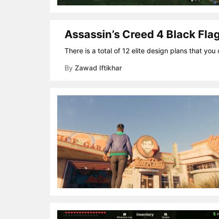
Assassin’s Creed 4 Black Flag
There is a total of 12 elite design plans that yo
By
Zawad Iftikhar