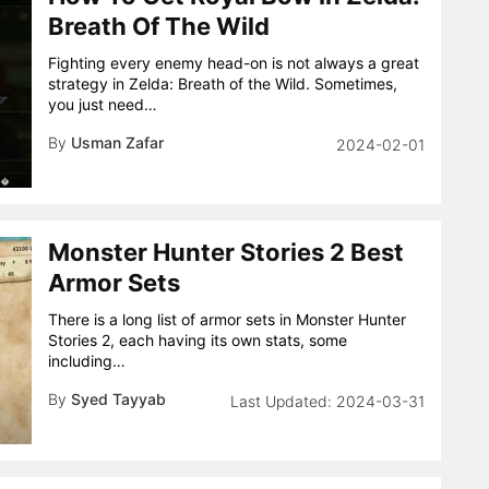
Breath Of The Wild
Fighting every enemy head-on is not always a great
strategy in Zelda: Breath of the Wild. Sometimes,
you just need…
By
Usman Zafar
2024-02-01
Monster Hunter Stories 2 Best
Armor Sets
There is a long list of armor sets in Monster Hunter
Stories 2, each having its own stats, some
including…
By
Syed Tayyab
2024-03-31