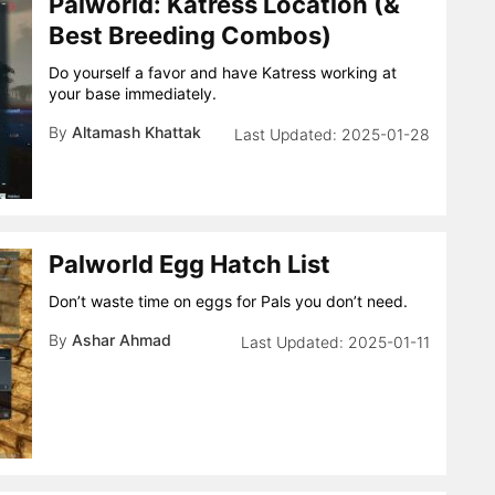
Palworld: Katress Location (&
Best Breeding Combos)
Do yourself a favor and have Katress working at
your base immediately.
By
Altamash Khattak
2025-01-28
Palworld Egg Hatch List
Don’t waste time on eggs for Pals you don’t need.
By
Ashar Ahmad
2025-01-11