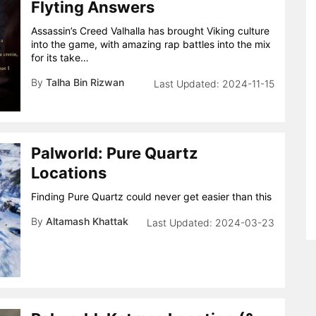
Flyting Answers
Assassin’s Creed Valhalla has brought Viking culture
into the game, with amazing rap battles into the mix
for its take…
By
Talha Bin Rizwan
2024-11-15
Palworld: Pure Quartz
Locations
Finding Pure Quartz could never get easier than this
By
Altamash Khattak
2024-03-23