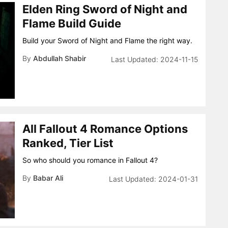
Elden Ring Sword of Night and
Flame Build Guide
Build your Sword of Night and Flame the right way.
By
Abdullah Shabir
2024-11-15
All Fallout 4 Romance Options
Ranked, Tier List
So who should you romance in Fallout 4?
By
Babar Ali
2024-01-31