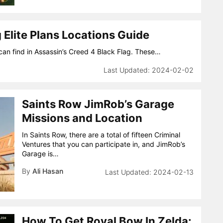
 Elite Plans Locations Guide
u can find in Assassin’s Creed 4 Black Flag. These…
2024-02-02
Saints Row JimRob’s Garage
Missions and Location
In Saints Row, there are a total of fifteen Criminal
Ventures that you can participate in, and JimRob’s
Garage is…
By
Ali Hasan
2024-02-13
How To Get Royal Bow In Zelda: