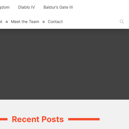
ngdom
Diablo IV
Baldur’s Gate III
ut
Meet the Team
Contact
Recent Posts