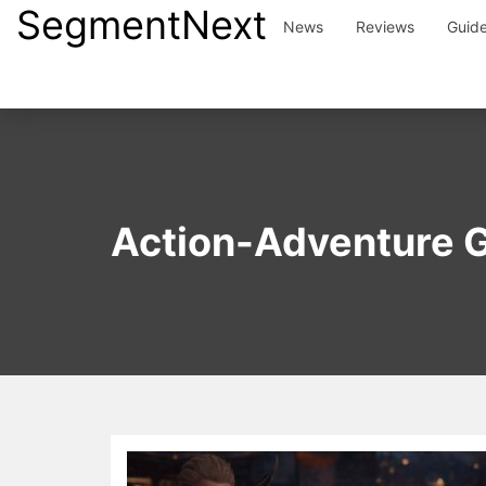
SegmentNext
Skip
News
Reviews
Guid
to
content
Action-Adventure