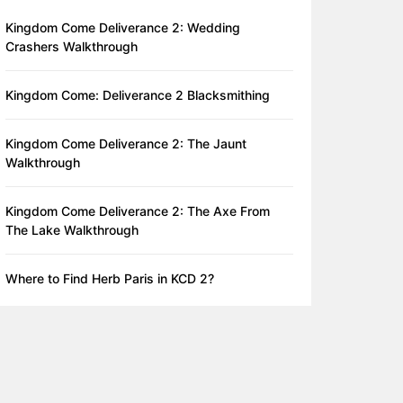
Kingdom Come Deliverance 2: Wedding
Crashers Walkthrough
Kingdom Come: Deliverance 2 Blacksmithing
Kingdom Come Deliverance 2: The Jaunt
Walkthrough
Kingdom Come Deliverance 2: The Axe From
The Lake Walkthrough
Where to Find Herb Paris in KCD 2?