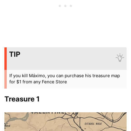
TIP
If you kill Máximo, you can purchase his treasure map
for $1 from any Fence Store
Treasure 1