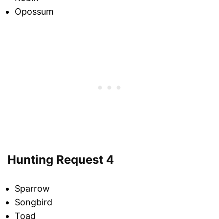
Opossum
Hunting Request 4
Sparrow
Songbird
Toad