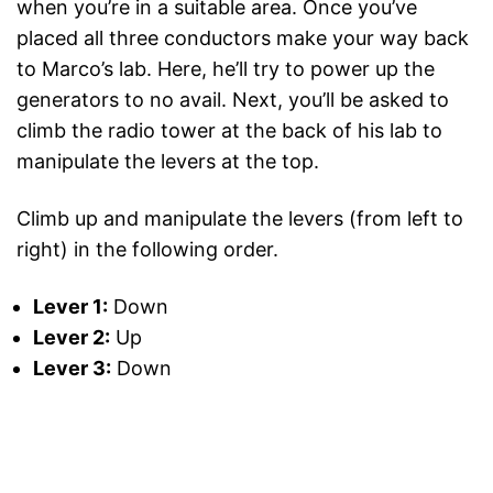
when you’re in a suitable area. Once you’ve
placed all three conductors make your way back
to Marco’s lab. Here, he’ll try to power up the
generators to no avail. Next, you’ll be asked to
climb the radio tower at the back of his lab to
manipulate the levers at the top.
Climb up and manipulate the levers (from left to
right) in the following order.
Lever 1:
Down
Lever 2:
Up
Lever 3:
Down