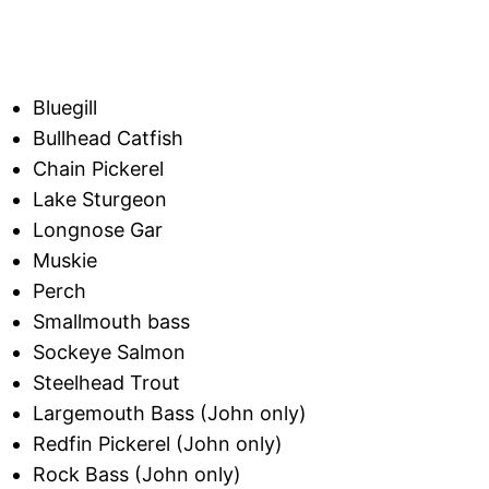
Bluegill
Bullhead Catfish
Chain Pickerel
Lake Sturgeon
Longnose Gar
Muskie
Perch
Smallmouth bass
Sockeye Salmon
Steelhead Trout
Largemouth Bass (John only)
Redfin Pickerel (John only)
Rock Bass (John only)