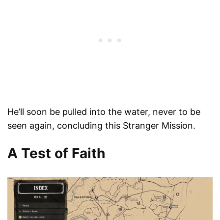
He’ll soon be pulled into the water, never to be
seen again, concluding this Stranger Mission.
A Test of Faith