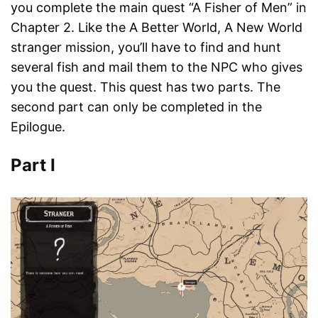
you complete the main quest “A Fisher of Men” in
Chapter 2. Like the A Better World, A New World
stranger mission, you’ll have to find and hunt
several fish and mail them to the NPC who gives
you the quest. This quest has two parts. The
second part can only be completed in the
Epilogue.
Part I