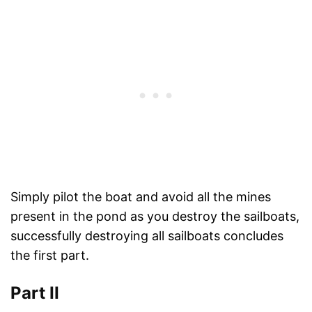
Simply pilot the boat and avoid all the mines
present in the pond as you destroy the sailboats,
successfully destroying all sailboats concludes
the first part.
Part II