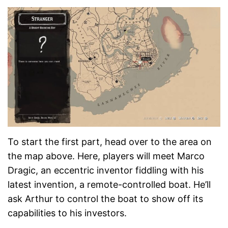
To start the first part, head over to the area on
the map above. Here, players will meet Marco
Dragic, an eccentric inventor fiddling with his
latest invention, a remote-controlled boat. He’ll
ask Arthur to control the boat to show off its
capabilities to his investors.