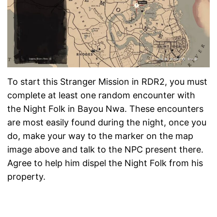
To start this Stranger Mission in RDR2, you must
complete at least one random encounter with
the Night Folk in Bayou Nwa. These encounters
are most easily found during the night, once you
do, make your way to the marker on the map
image above and talk to the NPC present there.
Agree to help him dispel the Night Folk from his
property.