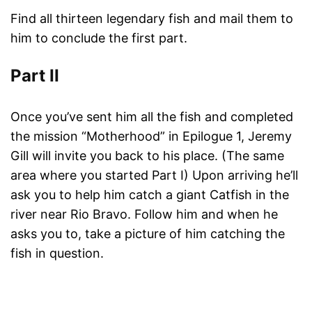
Find all thirteen legendary fish and mail them to
him to conclude the first part.
Part II
Once you’ve sent him all the fish and completed
the mission “Motherhood” in Epilogue 1, Jeremy
Gill will invite you back to his place. (The same
area where you started Part I) Upon arriving he’ll
ask you to help him catch a giant Catfish in the
river near Rio Bravo. Follow him and when he
asks you to, take a picture of him catching the
fish in question.