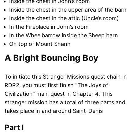
Inside the chest in John’s room
Inside the chest in the upper area of the barn
Inside the chest in the attic (Uncle’s room)
In the Fireplace in John’s room
In the Wheelbarrow inside the Sheep barn
On top of Mount Shann
A Bright Bouncing Boy
To initiate this Stranger Missions quest chain in
RDR2, you must first finish “The Joys of
Civilization” main quest in Chapter 4. This
stranger mission has a total of three parts and
takes place in and around Saint-Denis
Part I