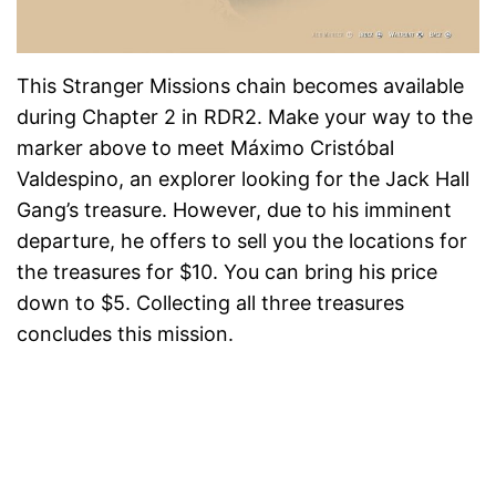
This Stranger Missions chain becomes available
during Chapter 2 in RDR2. Make your way to the
marker above to meet Máximo Cristóbal
Valdespino, an explorer looking for the Jack Hall
Gang’s treasure. However, due to his imminent
departure, he offers to sell you the locations for
the treasures for $10. You can bring his price
down to $5. Collecting all three treasures
concludes this mission.