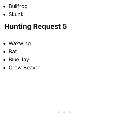
Bullfrog
Skunk
Hunting Request 5
Waxwing
Bat
Blue Jay
Crow Beaver