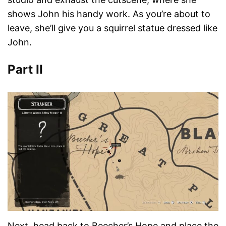
shows John his handy work. As you’re about to
leave, she’ll give you a squirrel statue dressed like
John.
Part II
Next, head back to Beecher’s Hope and place the