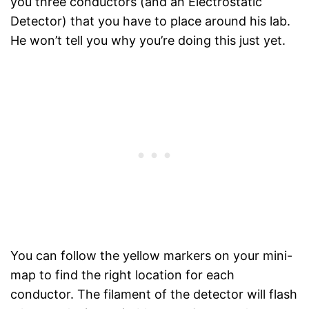
you three conductors (and an Electrostatic
Detector) that you have to place around his lab.
He won’t tell you why you’re doing this just yet.
You can follow the yellow markers on your mini-
map to find the right location for each
conductor. The filament of the detector will flash