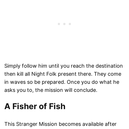
Simply follow him until you reach the destination
then kill all Night Folk present there. They come
in waves so be prepared. Once you do what he
asks you to, the mission will conclude.
A Fisher of Fish
This Stranger Mission becomes available after