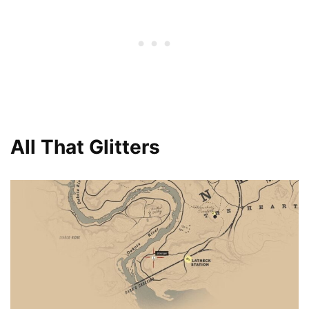
All That Glitters