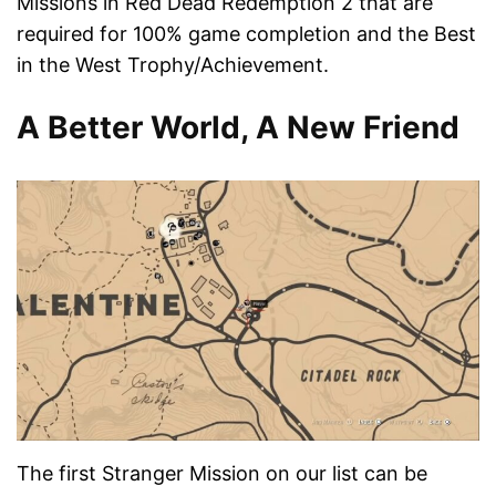
Missions in Red Dead Redemption 2 that are
required for 100% game completion and the Best
in the West Trophy/Achievement.
A Better World, A New Friend
The first Stranger Mission on our list can be