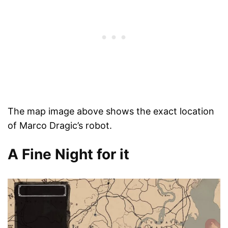
The map image above shows the exact location
of Marco Dragic’s robot.
A Fine Night for it