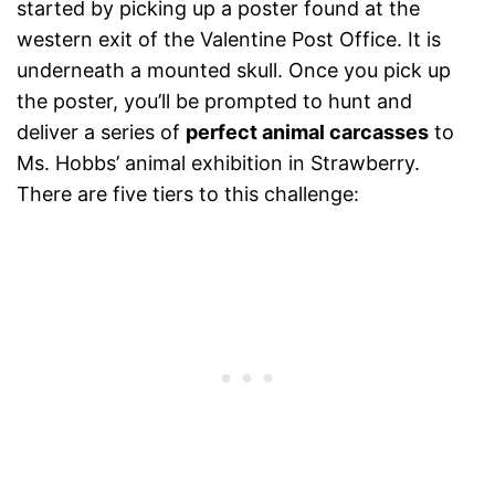
started by picking up a poster found at the
western exit of the Valentine Post Office. It is
underneath a mounted skull. Once you pick up
the poster, you’ll be prompted to hunt and
deliver a series of
perfect animal carcasses
to
Ms. Hobbs’ animal exhibition in Strawberry.
There are five tiers to this challenge: