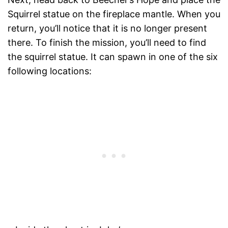
Squirrel statue on the fireplace mantle. When you
return, you’ll notice that it is no longer present
there. To finish the mission, you’ll need to find
the squirrel statue. It can spawn in one of the six
following locations: