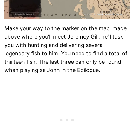
Make your way to the marker on the map image
above where you’ll meet Jeremey Gill, he’ll task
you with hunting and delivering several
legendary fish to him. You need to find a total of
thirteen fish. The last three can only be found
when playing as John in the Epilogue.