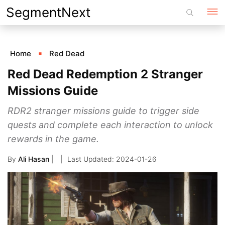
Skip
SegmentNext
to
content
Home
Red Dead
Red Dead Redemption 2 Stranger
Missions Guide
RDR2 stranger missions guide to trigger side
quests and complete each interaction to unlock
rewards in the game.
By
Ali Hasan
|
2024-01-26