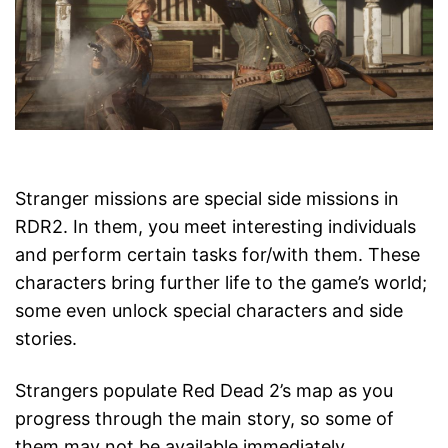
Stranger missions are special side missions in
RDR2. In them, you meet interesting individuals
and perform certain tasks for/with them. These
characters bring further life to the game’s world;
some even unlock special characters and side
stories.
Strangers populate Red Dead 2’s map as you
progress through the main story, so some of
them may not be available immediately.