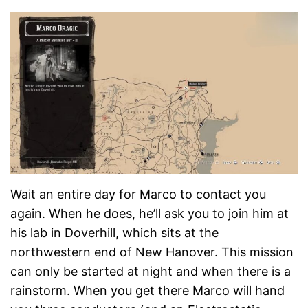
Wait an entire day for Marco to contact you
again. When he does, he’ll ask you to join him at
his lab in Doverhill, which sits at the
northwestern end of New Hanover. This mission
can only be started at night and when there is a
rainstorm. When you get there Marco will hand