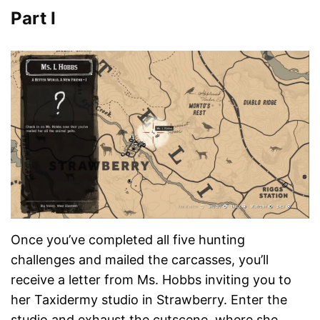
Part I
Once you’ve completed all five hunting
challenges and mailed the carcasses, you’ll
receive a letter from Ms. Hobbs inviting you to
her Taxidermy studio in Strawberry. Enter the
studio and exhaust the cutscene, where she