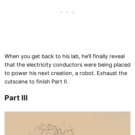
When you get back to his lab, he’ll finally reveal
that the electricity conductors were being placed
to power his next creation, a robot. Exhaust the
cutscene to finish Part II.
Part III