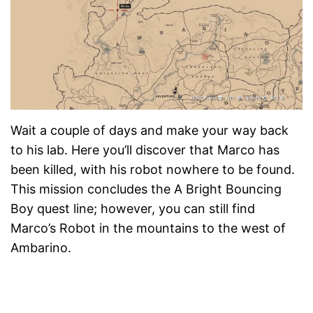
Wait a couple of days and make your way back
to his lab. Here you’ll discover that Marco has
been killed, with his robot nowhere to be found.
This mission concludes the A Bright Bouncing
Boy quest line; however, you can still find
Marco’s Robot in the mountains to the west of
Ambarino.