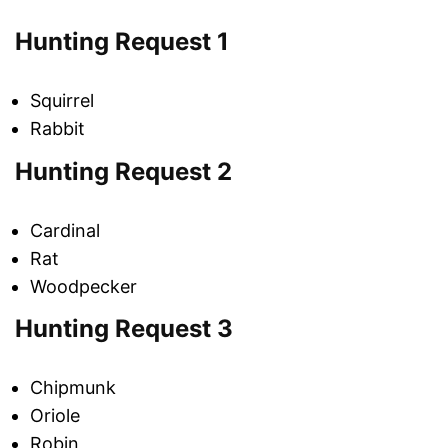
Hunting Request 1
Squirrel
Rabbit
Hunting Request 2
Cardinal
Rat
Woodpecker
Hunting Request 3
Chipmunk
Oriole
Robin