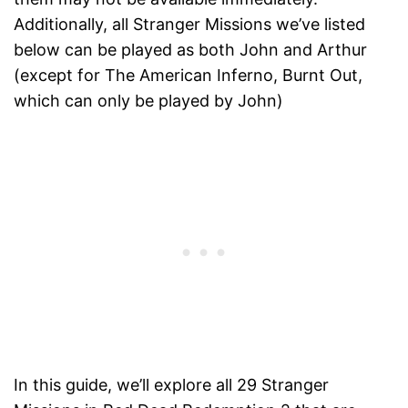
Additionally, all Stranger Missions we’ve listed
below can be played as both John and Arthur
(except for The American Inferno, Burnt Out,
which can only be played by John)
In this guide, we’ll explore all 29 Stranger