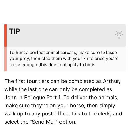
TIP
To hunt a perfect animal carcass, make sure to lasso
your prey, then stab them with your knife once you’re
close enough (this does not apply to birds
The first four tiers can be completed as Arthur,
while the last one can only be completed as
John in Epilogue Part 1. To deliver the animals,
make sure they’re on your horse, then simply
walk up to any post office, talk to the clerk, and
select the “Send Mail” option.