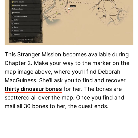
This Stranger Mission becomes available during
Chapter 2. Make your way to the marker on the
map image above, where you’ll find Deborah
MacGuiness. She’ll ask you to find and recover
thirty dinosaur bones
for her. The bones are
scattered all over the map. Once you find and
mail all 30 bones to her, the quest ends.