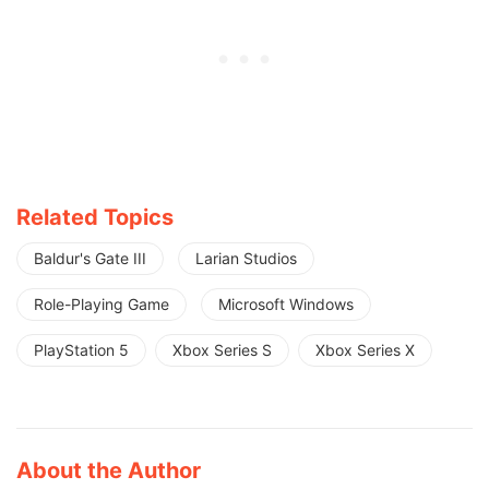
Related Topics
Baldur's Gate III
Larian Studios
Role-Playing Game
Microsoft Windows
PlayStation 5
Xbox Series S
Xbox Series X
About the Author