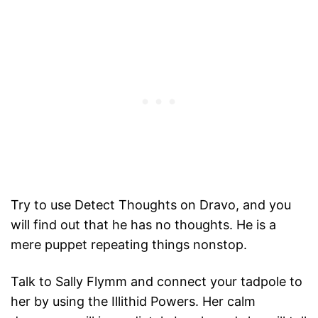
Try to use Detect Thoughts on Dravo, and you
will find out that he has no thoughts. He is a
mere puppet repeating things nonstop.
Talk to Sally Flymm and connect your tadpole to
her by using the Illithid Powers. Her calm