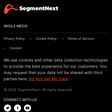
AKSILE MEDIA
Privacy Policy
Cookie Policy
Terms of Service
Contact
We use cookies and other data collection technologies
to provide the best experience for our customers. You
may request that your data not be shared with third
parties here:
Do Not Sell My Data
© 2024 SegmentNext. All rights reserved.
CONNECT WITH US