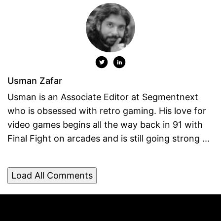
Usman Zafar
Usman is an Associate Editor at Segmentnext
who is obsessed with retro gaming. His love for
video games begins all the way back in 91 with
Final Fight on arcades and is still going strong ...
Load All Comments