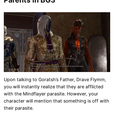
Parents in BG3
Upon talking to Goratsh’s Father, Drave Flymm,
you will instantly realize that they are afflicted
with the Mindflayer parasite. However, your
character will mention that something is off with
their parasite.