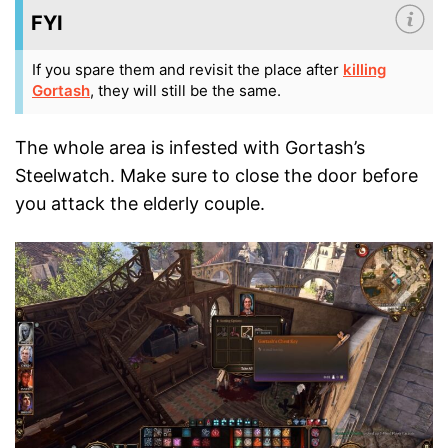
FYI
If you spare them and revisit the place after
killing
Gortash
, they will still be the same.
The whole area is infested with Gortash’s
Steelwatch. Make sure to close the door before
you attack the elderly couple.