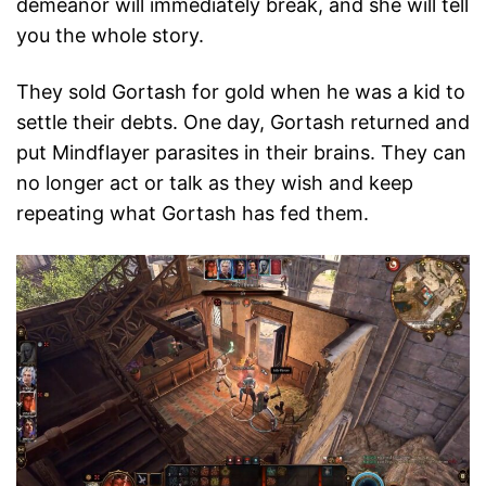
demeanor will immediately break, and she will tell
you the whole story.
They sold Gortash for gold when he was a kid to
settle their debts. One day, Gortash returned and
put Mindflayer parasites in their brains. They can
no longer act or talk as they wish and keep
repeating what Gortash has fed them.