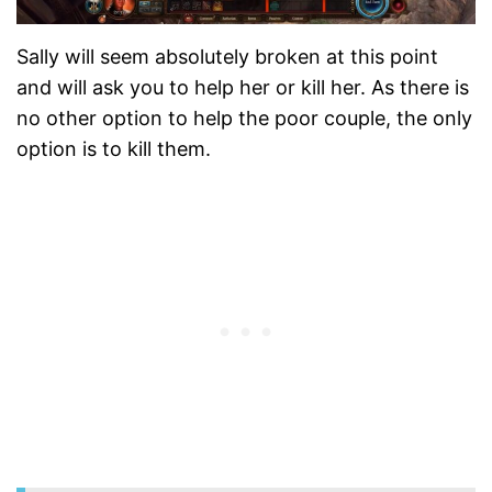
Sally will seem absolutely broken at this point
and will ask you to help her or kill her. As there is
no other option to help the poor couple, the only
option is to kill them.