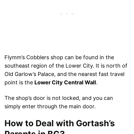
Flymm’s Cobblers shop can be found in the
southeast region of the Lower City. It is north of
Old Garlow’s Palace, and the nearest fast travel
point is the
Lower City Central Wall
.
The shop’s door is not locked, and you can
simply enter through the main door.
How to Deal with Gortash’s