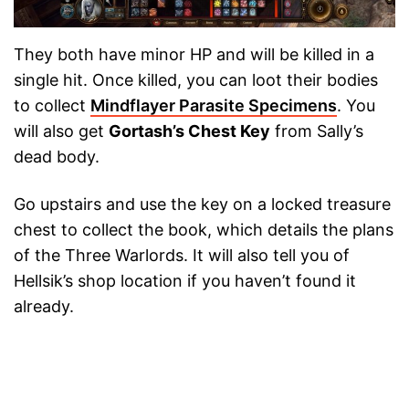
They both have minor HP and will be killed in a
single hit. Once killed, you can loot their bodies
to collect
Mindflayer Parasite Specimens
. You
will also get
Gortash’s Chest Key
from Sally’s
dead body.
Go upstairs and use the key on a locked treasure
chest to collect the book, which details the plans
of the Three Warlords. It will also tell you of
Hellsik’s shop location if you haven’t found it
already.