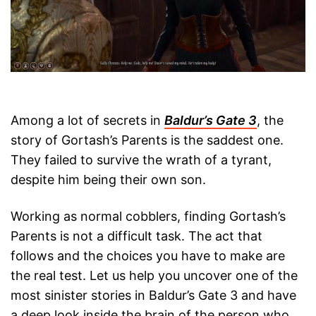
Among a lot of secrets in
Baldur’s Gate 3
, the
story of Gortash’s Parents is the saddest one.
They failed to survive the wrath of a tyrant,
despite him being their own son.
Working as normal cobblers, finding Gortash’s
Parents is not a difficult task. The act that
follows and the choices you have to make are
the real test. Let us help you uncover one of the
most sinister stories in Baldur’s Gate 3 and have
a deep look inside the brain of the person who