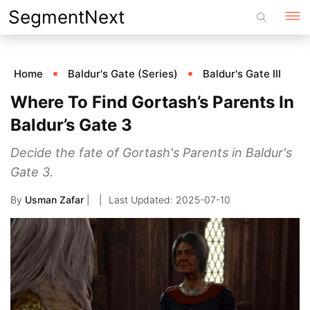
Skip
SegmentNext
to
content
Home
Baldur's Gate (Series)
Baldur's Gate III
Where To Find Gortash’s Parents In
Baldur’s Gate 3
Decide the fate of Gortash's Parents in Baldur's
Gate 3.
By
Usman Zafar
|
2025-07-10