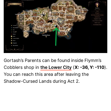
Gortash’s Parents can be found inside Flymm’s
Cobblers shop in
the Lower City
(
X: -36, Y: -110
).
You can reach this area after leaving the
Shadow-Cursed Lands during Act 2.