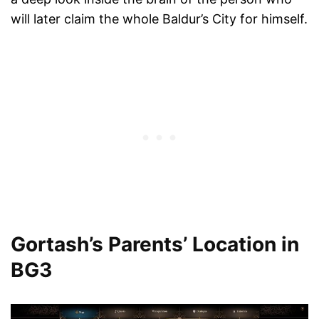
will later claim the whole Baldur’s City for himself.
Gortash’s Parents’ Location in
BG3