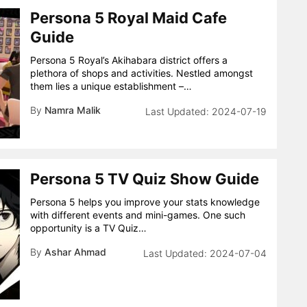
Persona 5 Royal Maid Cafe
Guide
Persona 5 Royal’s Akihabara district offers a
plethora of shops and activities. Nestled amongst
them lies a unique establishment –…
By
Namra Malik
2024-07-19
Persona 5 TV Quiz Show Guide
Persona 5 helps you improve your stats knowledge
with different events and mini-games. One such
opportunity is a TV Quiz…
By
Ashar Ahmad
2024-07-04