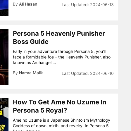
By
Ali Hasan
2024-06-13
Persona 5 Heavenly Punisher
Boss Guide
Early in your adventure through Persona 5, you’ll
face a formidable foe – the Heavenly Punisher, also
known as Archangel….
By
Namra Malik
2024-06-10
How To Get Ame No Uzume In
Persona 5 Royal?
Ame no Uzume is a Japanese Shintoism Mythology
Goddess of dawn, mirth, and revelry. In Persona 5