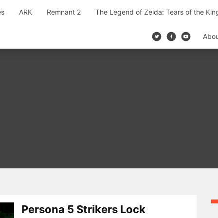
es
ARK
Remnant 2
The Legend of Zelda: Tears of the Ki
Abo
Persona 5 Strikers Lock