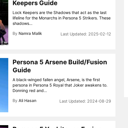
Keepers Guide
Lock Keepers are the Shadows that act as the last
lifeline for the Monarchs in Persona 5 Strikers. These
shadows…
By
Namra Malik
2025-02-12
Persona 5 Arsene Build/Fusion
Guide
A black-winged fallen angel, Arsene, is the first
persona in Persona 5 Royal that Joker awakens to.
Donning red and…
By
Ali Hasan
2024-08-29