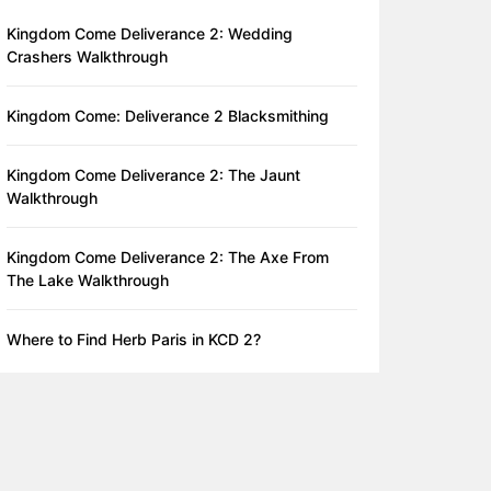
Kingdom Come Deliverance 2: Wedding
Crashers Walkthrough
Kingdom Come: Deliverance 2 Blacksmithing
Kingdom Come Deliverance 2: The Jaunt
Walkthrough
Kingdom Come Deliverance 2: The Axe From
The Lake Walkthrough
Where to Find Herb Paris in KCD 2?