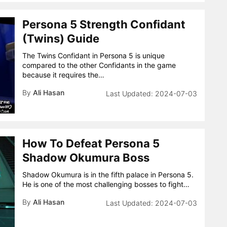
Persona 5 Strength Confidant
(Twins) Guide
The Twins Confidant in Persona 5 is unique
compared to the other Confidants in the game
because it requires the…
By
Ali Hasan
2024-07-03
How To Defeat Persona 5
Shadow Okumura Boss
Shadow Okumura is in the fifth palace in Persona 5.
He is one of the most challenging bosses to fight…
By
Ali Hasan
2024-07-03