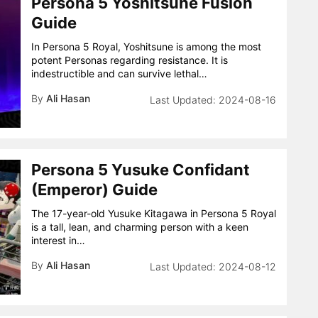
Persona 5 Yoshitsune Fusion
Guide
In Persona 5 Royal, Yoshitsune is among the most
potent Personas regarding resistance. It is
indestructible and can survive lethal…
By
Ali Hasan
2024-08-16
Persona 5 Yusuke Confidant
(Emperor) Guide
The 17-year-old Yusuke Kitagawa in Persona 5 Royal
is a tall, lean, and charming person with a keen
interest in…
By
Ali Hasan
2024-08-12