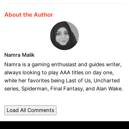
About the Author
Namra Malik
Namra is a gaming enthusiast and guides writer,
always looking to play AAA titles on day one,
while her favorites being Last of Us, Uncharted
series, Spiderman, Final Fantasy, and Alan Wake.
Load All Comments