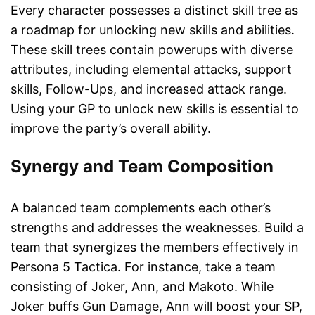
Every character possesses a distinct skill tree as
a roadmap for unlocking new skills and abilities.
These skill trees contain powerups with diverse
attributes, including elemental attacks, support
skills, Follow-Ups, and increased attack range.
Using your GP to unlock new skills is essential to
improve the party’s overall ability.
Synergy and Team Composition
A balanced team complements each other’s
strengths and addresses the weaknesses. Build a
team that synergizes the members effectively in
Persona 5 Tactica. For instance, take a team
consisting of Joker, Ann, and Makoto. While
Joker buffs Gun Damage, Ann will boost your SP,