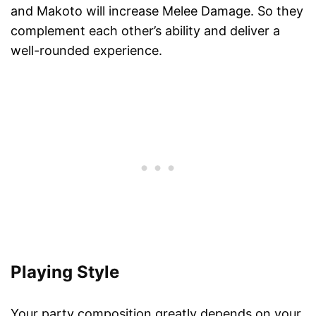
and Makoto will increase Melee Damage. So they
complement each other’s ability and deliver a
well-rounded experience.
Playing Style
Your party composition greatly depends on your