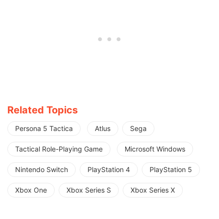
Related Topics
Persona 5 Tactica
Atlus
Sega
Tactical Role-Playing Game
Microsoft Windows
Nintendo Switch
PlayStation 4
PlayStation 5
Xbox One
Xbox Series S
Xbox Series X