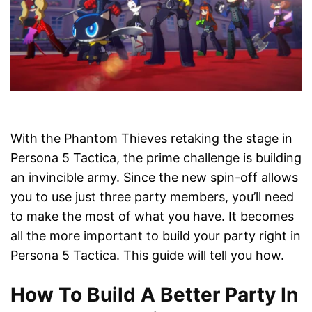
With the Phantom Thieves retaking the stage in
Persona 5 Tactica, the prime challenge is building
an invincible army. Since the new spin-off allows
you to use just three party members, you’ll need
to make the most of what you have. It becomes
all the more important to build your party right in
Persona 5 Tactica. This guide will tell you how.
How To Build A Better Party In