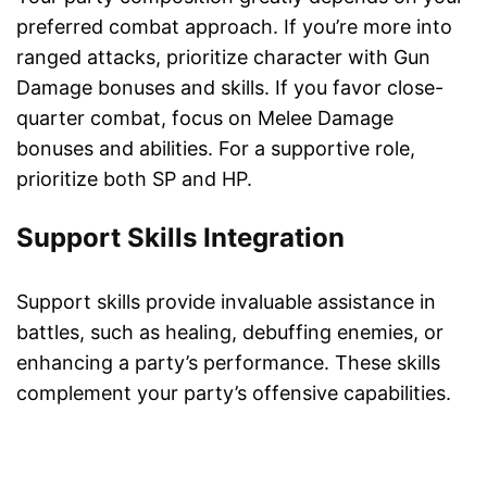
preferred combat approach. If you’re more into
ranged attacks, prioritize character with Gun
Damage bonuses and skills. If you favor close-
quarter combat, focus on Melee Damage
bonuses and abilities. For a supportive role,
prioritize both SP and HP.
Support Skills Integration
Support skills provide invaluable assistance in
battles, such as healing, debuffing enemies, or
enhancing a party’s performance. These skills
complement your party’s offensive capabilities.