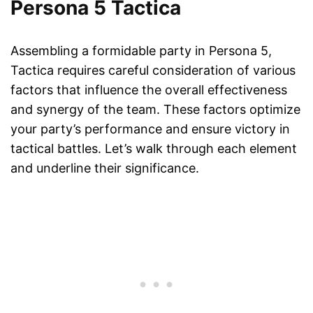
Persona 5 Tactica
Assembling a formidable party in Persona 5,
Tactica requires careful consideration of various
factors that influence the overall effectiveness
and synergy of the team. These factors optimize
your party’s performance and ensure victory in
tactical battles. Let’s walk through each element
and underline their significance.