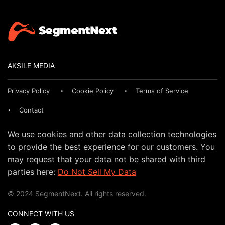
AKSILE MEDIA
Privacy Policy
Cookie Policy
Terms of Service
Contact
We use cookies and other data collection technologies
to provide the best experience for our customers. You
may request that your data not be shared with third
parties here:
Do Not Sell My Data
© 2024 SegmentNext. All rights reserved.
CONNECT WITH US