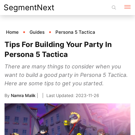
Skip
SegmentNext
to
content
Home
Guides
Persona 5 Tactica
Tips For Building Your Party In
Persona 5 Tactica
There are many things to consider when you
want to build a good party in Persona 5 Tactica.
Here are some tips to get you started.
By
Namra Malik
|
2023-11-26