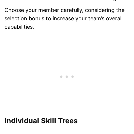
Choose your member carefully, considering the
selection bonus to increase your team’s overall
capabilities.
Individual Skill Trees