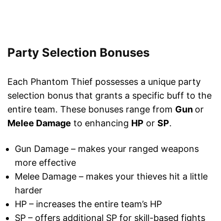
Party Selection Bonuses
Each Phantom Thief possesses a unique party
selection bonus that grants a specific buff to the
entire team. These bonuses range from
Gun
or
Melee Damage
to enhancing
HP
or
SP
.
Gun Damage – makes your ranged weapons
more effective
Melee Damage – makes your thieves hit a little
harder
HP – increases the entire team’s HP
SP – offers additional SP for skill-based fights