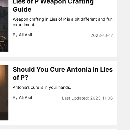
Lies of P Weapon Crafting
Guide
Weapon crafting in Lies of P is a bit different and fun
experiment.
By
Ali Asif
2023-10-17
Should You Cure Antonia In Lies
of P?
Antonia’s cure is in your hands.
By
Ali Asif
2023-11-08