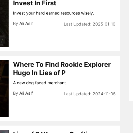
Invest In First
Invest your hard earned resources wisely.
By
Ali Asif
2025-01-10
Where To Find Rookie Explorer
Hugo In Lies of P
A new dog faced merchant.
By
Ali Asif
2024-11-05