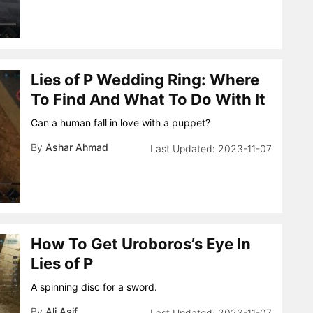
Lies of P Wedding Ring: Where
To Find And What To Do With It
Can a human fall in love with a puppet?
By
Ashar Ahmad
2023-11-07
How To Get Uroboros’s Eye In
Lies of P
A spinning disc for a sword.
By
Ali Asif
2023-11-07