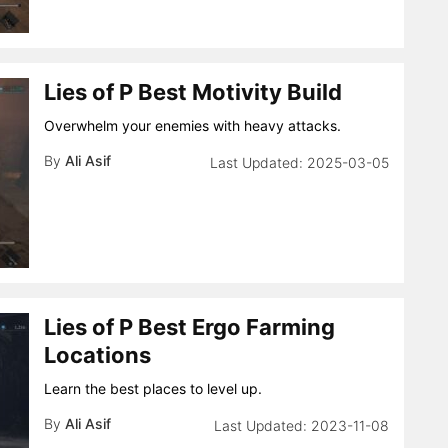
Lies of P Best Motivity Build
Overwhelm your enemies with heavy attacks.
By
Ali Asif
2025-03-05
Lies of P Best Ergo Farming
Locations
Learn the best places to level up.
By
Ali Asif
2023-11-08