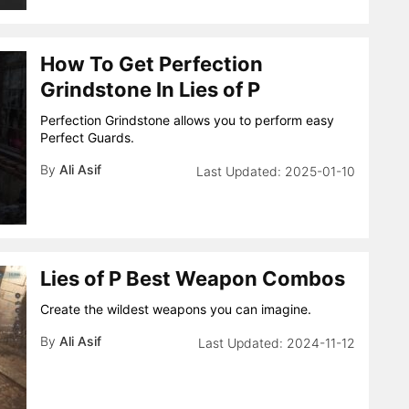
How To Get Perfection
Grindstone In Lies of P
Perfection Grindstone allows you to perform easy
Perfect Guards.
By
Ali Asif
2025-01-10
Lies of P Best Weapon Combos
Create the wildest weapons you can imagine.
By
Ali Asif
2024-11-12