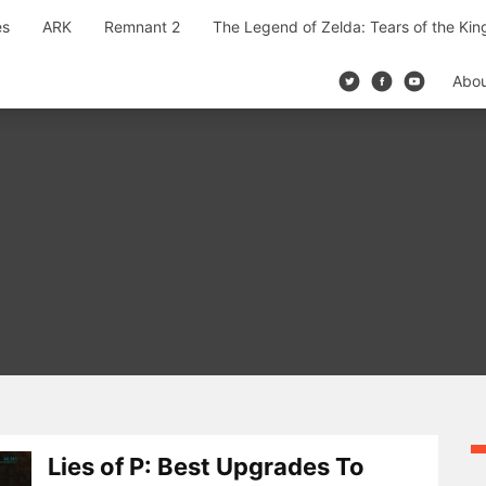
es
ARK
Remnant 2
The Legend of Zelda: Tears of the Ki
Abo
Lies of P: Best Upgrades To