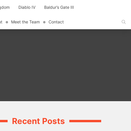
ngdom
Diablo IV
Baldur’s Gate III
ut
Meet the Team
Contact
Recent Posts