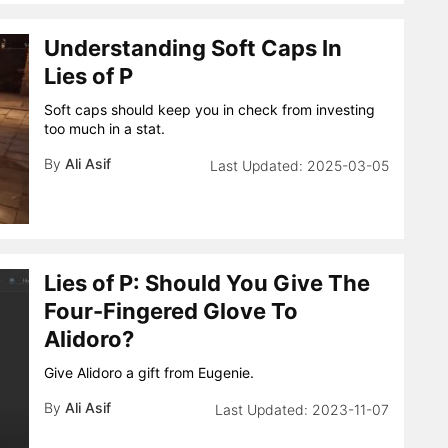
Understanding Soft Caps In
Lies of P
Soft caps should keep you in check from investing
too much in a stat.
By
Ali Asif
2025-03-05
Lies of P: Should You Give The
Four-Fingered Glove To
Alidoro?
Give Alidoro a gift from Eugenie.
By
Ali Asif
2023-11-07