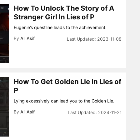
How To Unlock The Story of A
Stranger Girl In Lies of P
Eugenie’s questline leads to the achievement.
By
Ali Asif
2023-11-08
How To Get Golden Lie In Lies of
P
Lying excessively can lead you to the Golden Lie.
By
Ali Asif
2024-11-21