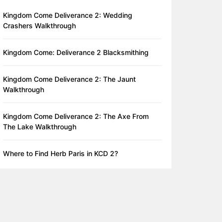
Kingdom Come Deliverance 2: Wedding
Crashers Walkthrough
Kingdom Come: Deliverance 2 Blacksmithing
Kingdom Come Deliverance 2: The Jaunt
Walkthrough
Kingdom Come Deliverance 2: The Axe From
The Lake Walkthrough
Where to Find Herb Paris in KCD 2?