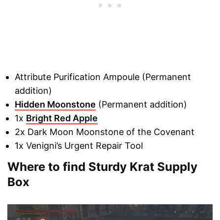
Attribute Purification Ampoule (Permanent
addition)
Hidden Moonstone
(Permanent addition)
1x
Bright Red Apple
2x Dark Moon Moonstone of the Covenant
1x Venigni’s Urgent Repair Tool
Where to find Sturdy Krat Supply
Box