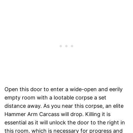
Open this door to enter a wide-open and eerily
empty room with a lootable corpse a set
distance away. As you near this corpse, an elite
Hammer Arm Carcass will drop. Killing it is
essential as it will unlock the door to the right in
this room, which is necessary for progress and