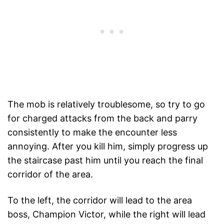
The mob is relatively troublesome, so try to go
for charged attacks from the back and parry
consistently to make the encounter less
annoying. After you kill him, simply progress up
the staircase past him until you reach the final
corridor of the area.
To the left, the corridor will lead to the area
boss, Champion Victor, while the right will lead