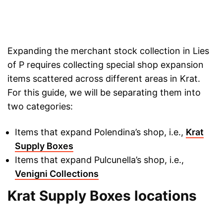
Expanding the merchant stock collection in Lies
of P requires collecting special shop expansion
items scattered across different areas in Krat.
For this guide, we will be separating them into
two categories:
Items that expand Polendina’s shop, i.e.,
Krat
Supply Boxes
Items that expand Pulcunella’s shop, i.e.,
Venigni Collections
Krat Supply Boxes locations