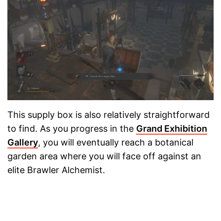
This supply box is also relatively straightforward
to find. As you progress in the
Grand Exhibition
Gallery
, you will eventually reach a botanical
garden area where you will face off against an
elite Brawler Alchemist.