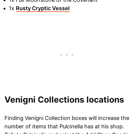
1x
Rusty Cryptic Vessel
Venigni Collections locations
Finding Venigni Collection boxes will increase the
number of items that Pulcinella has at his shop.