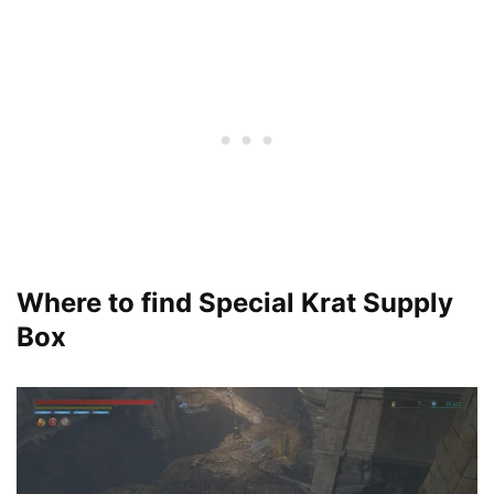
Where to find Special Krat Supply
Box