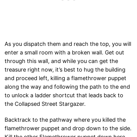
As you dispatch them and reach the top, you will
enter a small room with a broken wall. Get out
through this wall, and while you can get the
treasure right now, it’s best to hug the building
and proceed left, killing a flamethrower puppet
along the way and following the path to the end
to unlock a ladder shortcut that leads back to
the Collapsed Street Stargazer.
Backtrack to the pathway where you killed the
flamethrower puppet and drop down to the side.
Kill the other Flamethrower puppet down here