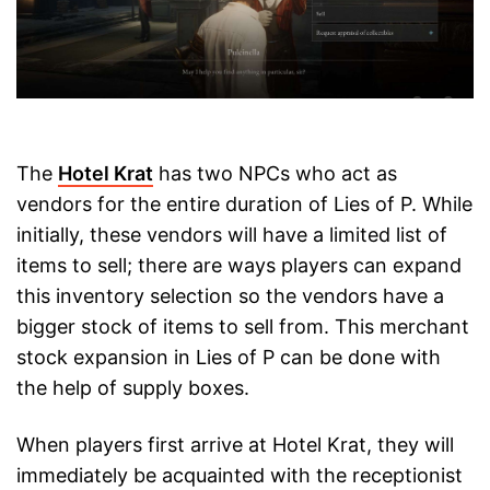
The
Hotel Krat
has two NPCs who act as
vendors for the entire duration of Lies of P. While
initially, these vendors will have a limited list of
items to sell; there are ways players can expand
this inventory selection so the vendors have a
bigger stock of items to sell from. This merchant
stock expansion in Lies of P can be done with
the help of supply boxes.
When players first arrive at Hotel Krat, they will
immediately be acquainted with the receptionist