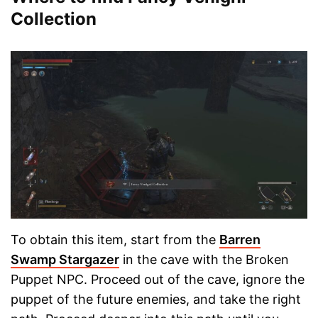
Collection
To obtain this item, start from the
Barren
Swamp Stargazer
in the cave with the Broken
Puppet NPC. Proceed out of the cave, ignore the
puppet of the future enemies, and take the right