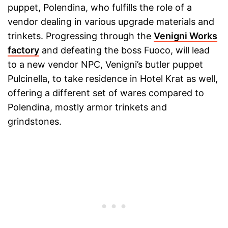
puppet, Polendina, who fulfills the role of a
vendor dealing in various upgrade materials and
trinkets. Progressing through the
Venigni Works
factory
and defeating the boss Fuoco, will lead
to a new vendor NPC, Venigni’s butler puppet
Pulcinella, to take residence in Hotel Krat as well,
offering a different set of wares compared to
Polendina, mostly armor trinkets and
grindstones.