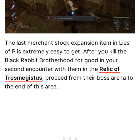
The last merchant stock expansion item in Lies
of P is extremely easy to get. After you kill the
Black Rabbit Brotherhood for good in your
second encounter with them in the
Relic of
Tresmegistus
, proceed from their boss arena to
the end of this area.