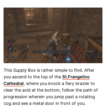
This Supply Box is rather simple to find. After
you ascend to the top of the
St.Frangelico
Cathedral
, where you knock a fiery brazier to
clear the acid at the bottom, follow the path of
progression wherein you jump past a rotating
cog and see a metal door in front of you.