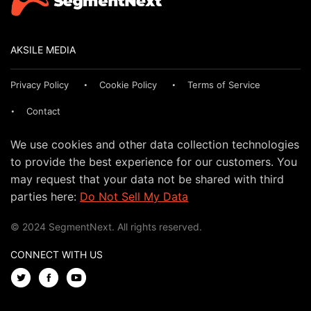
AKSILE MEDIA
Privacy Policy
Cookie Policy
Terms of Service
Contact
We use cookies and other data collection technologies
to provide the best experience for our customers. You
may request that your data not be shared with third
parties here:
Do Not Sell My Data
© 2024 SegmentNext. All rights reserved.
CONNECT WITH US