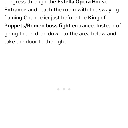
progress through the
Estella Opera House
Entrance
and reach the room with the swaying
flaming Chandelier just before the
King of
Puppets/Romeo boss fight
entrance. Instead of
going there, drop down to the area below and
take the door to the right.