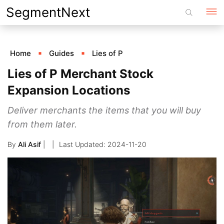
Skip
SegmentNext
to
content
Home
Guides
Lies of P
Lies of P Merchant Stock
Expansion Locations
Deliver merchants the items that you will buy
from them later.
By
Ali Asif
|
2024-11-20