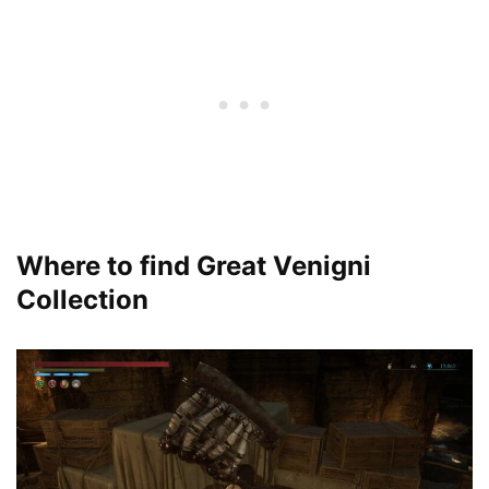
Where to find Great Venigni
Collection