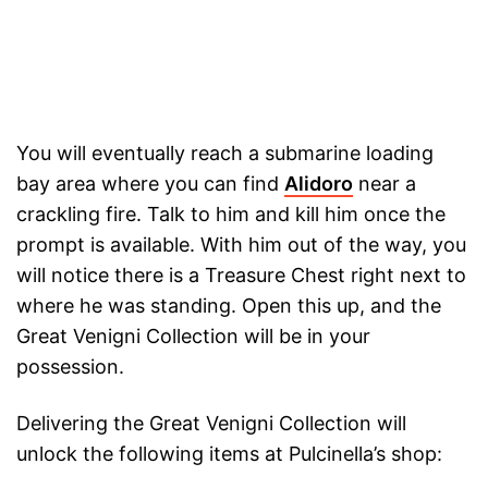
You will eventually reach a submarine loading
bay area where you can find
Alidoro
near a
crackling fire. Talk to him and kill him once the
prompt is available. With him out of the way, you
will notice there is a Treasure Chest right next to
where he was standing. Open this up, and the
Great Venigni Collection will be in your
possession.
Delivering the Great Venigni Collection will
unlock the following items at Pulcinella’s shop: