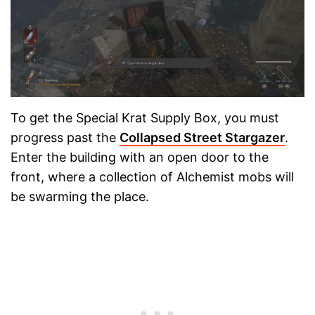
To get the Special Krat Supply Box, you must
progress past the
Collapsed Street Stargazer
.
Enter the building with an open door to the
front, where a collection of Alchemist mobs will
be swarming the place.