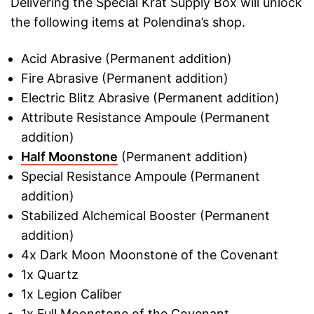
Delivering the Special Krat Supply Box will unlock
the following items at Polendina’s shop.
Acid Abrasive (Permanent addition)
Fire Abrasive (Permanent addition)
Electric Blitz Abrasive (Permanent addition)
Attribute Resistance Ampoule (Permanent
addition)
Half Moonstone
(Permanent addition)
Special Resistance Ampoule (Permanent
addition)
Stabilized Alchemical Booster (Permanent
addition)
4x Dark Moon Moonstone of the Covenant
1x Quartz
1x Legion Caliber
1x Full Moonstone of the Covenant