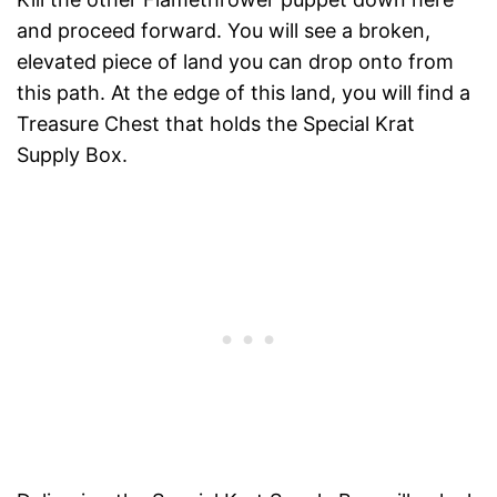
and proceed forward. You will see a broken,
elevated piece of land you can drop onto from
this path. At the edge of this land, you will find a
Treasure Chest that holds the Special Krat
Supply Box.