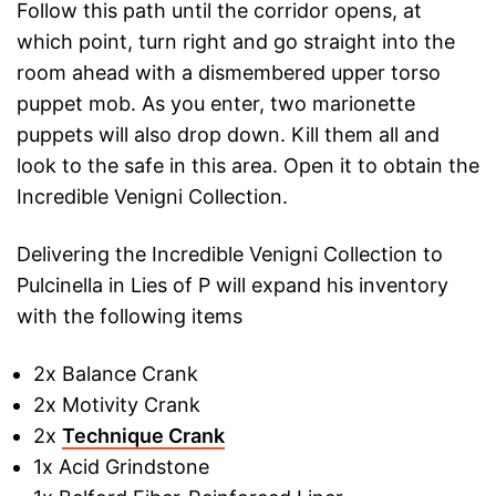
Follow this path until the corridor opens, at
which point, turn right and go straight into the
room ahead with a dismembered upper torso
puppet mob. As you enter, two marionette
puppets will also drop down. Kill them all and
look to the safe in this area. Open it to obtain the
Incredible Venigni Collection.
Delivering the Incredible Venigni Collection to
Pulcinella in Lies of P will expand his inventory
with the following items
2x Balance Crank
2x Motivity Crank
2x
Technique Crank
1x Acid Grindstone