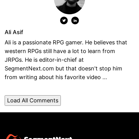
Ali Asif
Ali is a passionate RPG gamer. He believes that
western RPGs still have a lot to learn from
JRPGs. He is editor-in-chief at
SegmentNext.com but that doesn't stop him
from writing about his favorite video ...
Load All Comments