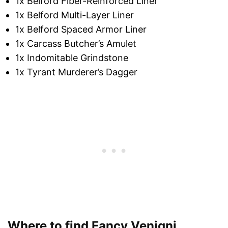
1x Belford Fiber-Reinforced Liner
1x Belford Multi-Layer Liner
1x Belford Spaced Armor Liner
1x Carcass Butcher’s Amulet
1x Indomitable Grindstone
1x Tyrant Murderer’s Dagger
Where to find Fancy Venigni