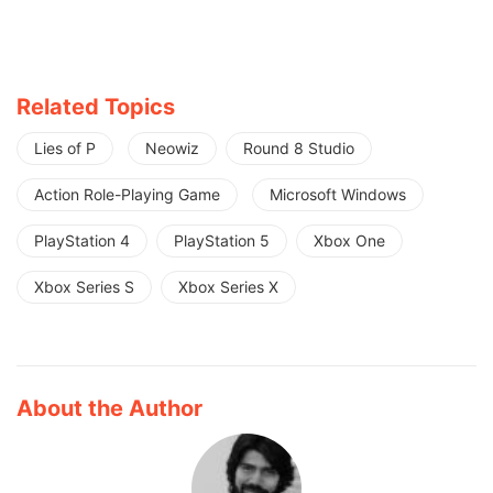
Related Topics
Lies of P
Neowiz
Round 8 Studio
Action Role-Playing Game
Microsoft Windows
PlayStation 4
PlayStation 5
Xbox One
Xbox Series S
Xbox Series X
About the Author