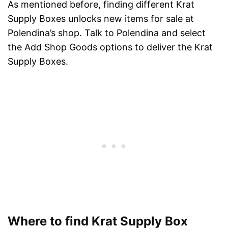
As mentioned before, finding different Krat
Supply Boxes unlocks new items for sale at
Polendina’s shop. Talk to Polendina and select
the Add Shop Goods options to deliver the Krat
Supply Boxes.
Where to find Krat Supply Box