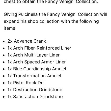
chest to obtain the Fancy Venigni Collection.
Giving Pulcinella the Fancy Venigni Collection will
expand his shop collection with the following
items
2x Advance Crank
1x Arch Fiber-Reinforced Liner
1x Arch Multi-Layer Liner
1x Arch Spaced Armor Liner
1x Blue Guardianship Amulet
1x Transformation Amulet
1x Pistol Rock Drill
1x Destruction Grindstone
1x Satisfaction Grindstone