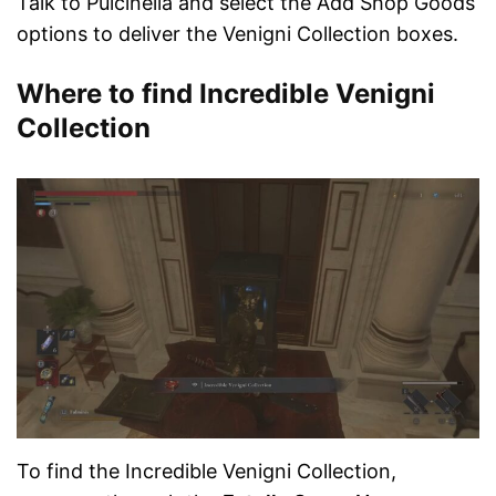
Talk to Pulcinella and select the Add Shop Goods
options to deliver the Venigni Collection boxes.
Where to find Incredible Venigni
Collection
To find the Incredible Venigni Collection,