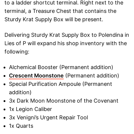
to a ladder shortcut terminal. Right next to the
terminal, a Treasure Chest that contains the
Sturdy Krat Supply Box will be present.
Delivering Sturdy Krat Supply Box to Polendina in
Lies of P will expand his shop inventory with the
following:
Alchemical Booster (Permanent addition)
Crescent Moonstone
(Permanent addition)
Special Purification Ampoule (Permanent
addition)
3x Dark Moon Moonstone of the Covenant
1x Legion Caliber
3x Venigni’s Urgent Repair Tool
1x Quarts