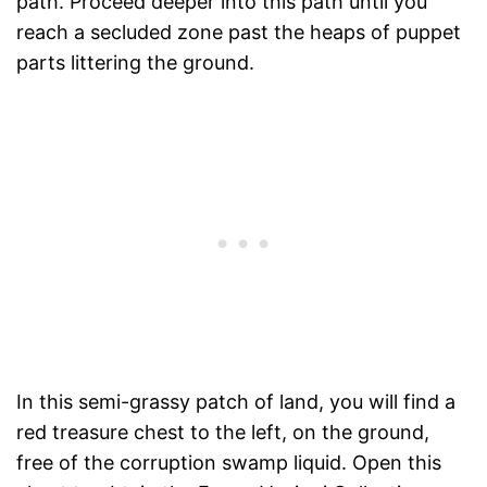
path. Proceed deeper into this path until you
reach a secluded zone past the heaps of puppet
parts littering the ground.
In this semi-grassy patch of land, you will find a
red treasure chest to the left, on the ground,
free of the corruption swamp liquid. Open this