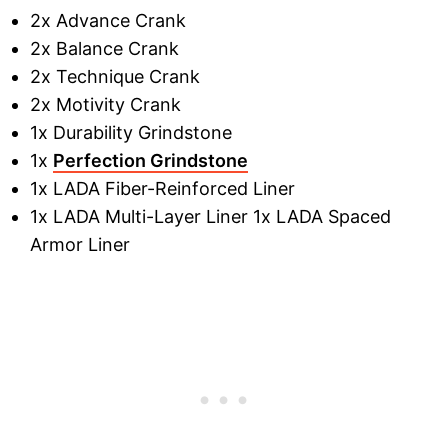
2x Advance Crank
2x Balance Crank
2x Technique Crank
2x Motivity Crank
1x Durability Grindstone
1x
Perfection Grindstone
1x LADA Fiber-Reinforced Liner
1x LADA Multi-Layer Liner 1x LADA Spaced
Armor Liner