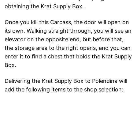
obtaining the Krat Supply Box.
Once you kill this Carcass, the door will open on
its own. Walking straight through, you will see an
elevator on the opposite end, but before that,
the storage area to the right opens, and you can
enter it to find a chest that holds the Krat Supply
Box.
Delivering the Krat Supply Box to Polendina will
add the following items to the shop selection: