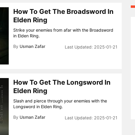
How To Get The Broadsword In
Elden Ring
Strike your enemies from afar with the Broadsword
in Elden Ring.
By
Usman Zafar
2025-01-21
How To Get The Longsword In
Elden Ring
Slash and pierce through your enemies with the
Longsword in Elden Ring.
By
Usman Zafar
2025-01-21