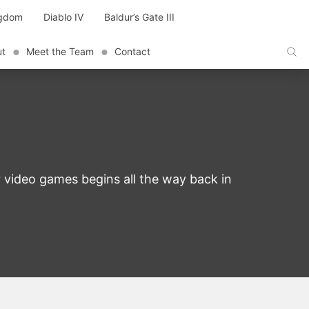
ngdom
Diablo IV
Baldur’s Gate III
ut
Meet the Team
Contact
 video games begins all the way back in