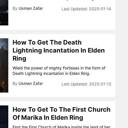
By
Usman Zafar
2025-01-14
How To Get The Death
Lightning Incantation In Elden
Ring
Wield the power of mighty Fortissax in the form of
Death Lightning incantation in Elden Ring.
By
Usman Zafar
2025-01-13
How To Get To The First Church
Of Marika In Elden Ring
Find the First Church of Marika inside the land of her