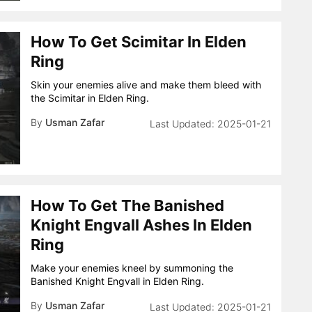
How To Get Scimitar In Elden
Ring
Skin your enemies alive and make them bleed with
the Scimitar in Elden Ring.
By
Usman Zafar
2025-01-21
How To Get The Banished
Knight Engvall Ashes In Elden
Ring
Make your enemies kneel by summoning the
Banished Knight Engvall in Elden Ring.
By
Usman Zafar
2025-01-21