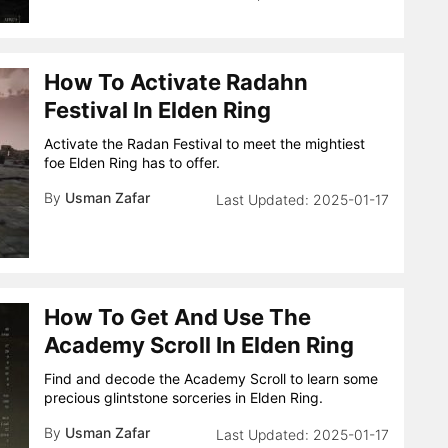
How To Activate Radahn
Festival In Elden Ring
Activate the Radan Festival to meet the mightiest
foe Elden Ring has to offer.
By
Usman Zafar
2025-01-17
How To Get And Use The
Academy Scroll In Elden Ring
Find and decode the Academy Scroll to learn some
precious glintstone sorceries in Elden Ring.
By
Usman Zafar
2025-01-17