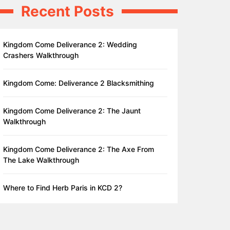
Recent Posts
Kingdom Come Deliverance 2: Wedding
Crashers Walkthrough
Kingdom Come: Deliverance 2 Blacksmithing
Kingdom Come Deliverance 2: The Jaunt
Walkthrough
Kingdom Come Deliverance 2: The Axe From
The Lake Walkthrough
Where to Find Herb Paris in KCD 2?