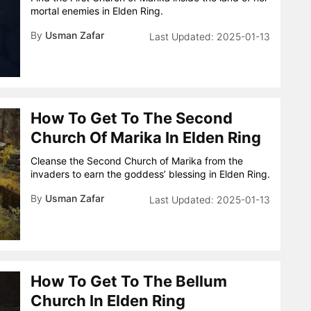
mortal enemies in Elden Ring.
By
Usman Zafar
2025-01-13
How To Get To The Second
Church Of Marika In Elden Ring
Cleanse the Second Church of Marika from the
invaders to earn the goddess’ blessing in Elden Ring.
By
Usman Zafar
2025-01-13
How To Get To The Bellum
Church In Elden Ring