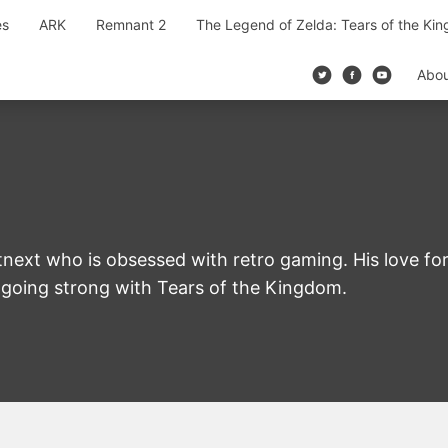
es
ARK
Remnant 2
The Legend of Zelda: Tears of the Ki
Abo
next who is obsessed with retro gaming. His love for
ll going strong with Tears of the Kingdom.