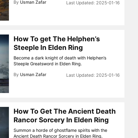
By
Usman Zafar
2025-01-16
How To get The Helphen’s
Steeple In Elden Ring
Become a dark knight of death with Helphen’s
Steeple Greatsword in Elden Ring.
By
Usman Zafar
2025-01-16
How To Get The Ancient Death
Rancor Sorcery In Elden Ring
Summon a horde of ghostflame spirits with the
Ancient Death Rancor Sorcery in Elden Ring.