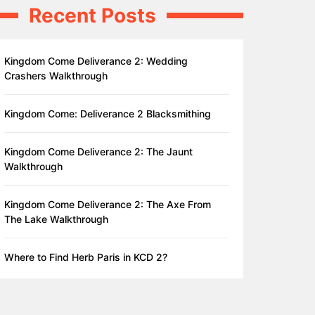
Recent Posts
Kingdom Come Deliverance 2: Wedding
Crashers Walkthrough
Kingdom Come: Deliverance 2 Blacksmithing
Kingdom Come Deliverance 2: The Jaunt
Walkthrough
Kingdom Come Deliverance 2: The Axe From
The Lake Walkthrough
Where to Find Herb Paris in KCD 2?