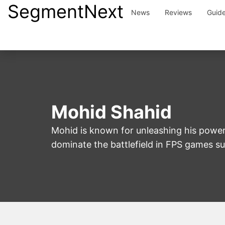
SegmentNext
Skip
News
Reviews
Guid
to
content
Mohid Shahid
Mohid is known for unleashing his power
dominate the battlefield in FPS games suc