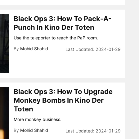
Black Ops 3: How To Pack-A-
Punch In Kino Der Toten
Use the teleporter to reach the PaP room.
By
Mohid Shahid
2024-01-29
Black Ops 3: How To Upgrade
Monkey Bombs In Kino Der
Toten
More monkey business.
By
Mohid Shahid
2024-01-29