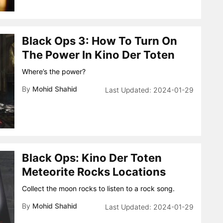
Black Ops 3: How To Turn On
The Power In Kino Der Toten
Where’s the power?
By
Mohid Shahid
2024-01-29
Black Ops: Kino Der Toten
Meteorite Rocks Locations
Collect the moon rocks to listen to a rock song.
By
Mohid Shahid
2024-01-29