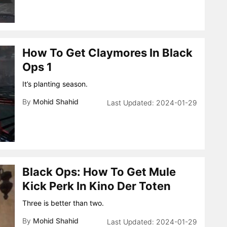
How To Get Claymores In Black
Ops 1
It’s planting season.
By
Mohid Shahid
2024-01-29
Black Ops: How To Get Mule
Kick Perk In Kino Der Toten
Three is better than two.
By
Mohid Shahid
2024-01-29