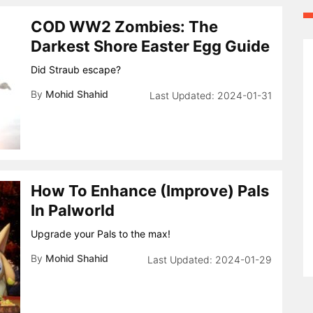
COD WW2 Zombies: The
Darkest Shore Easter Egg Guide
Did Straub escape?
By
Mohid Shahid
2024-01-31
How To Enhance (Improve) Pals
In Palworld
Upgrade your Pals to the max!
By
Mohid Shahid
2024-01-29