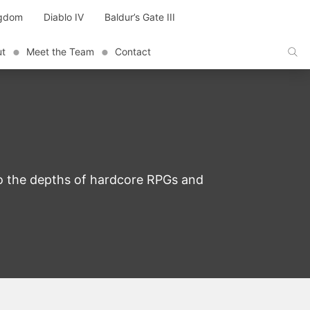
ngdom
Diablo IV
Baldur’s Gate III
ut
Meet the Team
Contact
to the depths of hardcore RPGs and