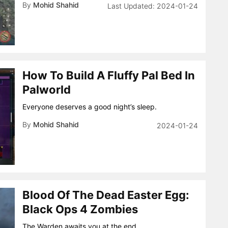
By
Mohid Shahid
2024-01-24
How To Build A Fluffy Pal Bed In
Palworld
Everyone deserves a good night’s sleep.
By
Mohid Shahid
2024-01-24
Blood Of The Dead Easter Egg:
Black Ops 4 Zombies
The Warden awaits you at the end.