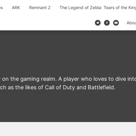
es
ARK
Remnant 2
The Legend of Zelda: Tears of the Ki
Abo
 on the gaming realm. A player who loves to dive in
h as the likes of Call of Duty and Battlefield.