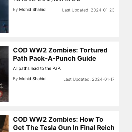
By
Mohid Shahid
2024-01-23
COD WW2 Zombies: Tortured
Path Pack-A-Punch Guide
All paths lead to the PaP.
By
Mohid Shahid
2024-01-17
COD WW2 Zombies: How To
Get The Tesla Gun In Final Reich