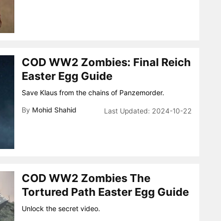
COD WW2 Zombies: Final Reich
Easter Egg Guide
Save Klaus from the chains of Panzemorder.
By
Mohid Shahid
2024-10-22
COD WW2 Zombies The
Tortured Path Easter Egg Guide
Unlock the secret video.