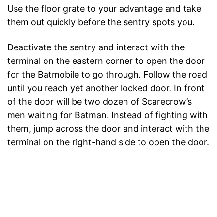
Use the floor grate to your advantage and take
them out quickly before the sentry spots you.
Deactivate the sentry and interact with the
terminal on the eastern corner to open the door
for the Batmobile to go through. Follow the road
until you reach yet another locked door. In front
of the door will be two dozen of Scarecrow’s
men waiting for Batman. Instead of fighting with
them, jump across the door and interact with the
terminal on the right-hand side to open the door.