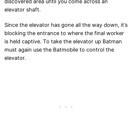
discovered area until you come across an
elevator shaft.
Since the elevator has gone all the way down, it’s
blocking the entrance to where the final worker
is held captive. To take the elevator up Batman
must again use the Batmobile to control the
elevator.