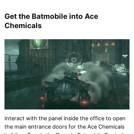
Get the Batmobile into Ace
Chemicals
Interact with the panel inside the office to open
the main entrance doors for the Ace Chemicals