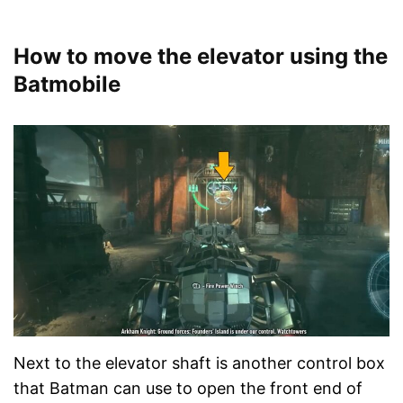
How to move the elevator using the
Batmobile
Next to the elevator shaft is another control box
that Batman can use to open the front end of