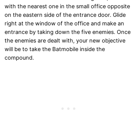
with the nearest one in the small office opposite
on the eastern side of the entrance door. Glide
right at the window of the office and make an
entrance by taking down the five enemies. Once
the enemies are dealt with, your new objective
will be to take the Batmobile inside the
compound.