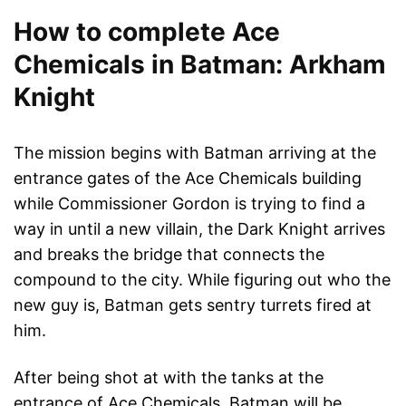
How to complete Ace
Chemicals in Batman: Arkham
Knight
The mission begins with Batman arriving at the
entrance gates of the Ace Chemicals building
while Commissioner Gordon is trying to find a
way in until a new villain, the Dark Knight arrives
and breaks the bridge that connects the
compound to the city. While figuring out who the
new guy is, Batman gets sentry turrets fired at
him.
After being shot at with the tanks at the
entrance of Ace Chemicals, Batman will be