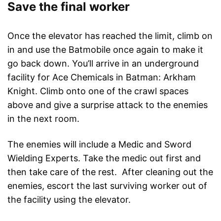
Save the final worker
Once the elevator has reached the limit, climb on
in and use the Batmobile once again to make it
go back down. You’ll arrive in an underground
facility for Ace Chemicals in Batman: Arkham
Knight. Climb onto one of the crawl spaces
above and give a surprise attack to the enemies
in the next room.
The enemies will include a Medic and Sword
Wielding Experts. Take the medic out first and
then take care of the rest. After cleaning out the
enemies, escort the last surviving worker out of
the facility using the elevator.