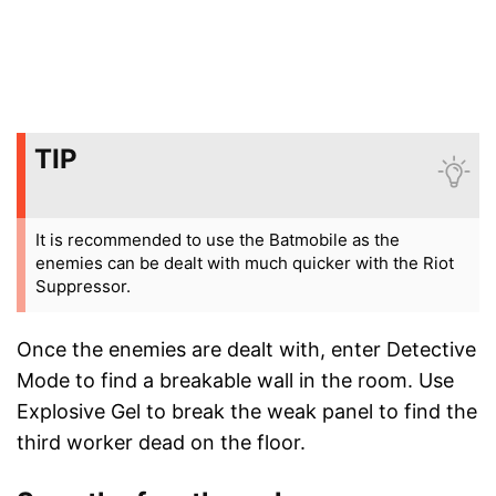
TIP
It is recommended to use the Batmobile as the
enemies can be dealt with much quicker with the Riot
Suppressor.
Once the enemies are dealt with, enter Detective
Mode to find a breakable wall in the room. Use
Explosive Gel to break the weak panel to find the
third worker dead on the floor.