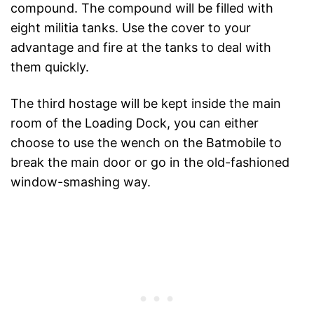
compound. The compound will be filled with
eight militia tanks. Use the cover to your
advantage and fire at the tanks to deal with
them quickly.
The third hostage will be kept inside the main
room of the Loading Dock, you can either
choose to use the wench on the Batmobile to
break the main door or go in the old-fashioned
window-smashing way.