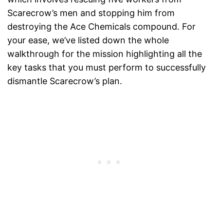
Scarecrow’s men and stopping him from
destroying the Ace Chemicals compound. For
your ease, we’ve listed down the whole
walkthrough for the mission highlighting all the
key tasks that you must perform to successfully
dismantle Scarecrow’s plan.