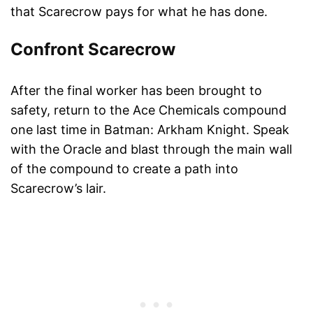
that Scarecrow pays for what he has done.
Confront Scarecrow
After the final worker has been brought to
safety, return to the Ace Chemicals compound
one last time in Batman: Arkham Knight. Speak
with the Oracle and blast through the main wall
of the compound to create a path into
Scarecrow’s lair.