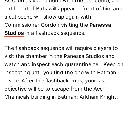
As soon as you’re done with the last bomb, an
old friend of Bats will appear in front of him and
a cut scene will show up again with
Commissioner Gordon visiting the
Panessa
Studios
in a flashback sequence.
The flashback sequence will require players to
visit the chamber in the Panessa Studios and
watch and inspect each quarantine cell. Keep on
inspecting until you find the one with Batman
inside. After the flashback ends, your last
objective will be to escape from the Ace
Chemicals building in Batman: Arkham Knight.