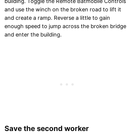
building. Toggle the Remote Batmobile Controls
and use the winch on the broken road to lift it
and create a ramp. Reverse a little to gain
enough speed to jump across the broken bridge
and enter the building.
Save the second worker