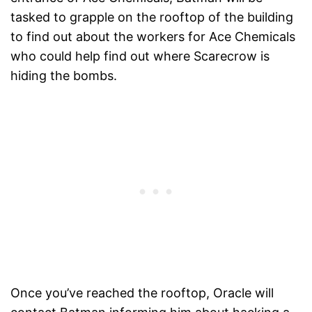
tasked to grapple on the rooftop of the building
to find out about the workers for Ace Chemicals
who could help find out where Scarecrow is
hiding the bombs.
Once you’ve reached the rooftop, Oracle will