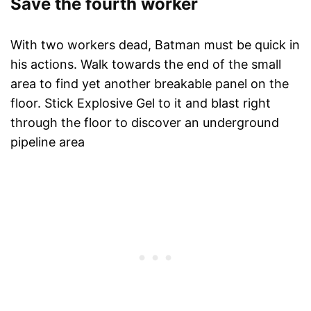
Save the fourth worker
With two workers dead, Batman must be quick in
his actions. Walk towards the end of the small
area to find yet another breakable panel on the
floor. Stick Explosive Gel to it and blast right
through the floor to discover an underground
pipeline area