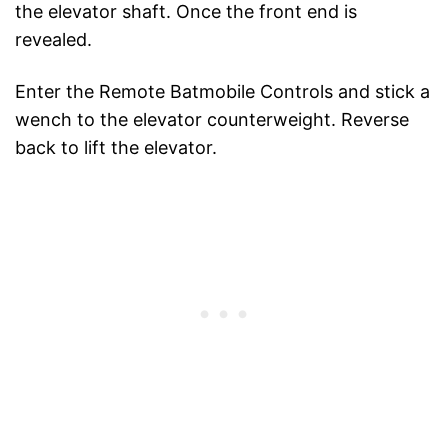
the elevator shaft. Once the front end is
revealed.
Enter the Remote Batmobile Controls and stick a
wench to the elevator counterweight. Reverse
back to lift the elevator.