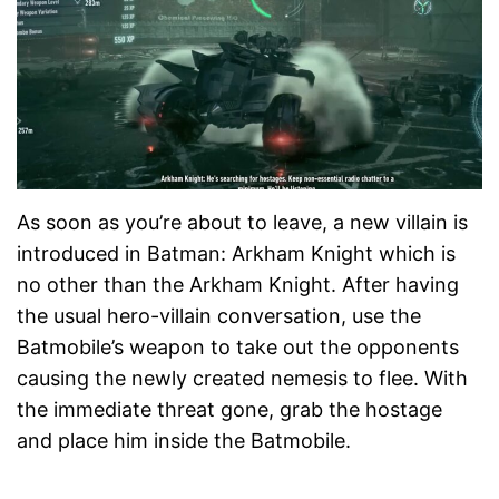
As soon as you’re about to leave, a new villain is
introduced in Batman: Arkham Knight which is
no other than the Arkham Knight. After having
the usual hero-villain conversation, use the
Batmobile’s weapon to take out the opponents
causing the newly created nemesis to flee. With
the immediate threat gone, grab the hostage
and place him inside the Batmobile.