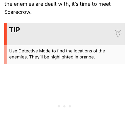
the enemies are dealt with, it’s time to meet
Scarecrow.
TIP
Use Detective Mode to find the locations of the
enemies. They’ll be highlighted in orange.