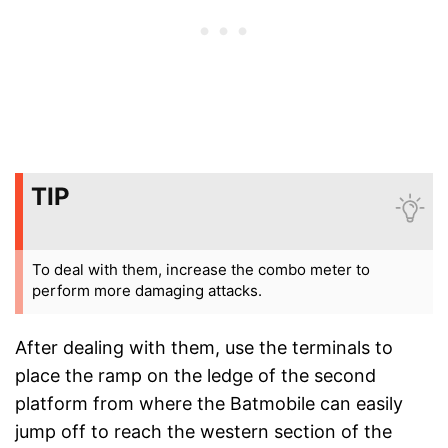
TIP
To deal with them, increase the combo meter to
perform more damaging attacks.
After dealing with them, use the terminals to
place the ramp on the ledge of the second
platform from where the Batmobile can easily
jump off to reach the western section of the