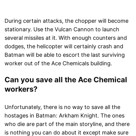
During certain attacks, the chopper will become
stationary. Use the Vulcan Cannon to launch
several missiles at it. With enough counters and
dodges, the helicopter will certainly crash and
Batman will be able to escort the last surviving
worker out of the Ace Chemicals building.
Can you save all the Ace Chemical
workers?
Unfortunately, there is no way to save all the
hostages in Batman: Arkham Knight. The ones
who die are part of the main storyline, and there
is nothing you can do about it except make sure