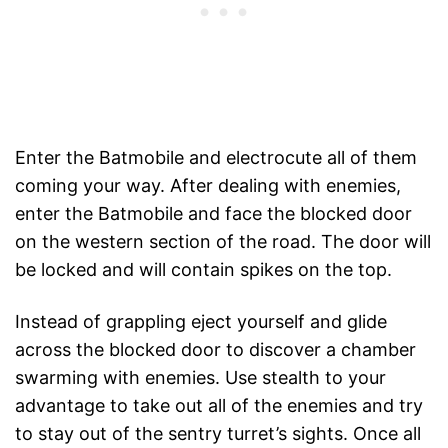
Enter the Batmobile and electrocute all of them
coming your way. After dealing with enemies,
enter the Batmobile and face the blocked door
on the western section of the road. The door will
be locked and will contain spikes on the top.
Instead of grappling eject yourself and glide
across the blocked door to discover a chamber
swarming with enemies. Use stealth to your
advantage to take out all of the enemies and try
to stay out of the sentry turret’s sights. Once all