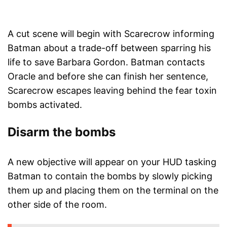
A cut scene will begin with Scarecrow informing
Batman about a trade-off between sparring his
life to save Barbara Gordon. Batman contacts
Oracle and before she can finish her sentence,
Scarecrow escapes leaving behind the fear toxin
bombs activated.
Disarm the bombs
A new objective will appear on your HUD tasking
Batman to contain the bombs by slowly picking
them up and placing them on the terminal on the
other side of the room.