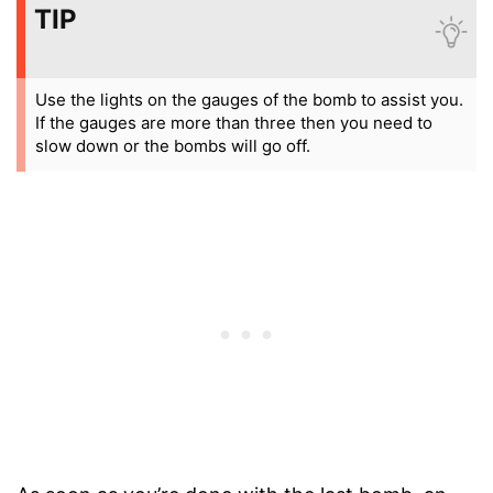
TIP
Use the lights on the gauges of the bomb to assist you.
If the gauges are more than three then you need to
slow down or the bombs will go off.