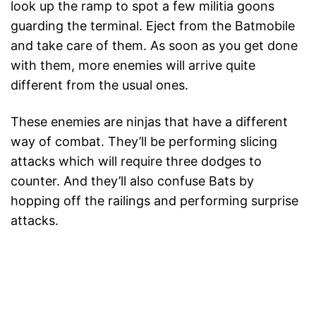
look up the ramp to spot a few militia goons
guarding the terminal. Eject from the Batmobile
and take care of them. As soon as you get done
with them, more enemies will arrive quite
different from the usual ones.
These enemies are ninjas that have a different
way of combat. They’ll be performing slicing
attacks which will require three dodges to
counter. And they’ll also confuse Bats by
hopping off the railings and performing surprise
attacks.