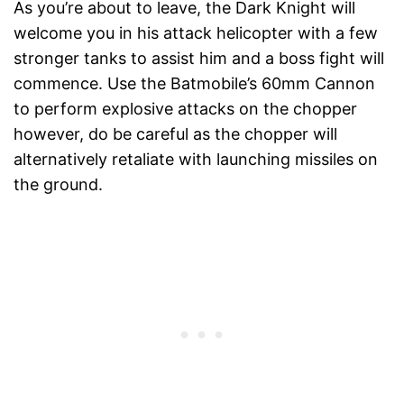
As you’re about to leave, the Dark Knight will
welcome you in his attack helicopter with a few
stronger tanks to assist him and a boss fight will
commence. Use the Batmobile’s 60mm Cannon
to perform explosive attacks on the chopper
however, do be careful as the chopper will
alternatively retaliate with launching missiles on
the ground.