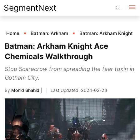
Skip
SegmentNext
to
content
Home
Batman: Arkham
Batman: Arkham Knight
Batman: Arkham Knight Ace
Chemicals Walkthrough
Stop Scarecrow from spreading the fear toxin in
Gotham City.
By
Mohid Shahid
|
2024-02-28