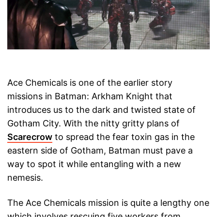
Ace Chemicals is one of the earlier story
missions in Batman: Arkham Knight that
introduces us to the dark and twisted state of
Gotham City. With the nitty gritty plans of
Scarecrow
to spread the fear toxin gas in the
eastern side of Gotham, Batman must pave a
way to spot it while entangling with a new
nemesis.
The Ace Chemicals mission is quite a lengthy one
which involves rescuing five workers from