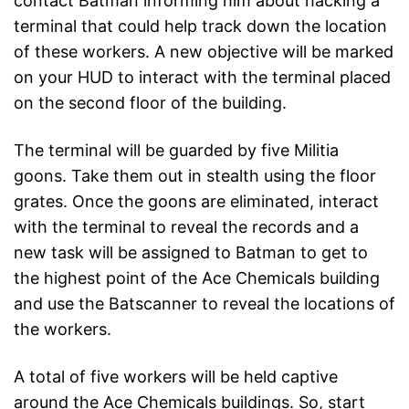
contact Batman informing him about hacking a
terminal that could help track down the location
of these workers. A new objective will be marked
on your HUD to interact with the terminal placed
on the second floor of the building.
The terminal will be guarded by five Militia
goons. Take them out in stealth using the floor
grates. Once the goons are eliminated, interact
with the terminal to reveal the records and a
new task will be assigned to Batman to get to
the highest point of the Ace Chemicals building
and use the Batscanner to reveal the locations of
the workers.
A total of five workers will be held captive
around the Ace Chemicals buildings. So, start