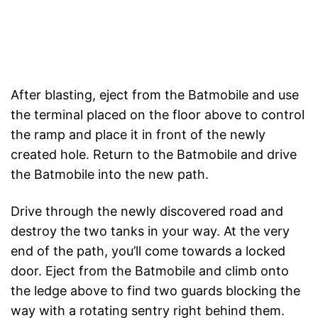
After blasting, eject from the Batmobile and use
the terminal placed on the floor above to control
the ramp and place it in front of the newly
created hole. Return to the Batmobile and drive
the Batmobile into the new path.
Drive through the newly discovered road and
destroy the two tanks in your way. At the very
end of the path, you’ll come towards a locked
door. Eject from the Batmobile and climb onto
the ledge above to find two guards blocking the
way with a rotating sentry right behind them.