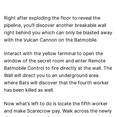
Right after exploding the floor to reveal the
pipeline, you’ll discover another breakable wall
right behind you which can only be blasted away
with the Vulcan Cannon on the Batmobile.
Interact with the yellow terminal to open the
window of the secret room and enter Remote
Batmobile Control to fire directly at the wall. The
Wall will direct you to an underground area
where Bats will discover that the fourth worker
has been killed as well.
Now what’s left to do is locate the fifth worker
and make Scarecrow pay. Walk across the newly