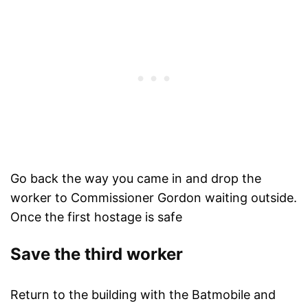
Go back the way you came in and drop the
worker to Commissioner Gordon waiting outside.
Once the first hostage is safe
Save the third worker
Return to the building with the Batmobile and