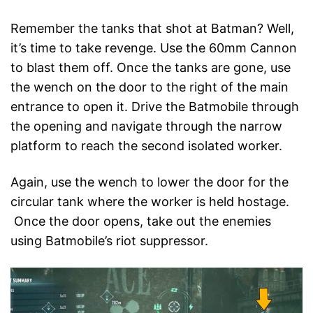
Remember the tanks that shot at Batman? Well,
it’s time to take revenge. Use the 60mm Cannon
to blast them off. Once the tanks are gone, use
the wench on the door to the right of the main
entrance to open it. Drive the Batmobile through
the opening and navigate through the narrow
platform to reach the second isolated worker.
Again, use the wench to lower the door for the
circular tank where the worker is held hostage.
Once the door opens, take out the enemies
using Batmobile’s riot suppressor.