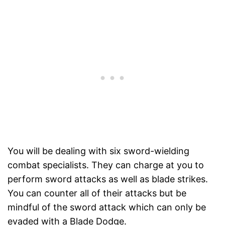
You will be dealing with six sword-wielding
combat specialists. They can charge at you to
perform sword attacks as well as blade strikes.
You can counter all of their attacks but be
mindful of the sword attack which can only be
evaded with a Blade Dodge.