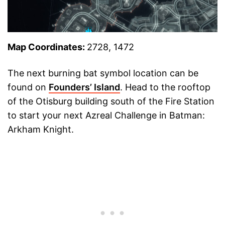
Map Coordinates:
2728, 1472
The next burning bat symbol location can be
found on
Founders’ Island
. Head to the rooftop
of the Otisburg building south of the Fire Station
to start your next Azreal Challenge in Batman:
Arkham Knight.