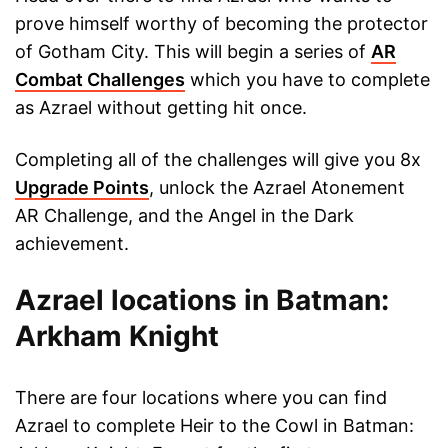
prove himself worthy of becoming the protector
of Gotham City. This will begin a series of
AR
Combat Challenges
which you have to complete
as Azrael without getting hit once.
Completing all of the challenges will give you 8x
Upgrade Points
, unlock the Azrael Atonement
AR Challenge, and the Angel in the Dark
achievement.
Azrael locations in Batman:
Arkham Knight
There are four locations where you can find
Azrael to complete Heir to the Cowl in Batman: