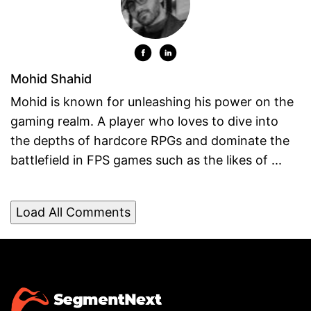
Mohid Shahid
Mohid is known for unleashing his power on the
gaming realm. A player who loves to dive into
the depths of hardcore RPGs and dominate the
battlefield in FPS games such as the likes of ...
Load All Comments