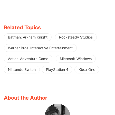
Related Topics
Batman: Arkham Knight
Rocksteady Studios
Warner Bros. Interactive Entertainment
Action-Adventure Game
Microsoft Windows
Nintendo Switch
PlayStation 4
Xbox One
About the Author