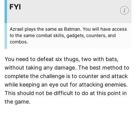
FYI
Azrael plays the same as Batman. You will have access
to the same combat skills, gadgets, counters, and
combos.
You need to defeat six thugs, two with bats,
without taking any damage. The best method to
complete the challenge is to counter and attack
while keeping an eye out for attacking enemies.
This should not be difficult to do at this point in
the game.