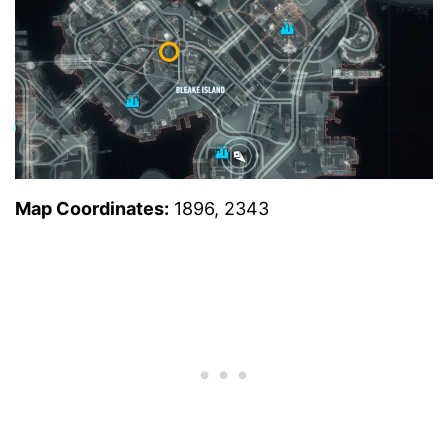
Map Coordinates:
1896, 2343