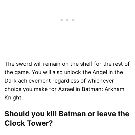
The sword will remain on the shelf for the rest of
the game. You will also unlock the Angel in the
Dark achievement regardless of whichever
choice you make for Azrael in Batman: Arkham
Knight.
Should you kill Batman or leave the
Clock Tower?