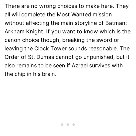
There are no wrong choices to make here. They
all will complete the Most Wanted mission
without affecting the main storyline of Batman:
Arkham Knight. If you want to know which is the
canon choice though, breaking the sword or
leaving the Clock Tower sounds reasonable. The
Order of St. Dumas cannot go unpunished, but it
also remains to be seen if Azrael survives with
the chip in his brain.