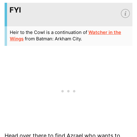
FYI
Heir to the Cowl is a continuation of
Watcher in the
Wings
from Batman: Arkham City.
Head over there to find Azrael who wants to