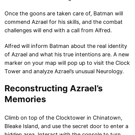
Once the goons are taken care of, Batman will
commend Azrael for his skills, and the combat
challenges will end with a call from Alfred.
Alfred will inform Batman about the real identity
of Azrael and what his true intentions are. A new
marker on your map will pop up to visit the Clock
Tower and analyze Azrael’s unusual Neurology.
Reconstructing Azrael’s
Memories
Climb on top of the Clocktower in Chinatown,
Bleake Island, and use the secret door to enter a
hidden area. Interact with the console to turn