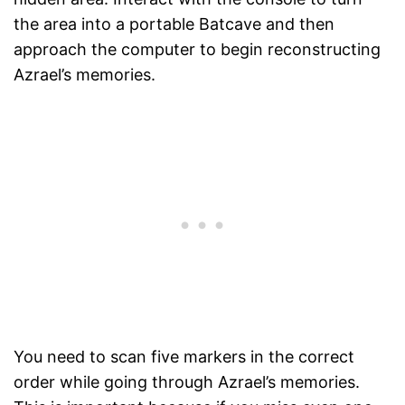
the area into a portable Batcave and then
approach the computer to begin reconstructing
Azrael’s memories.
You need to scan five markers in the correct
order while going through Azrael’s memories.