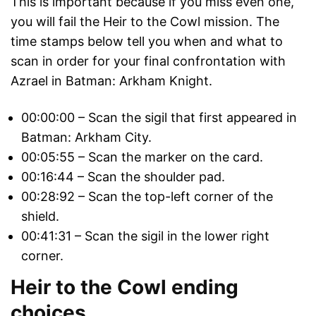
This is important because if you miss even one,
you will fail the Heir to the Cowl mission. The
time stamps below tell you when and what to
scan in order for your final confrontation with
Azrael in Batman: Arkham Knight.
00:00:00 – Scan the sigil that first appeared in
Batman: Arkham City.
00:05:55 – Scan the marker on the card.
00:16:44 – Scan the shoulder pad.
00:28:92 – Scan the top-left corner of the
shield.
00:41:31 – Scan the sigil in the lower right
corner.
Heir to the Cowl ending
choices