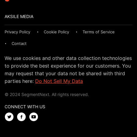
AKSILE MEDIA
Privacy Policy
Cookie Policy
Terms of Service
Contact
We use cookies and other data collection technologies
to provide the best experience for our customers. You
may request that your data not be shared with third
parties here:
Do Not Sell My Data
© 2024 SegmentNext. All rights reserved.
CONNECT WITH US