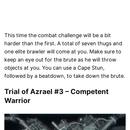
This time the combat challenge will be a bit
harder than the first. A total of seven thugs and
one elite brawler will come at you. Make sure to
keep an eye out for the brute as he will throw
objects at you. You can use a Cape Stun,
followed by a beatdown, to take down the brute.
Trial of Azrael #3 – Competent
Warrior