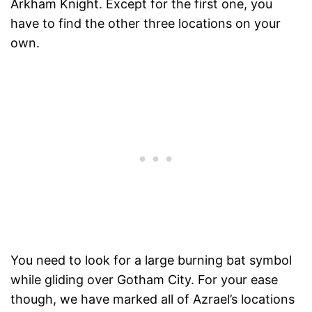
Arkham Knight. Except for the first one, you
have to find the other three locations on your
own.
You need to look for a large burning bat symbol
while gliding over Gotham City. For your ease
though, we have marked all of Azrael’s locations