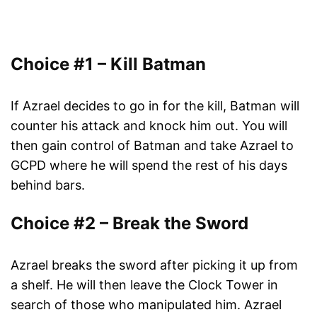
Choice #1 – Kill Batman
If Azrael decides to go in for the kill, Batman will
counter his attack and knock him out. You will
then gain control of Batman and take Azrael to
GCPD where he will spend the rest of his days
behind bars.
Choice #2 – Break the Sword
Azrael breaks the sword after picking it up from
a shelf. He will then leave the Clock Tower in
search of those who manipulated him. Azrael