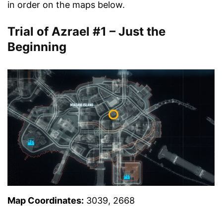
in order on the maps below.
Trial of Azrael #1 – Just the
Beginning
Map Coordinates:
3039, 2668