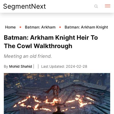
Skip
SegmentNext
to
content
Home
Batman: Arkham
Batman: Arkham Knight
Batman: Arkham Knight Heir To
The Cowl Walkthrough
Meeting an old friend.
By
Mohid Shahid
|
2024-02-28