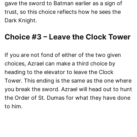
gave the sword to Batman earlier as a sign of
trust, so this choice reflects how he sees the
Dark Knight.
Choice #3 – Leave the Clock Tower
If you are not fond of either of the two given
choices, Azrael can make a third choice by
heading to the elevator to leave the Clock
Tower. This ending is the same as the one where
you break the sword. Azrael will head out to hunt
the Order of St. Dumas for what they have done
to him.