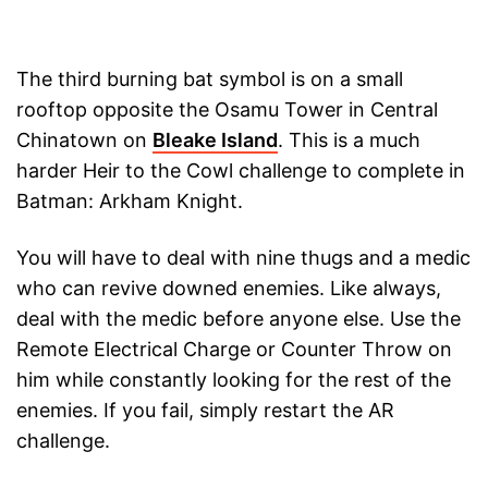
The third burning bat symbol is on a small
rooftop opposite the Osamu Tower in Central
Chinatown on
Bleake Island
. This is a much
harder Heir to the Cowl challenge to complete in
Batman: Arkham Knight.
You will have to deal with nine thugs and a medic
who can revive downed enemies. Like always,
deal with the medic before anyone else. Use the
Remote Electrical Charge or Counter Throw on
him while constantly looking for the rest of the
enemies. If you fail, simply restart the AR
challenge.