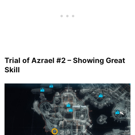
Trial of Azrael #2 – Showing Great
Skill