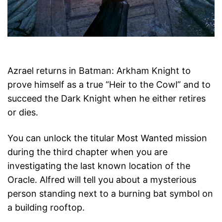
Azrael returns in Batman: Arkham Knight to
prove himself as a true “Heir to the Cowl” and to
succeed the Dark Knight when he either retires
or dies.
You can unlock the titular Most Wanted mission
during the third chapter when you are
investigating the last known location of the
Oracle. Alfred will tell you about a mysterious
person standing next to a burning bat symbol on
a building rooftop.