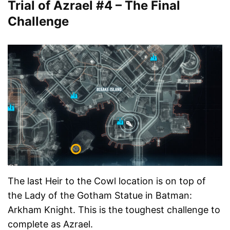
Trial of Azrael #4 – The Final
Challenge
The last Heir to the Cowl location is on top of
the Lady of the Gotham Statue in Batman:
Arkham Knight. This is the toughest challenge to
complete as Azrael.