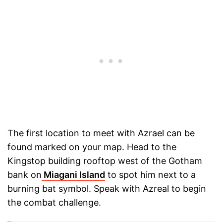
The first location to meet with Azrael can be
found marked on your map. Head to the
Kingstop building rooftop west of the Gotham
bank on
Miagani Island
to spot him next to a
burning bat symbol. Speak with Azreal to begin
the combat challenge.