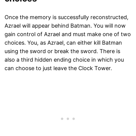
Once the memory is successfully reconstructed,
Azrael will appear behind Batman. You will now
gain control of Azrael and must make one of two
choices. You, as Azrael, can either kill Batman
using the sword or break the sword. There is
also a third hidden ending choice in which you
can choose to just leave the Clock Tower.