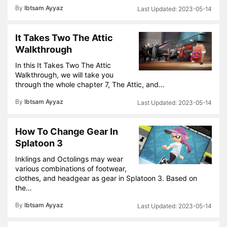
By
Ibtsam Ayyaz
2023-05-14
It Takes Two The Attic
Walkthrough
In this It Takes Two The Attic
Walkthrough, we will take you
through the whole chapter 7, The Attic, and…
By
Ibtsam Ayyaz
2023-05-14
How To Change Gear In
Splatoon 3
Inklings and Octolings may wear
various combinations of footwear,
clothes, and headgear as gear in Splatoon 3. Based on
the…
By
Ibtsam Ayyaz
2023-05-14