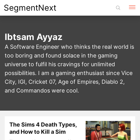
Skip
SegmentNext
to
content
Ibtsam Ayyaz
A Software Engineer who thinks the real world is
too boring and found solace in the gaming
universe to fulfil his cravings for unlimited
possibilities. I am a gaming enthusiast since Vice
City, IGI, Cricket 07, Age of Empires, Diablo 2,
and Commandos were cool.
The Sims 4 Death Types,
and How to Kill a Sim