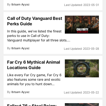
By
Ibtsam Ayyaz
2023-05-31
Call of Duty Vanguard Best
Perks Guide
In this guide, we’ve listed the finest
perks to use in Call of Duty:
Vanguard multiplayer for all three slots….
By
Ibtsam Ayyaz
2023-05-28
Far Cry 6 Mythical Animal
Locations Guide
Like every Far Cry game, Far Cry 6
also features some rare and exotic
animals for you to hunt down…
By
Ibtsam Ayyaz
2023-05-22
Fallout 76 – Steel Reign: