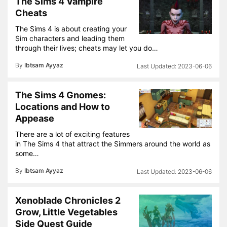
The Sims 4 Vampire
Cheats
The Sims 4 is about creating your
Sim characters and leading them
through their lives; cheats may let you do…
By
Ibtsam Ayyaz
2023-06-06
The Sims 4 Gnomes:
Locations and How to
Appease
There are a lot of exciting features
in The Sims 4 that attract the Simmers around the world as
some…
By
Ibtsam Ayyaz
2023-06-06
Xenoblade Chronicles 2
Grow, Little Vegetables
Side Quest Guide