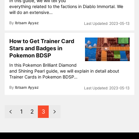
In this guide, we will tell you
everything related to the factions in Diablo Immortal. We
will do an extensive…
By
Ibtsam Ayyaz
2023-05-13
How to Get Trainer Card
Stars and Badges in
Pokemon BDSP
In this Pokemon Brilliant Diamond
and Shining Pearl guide, we will explain in detail about
Trainer Cards in Pokemon BDSP…
By
Ibtsam Ayyaz
2023-05-13
1
2
3