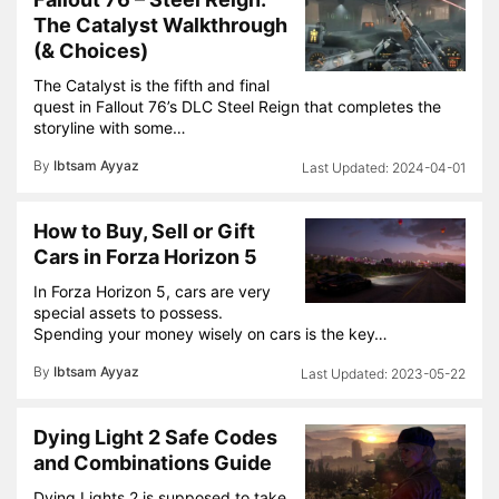
The Catalyst Walkthrough
(& Choices)
The Catalyst is the fifth and final
quest in Fallout 76’s DLC Steel Reign that completes the
storyline with some…
By
Ibtsam Ayyaz
2024-04-01
How to Buy, Sell or Gift
Cars in Forza Horizon 5
In Forza Horizon 5, cars are very
special assets to possess.
Spending your money wisely on cars is the key…
By
Ibtsam Ayyaz
2023-05-22
Dying Light 2 Safe Codes
and Combinations Guide
Dying Lights 2 is supposed to take