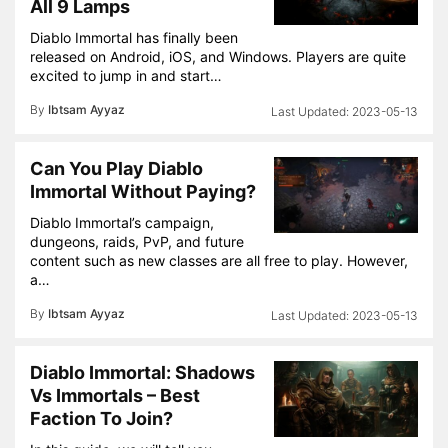
All 9 Lamps
Diablo Immortal has finally been
released on Android, iOS, and Windows. Players are quite
excited to jump in and start…
By
Ibtsam Ayyaz
2023-05-13
Can You Play Diablo
Immortal Without Paying?
Diablo Immortal’s campaign,
dungeons, raids, PvP, and future
content such as new classes are all free to play. However,
a…
By
Ibtsam Ayyaz
2023-05-13
Diablo Immortal: Shadows
Vs Immortals – Best
Faction To Join?