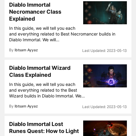
Diablo Immortal
Necromancer Class
Explained
In this guide, we will tell you each
and everything related to Best Necromancer builds in
Diablo Immortal. We will…
By
Ibtsam Ayyaz
2023-05-13
Diablo Immortal Wizard
Class Explained
In this guide, we will tell you each
and everything related to the Best
Wizard builds in Diablo Immortal. We…
By
Ibtsam Ayyaz
2023-05-13
Diablo Immortal Lost
Runes Quest: How to Light