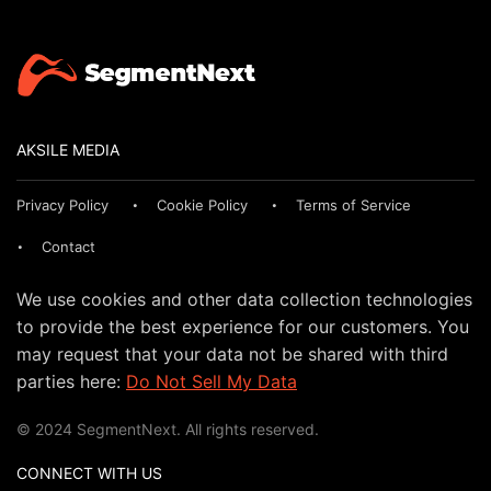
AKSILE MEDIA
Privacy Policy
Cookie Policy
Terms of Service
Contact
We use cookies and other data collection technologies
to provide the best experience for our customers. You
may request that your data not be shared with third
parties here:
Do Not Sell My Data
© 2024 SegmentNext. All rights reserved.
CONNECT WITH US