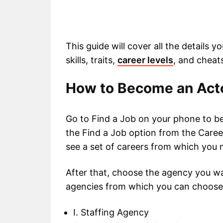
This guide will cover all the details y
skills, traits,
career levels
, and cheat
How to Become an Acto
Go to Find a Job on your phone to b
the Find a Job option from the Career
see a set of careers from which you 
After that, choose the agency you wa
agencies from which you can choose
I. Staffing Agency