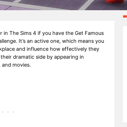
 in The Sims 4 if you have the Get Famous
challenge. It’s an active one, which means you
lace and influence how effectively they
their dramatic side by appearing in
, and movies.