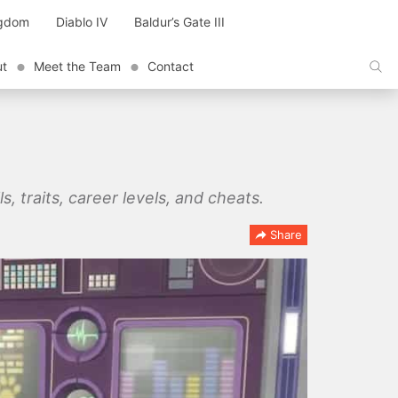
ngdom
Diablo IV
Baldur’s Gate III
ut
Meet the Team
Contact
ls, traits, career levels, and cheats.
Share