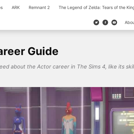
es
ARK
Remnant 2
The Legend of Zelda: Tears of the Ki
Abo
areer Guide
eed about the Actor career in The Sims 4, like its skil