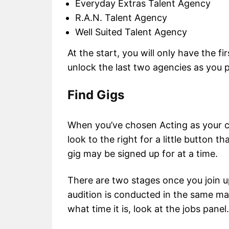
Everyday Extras Talent Agency
R.A.N. Talent Agency
Well Suited Talent Agency
At the start, you will only have the f
unlock the last two agencies as you 
Find Gigs
When you’ve chosen Acting as your car
look to the right for a little button 
gig may be signed up for at a time.
There are two stages once you join up
audition is conducted in the same ma
what time it is, look at the jobs panel.