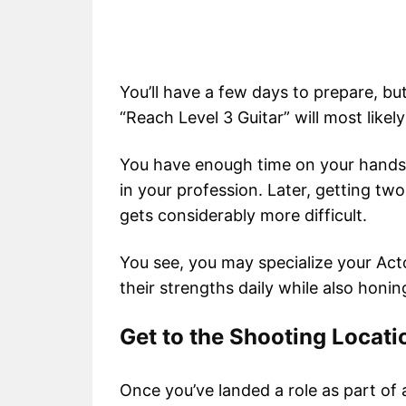
You’ll have a few days to prepare, bu
“Reach Level 3 Guitar” will most likel
You have enough time on your hands to
in your profession. Later, getting tw
gets considerably more difficult.
You see, you may specialize your Ac
their strengths daily while also honing
Get to the Shooting Locati
Once you’ve landed a role as part of 