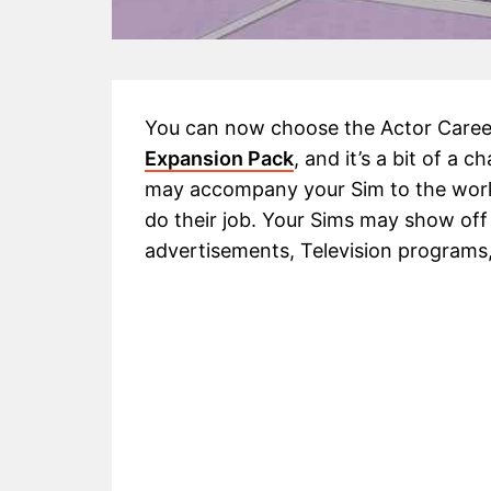
You can now choose the Actor Career
Expansion Pack
, and it’s a bit of a 
may accompany your Sim to the workp
do their job. Your Sims may show off 
advertisements, Television programs