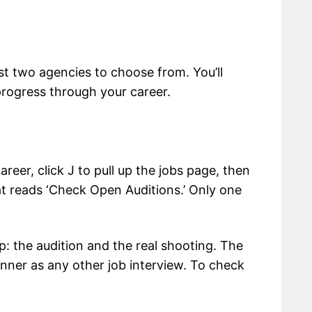
irst two agencies to choose from. You’ll
progress through your career.
eer, click J to pull up the jobs page, then
that reads ‘Check Open Auditions.’ Only one
: the audition and the real shooting. The
nner as any other job interview. To check