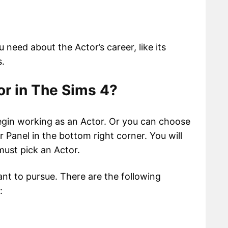
ou need about the Actor’s career, like its
s.
r in The Sims 4?
egin working as an Actor. Or you can choose
 Panel in the bottom right corner. You will
must pick an Actor.
nt to pursue. There are the following
: