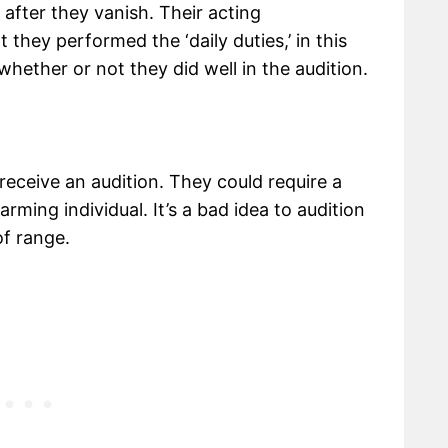
 after they vanish. Their acting
they performed the ‘daily duties,’ in this
whether or not they did well in the audition.
 receive an audition. They could require a
arming individual. It’s a bad idea to audition
f range.