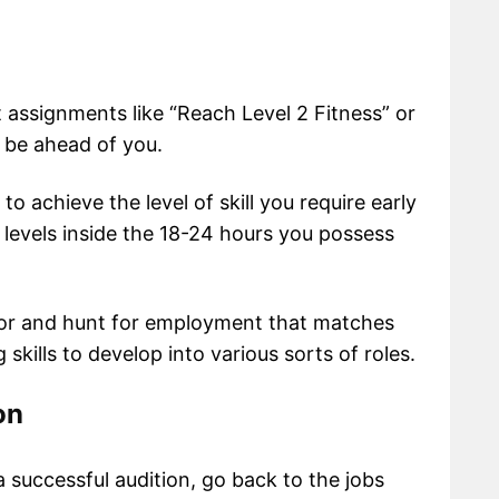
t assignments like “Reach Level 2 Fitness” or
y be ahead of you.
 achieve the level of skill you require early
o levels inside the 18-24 hours you possess
tor and hunt for employment that matches
 skills to develop into various sorts of roles.
on
a successful audition, go back to the jobs