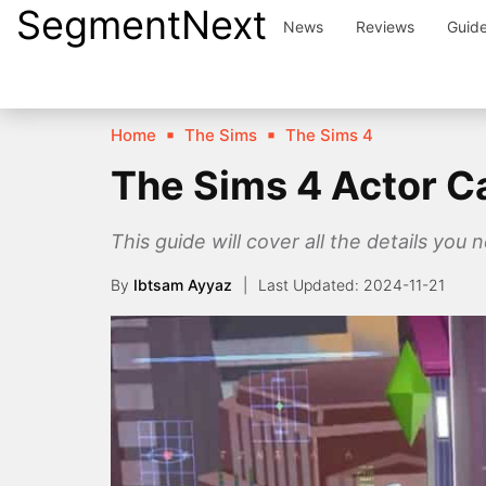
SegmentNext
Skip
News
Reviews
Guid
to
content
Home
The Sims
The Sims 4
The Sims 4 Actor C
This guide will cover all the details you n
By
Ibtsam Ayyaz
2024-11-21