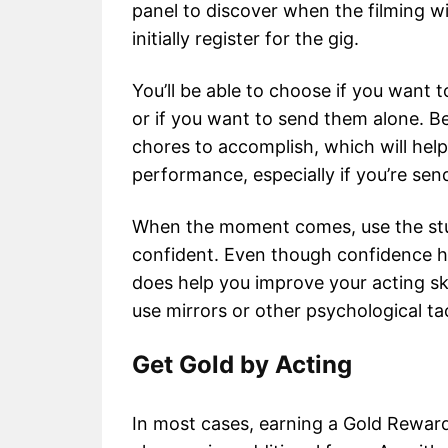
panel to discover when the filming wil
initially register for the gig.
You’ll be able to choose if you want 
or if you want to send them alone. Be
chores to accomplish, which will he
performance, especially if you’re sen
When the moment comes, use the stud
confident. Even though confidence ha
does help you improve your acting sk
use mirrors or other psychological ta
Get Gold by Acting
In most cases, earning a Gold Reward si