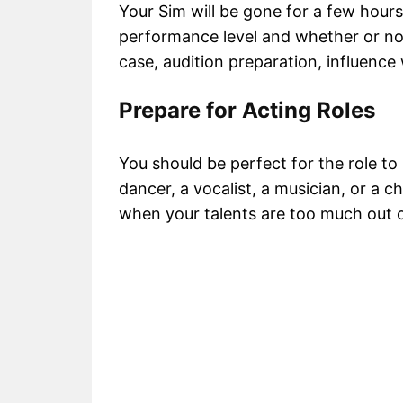
Your Sim will be gone for a few hours
performance level and whether or not 
case, audition preparation, influence 
Prepare for Acting Roles
You should be perfect for the role to
dancer, a vocalist, a musician, or a ch
when your talents are too much out o