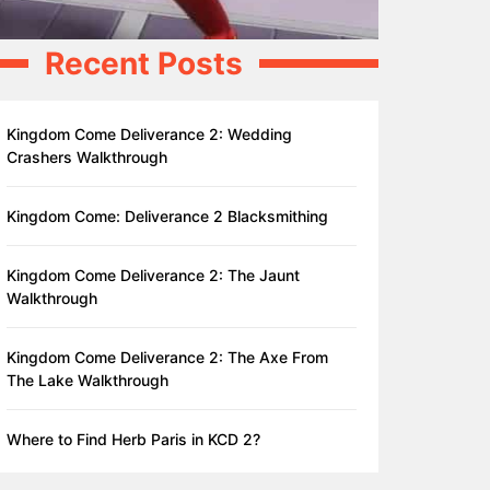
Recent Posts
Kingdom Come Deliverance 2: Wedding
Crashers Walkthrough
Kingdom Come: Deliverance 2 Blacksmithing
Kingdom Come Deliverance 2: The Jaunt
Walkthrough
Kingdom Come Deliverance 2: The Axe From
The Lake Walkthrough
Where to Find Herb Paris in KCD 2?