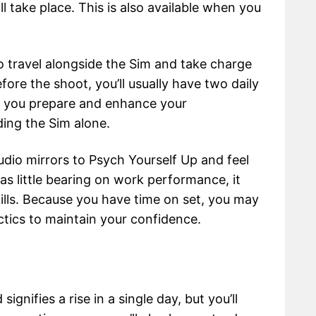
l take place. This is also available when you
to travel alongside the Sim and take charge
fore the shoot, you’ll usually have two daily
lp you prepare and enhance your
ding the Sim alone.
io mirrors to Psych Yourself Up and feel
s little bearing on work performance, it
ills. Because you have time on set, you may
ctics to maintain your confidence.
gnifies a rise in a single day, but you’ll