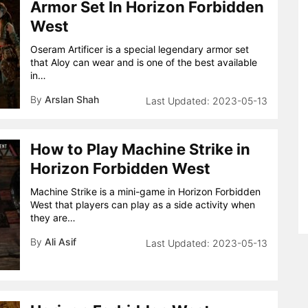
Armor Set In Horizon Forbidden
West
Oseram Artificer is a special legendary armor set
that Aloy can wear and is one of the best available
in…
By
Arslan Shah
2023-05-13
How to Play Machine Strike in
Horizon Forbidden West
Machine Strike is a mini-game in Horizon Forbidden
West that players can play as a side activity when
they are…
By
Ali Asif
2023-05-13