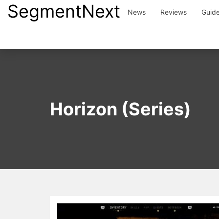
SegmentNext
Skip
News
Reviews
Guid
to
content
Horizon (Series)