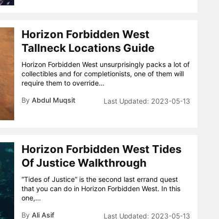
Horizon Forbidden West
Tallneck Locations Guide
Horizon Forbidden West unsurprisingly packs a lot of
collectibles and for completionists, one of them will
require them to override…
By
Abdul Muqsit
2023-05-13
Horizon Forbidden West Tides
Of Justice Walkthrough
“Tides of Justice” is the second last errand quest
that you can do in Horizon Forbidden West. In this
one,…
By
Ali Asif
2023-05-13