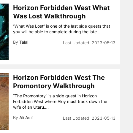
Horizon Forbidden West What
Was Lost Walkthrough
“What Was Lost” is one of the last side quests that
you will be able to complete during the late…
By
Talal
2023-05-13
Horizon Forbidden West The
Promontory Walkthrough
“The Promontory” is a side quest in Horizon
Forbidden West where Aloy must track down the
wife of an Utaru….
By
Ali Asif
2023-05-13