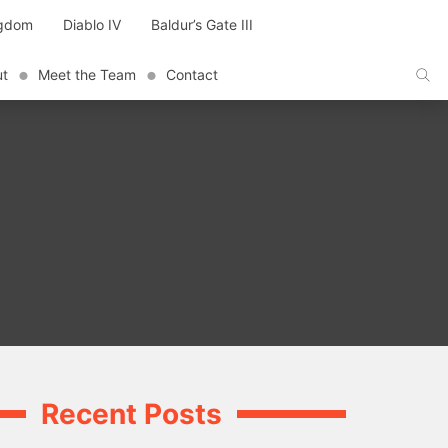
ngdom
Diablo IV
Baldur’s Gate III
ut
Meet the Team
Contact
Recent Posts