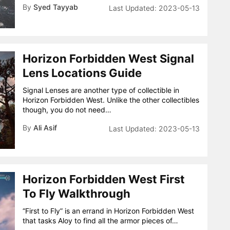
By
Syed Tayyab
2023-05-13
Horizon Forbidden West Signal
Lens Locations Guide
Signal Lenses are another type of collectible in
Horizon Forbidden West. Unlike the other collectibles
though, you do not need…
By
Ali Asif
2023-05-13
Horizon Forbidden West First
To Fly Walkthrough
“First to Fly” is an errand in Horizon Forbidden West
that tasks Aloy to find all the armor pieces of…