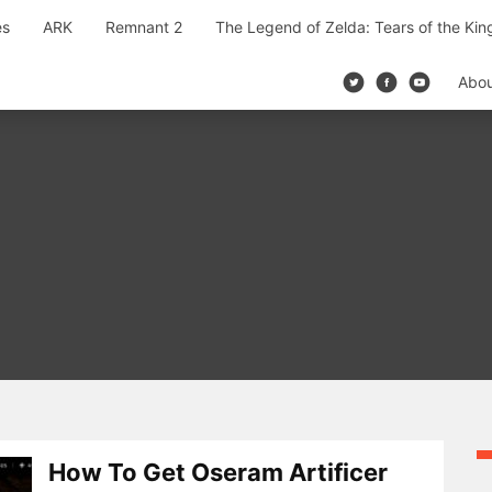
es
ARK
Remnant 2
The Legend of Zelda: Tears of the Ki
Abo
How To Get Oseram Artificer