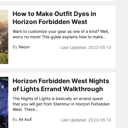
How to Make Outfit Dyes in
Horizon Forbidden West
Want to customize your gear as one of a kind? Well,
worry no more! This guide explains how to make…
By
Naqvi
2023-05-13
Horizon Forbidden West Nights
of Lights Errand Walkthrough
The Nights of Lights is basically an errand quest
that you will get from Stemmur in Horizon Forbidden
West. There…
By
Ali Asif
2023-05-13