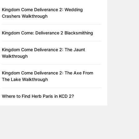
Kingdom Come Deliverance 2: Wedding
Crashers Walkthrough
Kingdom Come: Deliverance 2 Blacksmithing
Kingdom Come Deliverance 2: The Jaunt
Walkthrough
Kingdom Come Deliverance 2: The Axe From
The Lake Walkthrough
Where to Find Herb Paris in KCD 2?