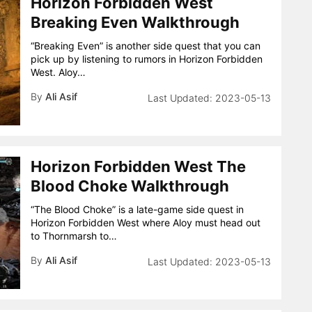
Horizon Forbidden West
Breaking Even Walkthrough
“Breaking Even” is another side quest that you can
pick up by listening to rumors in Horizon Forbidden
West. Aloy…
By
Ali Asif
2023-05-13
Horizon Forbidden West The
Blood Choke Walkthrough
“The Blood Choke” is a late-game side quest in
Horizon Forbidden West where Aloy must head out
to Thornmarsh to…
By
Ali Asif
2023-05-13