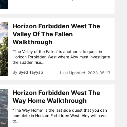
Horizon Forbidden West The
Valley Of The Fallen
Walkthrough
“The Valley of the Fallen” is another side quest in
Horizon Forbidden West where Aloy must investigate
the sudden rise…
By
Syed Tayyab
2023-05-13
Horizon Forbidden West The
Way Home Walkthrough
“The Way Home” is the last side quest that you can
complete in Horizon Forbidden West. Aloy will have
to…