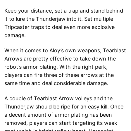
Keep your distance, set a trap and stand behind
it to lure the Thunderjaw into it. Set multiple
Tripcaster traps to deal even more explosive
damage.
When it comes to Aloy’s own weapons, Tearblast
Arrows are pretty effective to take down the
robot’s armor plating. With the right perk,
players can fire three of these arrows at the
same time and deal considerable damage.
A couple of Tearblast Arrow volleys and the
Thunderjaw should be ripe for an easy kill. Once
a decent amount of armor plating has been
removed, players can start targeting its weak