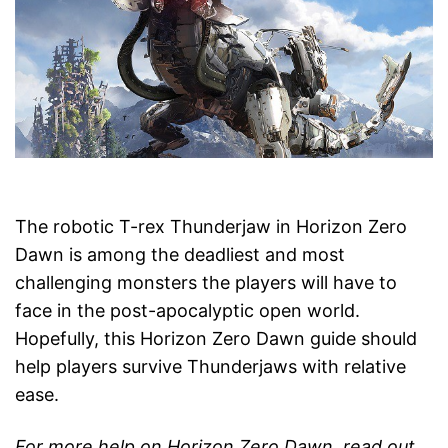
The robotic T-rex Thunderjaw in Horizon Zero
Dawn is among the deadliest and most
challenging monsters the players will have to
face in the post-apocalyptic open world.
Hopefully, this Horizon Zero Dawn guide should
help players survive Thunderjaws with relative
ease.
For more help on Horizon Zero Dawn, read out