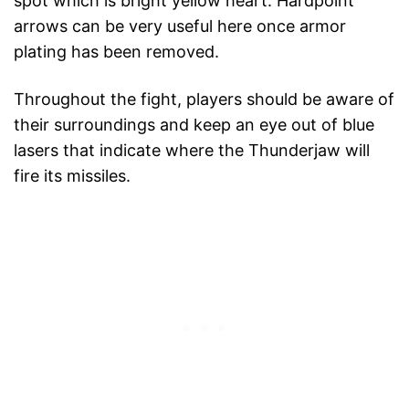
spot which is bright yellow heart. Hardpoint
arrows can be very useful here once armor
plating has been removed.
Throughout the fight, players should be aware of
their surroundings and keep an eye out of blue
lasers that indicate where the Thunderjaw will
fire its missiles.