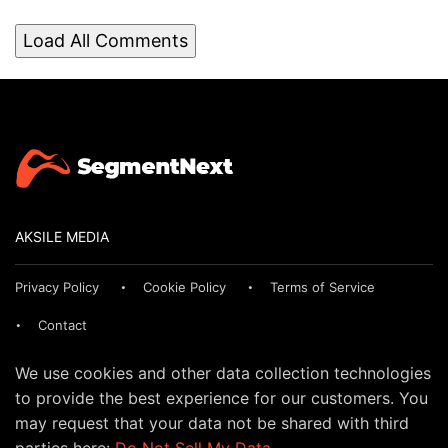
Load All Comments
AKSILE MEDIA
Privacy Policy
Cookie Policy
Terms of Service
Contact
We use cookies and other data collection technologies
to provide the best experience for our customers. You
may request that your data not be shared with third