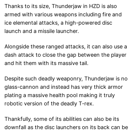
Thanks to its size, Thunderjaw in HZD is also
armed with various weapons including fire and
ice elemental attacks, a high-powered disc
launch and a missile launcher.
Alongside these ranged attacks, it can also use a
dash attack to close the gap between the player
and hit them with its massive tail.
Despite such deadly weaponry, Thunderjaw is no
glass-cannon and instead has very thick armor
plating a massive health pool making it truly
robotic version of the deadly T-rex.
Thankfully, some of its abilities can also be its
downfall as the disc launchers on its back can be