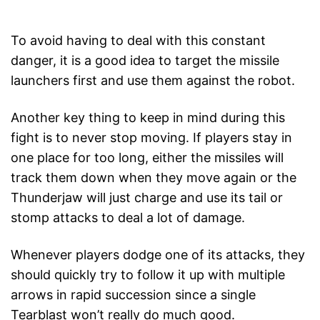
To avoid having to deal with this constant
danger, it is a good idea to target the missile
launchers first and use them against the robot.
Another key thing to keep in mind during this
fight is to never stop moving. If players stay in
one place for too long, either the missiles will
track them down when they move again or the
Thunderjaw will just charge and use its tail or
stomp attacks to deal a lot of damage.
Whenever players dodge one of its attacks, they
should quickly try to follow it up with multiple
arrows in rapid succession since a single
Tearblast won’t really do much good.