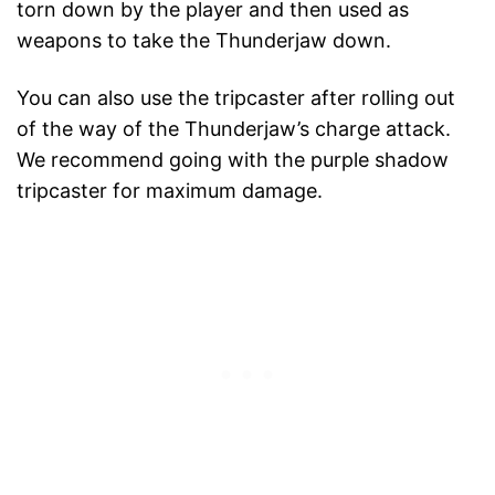
torn down by the player and then used as
weapons to take the Thunderjaw down.
You can also use the tripcaster after rolling out
of the way of the Thunderjaw’s charge attack.
We recommend going with the purple shadow
tripcaster for maximum damage.