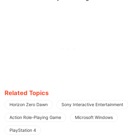
Related Topics
Horizon Zero Dawn
Sony Interactive Entertainment
Action Role-Playing Game
Microsoft Windows
PlayStation 4