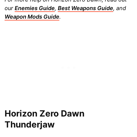
our
Enemies Guide
,
Best Weapons Guide
, and
Weapon Mods Guide
.
Horizon Zero Dawn
Thunderjaw