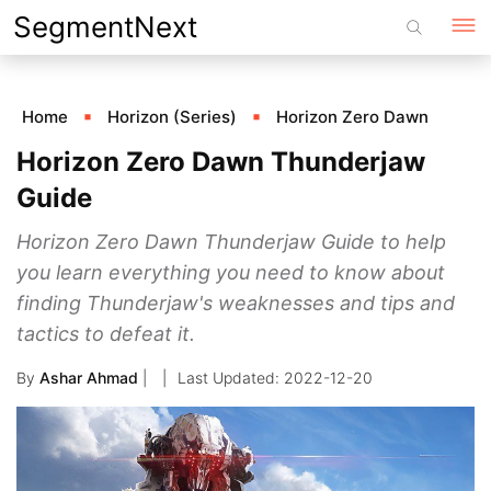
Skip
SegmentNext
to
content
Home
Horizon (Series)
Horizon Zero Dawn
Horizon Zero Dawn Thunderjaw
Guide
Horizon Zero Dawn Thunderjaw Guide to help
you learn everything you need to know about
finding Thunderjaw's weaknesses and tips and
tactics to defeat it.
By
Ashar Ahmad
|
2022-12-20