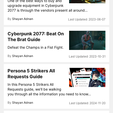
One of the best ways to buy and
upgrade equipment in Cyberpunk
2077 is through the vendors present all around…
By
Shayan Adnan
2023-06-07
Cyberpunk 2077: Beat On
The Brat Guide
Defeat the Champs in a Fist Fight.
By
Shayan Adnan
2023-10-31
Persona 5 Strikers All
Requests Guide
In this Persona 5 Strikers All
Requests guide, we’ll be walking
you through all the information you need to know…
By
Shayan Adnan
2024-11-20