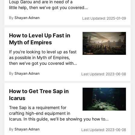
Loup Garou and are in need of a
little help, then we’ve got you covered…
By
Shayan Adnan
2025-01-09
How to Level Up Fast in
Myth of Empires
If you’re looking to level up as fast
as possible in Myth of Empires,
then we’ve got you covered with…
By
Shayan Adnan
2023-06-08
How to Get Tree Sap in
Icarus
Tree Sap is a requirement for
crafting high-end equipment in
Icarus. In this guide, we’ll be showing you how to…
By
Shayan Adnan
2023-06-08