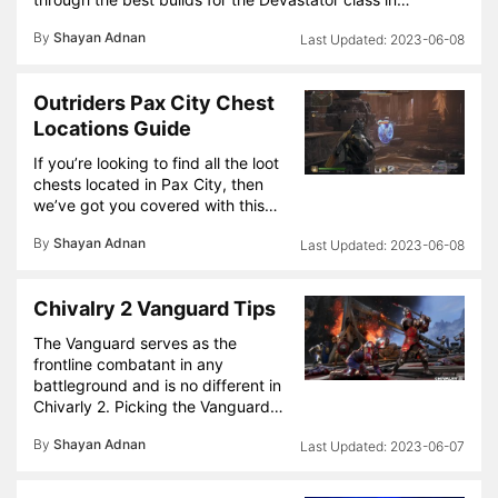
By
Shayan Adnan
2023-06-08
Outriders Pax City Chest
Locations Guide
If you’re looking to find all the loot
chests located in Pax City, then
we’ve got you covered with this…
By
Shayan Adnan
2023-06-08
Chivalry 2 Vanguard Tips
The Vanguard serves as the
frontline combatant in any
battleground and is no different in
Chivarly 2. Picking the Vanguard…
By
Shayan Adnan
2023-06-07