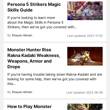
Persona 5 Strikers Magic
Skills Guide
If you’re looking to learn more
about the Magic Skills in Persona 5
Strikers, then we’ve got you covered with…
By
Shayan Adnan
2023-11-03
Monster Hunter Rise
Rakna Kadaki Weakness,
Weapons, Armor and
Drops
If you’re having trouble taking down Rakna-Kadaki and are
looking for some help, then we’ve got you covered with
this…
By
Shayan Adnan
2023-06-08
How to Play Monster