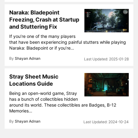
Naraka: Bladepoint
Freezing, Crash at Startup
and Stuttering Fix
If you’re one of the many players
that have been experiencing painful stutters while playing
Naraka: Bladepoint or if you’re…
By
Shayan Adnan
2025-01-28
Stray Sheet Music
Locations Guide
Being an open-world game, Stray
has a bunch of collectibles hidden
around its world. These collectibles are Badges, B-12
Memories…
By
Shayan Adnan
2024-10-24