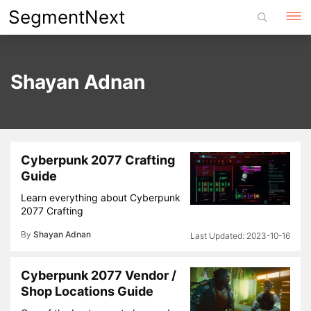
Skip
SegmentNext
to
content
Shayan Adnan
Cyberpunk 2077 Crafting
Guide
Learn everything about Cyberpunk
2077 Crafting
By
Shayan Adnan
2023-10-16
Cyberpunk 2077 Vendor /
Shop Locations Guide