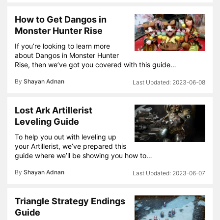
How to Get Dangos in
Monster Hunter Rise
If you’re looking to learn more
about Dangos in Monster Hunter
Rise, then we’ve got you covered with this guide…
By
Shayan Adnan
2023-06-08
Lost Ark Artillerist
Leveling Guide
To help you out with leveling up
your Artillerist, we’ve prepared this
guide where we’ll be showing you how to…
By
Shayan Adnan
2023-06-07
Triangle Strategy Endings
Guide