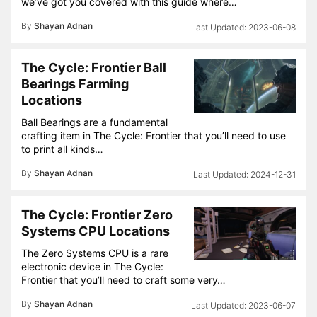
we’ve got you covered with this guide where…
By
Shayan Adnan
2023-06-08
The Cycle: Frontier Ball
Bearings Farming
Locations
Ball Bearings are a fundamental
crafting item in The Cycle: Frontier that you’ll need to use
to print all kinds…
By
Shayan Adnan
2024-12-31
The Cycle: Frontier Zero
Systems CPU Locations
The Zero Systems CPU is a rare
electronic device in The Cycle:
Frontier that you’ll need to craft some very…
By
Shayan Adnan
2023-06-07