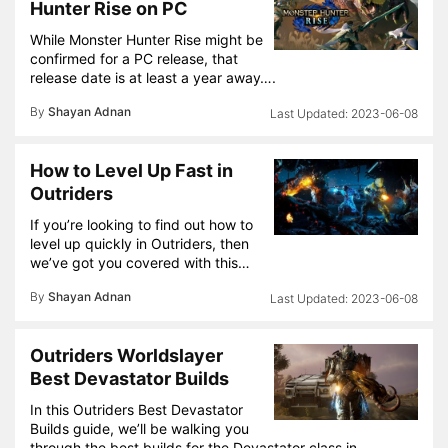
Hunter Rise on PC
While Monster Hunter Rise might be
confirmed for a PC release, that
release date is at least a year away….
By
Shayan Adnan
2023-06-08
How to Level Up Fast in
Outriders
If you’re looking to find out how to
level up quickly in Outriders, then
we’ve got you covered with this…
By
Shayan Adnan
2023-06-08
Outriders Worldslayer
Best Devastator Builds
In this Outriders Best Devastator
Builds guide, we’ll be walking you
through the best builds for the Devastator class in…