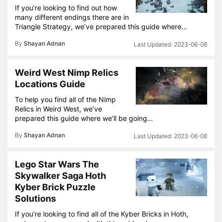
If you’re looking to find out how
many different endings there are in
Triangle Strategy, we’ve prepared this guide where…
By
Shayan Adnan
2023-06-08
Weird West Nimp Relics
Locations Guide
To help you find all of the Nimp
Relics in Weird West, we’ve
prepared this guide where we’ll be going…
By
Shayan Adnan
2023-06-08
Lego Star Wars The
Skywalker Saga Hoth
Kyber Brick Puzzle
Solutions
If you’re looking to find all of the Kyber Bricks in Hoth,