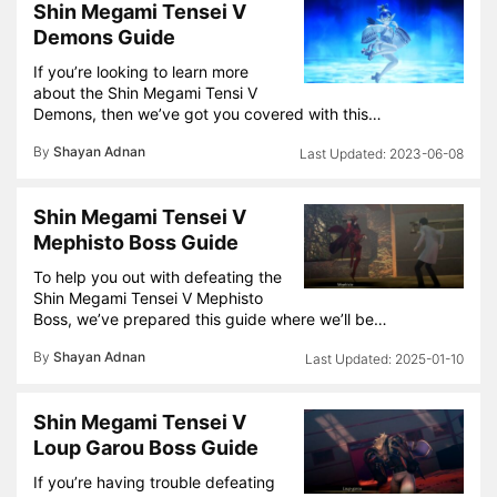
Shin Megami Tensei V
Demons Guide
If you’re looking to learn more
about the Shin Megami Tensi V
Demons, then we’ve got you covered with this…
By
Shayan Adnan
2023-06-08
Shin Megami Tensei V
Mephisto Boss Guide
To help you out with defeating the
Shin Megami Tensei V Mephisto
Boss, we’ve prepared this guide where we’ll be…
By
Shayan Adnan
2025-01-10
Shin Megami Tensei V
Loup Garou Boss Guide
If you’re having trouble defeating