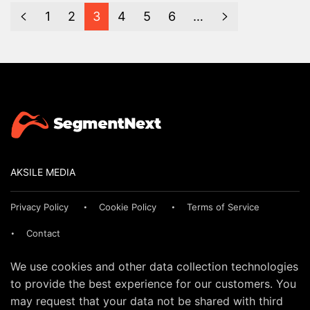
1
2
3
4
5
6
…
AKSILE MEDIA
Privacy Policy
Cookie Policy
Terms of Service
Contact
We use cookies and other data collection technologies
to provide the best experience for our customers. You
may request that your data not be shared with third