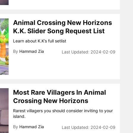
Animal Crossing New Horizons
K.K. Slider Song Request List
Learn about K.K’s full setlist
By
Hammad Zia
2024-02-09
Most Rare Villagers In Animal
Crossing New Horizons
Rarest villagers you should consider inviting to your
island.
By
Hammad Zia
2024-02-09