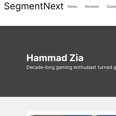
SegmentNext
Skip
News
Reviews
Guid
to
content
Hammad Zia
Decade-long gaming enthusiast turned g