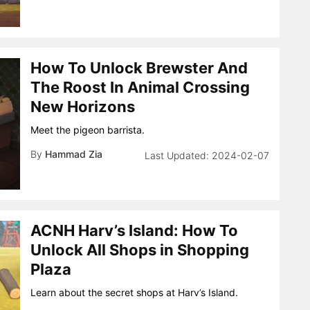
How To Unlock Brewster And
The Roost In Animal Crossing
New Horizons
Meet the pigeon barrista.
By
Hammad Zia
2024-02-07
ACNH Harv’s Island: How To
Unlock All Shops in Shopping
Plaza
Learn about the secret shops at Harv’s Island.