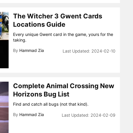
The Witcher 3 Gwent Cards
Locations Guide
Every unique Gwent card in the game, yours for the
taking.
By
Hammad Zia
2024-02-10
Complete Animal Crossing New
Horizons Bug List
Find and catch all bugs (not that kind).
By
Hammad Zia
2024-02-09