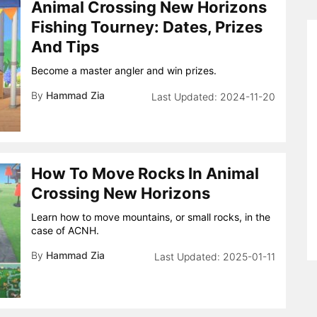
Animal Crossing New Horizons
Fishing Tourney: Dates, Prizes
And Tips
Become a master angler and win prizes.
By
Hammad Zia
2024-11-20
How To Move Rocks In Animal
Crossing New Horizons
Learn how to move mountains, or small rocks, in the
case of ACNH.
By
Hammad Zia
2025-01-11