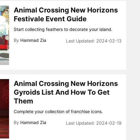
Animal Crossing New Horizons
Festivale Event Guide
Start collecting feathers to decorate your island.
By
Hammad Zia
2024-02-13
Animal Crossing New Horizons
Gyroids List And How To Get
Them
Complete your collection of franchise icons.
By
Hammad Zia
2024-02-19