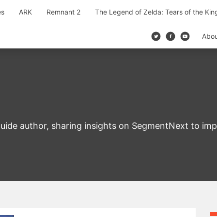
es
ARK
Remnant 2
The Legend of Zelda: Tears of the Ki
Abo
uide author, sharing insights on SegmentNext to im