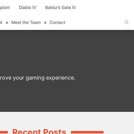
ngdom
Diablo IV
Baldur’s Gate III
ut
Meet the Team
Contact
prove your gaming experience.
Recent Posts