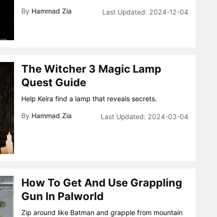
By
Hammad Zia
2024-12-04
The Witcher 3 Magic Lamp
Quest Guide
Help Keira find a lamp that reveals secrets.
By
Hammad Zia
2024-03-04
How To Get And Use Grappling
Gun In Palworld
Zip around like Batman and grapple from mountain