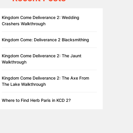
Kingdom Come Deliverance 2: Wedding
Crashers Walkthrough
Kingdom Come: Deliverance 2 Blacksmithing
Kingdom Come Deliverance 2: The Jaunt
Walkthrough
Kingdom Come Deliverance 2: The Axe From
The Lake Walkthrough
Where to Find Herb Paris in KCD 2?