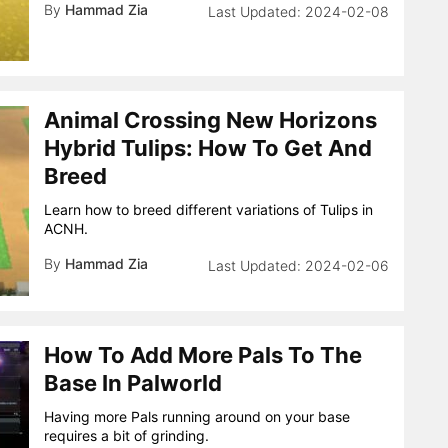
By
Hammad Zia
2024-02-08
Animal Crossing New Horizons
Hybrid Tulips: How To Get And
Breed
Learn how to breed different variations of Tulips in
ACNH.
By
Hammad Zia
2024-02-06
How To Add More Pals To The
Base In Palworld
Having more Pals running around on your base
requires a bit of grinding.