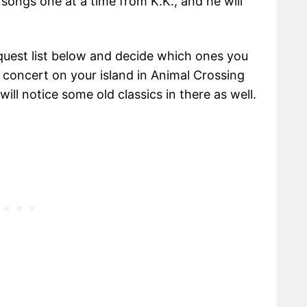
 songs one at a time from K.K., and he will
uest list below and decide which ones you
 concert on your island in Animal Crossing
ll notice some old classics in there as well.