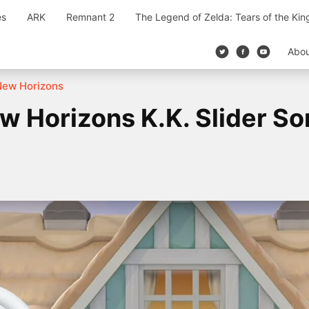
es
ARK
Remnant 2
The Legend of Zelda: Tears of the Ki
Abo
New Horizons
w Horizons K.K. Slider So