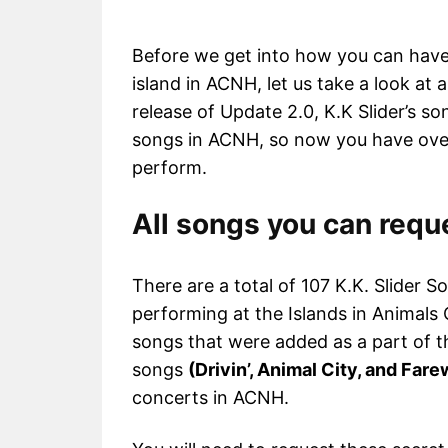
Before we get into how you can have
island in ACNH, let us take a look at 
release of Update 2.0, K.K Slider’s s
songs in ACNH, so now you have over
perform.
All songs you can requ
There are a total of 107 K.K. Slider S
performing at the Islands in Animals
songs that were added as a part of th
songs
(Drivin’, Animal City, and Fare
concerts in ACNH.