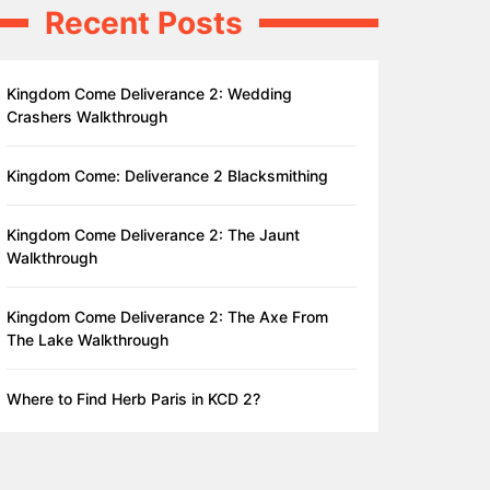
Recent Posts
Kingdom Come Deliverance 2: Wedding
Crashers Walkthrough
Kingdom Come: Deliverance 2 Blacksmithing
Kingdom Come Deliverance 2: The Jaunt
Walkthrough
Kingdom Come Deliverance 2: The Axe From
The Lake Walkthrough
Where to Find Herb Paris in KCD 2?