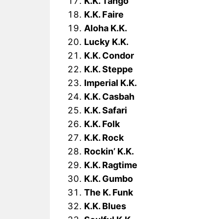
K.K. Tango
K.K. Faire
Aloha K.K.
Lucky K.K.
K.K. Condor
K.K. Steppe
Imperial K.K.
K.K. Casbah
K.K. Safari
K.K. Folk
K.K. Rock
Rockin’ K.K.
K.K. Ragtime
K.K. Gumbo
The K. Funk
K.K. Blues