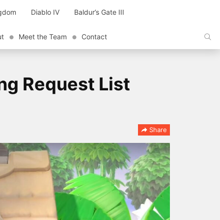
ngdom
Diablo IV
Baldur’s Gate III
ut
Meet the Team
Contact
ng Request List
Share