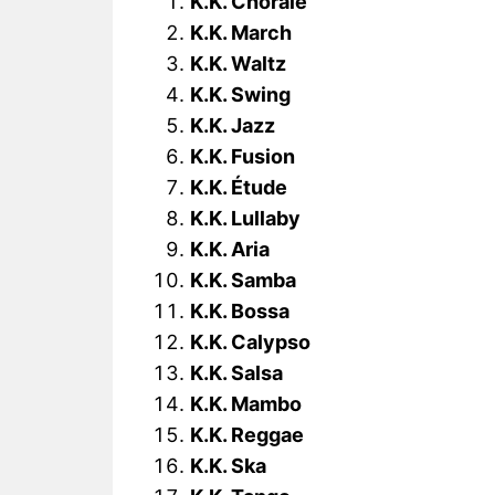
K.K. Chorale
K.K. March
K.K. Waltz
K.K. Swing
K.K. Jazz
K.K. Fusion
K.K. Étude
K.K. Lullaby
K.K. Aria
K.K. Samba
K.K. Bossa
K.K. Calypso
K.K. Salsa
K.K. Mambo
K.K. Reggae
K.K. Ska