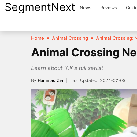
SegmentNext
Skip
News
Reviews
Guid
to
content
Home
Animal Crossing
Animal Crossing: 
Animal Crossing Ne
Learn about K.K's full setlist
By
Hammad Zia
2024-02-09