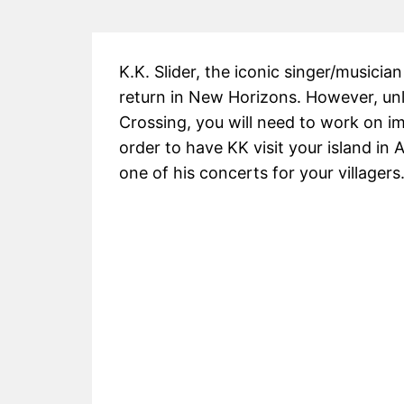
K.K. Slider, the iconic singer/musicia
return in New Horizons. However, unli
Crossing, you will need to work on imp
order to have KK visit your island i
one of his concerts for your villagers