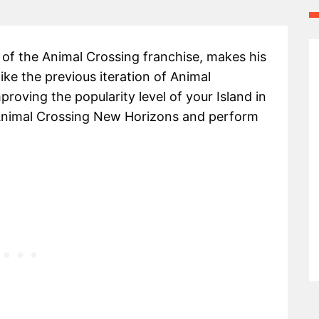
n of the Animal Crossing franchise, makes his
ke the previous iteration of Animal
roving the popularity level of your Island in
n Animal Crossing New Horizons and perform
.