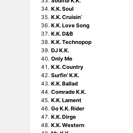
Soulful K.K.
K.K. Soul
K.K. Cruisin’
K.K. Love Song
K.K. D&B
K.K. Technopop
DJ K.K.
Only Me
K.K. Country
Surfin’ K.K.
K.K. Ballad
Comrade K.K.
K.K. Lament
Go K.K. Rider
K.K. Dirge
K.K. Western