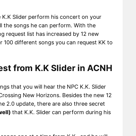
 K.K Slider perform his concert on your
all the songs he can perform. With the
ong request list has increased by 12 new
 100 different songs you can request KK to
est from K.K Slider in ACNH
ongs that you will hear the NPC K.K. Slider
 Crossing New Horizons. Besides the new 12
e 2.0 update, there are also three secret
well)
that K.K. Slider can perform during his