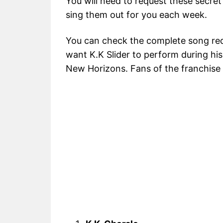
You will need to request these secret
sing them out for you each week.
You can check the complete song req
want K.K Slider to perform during his
New Horizons. Fans of the franchise wi