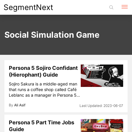
Skip
SegmentNext
to
content
Social Simulation Game
Persona 5 Sojiro Confidant
(Hierophant) Guide
Sojiro Sakura is a middle-aged man
that runs a coffee shop called Café
Leblanc as a manager in Persona 5…
By
Ali Asif
2023-06-07
Persona 5 Part Time Jobs
Guide