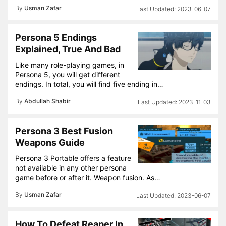
By
Usman Zafar
2023-06-07
Persona 5 Endings
Explained, True And Bad
Like many role-playing games, in
Persona 5, you will get different
endings. In total, you will find five ending in…
By
Abdullah Shabir
2023-11-03
Persona 3 Best Fusion
Weapons Guide
Persona 3 Portable offers a feature
not available in any other persona
game before or after it. Weapon fusion. As…
By
Usman Zafar
2023-06-07
How To Defeat Reaper In