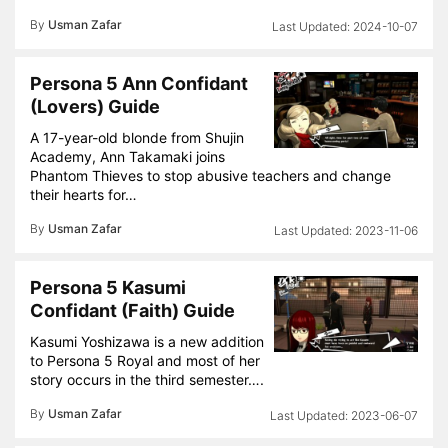
By
Usman Zafar
2024-10-07
Persona 5 Ann Confidant
(Lovers) Guide
A 17-year-old blonde from Shujin
Academy, Ann Takamaki joins
Phantom Thieves to stop abusive teachers and change
their hearts for…
By
Usman Zafar
2023-11-06
Persona 5 Kasumi
Confidant (Faith) Guide
Kasumi Yoshizawa is a new addition
to Persona 5 Royal and most of her
story occurs in the third semester….
By
Usman Zafar
2023-06-07