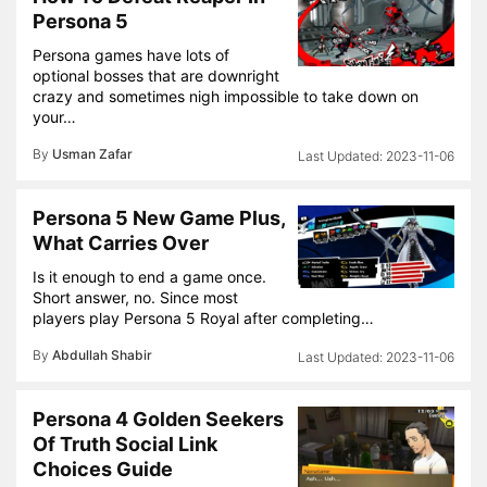
Persona 5
Persona games have lots of
optional bosses that are downright
crazy and sometimes nigh impossible to take down on
your…
By
Usman Zafar
2023-11-06
Persona 5 New Game Plus,
What Carries Over
Is it enough to end a game once.
Short answer, no. Since most
players play Persona 5 Royal after completing…
By
Abdullah Shabir
2023-11-06
Persona 4 Golden Seekers
Of Truth Social Link
Choices Guide