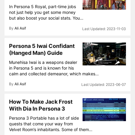
In Persona 5 Royal, part-time jobs
not just help you get some money
but also boost your social stats. You…
By
Ali Asif
2023-11-03
Persona 5 Iwai Confidant
(Hanged Man) Guide
Munehisa Iwai is a weapons dealer
in Persona 5 and is known for his
calm and collected demeanor, which makes…
By
Ali Asif
2023-06-07
How To Make Jack Frost
With Dia In Persona 3
Persona 3 Portable has a lot of side
quests that come your way from
Velvet Room’s inhabitants. Some of them…