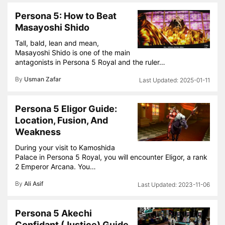
Persona 5: How to Beat
Masayoshi Shido
Tall, bald, lean and mean,
Masayoshi Shido is one of the main
antagonists in Persona 5 Royal and the ruler…
By
Usman Zafar
2025-01-11
Persona 5 Eligor Guide:
Location, Fusion, And
Weakness
During your visit to Kamoshida
Palace in Persona 5 Royal, you will encounter Eligor, a rank
2 Emperor Arcana. You…
By
Ali Asif
2023-11-06
Persona 5 Akechi
Confidant (Justice) Guide