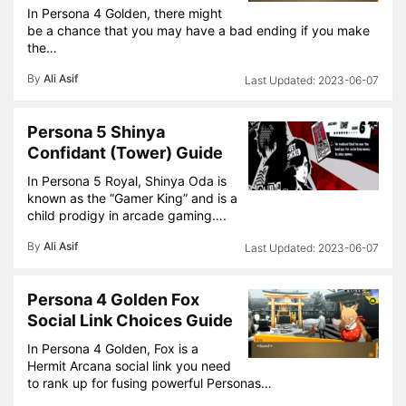
In Persona 4 Golden, there might
be a chance that you may have a bad ending if you make
the…
By
Ali Asif
2023-06-07
Persona 5 Shinya
Confidant (Tower) Guide
In Persona 5 Royal, Shinya Oda is
known as the “Gamer King” and is a
child prodigy in arcade gaming….
By
Ali Asif
2023-06-07
Persona 4 Golden Fox
Social Link Choices Guide
In Persona 4 Golden, Fox is a
Hermit Arcana social link you need
to rank up for fusing powerful Personas…