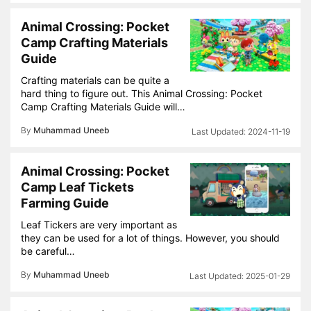
Animal Crossing: Pocket
Camp Crafting Materials
Guide
Crafting materials can be quite a
hard thing to figure out. This Animal Crossing: Pocket
Camp Crafting Materials Guide will…
By
Muhammad Uneeb
2024-11-19
Animal Crossing: Pocket
Camp Leaf Tickets
Farming Guide
Leaf Tickers are very important as
they can be used for a lot of things. However, you should
be careful…
By
Muhammad Uneeb
2025-01-29