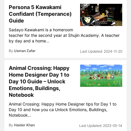
Persona 5 Kawakami
Confidant (Temperance)
Guide
Sadayo Kawakami is a homeroom
teacher for the second year at Shujin Academy. A teacher
by day and a home…
By
Usman Zafar
2024-11-20
Animal Crossing: Happy
Home Designer Day 1 to
Day 10 Guide – Unlock
Emotions, Buildings,
Notebook
Animal Crossing: Happy Home Designer tips for Day 1 to
Day 10 and how you ca Unlock Emotions, Buildings,
Notebook…
By
Haider Khan
2023-05-14