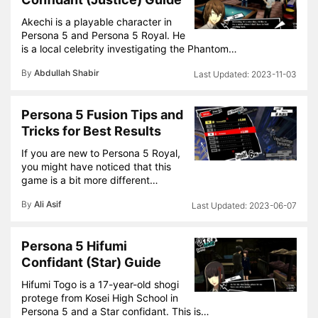
Akechi is a playable character in
Persona 5 and Persona 5 Royal. He
is a local celebrity investigating the Phantom…
By
Abdullah Shabir
2023-11-03
Persona 5 Fusion Tips and
Tricks for Best Results
If you are new to Persona 5 Royal,
you might have noticed that this
game is a bit more different…
By
Ali Asif
2023-06-07
Persona 5 Hifumi
Confidant (Star) Guide
Hifumi Togo is a 17-year-old shogi
protege from Kosei High School in
Persona 5 and a Star confidant. This is…