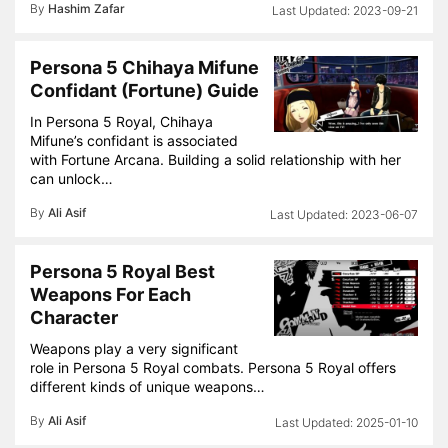
By
Hashim Zafar
2023-09-21
Persona 5 Chihaya Mifune
Confidant (Fortune) Guide
In Persona 5 Royal, Chihaya
Mifune’s confidant is associated
with Fortune Arcana. Building a solid relationship with her
can unlock…
By
Ali Asif
2023-06-07
Persona 5 Royal Best
Weapons For Each
Character
Weapons play a very significant
role in Persona 5 Royal combats. Persona 5 Royal offers
different kinds of unique weapons…
By
Ali Asif
2025-01-10