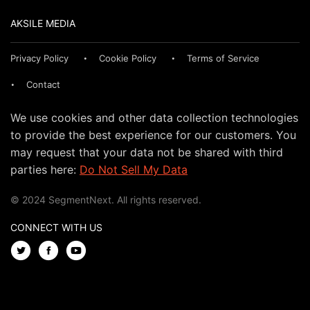
AKSILE MEDIA
Privacy Policy
Cookie Policy
Terms of Service
Contact
We use cookies and other data collection technologies
to provide the best experience for our customers. You
may request that your data not be shared with third
parties here:
Do Not Sell My Data
© 2024 SegmentNext. All rights reserved.
CONNECT WITH US