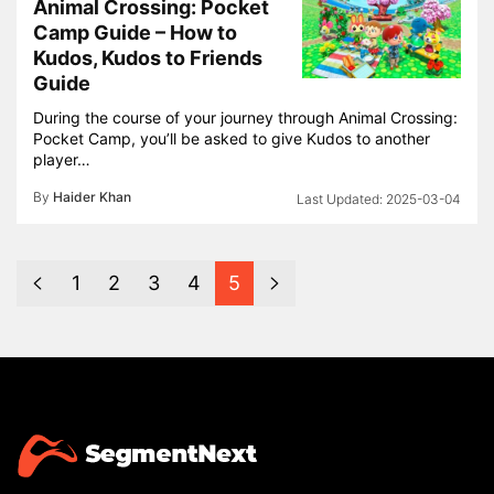
Animal Crossing: Pocket
Camp Guide – How to
Kudos, Kudos to Friends
Guide
During the course of your journey through Animal Crossing:
Pocket Camp, you’ll be asked to give Kudos to another
player…
By
Haider Khan
2025-03-04
1
2
3
4
5