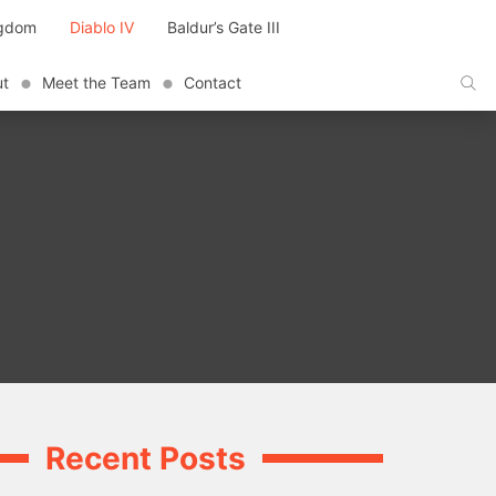
ngdom
Diablo IV
Baldur’s Gate III
ut
Meet the Team
Contact
Recent Posts