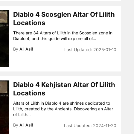
Diablo 4 Scosglen Altar Of Lilith
Locations
There are 34 Altars of Lilith in the Scosglen zone in
Diablo 4, and this guide will explore all of…
By
Ali Asif
2025-01-10
Diablo 4 Kehjistan Altar Of Lilith
Locations
Altars of Lilith in Diablo 4 are shrines dedicated to
Lilith, created by the Ancients. Discovering an Altar
of Lilith…
By
Ali Asif
2024-11-20