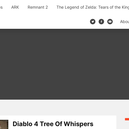
es
ARK
Remnant 2
The Legend of Zelda: Tears of the Ki
Abo
Diablo 4 Tree Of Whispers