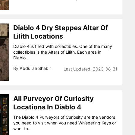
Diablo 4 Dry Steppes Altar Of
Lilith Locations
Diablo 4 is filled with collectibles. One of the many
collectibles is the Altars of Lilith. Each area in
Diablo…
By
Abdullah Shabir
2023-08-31
All Purveyor Of Curiosity
Locations In Diablo 4
The Diablo 4 Purveyors of Curiosity are the vendors
you need to visit when you need Whispering Keys or
want to…