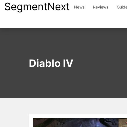
SegmentNext
Skip
News
Reviews
Guid
to
content
Diablo IV