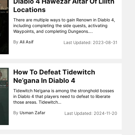
Diablo 4 Hawezar Altar Of Lilith
Locations
There are multiple ways to gain Renown in Diablo 4,
including completing the side quests, activating
Waypoints, and completing Dungeons….
By
Ali Asif
2023-08-31
How To Defeat Tidewitch
Ne’gana In Diablo 4
Tidewitch Ne’gana is among the stronghold bosses
in Diablo 4 that players need to defeat to liberate
those areas. Tidewitch…
By
Usman Zafar
2024-11-20