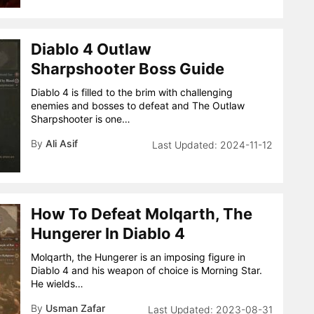
Diablo 4 Outlaw
Sharpshooter Boss Guide
Diablo 4 is filled to the brim with challenging
enemies and bosses to defeat and The Outlaw
Sharpshooter is one…
By
Ali Asif
2024-11-12
How To Defeat Molqarth, The
Hungerer In Diablo 4
Molqarth, the Hungerer is an imposing figure in
Diablo 4 and his weapon of choice is Morning Star.
He wields…
By
Usman Zafar
2023-08-31