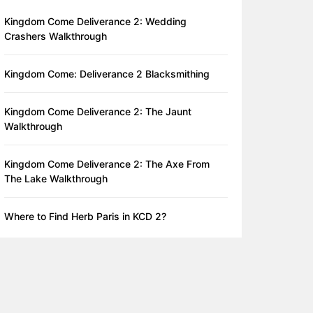
Kingdom Come Deliverance 2: Wedding
Crashers Walkthrough
Kingdom Come: Deliverance 2 Blacksmithing
Kingdom Come Deliverance 2: The Jaunt
Walkthrough
Kingdom Come Deliverance 2: The Axe From
The Lake Walkthrough
Where to Find Herb Paris in KCD 2?