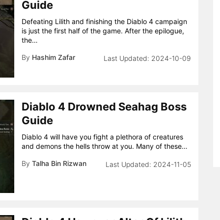
Guide
Defeating Lilith and finishing the Diablo 4 campaign
is just the first half of the game. After the epilogue,
the…
By
Hashim Zafar
2024-10-09
Diablo 4 Drowned Seahag Boss
Guide
Diablo 4 will have you fight a plethora of creatures
and demons the hells throw at you. Many of these…
By
Talha Bin Rizwan
2024-11-05