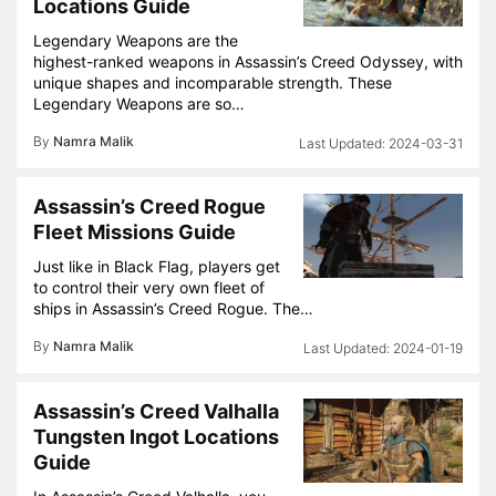
Locations Guide
Legendary Weapons are the
highest-ranked weapons in Assassin’s Creed Odyssey, with
unique shapes and incomparable strength. These
Legendary Weapons are so…
By
Namra Malik
2024-03-31
Assassin’s Creed Rogue
Fleet Missions Guide
Just like in Black Flag, players get
to control their very own fleet of
ships in Assassin’s Creed Rogue. The…
By
Namra Malik
2024-01-19
Assassin’s Creed Valhalla
Tungsten Ingot Locations
Guide