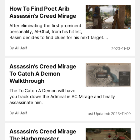
How To Find Poet Arib
Assassin’s Creed Mirage
After eliminating the first prominent
personality, Al-Ghul, from his hit list,
Basim decides to find clues for his next target….
By
Ali Asif
2023-11-13
Assassin’s Creed Mirage
To Catch A Demon
Walkthrough
The To Catch A Demon will have
you track down the Admiral in AC Mirage and finally
assassinate him.
By
Ali Asif
2023-11-09
Assassin’s Creed Mirage
The Harbormaster