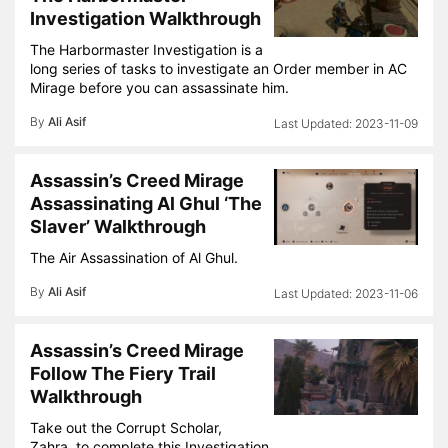
Investigation Walkthrough
The Harbormaster Investigation is a
long series of tasks to investigate an Order member in AC
Mirage before you can assassinate him.
By
Ali Asif
2023-11-09
Assassin’s Creed Mirage
Assassinating Al Ghul ‘The
Slaver’ Walkthrough
The Air Assassination of Al Ghul.
By
Ali Asif
2023-11-06
Assassin’s Creed Mirage
Follow The Fiery Trail
Walkthrough
Take out the Corrupt Scholar,
Zahra, to complete this Investigation.