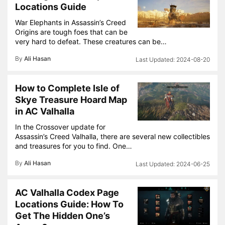
Locations Guide
War Elephants in Assassin’s Creed
Origins are tough foes that can be
very hard to defeat. These creatures can be…
By
Ali Hasan
2024-08-20
How to Complete Isle of
Skye Treasure Hoard Map
in AC Valhalla
In the Crossover update for
Assassin’s Creed Valhalla, there are several new collectibles
and treasures for you to find. One…
By
Ali Hasan
2024-06-25
AC Valhalla Codex Page
Locations Guide: How To
Get The Hidden One’s