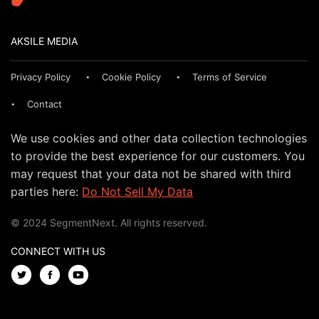
AKSILE MEDIA
Privacy Policy
Cookie Policy
Terms of Service
Contact
We use cookies and other data collection technologies
to provide the best experience for our customers. You
may request that your data not be shared with third
parties here:
Do Not Sell My Data
© 2024 SegmentNext. All rights reserved.
CONNECT WITH US