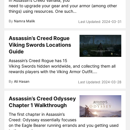
In Assassin’s Creed Valhalla, you
need to upgrade your gear and your armor (among other
things) using resources. One such…
By
Namra Malik
2024-03-31
Assassin’s Creed Rogue
Viking Swords Locations
Guide
Assassin’s Creed Rogue has 15
Viking Swords hidden worldwide, and collecting them all
rewards players with the Viking Armor Outfit….
By
Ali Hasan
2024-03-28
Assassin’s Creed Odyssey
Chapter 1 Walkthrough
The first chapter in Assassin’s
Creed: Odyssey essentially focuses
on the Eagle Bearer running errands and you getting used