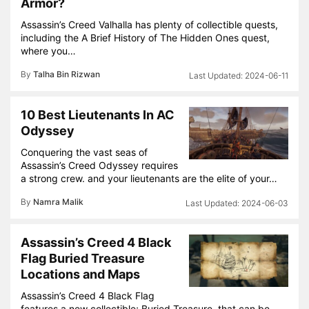
Armor?
Assassin’s Creed Valhalla has plenty of collectible quests,
including the A Brief History of The Hidden Ones quest,
where you…
By
Talha Bin Rizwan
2024-06-11
10 Best Lieutenants In AC
Odyssey
Conquering the vast seas of
Assassin’s Creed Odyssey requires
a strong crew. and your lieutenants are the elite of your…
By
Namra Malik
2024-06-03
Assassin’s Creed 4 Black
Flag Buried Treasure
Locations and Maps
Assassin’s Creed 4 Black Flag
features a new collectible; Buried Treasure, that can be