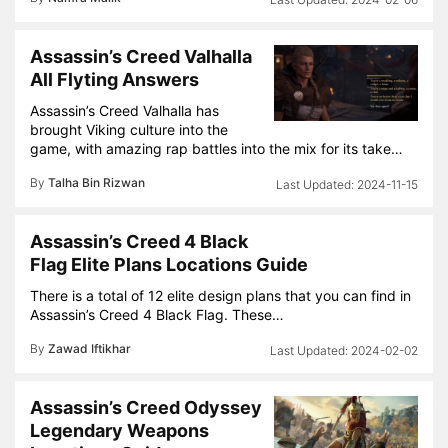
Assassin’s Creed Valhalla
All Flyting Answers
Assassin’s Creed Valhalla has
brought Viking culture into the
game, with amazing rap battles into the mix for its take…
By
Talha Bin Rizwan
2024-11-15
Assassin’s Creed 4 Black
Flag Elite Plans Locations Guide
There is a total of 12 elite design plans that you can find in
Assassin’s Creed 4 Black Flag. These…
By
Zawad Iftikhar
2024-02-02
Assassin’s Creed Odyssey
Legendary Weapons