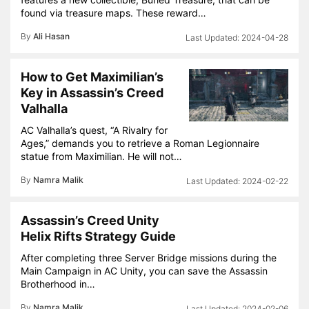
found via treasure maps. These reward…
By
Ali Hasan
2024-04-28
How to Get Maximilian’s
Key in Assassin’s Creed
Valhalla
AC Valhalla’s quest, “A Rivalry for
Ages,” demands you to retrieve a Roman Legionnaire
statue from Maximilian. He will not…
By
Namra Malik
2024-02-22
Assassin’s Creed Unity
Helix Rifts Strategy Guide
After completing three Server Bridge missions during the
Main Campaign in AC Unity, you can save the Assassin
Brotherhood in…
By
Namra Malik
2024-02-06