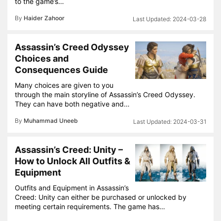
to the game’s…
By
Haider Zahoor
2024-03-28
Assassin’s Creed Odyssey
Choices and
Consequences Guide
Many choices are given to you
through the main storyline of Assassin’s Creed Odyssey.
They can have both negative and…
By
Muhammad Uneeb
2024-03-31
Assassin’s Creed: Unity –
How to Unlock All Outfits &
Equipment
Outfits and Equipment in Assassin’s
Creed: Unity can either be purchased or unlocked by
meeting certain requirements. The game has…