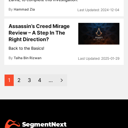
By
Hammad Zia
2024-12-04
Assassin’s Creed Mirage
Review – A Step In The
Right Direction?
Back to the Basics!
By
Talha Bin Rizwan
2025-01-29
1
2
3
4
…