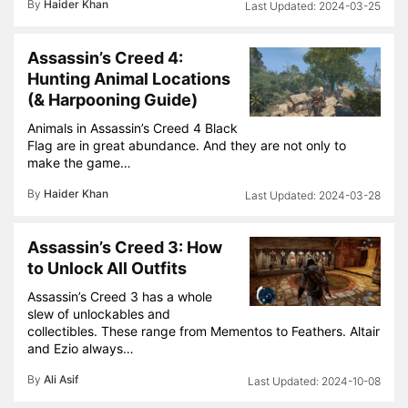
By
Haider Khan
2024-03-25
Assassin’s Creed 4:
Hunting Animal Locations
(& Harpooning Guide)
Animals in Assassin’s Creed 4 Black
Flag are in great abundance. And they are not only to
make the game…
By
Haider Khan
2024-03-28
Assassin’s Creed 3: How
to Unlock All Outfits
Assassin’s Creed 3 has a whole
slew of unlockables and
collectibles. These range from Mementos to Feathers. Altair
and Ezio always…
By
Ali Asif
2024-10-08