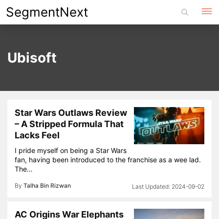
Skip
SegmentNext
to
content
Ubisoft
Star Wars Outlaws Review
– A Stripped Formula That
Lacks Feel
I pride myself on being a Star Wars
fan, having been introduced to the franchise as a wee lad.
The…
By
Talha Bin Rizwan
2024-09-02
AC Origins War Elephants