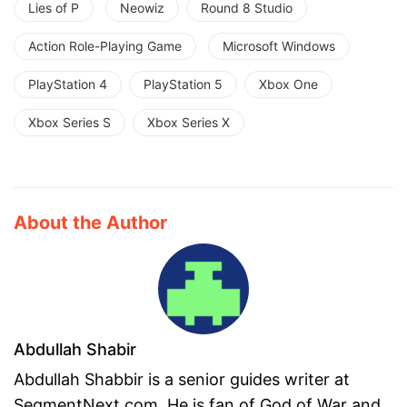
Lies of P
Neowiz
Round 8 Studio
Action Role-Playing Game
Microsoft Windows
PlayStation 4
PlayStation 5
Xbox One
Xbox Series S
Xbox Series X
About the Author
Abdullah Shabir
Abdullah Shabbir is a senior guides writer at
SegmentNext.com. He is fan of God of War and