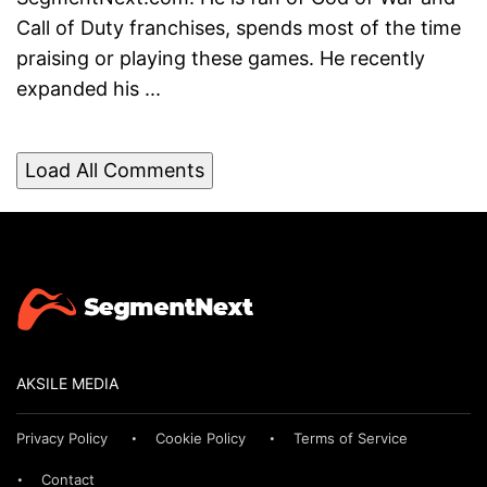
Call of Duty franchises, spends most of the time
praising or playing these games. He recently
expanded his ...
Load All Comments
AKSILE MEDIA
Privacy Policy
Cookie Policy
Terms of Service
Contact