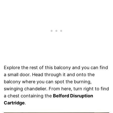
Explore the rest of this balcony and you can find
a small door. Head through it and onto the
balcony where you can spot the burning,
swinging chandelier. From here, turn right to find
a chest containing the
Belford Disruption
Cartridge
.