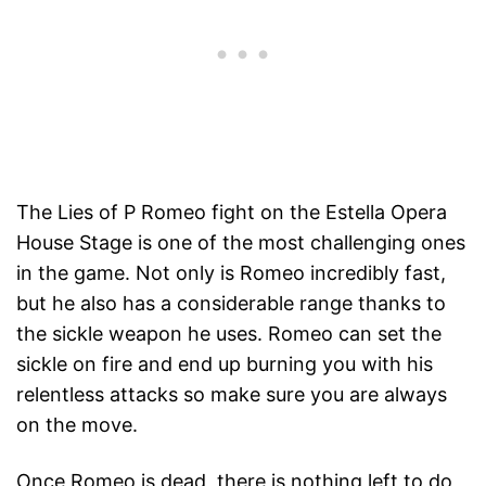
The Lies of P Romeo fight on the Estella Opera
House Stage is one of the most challenging ones
in the game. Not only is Romeo incredibly fast,
but he also has a considerable range thanks to
the sickle weapon he uses. Romeo can set the
sickle on fire and end up burning you with his
relentless attacks so make sure you are always
on the move.
Once Romeo is dead, there is nothing left to do