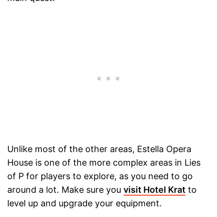
Unlike most of the other areas, Estella Opera
House is one of the more complex areas in Lies
of P for players to explore, as you need to go
around a lot. Make sure you
visit Hotel Krat
to
level up and upgrade your equipment.