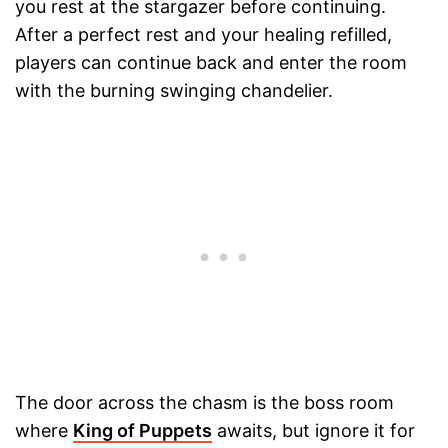
you rest at the stargazer before continuing.
After a perfect rest and your healing refilled,
players can continue back and enter the room
with the burning swinging chandelier.
The door across the chasm is the boss room
where
King of Puppets
awaits, but ignore it for