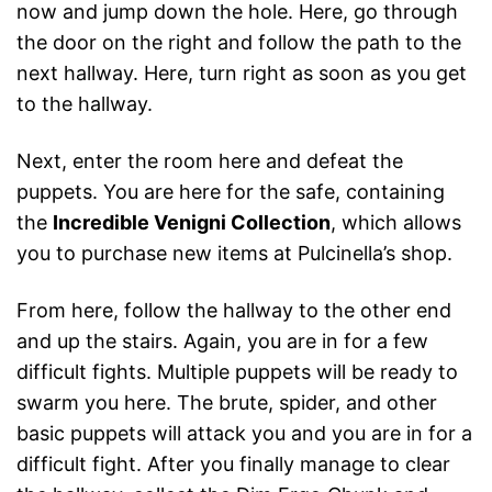
now and jump down the hole. Here, go through
the door on the right and follow the path to the
next hallway. Here, turn right as soon as you get
to the hallway.
Next, enter the room here and defeat the
puppets. You are here for the safe, containing
the
Incredible Venigni Collection
, which allows
you to purchase new items at Pulcinella’s shop.
From here, follow the hallway to the other end
and up the stairs. Again, you are in for a few
difficult fights. Multiple puppets will be ready to
swarm you here. The brute, spider, and other
basic puppets will attack you and you are in for a
difficult fight. After you finally manage to clear