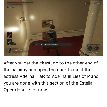
After you get the chest, go to the other end of
the balcony and open the door to meet the
actress Adelina. Talk to Adelina in Lies of P and
you are done with this section of the Estella
Opera House for now.