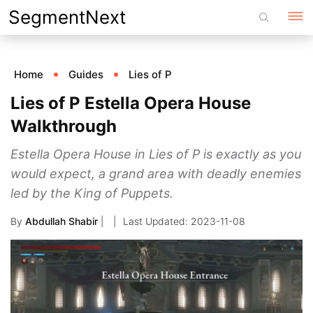
Skip
SegmentNext
to
content
Home
Guides
Lies of P
Lies of P Estella Opera House
Walkthrough
Estella Opera House in Lies of P is exactly as you
would expect, a grand area with deadly enemies
led by the King of Puppets.
By
Abdullah Shabir
|
2023-11-08