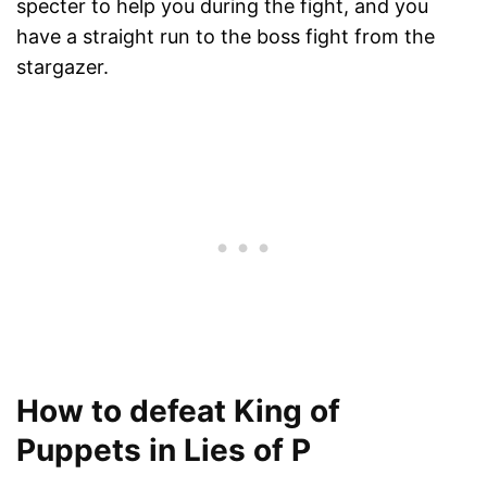
specter to help you during the fight, and you
have a straight run to the boss fight from the
stargazer.
How to defeat King of
Puppets in Lies of P