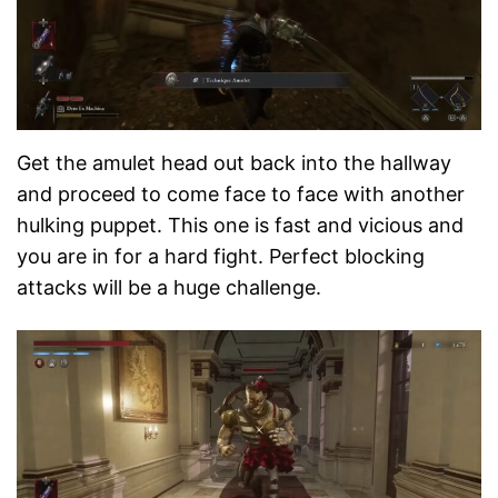
Get the amulet head out back into the hallway
and proceed to come face to face with another
hulking puppet. This one is fast and vicious and
you are in for a hard fight. Perfect blocking
attacks will be a huge challenge.