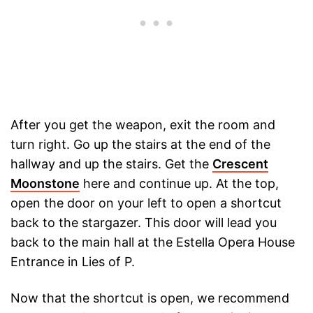
After you get the weapon, exit the room and
turn right. Go up the stairs at the end of the
hallway and up the stairs. Get the
Crescent
Moonstone
here and continue up. At the top,
open the door on your left to open a shortcut
back to the stargazer. This door will lead you
back to the main hall at the Estella Opera House
Entrance in Lies of P.
Now that the shortcut is open, we recommend