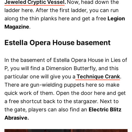
Jeweled Cryptic Vessel
.
Now,
head down the
ladder here. After the first ladder, you can run
along the thin planks here and get a free
Legion
Magazine
.
Estella Opera House basement
In the basement of Estella Opera House in Lies of
P, you will find a Dimension Butterfly, and this
particular one will give you a
Technique Crank
.
There are gun-wielding puppets here so make
quick work of them. Open the door here and get
a free shortcut back to the stargazer. Next to
the gate, players can also find an
Electric Blitz
Abrasive.