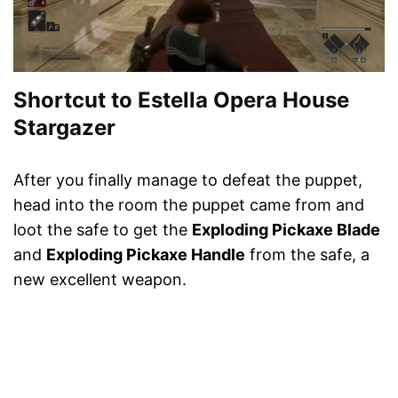
Shortcut to Estella Opera House
Stargazer
After you finally manage to defeat the puppet,
head into the room the puppet came from and
loot the safe to get the
Exploding Pickaxe Blade
and
Exploding Pickaxe Handle
from the safe, a
new excellent weapon.