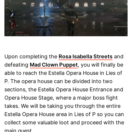
Upon completing the
Rosa Isabella Streets
and
defeating
Mad Clown Puppet
, you will finally be
able to reach the Estella Opera House in Lies of
P. The opera house can be divided into two
sections, the Estella Opera House Entrance and
Opera House Stage, where a major boss fight
takes. We will be taking you through the entire
Estella Opera House area in Lies of P so you can
collect some valuable loot and proceed with the
main quest.