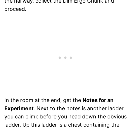
the hallway, collect the Dim Ergo Chunk and
proceed.
In the room at the end, get the
Notes for an
Experiment
. Next to the notes is another ladder
you can climb before you head down the obvious
ladder. Up this ladder is a chest containing the