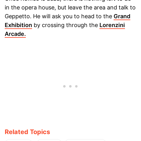
in the opera house, but leave the area and talk to
Geppetto. He will ask you to head to the
Grand
Exhibition
by crossing through the
Lorenzini
Arcade.
Related Topics