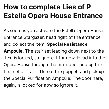
How to complete Lies of P
Estella Opera House Entrance
As soon as you activate the Estella Opera House
Entrance Stargazer, head right of the entrance
and collect the item,
Special Resistance
Ampoule
. The stair set leading down next to the
item is locked, so ignore it for now. Head into the
Opera House through the main door and up the
first set of stairs. Defeat the puppet, and pick up
the Special Purification Ampoule. The door here,
again, is locked for now so ignore it.