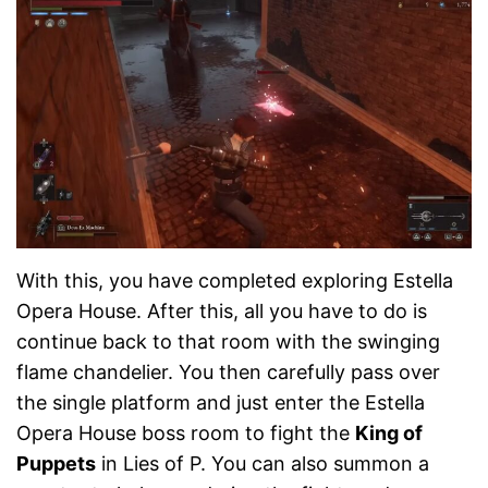
With this, you have completed exploring Estella
Opera House. After this, all you have to do is
continue back to that room with the swinging
flame chandelier. You then carefully pass over
the single platform and just enter the Estella
Opera House boss room to fight the
King of
Puppets
in Lies of P. You can also summon a