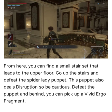
From here, you can find a small stair set that
leads to the upper floor. Go up the stairs and
defeat the spider lady puppet. This puppet also
deals Disruption so be cautious. Defeat the
puppet and behind, you can pick up a Vivid Ergo
Fragment.