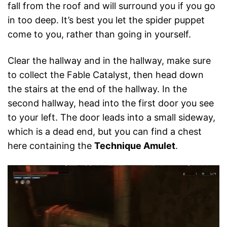
fall from the roof and will surround you if you go
in too deep. It’s best you let the spider puppet
come to you, rather than going in yourself.
Clear the hallway and in the hallway, make sure
to collect the Fable Catalyst, then head down
the stairs at the end of the hallway. In the
second hallway, head into the first door you see
to your left. The door leads into a small sideway,
which is a dead end, but you can find a chest
here containing the
Technique Amulet
.