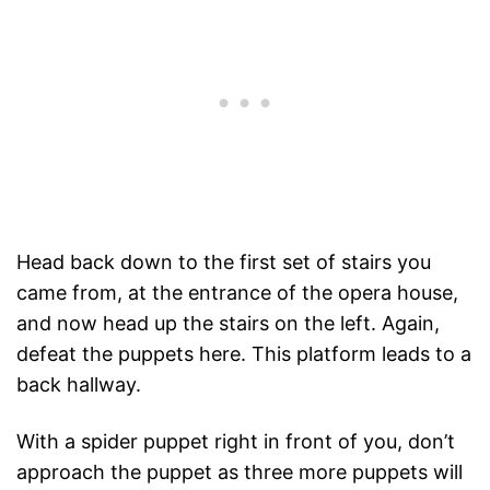
Head back down to the first set of stairs you
came from, at the entrance of the opera house,
and now head up the stairs on the left. Again,
defeat the puppets here. This platform leads to a
back hallway.
With a spider puppet right in front of you, don’t
approach the puppet as three more puppets will