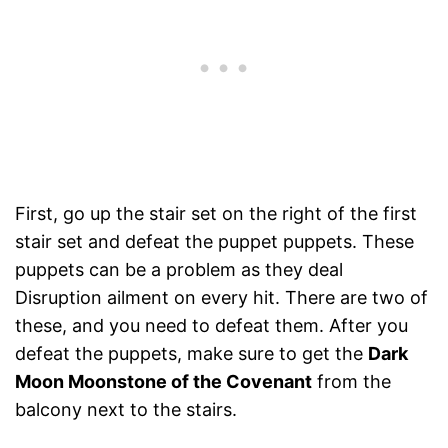
First, go up the stair set on the right of the first
stair set and defeat the puppet puppets. These
puppets can be a problem as they deal
Disruption ailment on every hit. There are two of
these, and you need to defeat them. After you
defeat the puppets, make sure to get the
Dark
Moon Moonstone of the Covenant
from the
balcony next to the stairs.