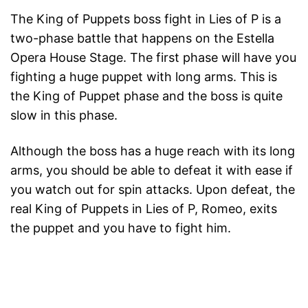
The King of Puppets boss fight in Lies of P is a
two-phase battle that happens on the Estella
Opera House Stage. The first phase will have you
fighting a huge puppet with long arms. This is
the King of Puppet phase and the boss is quite
slow in this phase.
Although the boss has a huge reach with its long
arms, you should be able to defeat it with ease if
you watch out for spin attacks. Upon defeat, the
real King of Puppets in Lies of P, Romeo, exits
the puppet and you have to fight him.