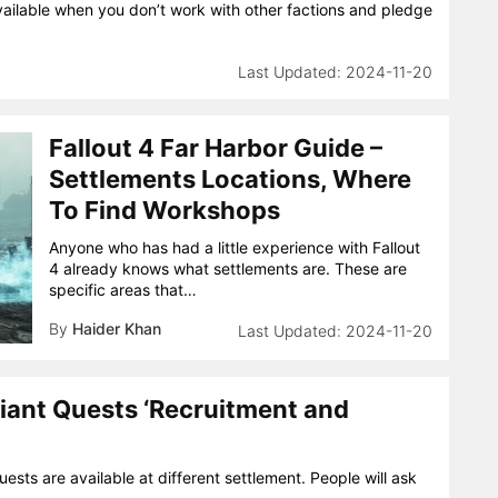
ilable when you don’t work with other factions and pledge
2024-11-20
Fallout 4 Far Harbor Guide –
Settlements Locations, Where
To Find Workshops
Anyone who has had a little experience with Fallout
4 already knows what settlements are. These are
specific areas that…
By
Haider Khan
2024-11-20
iant Quests ‘Recruitment and
sts are available at different settlement. People will ask