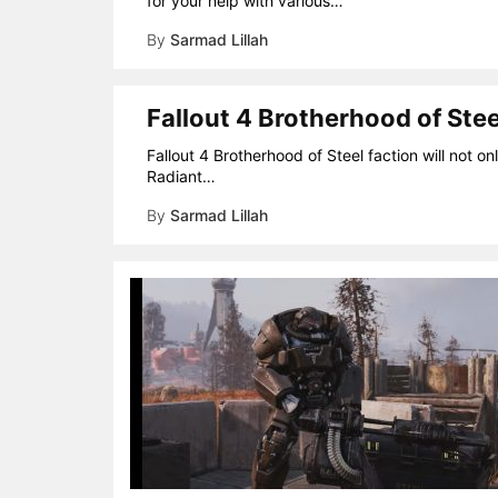
for your help with various…
By
Sarmad Lillah
Fallout 4 Brotherhood of Ste
Fallout 4 Brotherhood of Steel faction will not o
Radiant…
By
Sarmad Lillah