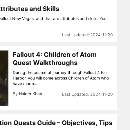
tributes and Skills
Fallout New Vegas, and that are attributes and skills. Your
2024-11-20
Fallout 4: Children of Atom
Quest Walkthroughs
During the course of journey through Fallout 4 Far
Harbor, you will come across Children of Atom who
have made…
By
Haider Khan
2024-11-20
ion Quests Guide – Objectives, Tips