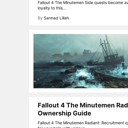
Fallout 4 The Minutemen Side quests become ava
loyalty to this…
By
Sarmad Lillah
Fallout 4 The Minutemen Rad
Ownership Guide
Fallout 4 The Minutemen Radiant: Recruitment que