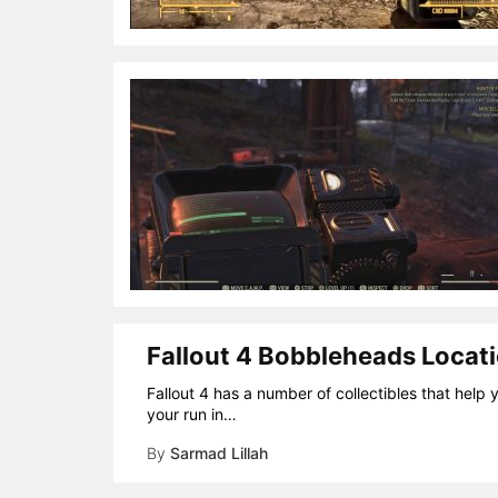
Fallout 4 Bobbleheads Locati
Fallout 4 has a number of collectibles that help 
your run in…
By
Sarmad Lillah