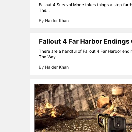
Fallout 4 Survival Mode takes things a step furth
The…
By
Haider Khan
Fallout 4 Far Harbor Endings
There are a handful of Fallout 4 Far Harbor endi
The Way…
By
Haider Khan