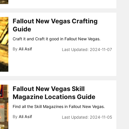
Fallout New Vegas Crafting
Guide
Craft it and Craft it good in Fallout New Vegas.
By
Ali Asif
2024-11-07
Fallout New Vegas Skill
Magazine Locations Guide
Find all the Skill Magazines in Fallout New Vegas.
By
Ali Asif
2024-11-05