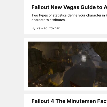
Fallout New Vegas Guide to At
Two types of statistics define your character in 
character’s attributes…
By
Zawad Iftikhar
Fallout 4 The Minutemen Fact