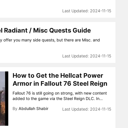
2024-11-15
el Radiant / Misc Quests Guide
nly offer you many side quests, but there are Misc. and
2024-11-15
How to Get the Hellcat Power
Armor in Fallout 76 Steel Reign
Fallout 76 is still going on strong, with new content
added to the game via the Steel Reign DLC. In…
By
Abdullah Shabir
2024-11-15