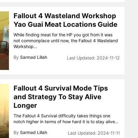
Fallout 4 Wasteland Workshop
Yao Guai Meat Locations Guide
While finding meat for the HP you got from it was
not commonplace until now, the Fallout 4 Wasteland
Workshop…
By
Sarmad Lillah
2024-11-12
Fallout 4 Survival Mode Tips
and Strategy To Stay Alive
Longer
The Fallout 4 Survival difficulty takes things one
notch higher in terms of how hard it is to stay alive…
By
Sarmad Lillah
2024-11-11