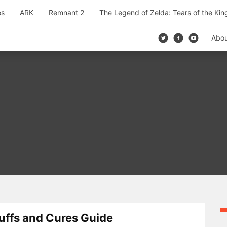
es
ARK
Remnant 2
The Legend of Zelda: Tears of the Ki
Abo
uffs and Cures Guide