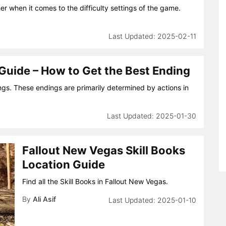
er when it comes to the difficulty settings of the game.
2025-02-11
 Guide – How to Get the Best Ending
ngs. These endings are primarily determined by actions in
2025-01-30
Fallout New Vegas Skill Books
Location Guide
Find all the Skill Books in Fallout New Vegas.
By
Ali Asif
2025-01-10