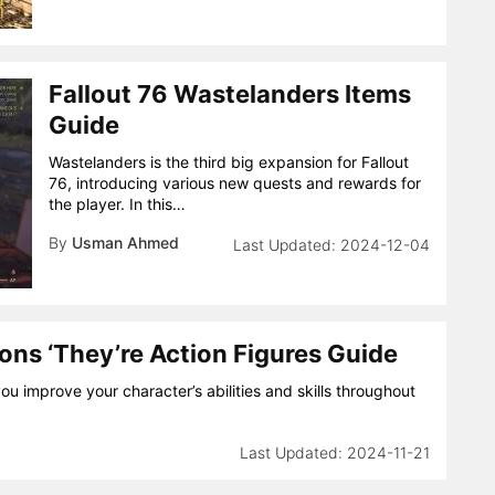
Fallout 76 Wastelanders Items
Guide
Wastelanders is the third big expansion for Fallout
76, introducing various new quests and rewards for
the player. In this…
By
Usman Ahmed
2024-12-04
ons ‘They’re Action Figures Guide
you improve your character’s abilities and skills throughout
2024-11-21