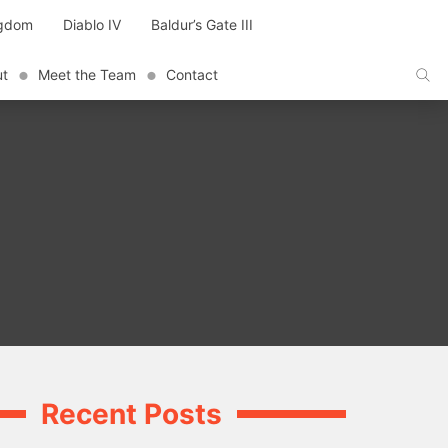
ngdom
Diablo IV
Baldur’s Gate III
ut
Meet the Team
Contact
Recent Posts