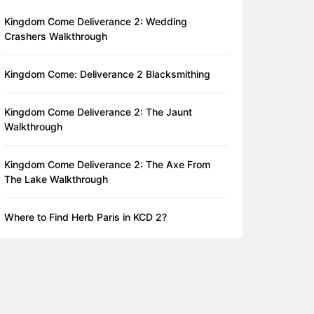
Kingdom Come Deliverance 2: Wedding
Crashers Walkthrough
Kingdom Come: Deliverance 2 Blacksmithing
Kingdom Come Deliverance 2: The Jaunt
Walkthrough
Kingdom Come Deliverance 2: The Axe From
The Lake Walkthrough
Where to Find Herb Paris in KCD 2?