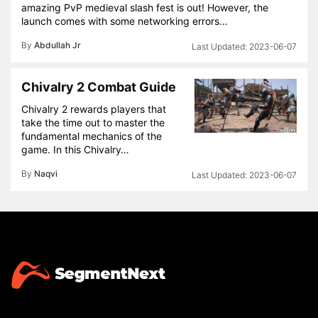
amazing PvP medieval slash fest is out! However, the
launch comes with some networking errors…
By
Abdullah Jr
2023-06-07
Chivalry 2 Combat Guide
Chivalry 2 rewards players that
take the time out to master the
fundamental mechanics of the
game. In this Chivalry…
By
Naqvi
2023-06-07