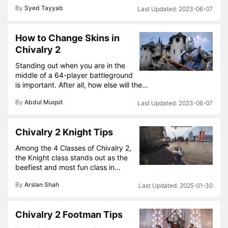
By
Syed Tayyab
2023-06-07
How to Change Skins in
Chivalry 2
Standing out when you are in the
middle of a 64-player battleground
is important. After all, how else will the…
By
Abdul Muqsit
2023-06-07
Chivalry 2 Knight Tips
Among the 4 Classes of Chivalry 2,
the Knight class stands out as the
beefiest and most fun class in…
By
Arslan Shah
2025-01-30
Chivalry 2 Footman Tips