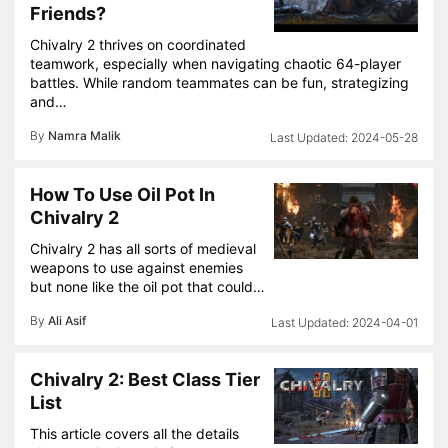
Friends?
Chivalry 2 thrives on coordinated
teamwork, especially when navigating chaotic 64-player
battles. While random teammates can be fun, strategizing
and…
By
Namra Malik
2024-05-28
How To Use Oil Pot In
Chivalry 2
Chivalry 2 has all sorts of medieval
weapons to use against enemies
but none like the oil pot that could…
By
Ali Asif
2024-04-01
Chivalry 2: Best Class Tier
List
This article covers all the details