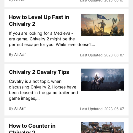
2023-06-07
How to Level Up Fast in
Chivalry 2
If you are looking for a Medieval-
era game, Chivalry 2 might be the
perfect escape for you. While level doesn’t…
By
Ali Asif
2023-06-07
Chivalry 2 Cavalry Tips
Cavalry is a hot topic when
discussing Chivalry 2. Horses have
been teased in the game trailer and
game images,…
By
Ali Asif
2023-06-07
How to Counter in
Chivalry 2