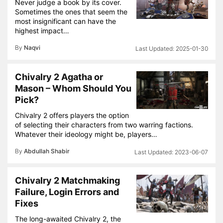
Never judge a book by its cover.
Sometimes the ones that seem the
most insignificant can have the
highest impact…
By
Naqvi
2025-01-30
Chivalry 2 Agatha or
Mason – Whom Should You
Pick?
Chivalry 2 offers players the option
of selecting their characters from two warring factions.
Whatever their ideology might be, players…
By
Abdullah Shabir
2023-06-07
Chivalry 2 Matchmaking
Failure, Login Errors and
Fixes
The long-awaited Chivalry 2, the