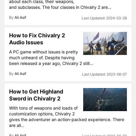
about each class, their weapons,
and subclasses. The four classes in Chivalry 2 are…
By
Ali Asif
2024-03-28
How to Fix Chivalry 2
Audio Issues
A PC game without issues is pretty
much unheard of. Despite having
been released a year ago, Chivalry 2 still…
By
Ali Asif
2023-06-07
How to Get Highland
Sword in Chivalry 2
With tons of weapons and loads of
customization options, Chivalry 2
gives the adventurer an action-packed experience. There
are all…
By
Ali Asif