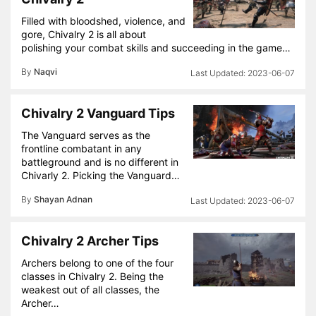
Filled with bloodshed, violence, and
gore, Chivalry 2 is all about
polishing your combat skills and succeeding in the game…
By
Naqvi
2023-06-07
Chivalry 2 Vanguard Tips
The Vanguard serves as the
frontline combatant in any
battleground and is no different in
Chivarly 2. Picking the Vanguard…
By
Shayan Adnan
2023-06-07
Chivalry 2 Archer Tips
Archers belong to one of the four
classes in Chivalry 2. Being the
weakest out of all classes, the
Archer…