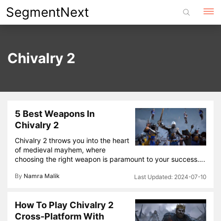
Skip
SegmentNext
to
content
Chivalry 2
5 Best Weapons In
Chivalry 2
Chivalry 2 throws you into the heart
of medieval mayhem, where
choosing the right weapon is paramount to your success….
By
Namra Malik
2024-07-10
How To Play Chivalry 2
Cross-Platform With