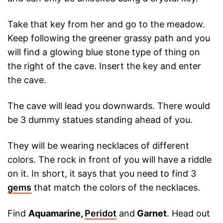
Take that key from her and go to the meadow.
Keep following the greener grassy path and you
will find a glowing blue stone type of thing on
the right of the cave. Insert the key and enter
the cave.
The cave will lead you downwards. There would
be 3 dummy statues standing ahead of you.
They will be wearing necklaces of different
colors. The rock in front of you will have a riddle
on it. In short, it says that you need to find 3
gems
that match the colors of the necklaces.
Find
Aquamarine,
Peridot
and
Garnet
. Head out