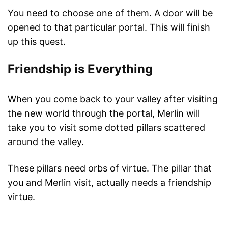
You need to choose one of them. A door will be
opened to that particular portal. This will finish
up this quest.
Friendship is Everything
When you come back to your valley after visiting
the new world through the portal, Merlin will
take you to visit some dotted pillars scattered
around the valley.
These pillars need orbs of virtue. The pillar that
you and Merlin visit, actually needs a friendship
virtue.