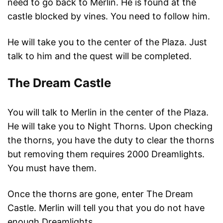
need to go back to Merlin. He is found at the
castle blocked by vines. You need to follow him.
He will take you to the center of the Plaza. Just
talk to him and the quest will be completed.
The Dream Castle
You will talk to Merlin in the center of the Plaza.
He will take you to Night Thorns. Upon checking
the thorns, you have the duty to clear the thorns
but removing them requires 2000 Dreamlights.
You must have them.
Once the thorns are gone, enter The Dream
Castle. Merlin will tell you that you do not have
enough Dreamlights.