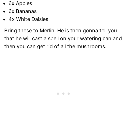
6x Apples
6x Bananas
4x White Daisies
Bring these to Merlin. He is then gonna tell you
that he will cast a spell on your watering can and
then you can get rid of all the mushrooms.