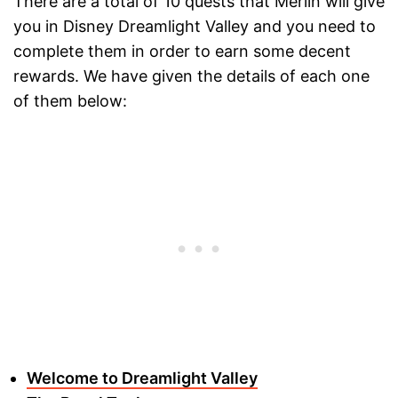
There are a total of 10 quests that Merlin will give
you in Disney Dreamlight Valley and you need to
complete them in order to earn some decent
rewards. We have given the details of each one
of them below:
Welcome to Dreamlight Valley