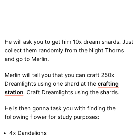
He will ask you to get him 10x dream shards. Just
collect them randomly from the Night Thorns
and go to Merlin.
Merlin will tell you that you can craft 250x
Dreamlights using one shard at the
crafting
station
. Craft Dreamlights using the shards.
He is then gonna task you with finding the
following flower for study purposes:
4x Dandelions