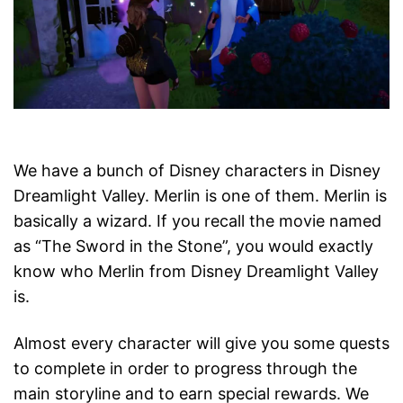
We have a bunch of Disney characters in Disney
Dreamlight Valley. Merlin is one of them. Merlin is
basically a wizard. If you recall the movie named
as “The Sword in the Stone”, you would exactly
know who Merlin from Disney Dreamlight Valley
is.
Almost every character will give you some quests
to complete in order to progress through the
main storyline and to earn special rewards. We