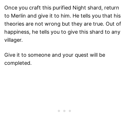
Once you craft this purified Night shard, return
to Merlin and give it to him. He tells you that his
theories are not wrong but they are true. Out of
happiness, he tells you to give this shard to any
villager.
Give it to someone and your quest will be
completed.