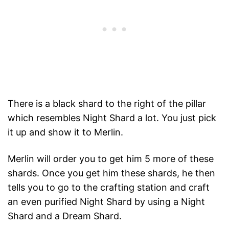
There is a black shard to the right of the pillar
which resembles Night Shard a lot. You just pick
it up and show it to Merlin.
Merlin will order you to get him 5 more of these
shards. Once you get him these shards, he then
tells you to go to the crafting station and craft
an even purified Night Shard by using a Night
Shard and a Dream Shard.