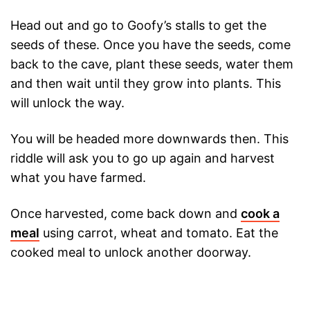
Head out and go to Goofy’s stalls to get the
seeds of these. Once you have the seeds, come
back to the cave, plant these seeds, water them
and then wait until they grow into plants. This
will unlock the way.
You will be headed more downwards then. This
riddle will ask you to go up again and harvest
what you have farmed.
Once harvested, come back down and
cook a
meal
using carrot, wheat and tomato. Eat the
cooked meal to unlock another doorway.