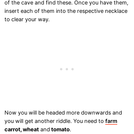
of the cave and find these. Once you have them,
insert each of them into the respective necklace
to clear your way.
Now you will be headed more downwards and
you will get another riddle. You need to
farm
carrot, wheat
and
tomato
.