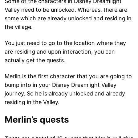
Some of the characters in Disney Dreamlight
Valley need to be unlocked. Whereas, there are
some which are already unlocked and residing in
the village.
You just need to go to the location where they
are residing and upon interaction, you can
actually get the quests.
Merlin is the first character that you are going to
bump into in your Disney Dreamlight Valley
journey. So he is already unlocked and already
residing in the Valley.
Merlin’s quests