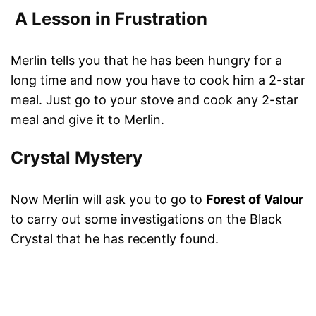
A Lesson in Frustration
Merlin tells you that he has been hungry for a
long time and now you have to cook him a 2-star
meal. Just go to your stove and cook any 2-star
meal and give it to Merlin.
Crystal Mystery
Now Merlin will ask you to go to
Forest of Valour
to carry out some investigations on the Black
Crystal that he has recently found.