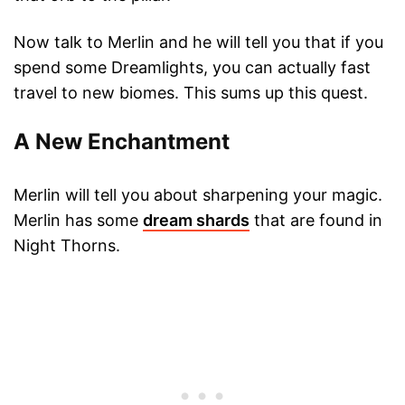
Now talk to Merlin and he will tell you that if you
spend some Dreamlights, you can actually fast
travel to new biomes. This sums up this quest.
A New Enchantment
Merlin will tell you about sharpening your magic.
Merlin has some
dream shards
that are found in
Night Thorns.