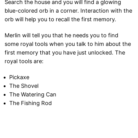
Search the house and you will find a glowing
blue-colored orb in a corner. Interaction with the
orb will help you to recall the first memory.
Merlin will tell you that he needs you to find
some royal tools when you talk to him about the
first memory that you have just unlocked. The
royal tools are:
Pickaxe
The Shovel
The Watering Can
The Fishing Rod