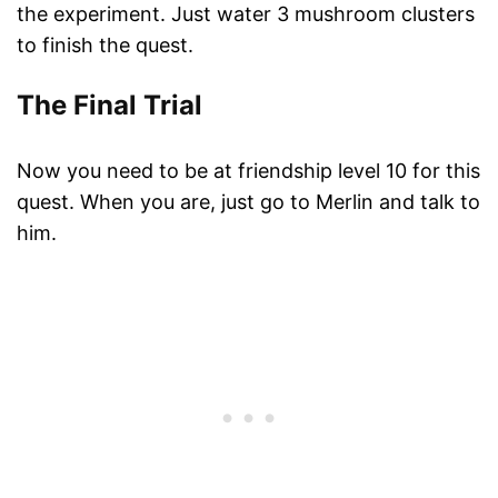
the experiment. Just water 3 mushroom clusters
to finish the quest.
The Final Trial
Now you need to be at friendship level 10 for this
quest. When you are, just go to Merlin and talk to
him.