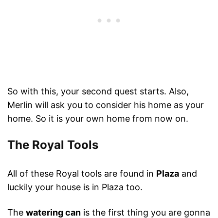
So with this, your second quest starts. Also,
Merlin will ask you to consider his home as your
home. So it is your own home from now on.
The Royal Tools
All of these Royal tools are found in
Plaza
and
luckily your house is in Plaza too.
The
watering can
is the first thing you are gonna