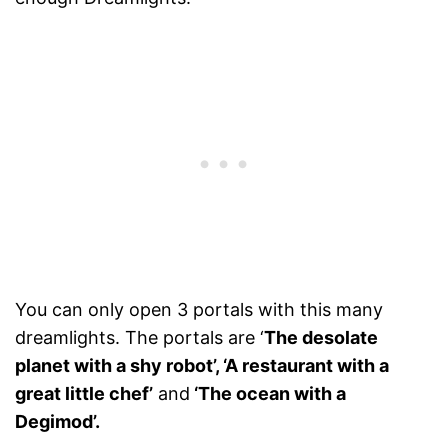
You can only open 3 portals with this many
dreamlights. The portals are ‘
The desolate
planet with a shy robot’, ‘A restaurant with a
great little chef’
and
‘The ocean with a
Degimod’.