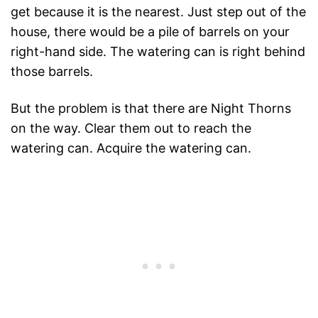
get because it is the nearest. Just step out of the
house, there would be a pile of barrels on your
right-hand side. The watering can is right behind
those barrels.
But the problem is that there are Night Thorns
on the way. Clear them out to reach the
watering can. Acquire the watering can.