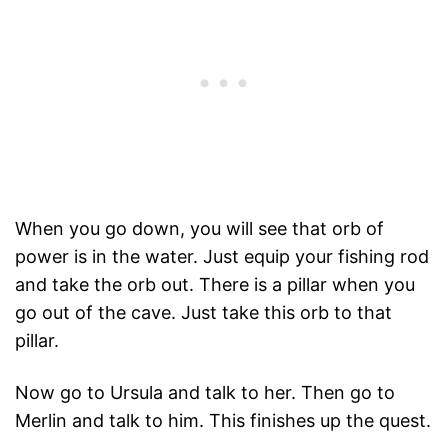
When you go down, you will see that orb of
power is in the water. Just equip your fishing rod
and take the orb out. There is a pillar when you
go out of the cave. Just take this orb to that
pillar.
Now go to Ursula and talk to her. Then go to
Merlin and talk to him. This finishes up the quest.