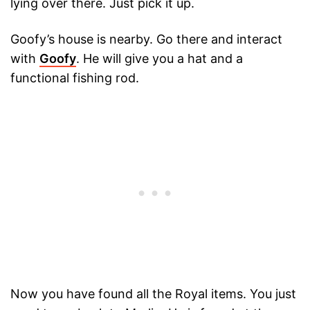
lying over there. Just pick it up.
Goofy’s house is nearby. Go there and interact
with
Goofy
. He will give you a hat and a
functional fishing rod.
Now you have found all the Royal items. You just