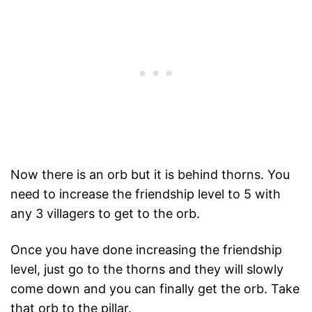
Now there is an orb but it is behind thorns. You
need to increase the friendship level to 5 with
any 3 villagers to get to the orb.
Once you have done increasing the friendship
level, just go to the thorns and they will slowly
come down and you can finally get the orb. Take
that orb to the pillar.