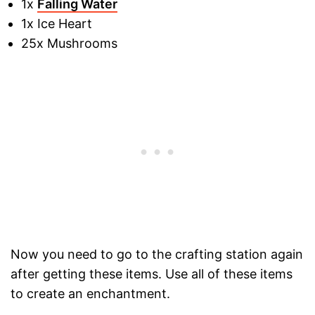
1x
Falling Water
1x Ice Heart
25x Mushrooms
Now you need to go to the crafting station again
after getting these items. Use all of these items
to create an enchantment.