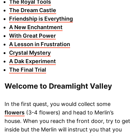
The Royal Tools
The Dream Castle
Friendship is Everything
A New Enchantment
With Great Power
A Lesson in Frustration
Crystal Mystery
A Dak Experiment
The Final Trial
Welcome to Dreamlight Valley
In the first quest, you would collect some
flowers
(3-4 flowers) and head to Merlin’s
house. When you reach the front door, try to get
inside but the Merlin will instruct you that you