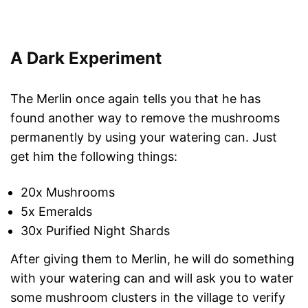
A Dark Experiment
The Merlin once again tells you that he has
found another way to remove the mushrooms
permanently by using your watering can. Just
get him the following things:
20x Mushrooms
5x Emeralds
30x Purified Night Shards
After giving them to Merlin, he will do something
with your watering can and will ask you to water
some mushroom clusters in the village to verify