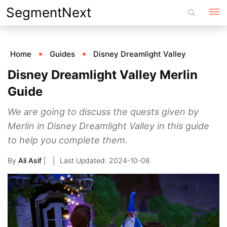
Skip
SegmentNext
to
content
Home
Guides
Disney Dreamlight Valley
Disney Dreamlight Valley Merlin
Guide
We are going to discuss the quests given by
Merlin in Disney Dreamlight Valley in this guide
to help you complete them.
By
Ali Asif
|
2024-10-08