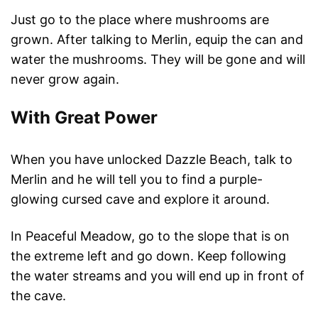
Just go to the place where mushrooms are
grown. After talking to Merlin, equip the can and
water the mushrooms. They will be gone and will
never grow again.
With Great Power
When you have unlocked Dazzle Beach, talk to
Merlin and he will tell you to find a purple-
glowing cursed cave and explore it around.
In Peaceful Meadow, go to the slope that is on
the extreme left and go down. Keep following
the water streams and you will end up in front of
the cave.