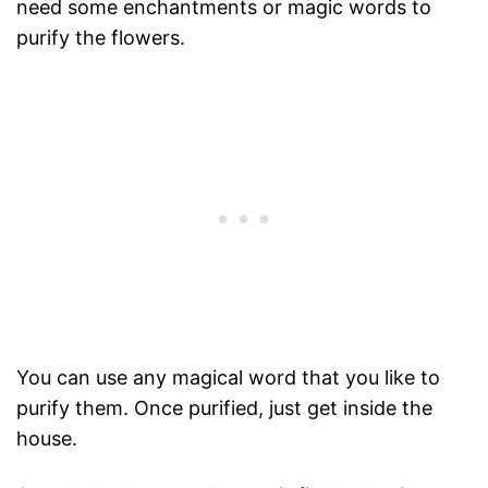
need some enchantments or magic words to
purify the flowers.
You can use any magical word that you like to
purify them. Once purified, just get inside the
house.