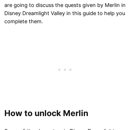
are going to discuss the quests given by Merlin in
Disney Dreamlight Valley in this guide to help you
complete them.
How to unlock Merlin