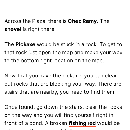
Across the Plaza, there is
Chez Remy
. The
shovel
is right there.
The
Pickaxe
would be stuck in a rock. To get to
that rock just open the map and make your way
to the bottom right location on the map.
Now that you have the pickaxe, you can clear
out rocks that are blocking your way. There are
stairs that are nearby, you need to find them.
Once found, go down the stairs, clear the rocks
on the way and you will find yourself right in
front of a pond. A broken
fishing rod
would be