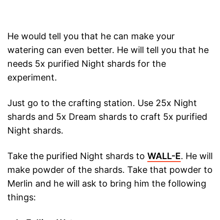
He would tell you that he can make your
watering can even better. He will tell you that he
needs 5x purified Night shards for the
experiment.
Just go to the crafting station. Use 25x Night
shards and 5x Dream shards to craft 5x purified
Night shards.
Take the purified Night shards to
WALL-E
. He will
make powder of the shards. Take that powder to
Merlin and he will ask to bring him the following
things: