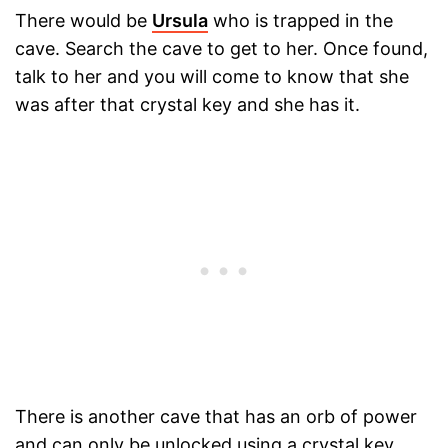
There would be
Ursula
who is trapped in the
cave. Search the cave to get to her. Once found,
talk to her and you will come to know that she
was after that crystal key and she has it.
There is another cave that has an orb of power
and can only be unlocked using a crystal key.