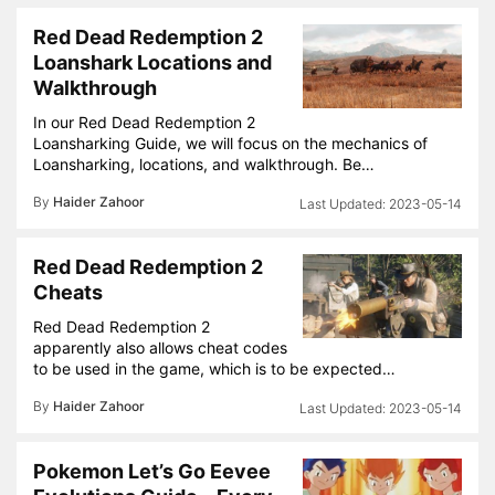
Red Dead Redemption 2
Loanshark Locations and
Walkthrough
In our Red Dead Redemption 2
Loansharking Guide, we will focus on the mechanics of
Loansharking, locations, and walkthrough. Be…
By
Haider Zahoor
2023-05-14
Red Dead Redemption 2
Cheats
Red Dead Redemption 2
apparently also allows cheat codes
to be used in the game, which is to be expected…
By
Haider Zahoor
2023-05-14
Pokemon Let’s Go Eevee