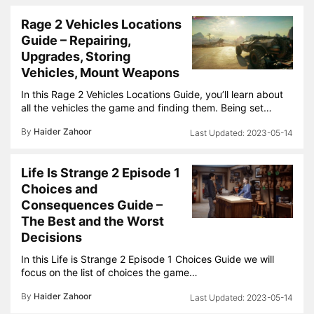
Rage 2 Vehicles Locations
Guide – Repairing,
Upgrades, Storing
Vehicles, Mount Weapons
In this Rage 2 Vehicles Locations Guide, you’ll learn about
all the vehicles the game and finding them. Being set…
By
Haider Zahoor
2023-05-14
Life Is Strange 2 Episode 1
Choices and
Consequences Guide –
The Best and the Worst
Decisions
In this Life is Strange 2 Episode 1 Choices Guide we will
focus on the list of choices the game…
By
Haider Zahoor
2023-05-14