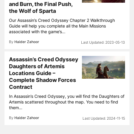
and Burn, the Final Push,
the Wolf of Sparta
Our Assassin’s Creed Odyssey Chapter 2 Walkthrough
Guide will help you complete all the Main Missions
associated with the game’s…
By
Haider Zahoor
2023-05-13
Assassin’s Creed Odyssey
Daughters of Artemis
Locations Guide –
Complete Shadow Forces
Contract
In Assassin’s Creed Odyssey, you will find the Daughters of
Artemis scattered throughout the map. You need to find
them…
By
Haider Zahoor
2024-11-15