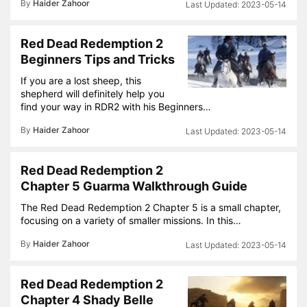
By
Haider Zahoor
2023-05-14
Red Dead Redemption 2
Beginners Tips and Tricks
If you are a lost sheep, this
shepherd will definitely help you
find your way in RDR2 with his Beginners…
By
Haider Zahoor
2023-05-14
Red Dead Redemption 2
Chapter 5 Guarma Walkthrough Guide
The Red Dead Redemption 2 Chapter 5 is a small chapter,
focusing on a variety of smaller missions. In this…
By
Haider Zahoor
2023-05-14
Red Dead Redemption 2
Chapter 4 Shady Belle