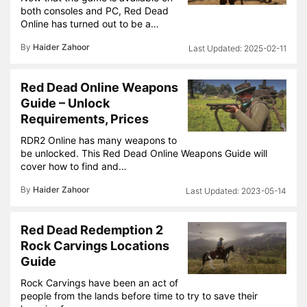
both consoles and PC, Red Dead
Online has turned out to be a…
By
Haider Zahoor
2025-02-11
Red Dead Online Weapons
Guide – Unlock
Requirements, Prices
RDR2 Online has many weapons to
be unlocked. This Red Dead Online Weapons Guide will
cover how to find and…
By
Haider Zahoor
2023-05-14
Red Dead Redemption 2
Rock Carvings Locations
Guide
Rock Carvings have been an act of
people from the lands before time to try to save their