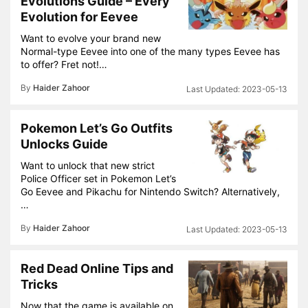
Evolutions Guide – Every
Evolution for Eevee
Want to evolve your brand new
Normal-type Eevee into one of the many types Eevee has
to offer? Fret not!…
By
Haider Zahoor
2023-05-13
Pokemon Let’s Go Outfits
Unlocks Guide
Want to unlock that new strict
Police Officer set in Pokemon Let’s
Go Eevee and Pikachu for Nintendo Switch? Alternatively,
…
By
Haider Zahoor
2023-05-13
Red Dead Online Tips and
Tricks
Now that the game is available on