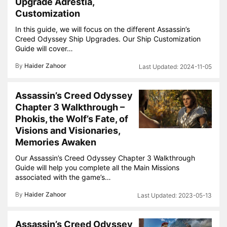
Upgrade Adrestia,
Customization
In this guide, we will focus on the different Assassin’s
Creed Odyssey Ship Upgrades. Our Ship Customization
Guide will cover…
By
Haider Zahoor
2024-11-05
Assassin’s Creed Odyssey
Chapter 3 Walkthrough –
Phokis, the Wolf’s Fate, of
Visions and Visionaries,
Memories Awaken
Our Assassin’s Creed Odyssey Chapter 3 Walkthrough
Guide will help you complete all the Main Missions
associated with the game’s…
By
Haider Zahoor
2023-05-13
Assassin’s Creed Odyssey