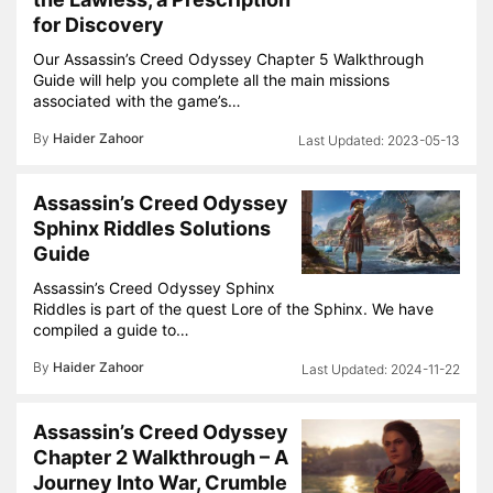
for Discovery
Our Assassin’s Creed Odyssey Chapter 5 Walkthrough
Guide will help you complete all the main missions
associated with the game’s…
By
Haider Zahoor
2023-05-13
Assassin’s Creed Odyssey
Sphinx Riddles Solutions
Guide
Assassin’s Creed Odyssey Sphinx
Riddles is part of the quest Lore of the Sphinx. We have
compiled a guide to…
By
Haider Zahoor
2024-11-22
Assassin’s Creed Odyssey
Chapter 2 Walkthrough – A
Journey Into War, Crumble