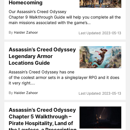
Homecoming
Our Assassin’s Creed Odyssey
Chapter 9 Walkthrough Guide will help you complete all the
main missions associated with the game’s…
By
Haider Zahoor
2023-05-13
Assassin’s Creed Odyssey
Legendary Armor
Locations Guide
Assassin’s Creed Odyssey has one
of the coolest armor sets in a singleplayer RPG and it does
it very right….
By
Haider Zahoor
2023-05-13
Assassin’s Creed Odyssey
Chapter 5 Walkthrough –
Pirate Hospitality, Land of
the Lawless, a Prescription