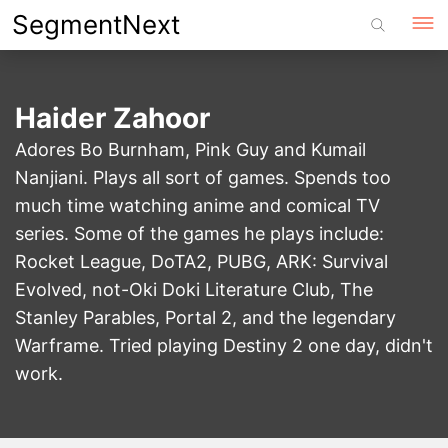
Skip
SegmentNext
to
content
Haider Zahoor
Adores Bo Burnham, Pink Guy and Kumail
Nanjiani. Plays all sort of games. Spends too
much time watching anime and comical TV
series. Some of the games he plays include:
Rocket League, DoTA2, PUBG, ARK: Survival
Evolved, not-Oki Doki Literature Club, The
Stanley Parables, Portal 2, and the legendary
Warframe. Tried playing Destiny 2 one day, didn't
work.