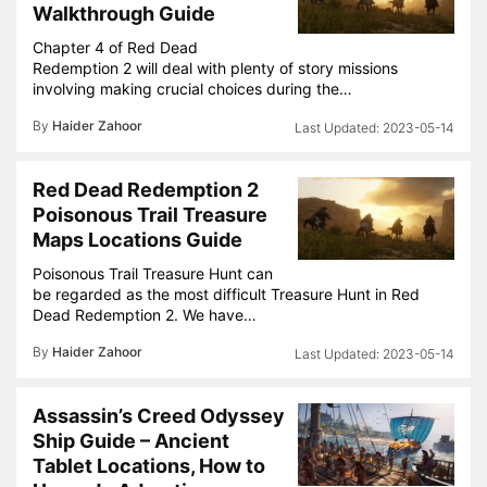
Walkthrough Guide
Chapter 4 of Red Dead
Redemption 2 will deal with plenty of story missions
involving making crucial choices during the…
By
Haider Zahoor
2023-05-14
Red Dead Redemption 2
Poisonous Trail Treasure
Maps Locations Guide
Poisonous Trail Treasure Hunt can
be regarded as the most difficult Treasure Hunt in Red
Dead Redemption 2. We have…
By
Haider Zahoor
2023-05-14
Assassin’s Creed Odyssey
Ship Guide – Ancient
Tablet Locations, How to