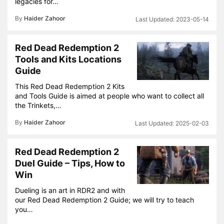
legacies for…
By
Haider Zahoor
2023-05-14
Red Dead Redemption 2
Tools and Kits Locations
Guide
This Red Dead Redemption 2 Kits
and Tools Guide is aimed at people who want to collect all
the Trinkets,…
By
Haider Zahoor
2025-02-03
Red Dead Redemption 2
Duel Guide – Tips, How to
Win
Dueling is an art in RDR2 and with
our Red Dead Redemption 2 Guide; we will try to teach
you…