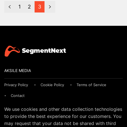
1
2
3
AKSILE MEDIA
Privacy Policy
Cookie Policy
Terms of Service
Contact
We use cookies and other data collection technologies
to provide the best experience for our customers. You
may request that your data not be shared with third