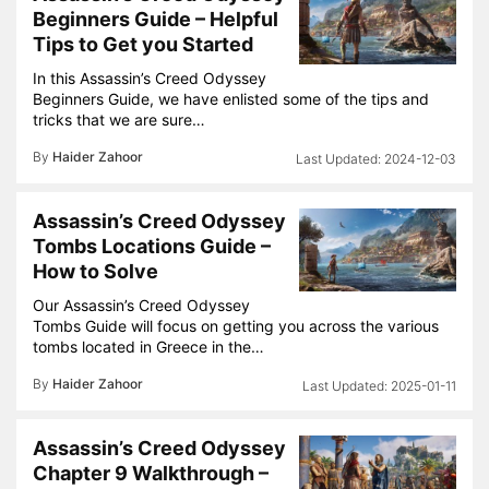
Beginners Guide – Helpful
Tips to Get you Started
In this Assassin’s Creed Odyssey
Beginners Guide, we have enlisted some of the tips and
tricks that we are sure…
By
Haider Zahoor
2024-12-03
Assassin’s Creed Odyssey
Tombs Locations Guide –
How to Solve
Our Assassin’s Creed Odyssey
Tombs Guide will focus on getting you across the various
tombs located in Greece in the…
By
Haider Zahoor
2025-01-11
Assassin’s Creed Odyssey
Chapter 9 Walkthrough –