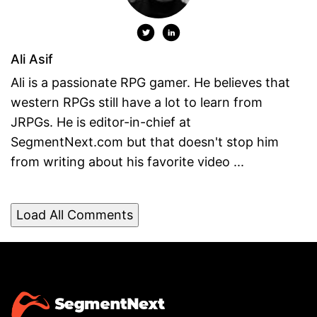
Ali Asif
Ali is a passionate RPG gamer. He believes that
western RPGs still have a lot to learn from
JRPGs. He is editor-in-chief at
SegmentNext.com but that doesn't stop him
from writing about his favorite video ...
Load All Comments