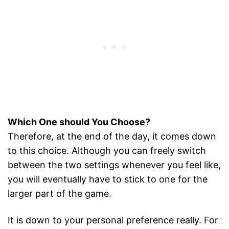
Which One should You Choose?
Therefore, at the end of the day, it comes down
to this choice. Although you can freely switch
between the two settings whenever you feel like,
you will eventually have to stick to one for the
larger part of the game.
It is down to your personal preference really. For