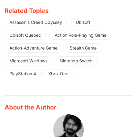
Related Topics
Assassin's Creed Odyssey
Ubisoft
Ubisoft Quebec
Action Role-Playing Game
Action-Adventure Game
Stealth Game
Microsoft Windows
Nintendo Switch
PlayStation 4
Xbox One
About the Author