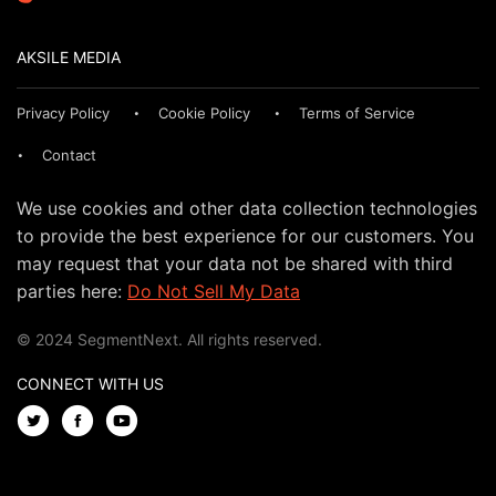
AKSILE MEDIA
Privacy Policy
Cookie Policy
Terms of Service
Contact
We use cookies and other data collection technologies
to provide the best experience for our customers. You
may request that your data not be shared with third
parties here:
Do Not Sell My Data
© 2024 SegmentNext. All rights reserved.
CONNECT WITH US