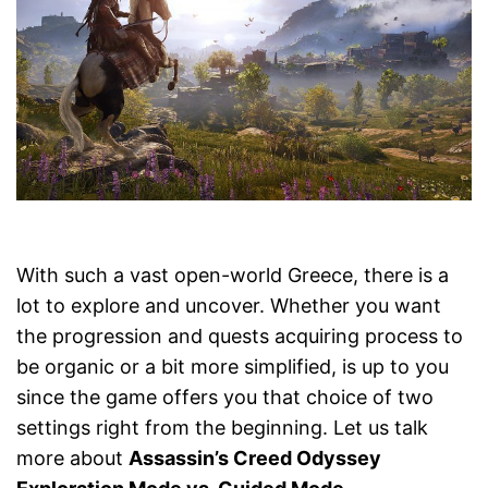
With such a vast open-world Greece, there is a
lot to explore and uncover. Whether you want
the progression and quests acquiring process to
be organic or a bit more simplified, is up to you
since the game offers you that choice of two
settings right from the beginning. Let us talk
more about
Assassin’s Creed Odyssey