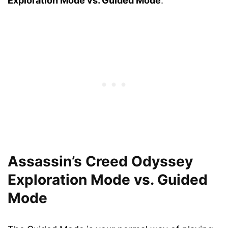
Exploration Mode vs. Guided Mode
.
Assassin’s Creed Odyssey
Exploration Mode vs. Guided
Mode