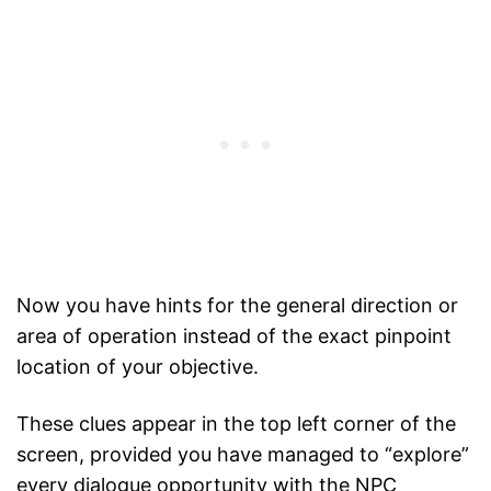
Now you have hints for the general direction or
area of operation instead of the exact pinpoint
location of your objective.
These clues appear in the top left corner of the
screen, provided you have managed to “explore”
every dialogue opportunity with the NPC