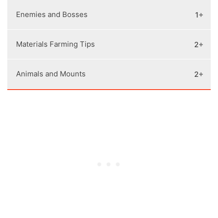
Naval Combat Tips
Bounties Guide
Conquest Battle War Tips
Tombs Locations
Enemies and Bosses
1
All Skill Trees and Abilities
How to Unlock Arena
Legendary Armor Locations
How to Unlock Evie Frye
Engravings Unlocks
Materials Farming Tips
2
Mercenaries and Bounty System
Sphinx Riddles Solutions
Legendary Weapons Locations
Side Quests Walkthrough
Animals and Mounts
2
Materials Farming
Daughters of Artemis Locations
Orichalcum Ore Farming
Easter Eggs, References, and Secrets
How to Tame Animals
Ainigmata Ostraka Locations and Puzzles
Unlock Rare and Epic Mounts
Solutions