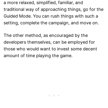
a more relaxed, simplified, familiar, and
traditional way of approaching things, go for the
Guided Mode. You can rush things with such a
setting, complete the campaign, and move on.
The other method, as encouraged by the
developers themselves, can be employed for
those who would want to invest some decent
amount of time playing the game.