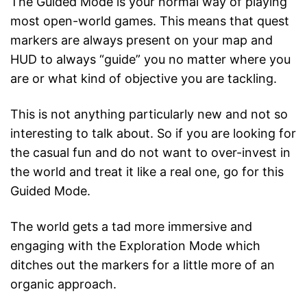
The Guided Mode is your normal way of playing
most open-world games. This means that quest
markers are always present on your map and
HUD to always “guide” you no matter where you
are or what kind of objective you are tackling.
This is not anything particularly new and not so
interesting to talk about. So if you are looking for
the casual fun and do not want to over-invest in
the world and treat it like a real one, go for this
Guided Mode.
The world gets a tad more immersive and
engaging with the Exploration Mode which
ditches out the markers for a little more of an
organic approach.