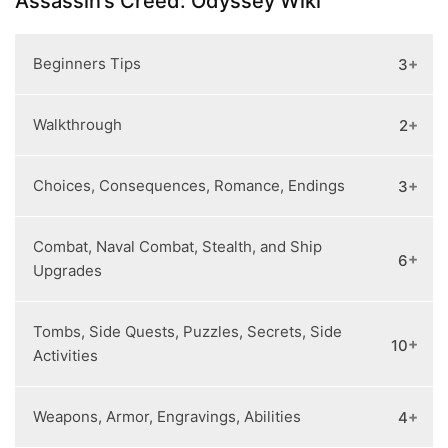
Assassin’s Creed: Odyssey Wiki
Beginners Tips
3
Walkthrough
2
Getting Started
How to Level Up Fast
Guided Mode vs. Exploration Mode
Choices, Consequences, Romance, Endings
3
Cultists Locations
Chapter #1
Combat, Naval Combat, Stealth, and Ship
Endings and True Ending
6
Upgrades
How to Romance Everyone
All Choices and Consequences
Tombs, Side Quests, Puzzles, Secrets, Side
Stealth
10
Activities
Combat Tips
Recruiting Lieutenants
Weapons, Armor, Engravings, Abilities
4
Ship Upgrades
How to Unlock Atlantis