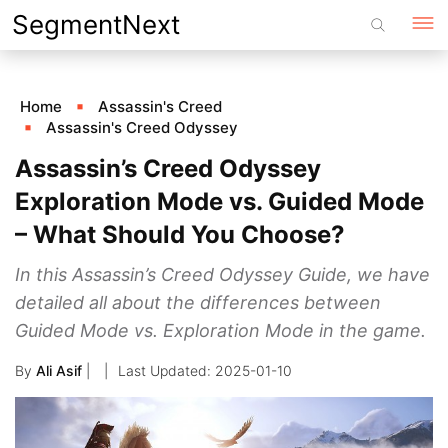
Skip
SegmentNext
to
content
Home
Assassin's Creed
Assassin's Creed Odyssey
Assassin’s Creed Odyssey
Exploration Mode vs. Guided Mode
– What Should You Choose?
In this Assassin’s Creed Odyssey Guide, we have
detailed all about the differences between
Guided Mode vs. Exploration Mode in the game.
By
Ali Asif
|
2025-01-10