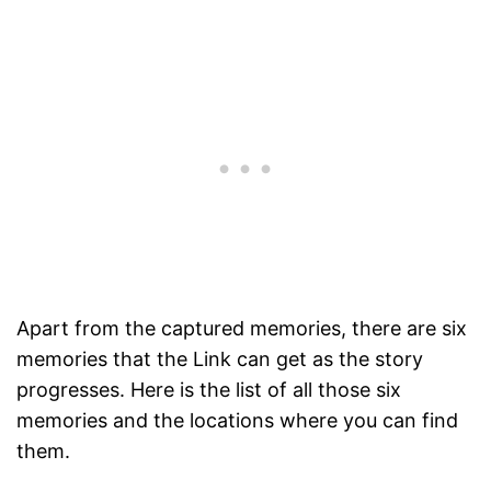
Apart from the captured memories, there are six
memories that the Link can get as the story
progresses. Here is the list of all those six
memories and the locations where you can find
them.