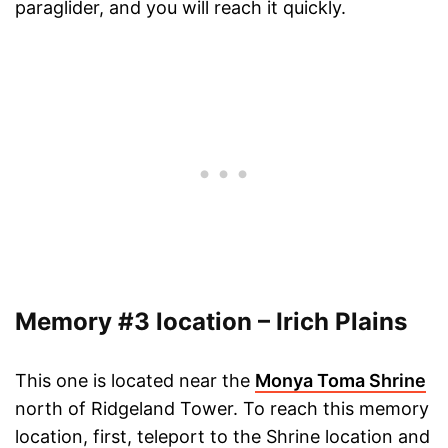
paraglider, and you will reach it quickly.
Memory #3 location – Irich Plains
This one is located near the
Monya Toma Shrine
north of Ridgeland Tower. To reach this memory
location, first, teleport to the Shrine location and