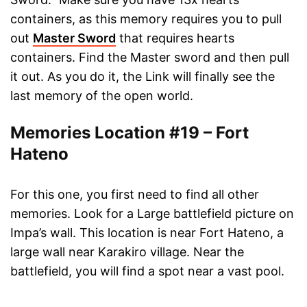
containers, as this memory requires you to pull
out
Master Sword
that requires hearts
containers. Find the Master sword and then pull
it out. As you do it, the Link will finally see the
last memory of the open world.
Memories Location #19 – Fort
Hateno
For this one, you first need to find all other
memories. Look for a Large battlefield picture on
Impa’s wall. This location is near Fort Hateno, a
large wall near Karakiro village. Near the
battlefield, you will find a spot near a vast pool.