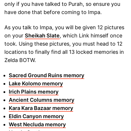
only if you have talked to Purah, so ensure you
have done that before coming to Impa.
As you talk to Impa, you will be given 12 pictures
on your
Sheikah Slate
, which Link himself once
took. Using these pictures, you must head to 12
locations to finally find all 13 locked memories in
Zelda BOTW.
Sacred Ground Ruins memory
Lake Kolomo memory
Irich Plains memory
Ancient Columns memory
Kara Kara Bazaar memory
Eldin Canyon memory
West Necluda memory