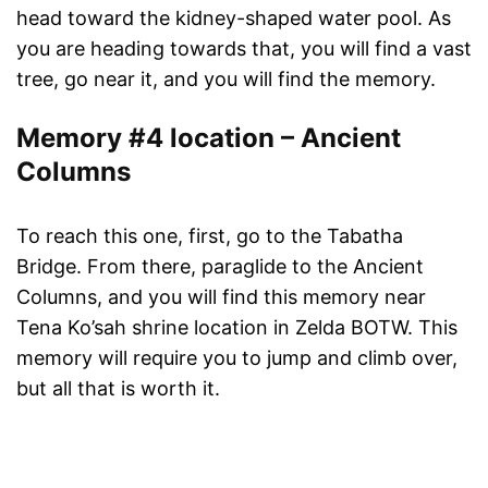
head toward the kidney-shaped water pool. As
you are heading towards that, you will find a vast
tree, go near it, and you will find the memory.
Memory #4 location – Ancient
Columns
To reach this one, first, go to the Tabatha
Bridge. From there, paraglide to the Ancient
Columns, and you will find this memory near
Tena Ko’sah shrine location in Zelda BOTW. This
memory will require you to jump and climb over,
but all that is worth it.