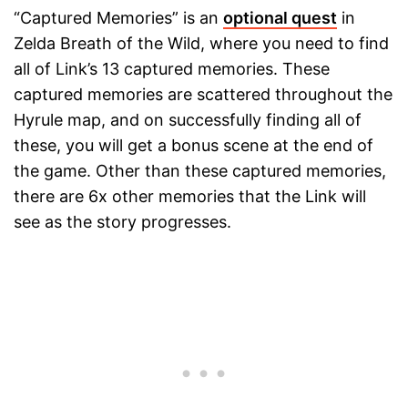
“Captured Memories” is an
optional quest
in
Zelda Breath of the Wild, where you need to find
all of Link’s 13 captured memories. These
captured memories are scattered throughout the
Hyrule map, and on successfully finding all of
these, you will get a bonus scene at the end of
the game. Other than these captured memories,
there are 6x other memories that the Link will
see as the story progresses.