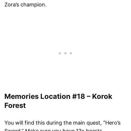
Zora’s champion.
Memories Location #18 – Korok
Forest
You will find this during the main quest, “Hero’s
Sword.” Make sure you have 13x hearts