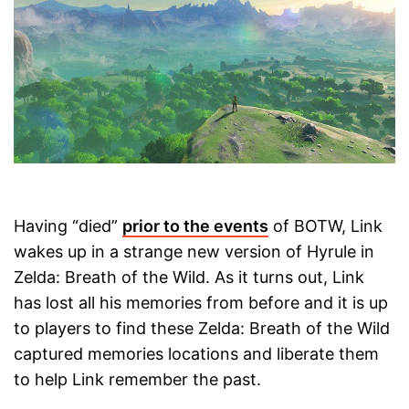
Having “died”
prior to the events
of BOTW, Link
wakes up in a strange new version of Hyrule in
Zelda: Breath of the Wild. As it turns out, Link
has lost all his memories from before and it is up
to players to find these Zelda: Breath of the Wild
captured memories locations and liberate them
to help Link remember the past.