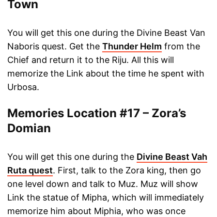
Town
You will get this one during the Divine Beast Van
Naboris quest. Get the
Thunder Helm
from the
Chief and return it to the Riju. All this will
memorize the Link about the time he spent with
Urbosa.
Memories Location #17 – Zora’s
Domian
You will get this one during the
Divine Beast Vah
Ruta quest
. First, talk to the Zora king, then go
one level down and talk to Muz. Muz will show
Link the statue of Mipha, which will immediately
memorize him about Miphia, who was once