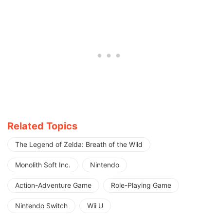
Related Topics
The Legend of Zelda: Breath of the Wild
Monolith Soft Inc.
Nintendo
Action-Adventure Game
Role-Playing Game
Nintendo Switch
Wii U