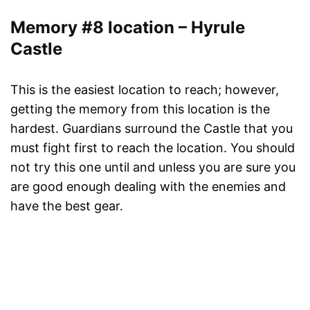
Memory #8 location – Hyrule
Castle
This is the easiest location to reach; however,
getting the memory from this location is the
hardest. Guardians surround the Castle that you
must fight first to reach the location. You should
not try this one until and unless you are sure you
are good enough dealing with the enemies and
have the best gear.