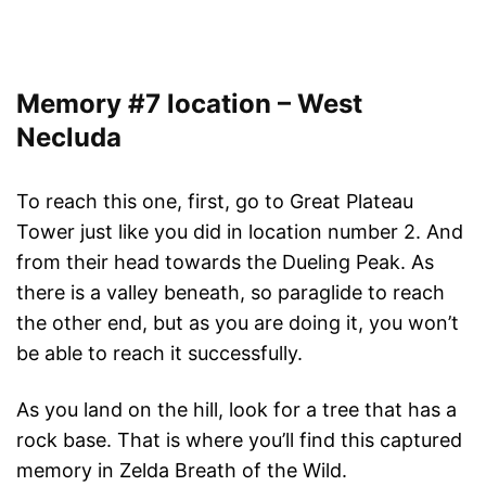
Memory #7 location – West
Necluda
To reach this one, first, go to Great Plateau
Tower just like you did in location number 2. And
from their head towards the Dueling Peak. As
there is a valley beneath, so paraglide to reach
the other end, but as you are doing it, you won’t
be able to reach it successfully.
As you land on the hill, look for a tree that has a
rock base. That is where you’ll find this captured
memory in Zelda Breath of the Wild.