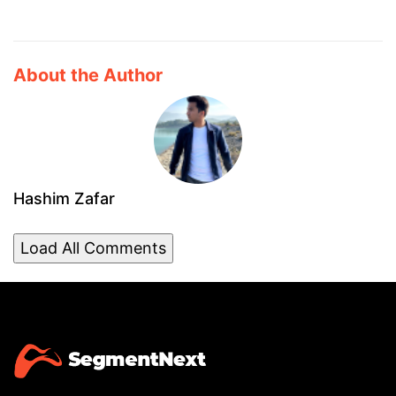
About the Author
Hashim Zafar
Load All Comments