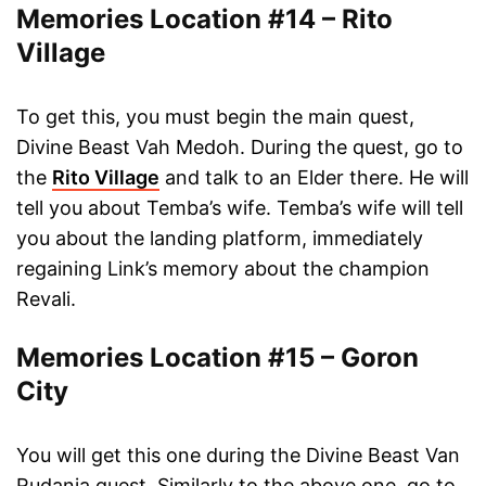
Memories Location #14 – Rito
Village
To get this, you must begin the main quest,
Divine Beast Vah Medoh. During the quest, go to
the
Rito Village
and talk to an Elder there. He will
tell you about Temba’s wife. Temba’s wife will tell
you about the landing platform, immediately
regaining Link’s memory about the champion
Revali.
Memories Location #15 – Goron
City
You will get this one during the Divine Beast Van
Rudania quest. Similarly to the above one, go to