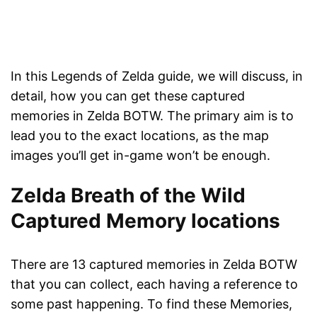
In this Legends of Zelda guide, we will discuss, in
detail, how you can get these captured
memories in Zelda BOTW. The primary aim is to
lead you to the exact locations, as the map
images you’ll get in-game won’t be enough.
Zelda Breath of the Wild
Captured Memory locations
There are 13 captured memories in Zelda BOTW
that you can collect, each having a reference to
some past happening. To find these Memories,