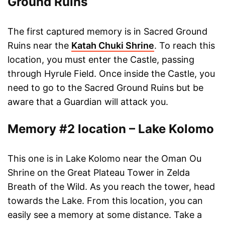
Ground Ruins
The first captured memory is in Sacred Ground
Ruins near the
Katah Chuki Shrine
. To reach this
location, you must enter the Castle, passing
through Hyrule Field. Once inside the Castle, you
need to go to the Sacred Ground Ruins but be
aware that a Guardian will attack you.
Memory #2 location – Lake Kolomo
This one is in Lake Kolomo near the Oman Ou
Shrine on the Great Plateau Tower in Zelda
Breath of the Wild. As you reach the tower, head
towards the Lake. From this location, you can
easily see a memory at some distance. Take a