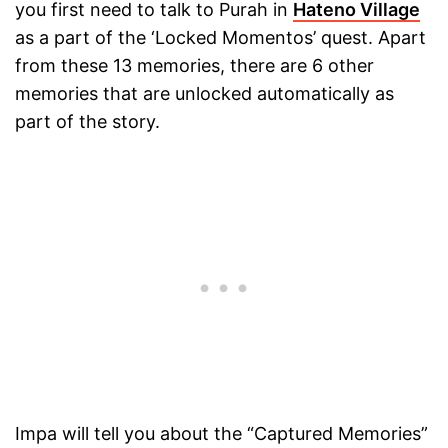
you first need to talk to Purah in
Hateno Village
as a part of the ‘Locked Momentos’ quest. Apart
from these 13 memories, there are 6 other
memories that are unlocked automatically as
part of the story.
Impa will tell you about the “Captured Memories”