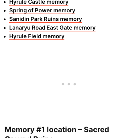
Hyrule Castle memory
Spring of Power memory
Sanidin Park Ruins memory
Lanaryu Road East Gate memory
Hyrule Field memory
Memory #1 location – Sacred