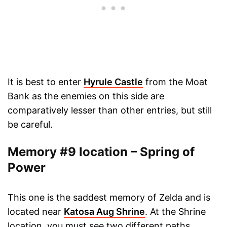
It is best to enter
Hyrule Castle
from the Moat
Bank as the enemies on this side are
comparatively lesser than other entries, but still
be careful.
Memory #9 location – Spring of
Power
This one is the saddest memory of Zelda and is
located near
Katosa Aug Shrine
. At the Shrine
location, you must see two different paths