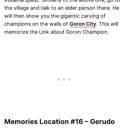
the village and talk to an elder person there. He
will then show you the gigantic carving of
champions on the walls of
Goron City
. This will
memorize the Link about Goron Champion.
Memories Location #16 – Gerudo