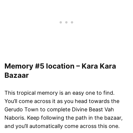
Memory #5 location – Kara Kara
Bazaar
This tropical memory is an easy one to find.
You’ll come across it as you head towards the
Gerudo Town to complete Divine Beast Vah
Naboris. Keep following the path in the bazaar,
and you’ll automatically come across this one.