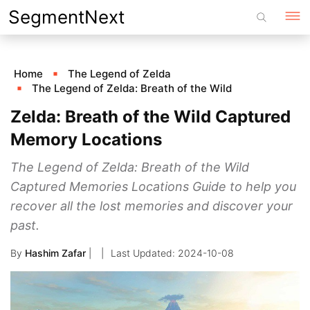
Skip
SegmentNext
to
content
Home
The Legend of Zelda
The Legend of Zelda: Breath of the Wild
Zelda: Breath of the Wild Captured
Memory Locations
The Legend of Zelda: Breath of the Wild
Captured Memories Locations Guide to help you
recover all the lost memories and discover your
past.
By
Hashim Zafar
|
2024-10-08