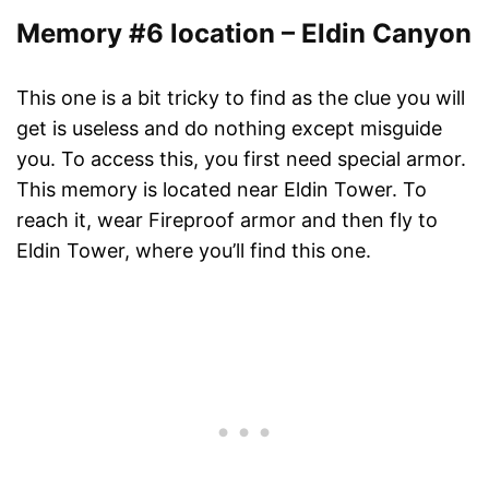
Memory #6 location – Eldin Canyon
This one is a bit tricky to find as the clue you will
get is useless and do nothing except misguide
you. To access this, you first need special armor.
This memory is located near Eldin Tower. To
reach it, wear Fireproof armor and then fly to
Eldin Tower, where you’ll find this one.