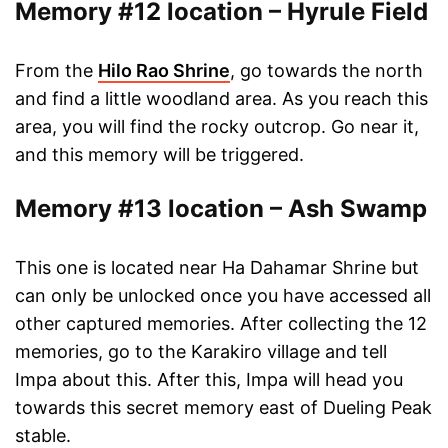
Memory #12 location – Hyrule Field
From the
Hilo Rao Shrine
, go towards the north
and find a little woodland area. As you reach this
area, you will find the rocky outcrop. Go near it,
and this memory will be triggered.
Memory #13 location – Ash Swamp
This one is located near Ha Dahamar Shrine but
can only be unlocked once you have accessed all
other captured memories. After collecting the 12
memories, go to the Karakiro village and tell
Impa about this. After this, Impa will head you
towards this secret memory east of Dueling Peak
stable.