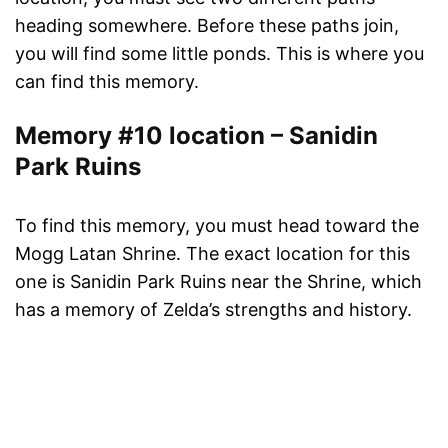
heading somewhere. Before these paths join,
you will find some little ponds. This is where you
can find this memory.
Memory #10 location – Sanidin
Park Ruins
To find this memory, you must head toward the
Mogg Latan Shrine. The exact location for this
one is Sanidin Park Ruins near the Shrine, which
has a memory of Zelda’s strengths and history.