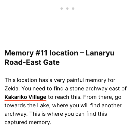
Memory #11 location – Lanaryu
Road-East Gate
This location has a very painful memory for
Zelda. You need to find a stone archway east of
Kakariko Village
to reach this. From there, go
towards the Lake, where you will find another
archway. This is where you can find this
captured memory.