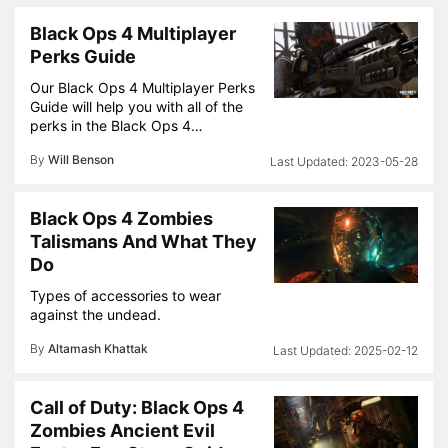
Black Ops 4 Multiplayer
Perks Guide
Our Black Ops 4 Multiplayer Perks
Guide will help you with all of the
perks in the Black Ops 4…
By
Will Benson
2023-05-28
Black Ops 4 Zombies
Talismans And What They
Do
Types of accessories to wear
against the undead.
By
Altamash Khattak
2025-02-12
Call of Duty: Black Ops 4
Zombies Ancient Evil