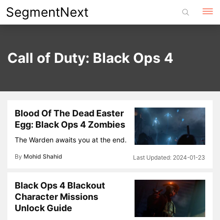
Skip
SegmentNext
to
content
Call of Duty: Black Ops 4
Blood Of The Dead Easter
Egg: Black Ops 4 Zombies
The Warden awaits you at the end.
By
Mohid Shahid
2024-01-23
Black Ops 4 Blackout
Character Missions
Unlock Guide