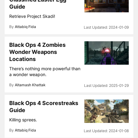
Guide
Retrieve Project Skadi!
By
Attabiq Fida
2024-01-09
Black Ops 4 Zombies
Wonder Weapons
Locations
There’s nothing more powerful than
a wonder weapon.
By
Altamash Khattak
2025-01-29
Black Ops 4 Scorestreaks
Guide
Killing sprees.
By
Attabiq Fida
2024-01-08