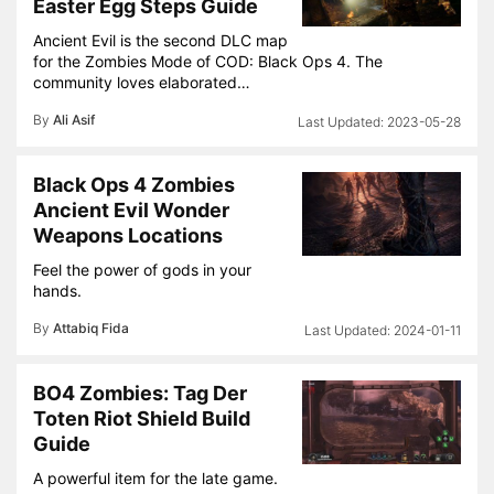
Easter Egg Steps Guide
Ancient Evil is the second DLC map
for the Zombies Mode of COD: Black Ops 4. The
community loves elaborated…
By
Ali Asif
2023-05-28
Black Ops 4 Zombies
Ancient Evil Wonder
Weapons Locations
Feel the power of gods in your
hands.
By
Attabiq Fida
2024-01-11
BO4 Zombies: Tag Der
Toten Riot Shield Build
Guide
A powerful item for the late game.