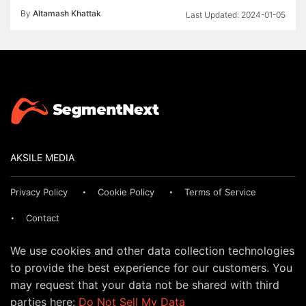
By
Altamash Khattak
2024-01-05
AKSILE MEDIA
Privacy Policy
Cookie Policy
Terms of Service
Contact
We use cookies and other data collection technologies
to provide the best experience for our customers. You
may request that your data not be shared with third
parties here:
Do Not Sell My Data