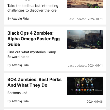
Take the tedious but interesting
challenges to discover the lore.
By
Attabiq Fida
2024-01-11
Black Ops 4 Zombies:
Alpha Omega Easter Egg
Guide
Find out what mysteries Camp
Edward hides
By
Attabiq Fida
2024-01-11
BO4 Zombies: Best Perks
And What They Do
Bottoms up!
By
Attabiq Fida
2024-01-06