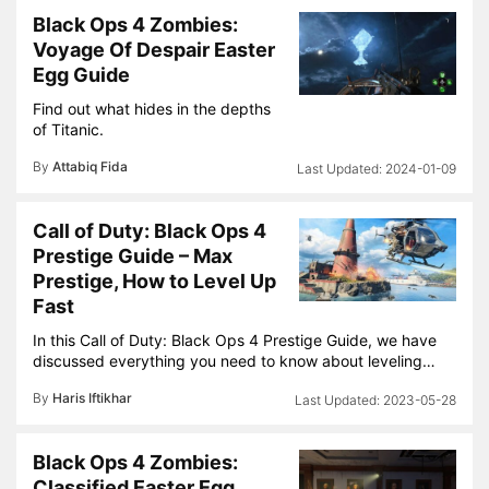
Black Ops 4 Zombies:
Voyage Of Despair Easter
Egg Guide
Find out what hides in the depths
of Titanic.
By
Attabiq Fida
2024-01-09
Call of Duty: Black Ops 4
Prestige Guide – Max
Prestige, How to Level Up
Fast
In this Call of Duty: Black Ops 4 Prestige Guide, we have
discussed everything you need to know about leveling…
By
Haris Iftikhar
2023-05-28
Black Ops 4 Zombies:
Classified Easter Egg