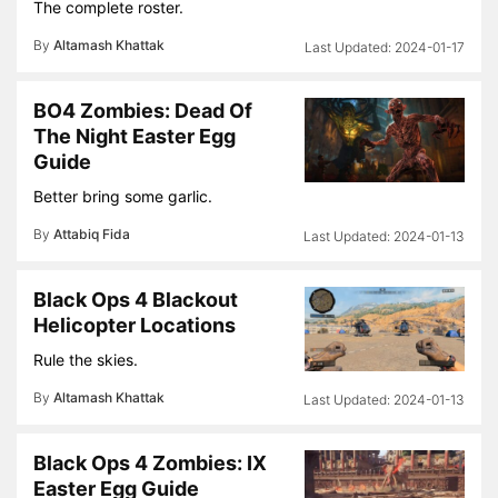
The complete roster.
By
Altamash Khattak
2024-01-17
BO4 Zombies: Dead Of
The Night Easter Egg
Guide
Better bring some garlic.
By
Attabiq Fida
2024-01-13
Black Ops 4 Blackout
Helicopter Locations
Rule the skies.
By
Altamash Khattak
2024-01-13
Black Ops 4 Zombies: IX
Easter Egg Guide