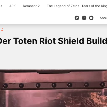
es
ARK
Remnant 2
The Legend of Zelda: Tears of the Ki
Abo
s 4
r Toten Riot Shield Buil