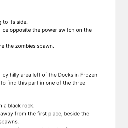
to its side.
e ice opposite the power switch on the
re the zombies spawn.
cy hilly area left of the Docks in Frozen
 find this part in one of the three
n a black rock.
away from the first place, beside the
 spawns.