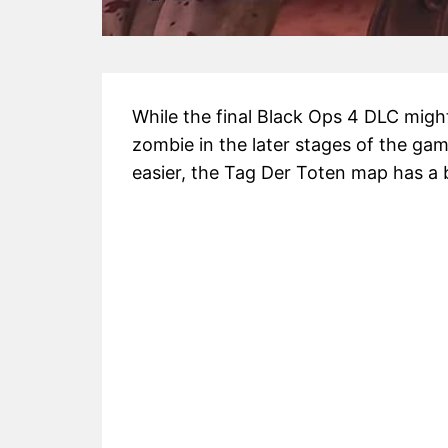
While the final Black Ops 4 DLC might 
zombie in the later stages of the gam
easier, the Tag Der Toten map has a bu