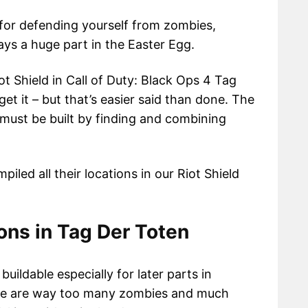
 for defending yourself from zombies,
lays a huge part in the Easter Egg.
t Shield in Call of Duty: Black Ops 4 Tag
get it – but that’s easier said than done. The
d must be built by finding and combining
iled all their locations in our Riot Shield
ions in Tag Der Toten
buildable especially for later parts in
e are way too many zombies and much