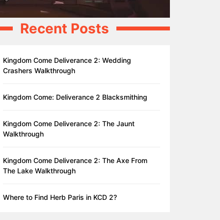
Recent Posts
Kingdom Come Deliverance 2: Wedding
Crashers Walkthrough
Kingdom Come: Deliverance 2 Blacksmithing
Kingdom Come Deliverance 2: The Jaunt
Walkthrough
Kingdom Come Deliverance 2: The Axe From
The Lake Walkthrough
Where to Find Herb Paris in KCD 2?