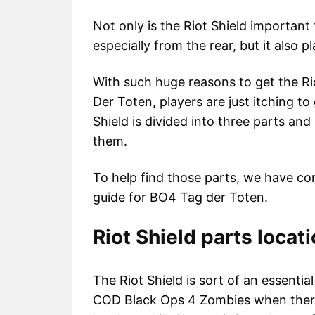
Not only is the Riot Shield important
especially from the rear, but it also p
With such huge reasons to get the Rio
Der Toten, players are just itching to 
Shield is divided into three parts an
them.
To help find those parts, we have comp
guide for BO4 Tag der Toten.
Riot Shield parts locat
The Riot Shield is sort of an essential 
COD Black Ops 4 Zombies when ther