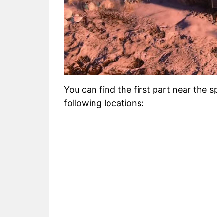
You can find the first part near the 
following locations: