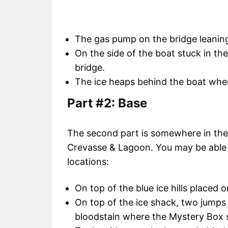
The gas pump on the bridge leaning 
On the side of the boat stuck in th
bridge.
The ice heaps behind the boat whe
Part #2: Base
The second part is somewhere in the i
Crevasse & Lagoon. You may be able to
locations:
On top of the blue ice hills placed o
On top of the ice shack, two jumps 
bloodstain where the Mystery Box