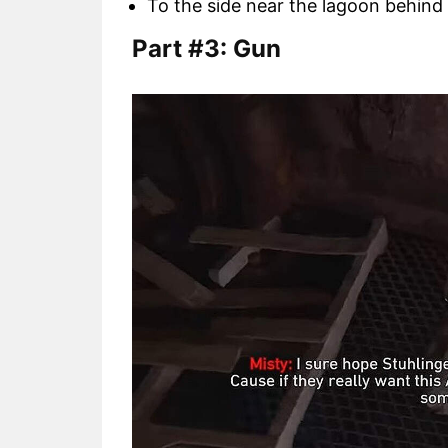
To the side near the lagoon behind 
Part #3: Gun