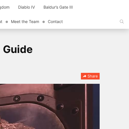
ngdom
Diablo IV
Baldur’s Gate III
ut
Meet the Team
Contact
d Guide
Share