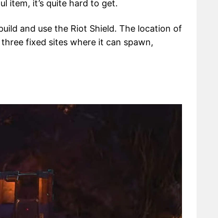
ful item, it’s quite hard to get.
build and use the Riot Shield. The location of
 three fixed sites where it can spawn,