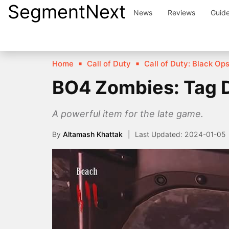
SegmentNext
Skip
News
Reviews
Guid
to
content
Home
Call of Duty
Call of Duty: Black Op
BO4 Zombies: Tag De
A powerful item for the late game.
By
Altamash Khattak
2024-01-05