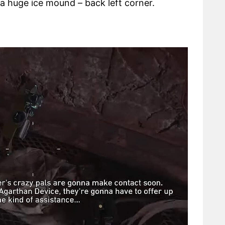
a huge ice mound – back left corner.