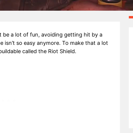
be a lot of fun, avoiding getting hit by a
e isn’t so easy anymore. To make that a lot
ildable called the Riot Shield.