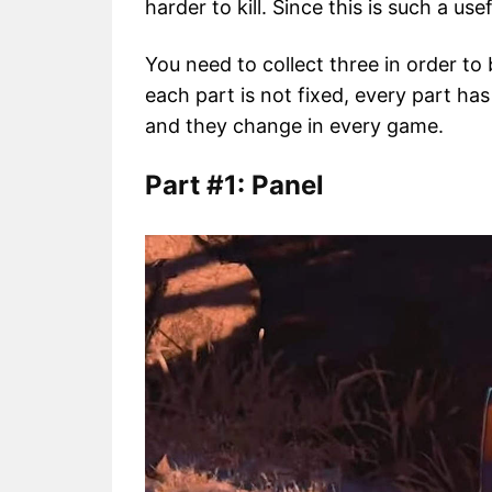
harder to kill. Since this is such a use
You need to collect three in order to 
each part is not fixed, every part has
and they change in every game.
Part #1: Panel