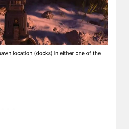
spawn location (docks) in either one of the