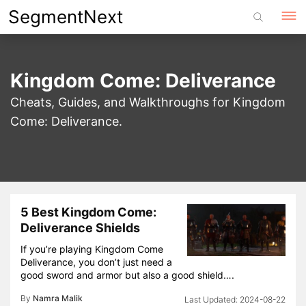
Skip
SegmentNext
to
content
Kingdom Come: Deliverance
Cheats, Guides, and Walkthroughs for Kingdom
Come: Deliverance.
5 Best Kingdom Come:
Deliverance Shields
If you’re playing Kingdom Come
Deliverance, you don’t just need a
good sword and armor but also a good shield….
By
Namra Malik
2024-08-22