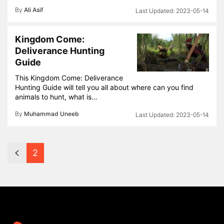
By
Ali Asif
2023-05-14
Kingdom Come:
Deliverance Hunting
Guide
This Kingdom Come: Deliverance
Hunting Guide will tell you all about where can you find
animals to hunt, what is…
By
Muhammad Uneeb
2023-05-14
2