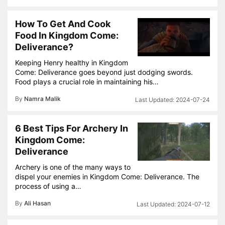
How To Get And Cook
Food In Kingdom Come:
Deliverance?
Keeping Henry healthy in Kingdom
Come: Deliverance goes beyond just dodging swords.
Food plays a crucial role in maintaining his…
By
Namra Malik
2024-07-24
6 Best Tips For Archery In
Kingdom Come:
Deliverance
Archery is one of the many ways to
dispel your enemies in Kingdom Come: Deliverance. The
process of using a…
By
Ali Hasan
2024-07-12