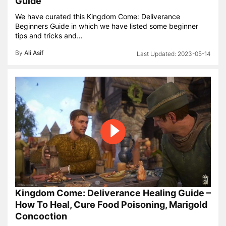
Guide
We have curated this Kingdom Come: Deliverance
Beginners Guide in which we have listed some beginner
tips and tricks and…
By
Ali Asif
2023-05-14
Kingdom Come: Deliverance Healing Guide –
How To Heal, Cure Food Poisoning, Marigold
Concoction