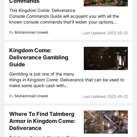
Commands
This Kingdom Come: Deliverance
Console Commands Guide will acquaint you with all the
known console commands that’ll widen your options…
By
Muhammad Uneeb
2023-05-22
Kingdom Come:
Deliverance Gambling
Guide
Gambling is just one of the many
things in Kingdom Come: Deliverance that can be used to
make some quick cash with…
By
Muhammad Uneeb
2023-05-22
Where To Find Talmberg
Armor in Kingdom Come:
Deliverance