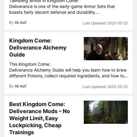
Talmberg Armor in Kingdom Come:
Deliverance is one of the early-game Armor Sets that
boasts fairly decent defense and durability….
By
Ali Asif
2023-05-22
Kingdom Come:
Deliverance Alchemy
Guide
This Kingdom Come:
Deliverance Alchemy Guide will help you learn how to brew
different Potions, collect required ingredients, and how to…
By
Ali Asif
2023-05-22
Best Kingdom Come:
Deliverance Mods – No
Weight Limit, Easy
Lockpicking, Cheap
Trainings