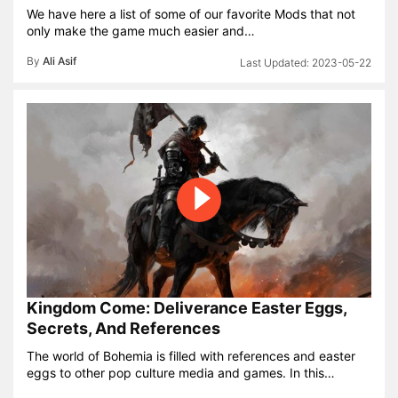
We have here a list of some of our favorite Mods that not
only make the game much easier and…
By
Ali Asif
2023-05-22
Kingdom Come: Deliverance Easter Eggs,
Secrets, And References
The world of Bohemia is filled with references and easter
eggs to other pop culture media and games. In this…