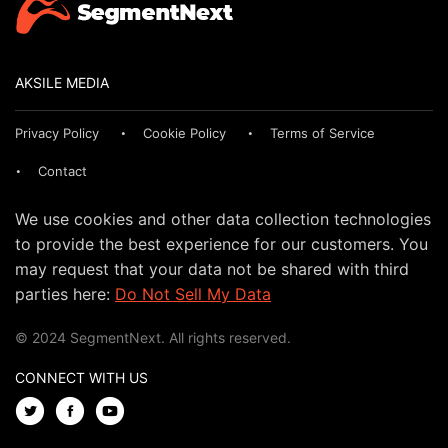
AKSILE MEDIA
Privacy Policy
Cookie Policy
Terms of Service
Contact
We use cookies and other data collection technologies
to provide the best experience for our customers. You
may request that your data not be shared with third
parties here:
Do Not Sell My Data
© 2024 SegmentNext. All rights reserved.
CONNECT WITH US