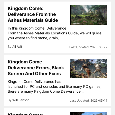
Kingdom Come:
Deliverance From the
Ashes Materials Guide
In this Kingdom Come: Deliverance
From the Ashes Materials Locations Guide, we will guide
you where to find stone, grain,…
By
Ali Asif
2023-05-22
Kingdom Come
Deliverance Errors, Black
Screen And Other Fixes
Kingdom Come Deliverance has
launched for PC and consoles and like many PC games,
there are many Kingdom Come Deliverance…
By
Will Benson
2023-05-14