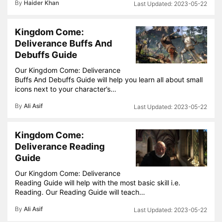
By
Haider Khan
2023-05-22
Kingdom Come:
Deliverance Buffs And
Debuffs Guide
Our Kingdom Come: Deliverance
Buffs And Debuffs Guide will help you learn all about small
icons next to your character’s…
By
Ali Asif
2023-05-22
Kingdom Come:
Deliverance Reading
Guide
Our Kingdom Come: Deliverance
Reading Guide will help with the most basic skill i.e.
Reading. Our Reading Guide will teach…
By
Ali Asif
2023-05-22