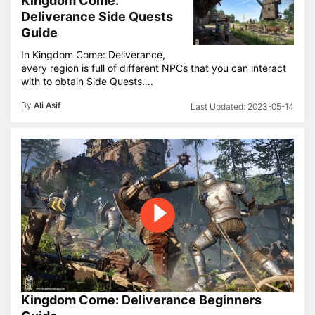
Kingdom Come:
Deliverance Side Quests
Guide
In Kingdom Come: Deliverance,
every region is full of different NPCs that you can interact
with to obtain Side Quests….
By
Ali Asif
2023-05-14
Kingdom Come: Deliverance Beginners