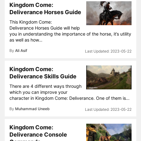
Kingdom Come:
Deliverance Horses Guide
This Kingdom Come:
Deliverance Horses Guide will help
you in understanding the importance of the horse, it’s utility
as well as how…
By
Ali Asif
2023-05-22
Kingdom Come:
Deliverance Skills Guide
There are 4 different ways through
which you can improve your
character in Kingdom Come: Deliverance. One of them is…
By
Muhammad Uneeb
2023-05-22
Kingdom Come:
Deliverance Console