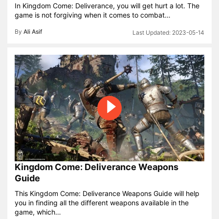
In Kingdom Come: Deliverance, you will get hurt a lot. The
game is not forgiving when it comes to combat…
By
Ali Asif
2023-05-14
Kingdom Come: Deliverance Weapons
Guide
This Kingdom Come: Deliverance Weapons Guide will help
you in finding all the different weapons available in the
game, which…