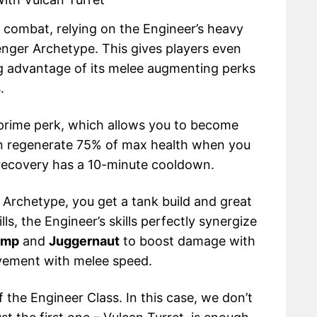
d combat, relying on the Engineer’s heavy
nger Archetype. This gives players even
ing advantage of its melee augmenting perks
.
rime perk, which allows you to become
en regenerate 75% of max health when you
 recovery has a 10-minute cooldown.
Archetype, you get a tank build and great
ls, the Engineer’s skills perfectly synergize
omp
and
Juggernaut
to boost damage with
vement with melee speed.
 the Engineer Class. In this case, we don’t