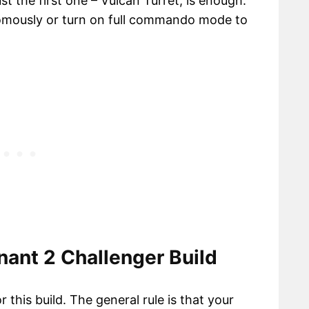
t the first one – Vulcan Turret, is enough.
nomously or turn on full commando mode to
ant 2 Challenger Build
 this build. The general rule is that your