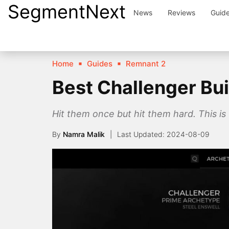
SegmentNext
Skip
News
Reviews
Guid
to
content
Home
Guides
Remnant 2
Best Challenger Bui
Hit them once but hit them hard. This is
By
Namra Malik
2024-08-09