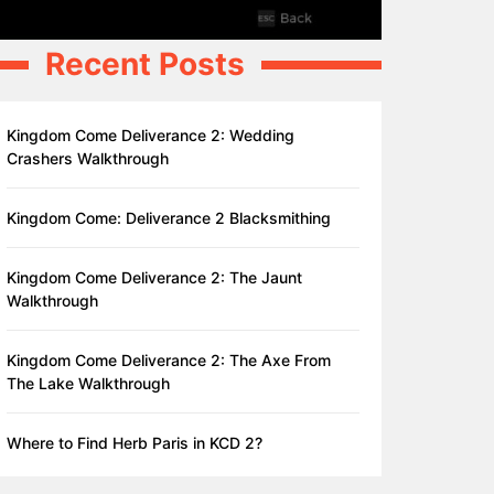
Recent Posts
Kingdom Come Deliverance 2: Wedding
Crashers Walkthrough
Kingdom Come: Deliverance 2 Blacksmithing
Kingdom Come Deliverance 2: The Jaunt
Walkthrough
Kingdom Come Deliverance 2: The Axe From
The Lake Walkthrough
Where to Find Herb Paris in KCD 2?