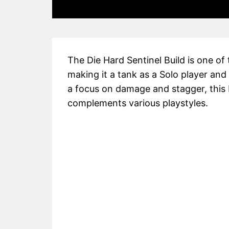
The Die Hard Sentinel Build is one of
making it a tank as a Solo player and
a focus on damage and stagger, this b
complements various playstyles.