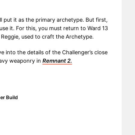
ll put it as the primary archetype. But first,
se it. For this, you must return to Ward 13
 Reggie, used to craft the Archetype.
ve into the details of the Challenger’s close
eavy weaponry in
Remnant 2.
er Build