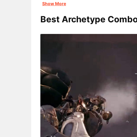
Show More
Best Archetype Comb