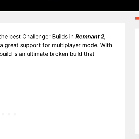
 the best Challenger Builds in
Remnant 2,
 a great support for multiplayer mode. With
uild is an ultimate broken build that