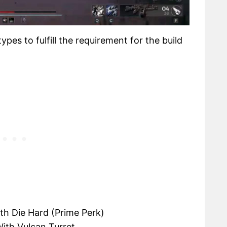
pes to fulfill the requirement for the build
th Die Hard (Prime Perk)
ith Vulcan Turret