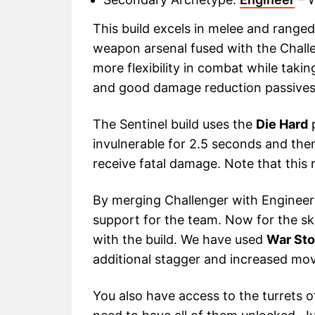
This build excels in melee and range
weapon arsenal fused with the Challe
more flexibility in combat while tak
and good damage reduction passives
The Sentinel build uses the
Die Hard
p
invulnerable for 2.5 seconds and th
receive fatal damage. Note that this
By merging Challenger with Engineer 
support for the team. Now for the skil
with the build. We have used
War St
additional stagger and increased mo
You also have access to the turrets of