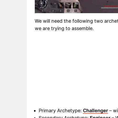
We will need the following two archety
we are trying to assemble
.
Primary Archetype:
Challenger
– wi
Secondary Archetype:
Engineer
– W