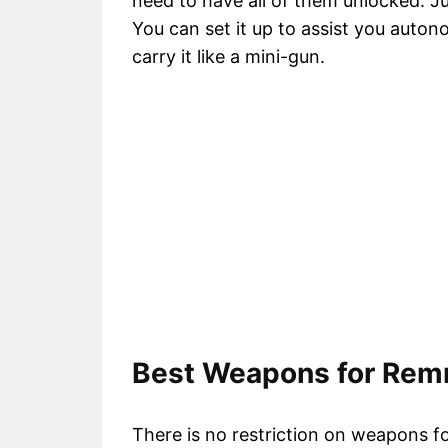
need to have all of them unlocked. Jus
You can set it up to assist you auto
carry it like a mini-gun.
Best Weapons for Remn
There is no restriction on weapons for