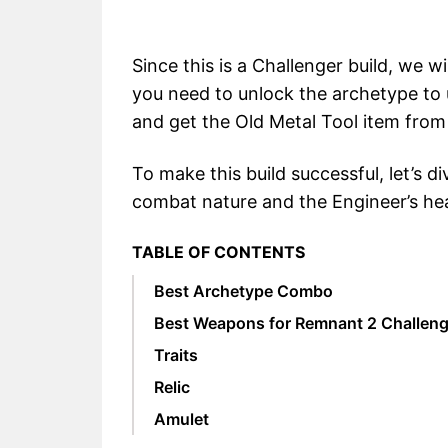
Since this is a Challenger build, we wi
you need to unlock the archetype to u
and get the Old Metal Tool item from
To make this build successful, let’s di
combat nature and the Engineer’s h
TABLE OF CONTENTS
Best Archetype Combo
Best Weapons for Remnant 2 Challeng
Traits
Relic
Amulet