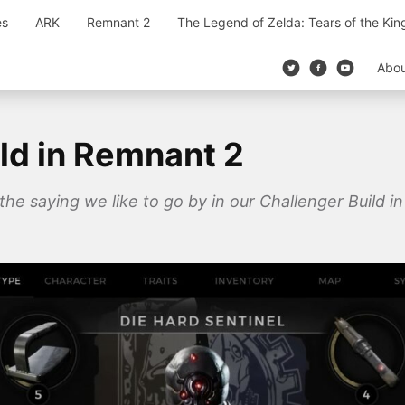
es
ARK
Remnant 2
The Legend of Zelda: Tears of the Ki
Abo
ld in Remnant 2
 the saying we like to go by in our Challenger Build 