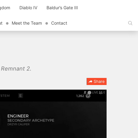
ngdom
Diablo IV
Baldur’s Gate III
ut
Meet the Team
Contact
in Remnant 2.
Share