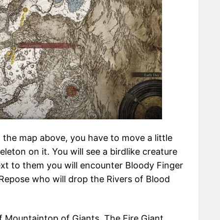
 the map above, you have to move a little
eleton on it. You will see a birdlike creature
next to them you will encounter Bloody Finger
 Repose who will drop the Rivers of Blood
of Mountaintop of Giants, The Fire Giant,