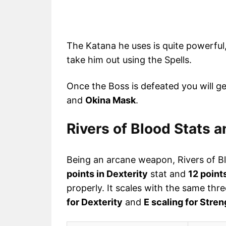
The Katana he uses is quite powerful,
take him out using the Spells.
Once the Boss is defeated you will g
and
Okina Mask
.
Rivers of Blood Stats 
Being an arcane weapon, Rivers of B
points in Dexterity
stat and
12 point
properly. It scales with the same thr
for Dexterity
and
E scaling for Stren