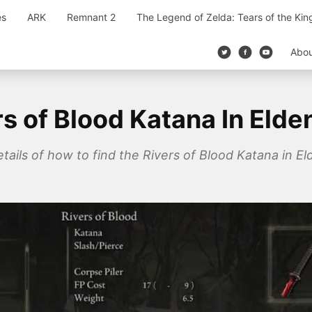
es
ARK
Remnant 2
The Legend of Zelda: Tears of the Ki
Abo
s of Blood Katana In Elde
details of how to find the Rivers of Blood Katana in 