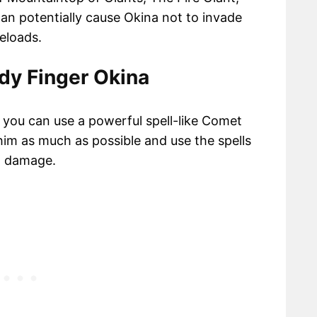
can potentially cause Okina not to invade
eloads.
dy Finger Okina
, you can use a powerful spell-like Comet
him as much as possible and use the spells
h damage.