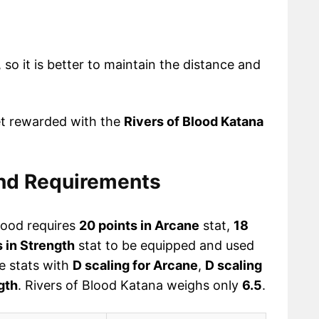
 so it is better to maintain the distance and
et rewarded with the
Rivers of Blood Katana
and Requirements
lood requires
20 points in Arcane
stat,
18
s in Strength
stat to be equipped and used
ee stats with
D scaling for Arcane
,
D scaling
gth
. Rivers of Blood Katana weighs only
6.5
.