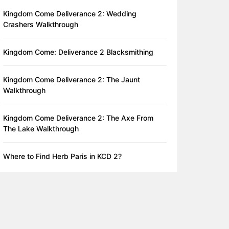
Kingdom Come Deliverance 2: Wedding
Crashers Walkthrough
Kingdom Come: Deliverance 2 Blacksmithing
Kingdom Come Deliverance 2: The Jaunt
Walkthrough
Kingdom Come Deliverance 2: The Axe From
The Lake Walkthrough
Where to Find Herb Paris in KCD 2?