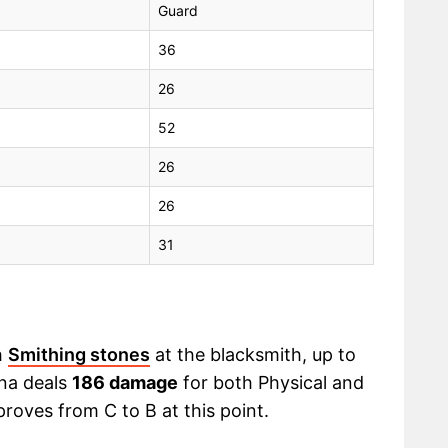
Guard
36
26
52
26
26
31
h
Smithing stones
at the blacksmith, up to
ana deals
186 damage
for both Physical and
proves from C to B at this point.