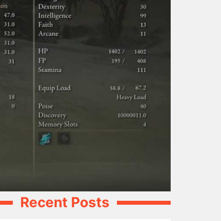
Recent Posts