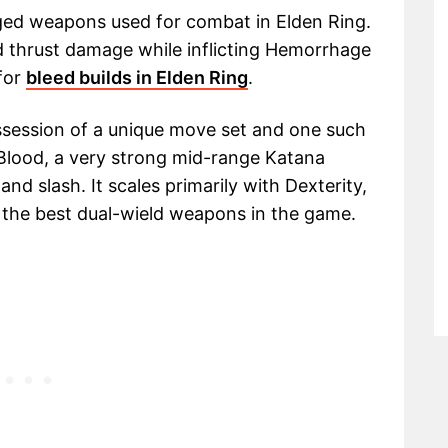
ged weapons used for combat in Elden Ring.
d thrust damage while inflicting Hemorrhage
 for
bleed builds in Elden Ring
.
ssession of a unique move set and one such
f Blood, a very strong mid-range Katana
nd slash. It scales primarily with Dexterity,
f the best dual-wield weapons in the game.