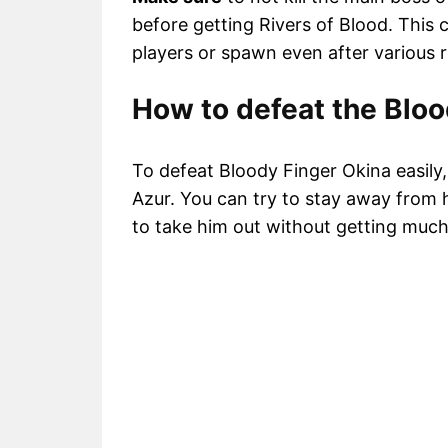
before getting Rivers of Blood. This 
players or spawn even after various r
How to defeat the Bloo
To defeat Bloody Finger Okina easily
Azur. You can try to stay away from 
to take him out without getting muc