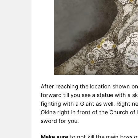
After reaching the location shown on
forward till you see a statue with a sk
fighting with a Giant as well. Right 
Okina right in front of the Church of
sword for you.
Make sure
to not kill the main boss 