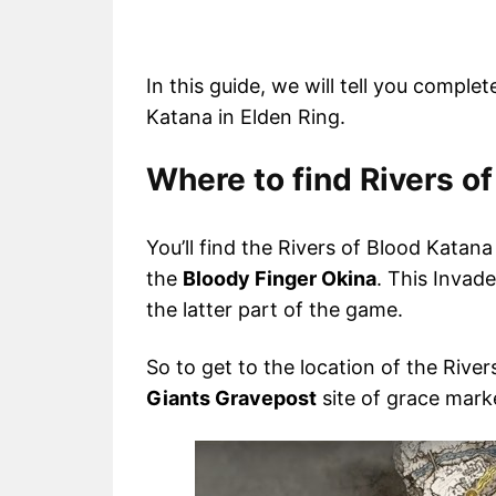
In this guide, we will tell you comple
Katana in Elden Ring.
Where to find Rivers of
You’ll find the Rivers of Blood Katan
the
Bloody Finger Okina
. This Invad
the latter part of the game.
So to get to the location of the Rivers
Giants Gravepost
site of grace mark