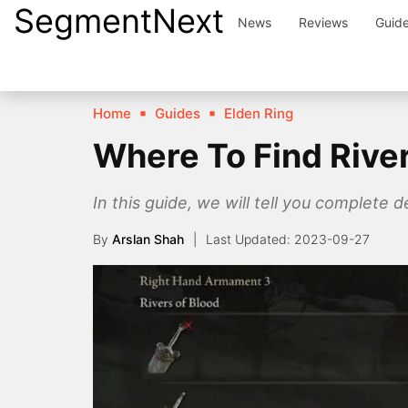
SegmentNext
Skip
News
Reviews
Guid
to
content
Home
Guides
Elden Ring
Where To Find River
In this guide, we will tell you complete 
By
Arslan Shah
2023-09-27