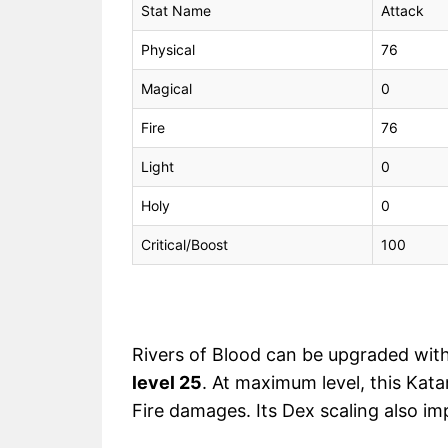
Stat Name
Attack
Physical
76
Magical
0
Fire
76
Light
0
Holy
0
Critical/Boost
100
Rivers of Blood can be upgraded wit
level 25
. At maximum level, this Kat
Fire damages. Its Dex scaling also im