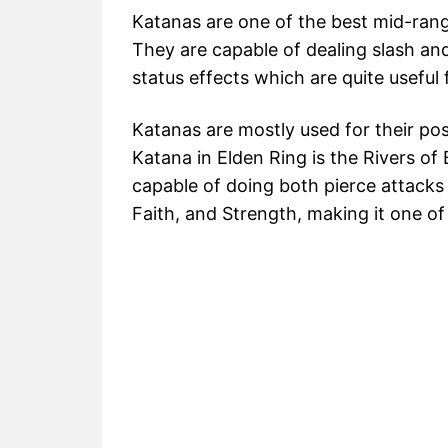
Katanas are one of the best mid-ran
They are capable of dealing slash an
status effects which are quite useful
Katanas are mostly used for their po
Katana in Elden Ring is the Rivers o
capable of doing both pierce attacks a
Faith, and Strength, making it one o