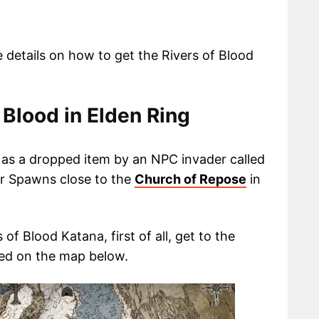
te details on how to get the Rivers of Blood
 Blood in Elden Ring
a as a dropped item by an NPC invader called
er Spawns close to the
Church of Repose
in
 of Blood Katana, first of all, get to the
ed on the map below.