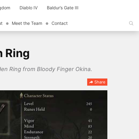
ngdom
Diablo IV
Baldur’s Gate III
ut
Meet the Team
Contact
n Ring
Elden Ring from Bloody Finger Okina.
Share